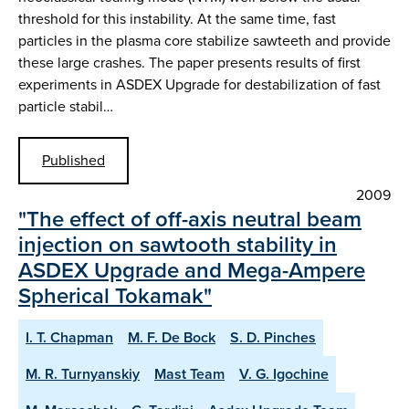
threshold for this instability. At the same time, fast
particles in the plasma core stabilize sawteeth and provide
these large crashes. The paper presents results of first
experiments in ASDEX Upgrade for destabilization of fast
particle stabil…
Published
2009
"The effect of off-axis neutral beam
injection on sawtooth stability in
ASDEX Upgrade and Mega-Ampere
Spherical Tokamak"
I. T. Chapman
M. F. De Bock
S. D. Pinches
M. R. Turnyanskiy
Mast Team
V. G. Igochine