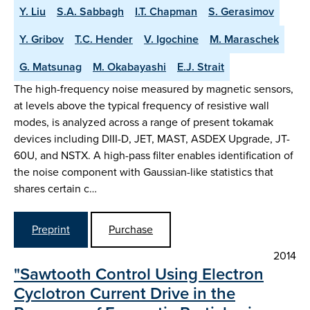
Y. Liu
S.A. Sabbagh
I.T. Chapman
S. Gerasimov
Y. Gribov
T.C. Hender
V. Igochine
M. Maraschek
G. Matsunag
M. Okabayashi
E.J. Strait
The high-frequency noise measured by magnetic sensors,
at levels above the typical frequency of resistive wall
modes, is analyzed across a range of present tokamak
devices including DIII-D, JET, MAST, ASDEX Upgrade, JT-
60U, and NSTX. A high-pass filter enables identification of
the noise component with Gaussian-like statistics that
shares certain c…
Preprint
Purchase
2014
"Sawtooth Control Using Electron
Cyclotron Current Drive in the