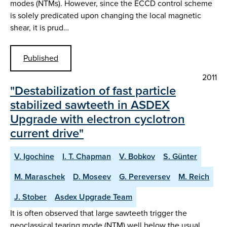
modes (NTMs). However, since the ECCD control scheme
is solely predicated upon changing the local magnetic
shear, it is prud…
Published
2011
"Destabilization of fast particle
stabilized sawteeth in ASDEX
Upgrade with electron cyclotron
current drive"
V. Igochine
I. T. Chapman
V. Bobkov
S. Günter
M. Maraschek
D. Moseev
G. Pereversev
M. Reich
J. Stober
Asdex Upgrade Team
It is often observed that large sawteeth trigger the
neoclassical tearing mode (NTM) well below the usual