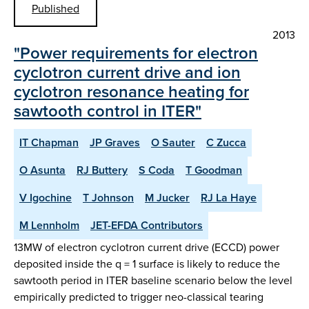
Published
2013
"Power requirements for electron
cyclotron current drive and ion
cyclotron resonance heating for
sawtooth control in ITER"
IT Chapman
JP Graves
O Sauter
C Zucca
O Asunta
RJ Buttery
S Coda
T Goodman
V Igochine
T Johnson
M Jucker
RJ La Haye
M Lennholm
JET-EFDA Contributors
13MW of electron cyclotron current drive (ECCD) power
deposited inside the q = 1 surface is likely to reduce the
sawtooth period in ITER baseline scenario below the level
empirically predicted to trigger neo-classical tearing