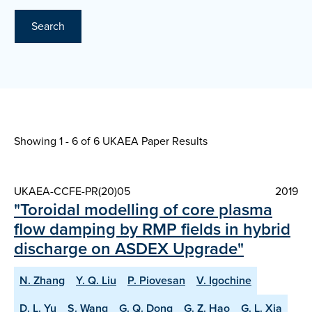
Search
Showing 1 - 6 of
6 UKAEA Paper Results
UKAEA-CCFE-PR(20)05
2019
"Toroidal modelling of core plasma
flow damping by RMP fields in hybrid
discharge on ASDEX Upgrade"
N. Zhang
Y. Q. Liu
P. Piovesan
V. Igochine
D. L. Yu
S. Wang
G. Q. Dong
G. Z. Hao
G. L. Xia