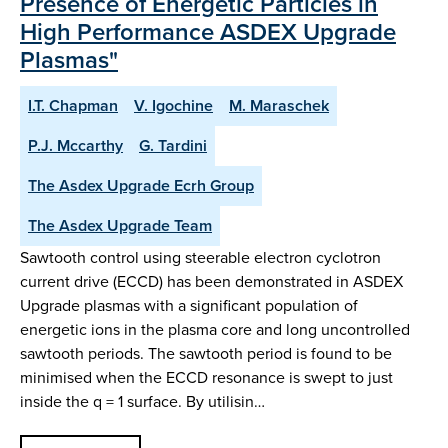
Presence of Energetic Particles in
High Performance ASDEX Upgrade
Plasmas"
I.T. Chapman
V. Igochine
M. Maraschek
P.J. Mccarthy
G. Tardini
The Asdex Upgrade Ecrh Group
The Asdex Upgrade Team
Sawtooth control using steerable electron cyclotron
current drive (ECCD) has been demonstrated in ASDEX
Upgrade plasmas with a significant population of
energetic ions in the plasma core and long uncontrolled
sawtooth periods. The sawtooth period is found to be
minimised when the ECCD resonance is swept to just
inside the q = 1 surface. By utilisin…