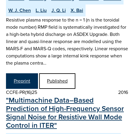
W. J. Chen
L. Liu
J. Q. Li
X. Bai
Resistive plasma response to the n = 1 (n is the toroidal
mode number) RMP field is systematically investigated for
a high-beta hybrid discharge on ASDEX Upgrade. Both
linear and quasi-linear response are modelled using the
MARS-F and MARS-Q codes, respectively. Linear response
computations show a large internal kink response when
the plasma centra…
Preprint
Published
CCFE-PR(16)25
2016
"Multimachine Data–Based
Prediction of High-Frequency Sensor
Signal Noise for Resistive Wall Mode
Control in ITER"