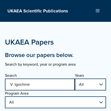
Skip
to
UKAEA Scientific Publications
Menu
content
UKAEA Papers
Browse our papers below.
Search by keyword, year or program area
Search
Years
Program Area