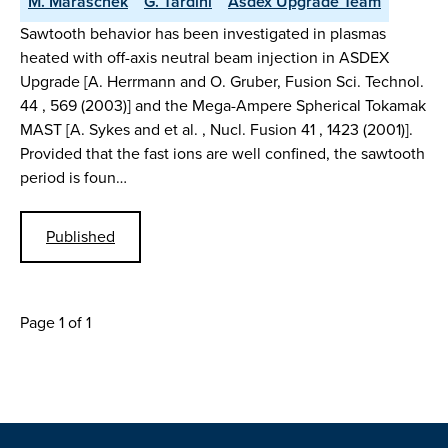
M. Maraschek
G. Tardini
Asdex Upgrade Team
Sawtooth behavior has been investigated in plasmas
heated with off-axis neutral beam injection in ASDEX
Upgrade [A. Herrmann and O. Gruber, Fusion Sci. Technol.
44 , 569 (2003)] and the Mega-Ampere Spherical Tokamak
MAST [A. Sykes and et al. , Nucl. Fusion 41 , 1423 (2001)].
Provided that the fast ions are well confined, the sawtooth
period is foun…
Published
Page 1 of 1