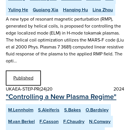
Yuling He
Guoiang Xia
Hanqing Hu
Lina Zhou
A new type of resonant magnetic perturbation (RMP),
generated by helical coils, is proposed for controlling the
edge localized mode (ELM) in H-mode tokamak plasmas.
The helical coil optimization utilizes the MARS-F code (Liu
et al 2000 Phys. Plasmas 7 3681) computed linear resistive
fluid response of the plasma to the applied RMP field. The
opti…
Published
UKAEA-STEP-PR(24)20
2024
"Controlling a New Plasma Regime"
M.Lennholm
S.Aleiferis
S.Bakes
O.Bardsley
M.van Berkel
F.Casson
F.Chaudry
N.Conway