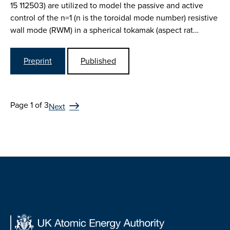
15 112503) are utilized to model the passive and active
control of the n=1 (n is the toroidal mode number) resistive
wall mode (RWM) in a spherical tokamak (aspect rat…
Preprint
Published
Page 1 of 3
Next