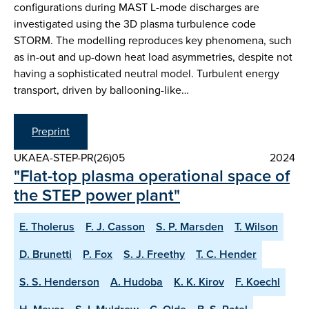
configurations during MAST L-mode discharges are
investigated using the 3D plasma turbulence code
STORM. The modelling reproduces key phenomena, such
as in-out and up-down heat load asymmetries, despite not
having a sophisticated neutral model. Turbulent energy
transport, driven by ballooning-like…
Preprint
UKAEA-STEP-PR(26)05
2024
"Flat-top plasma operational space of
the STEP power plant"
E. Tholerus
F. J. Casson
S. P. Marsden
T. Wilson
D. Brunetti
P. Fox
S. J. Freethy
T. C. Hender
S. S. Henderson
A. Hudoba
K. K. Kirov
F. Koechl