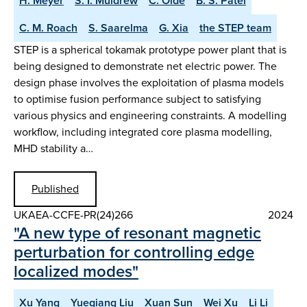
H. Meyer
S. I. Muldrew
C. Olde
B. S. Patel
C. M. Roach
S. Saarelma
G. Xia
the STEP team
STEP is a spherical tokamak prototype power plant that is
being designed to demonstrate net electric power. The
design phase involves the exploitation of plasma models
to optimise fusion performance subject to satisfying
various physics and engineering constraints. A modelling
workflow, including integrated core plasma modelling,
MHD stability a…
Published
UKAEA-CCFE-PR(24)266
2024
"A new type of resonant magnetic
perturbation for controlling edge
localized modes"
Xu Yang
Yueqiang Liu
Xuan Sun
Wei Xu
Li Li