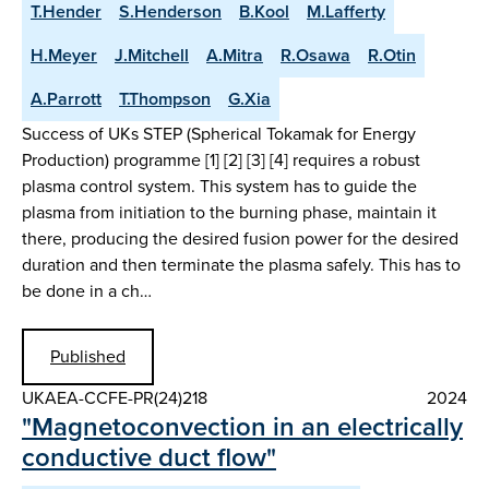
T.Hender
S.Henderson
B.Kool
M.Lafferty
H.Meyer
J.Mitchell
A.Mitra
R.Osawa
R.Otin
A.Parrott
T.Thompson
G.Xia
Success of UKs STEP (Spherical Tokamak for Energy
Production) programme [1] [2] [3] [4] requires a robust
plasma control system. This system has to guide the
plasma from initiation to the burning phase, maintain it
there, producing the desired fusion power for the desired
duration and then terminate the plasma safely. This has to
be done in a ch…
Published
UKAEA-CCFE-PR(24)218
2024
"Magnetoconvection in an electrically
conductive duct flow"