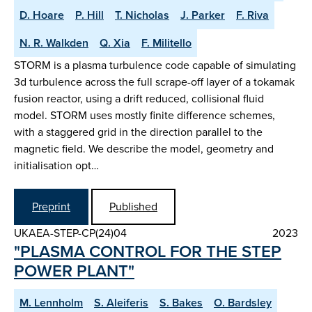
D. Hoare
P. Hill
T. Nicholas
J. Parker
F. Riva
N. R. Walkden
Q. Xia
F. Militello
STORM is a plasma turbulence code capable of simulating
3d turbulence across the full scrape-off layer of a tokamak
fusion reactor, using a drift reduced, collisional fluid
model. STORM uses mostly finite difference schemes,
with a staggered grid in the direction parallel to the
magnetic field. We describe the model, geometry and
initialisation opt…
Preprint
Published
UKAEA-STEP-CP(24)04
2023
"PLASMA CONTROL FOR THE STEP
POWER PLANT"
M. Lennholm
S. Aleiferis
S. Bakes
O. Bardsley