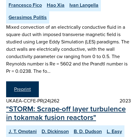
Francesco Fico
Hao Xia
Ivan Langella
Gerasimos Politis
Mixed convection of an electrically conductive fluid in a
square duct with imposed transverse magnetic field is
studied using Large Eddy Simulation (LES) paradigms. The
duct walls are electrically conductive, with the wall
conductivity parameter cw ranging from 0 to 0.5. The
Reynolds number is Re = 5602 and the Prandtl number is
Pr = 0.0238. The fo…
Preprint
UKAEA-CCFE-PR(24)262
2023
"STORM: Scrape-off layer turbulence
in tokamak fusion reactors"
J. T. Omotani
D. Dickinson
B. D. Dudson
L. Easy