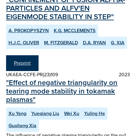
PARTICLES AND ALFV'EN
EIGENMODE STABILITY IN STEP"
A. PROKOPYSZYN
K.G. MCCLEMENTS
H.J.C. OLIVER
M. FITZGERALD
D.A. RYAN
G. XIA
Preprint
UKAEA-CCFE-PR(23)109
2023
"Effect of negative triangularity on
tearing mode stability in tokamak
plasmas"
Xu Yang
Yueqiang Liu
Wei Xu
Yuling He
Guoliang Xia
The influence of negative plasma triangularity on the n=1