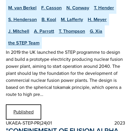
M. van Berkel
F. Casson
N. Conway
T. Hender
S. Henderson
B. Kool
M. Lafferty
H. Meyer
J. Mitchell
A. Parrott
T. Thompson
G. Xia
the STEP Team
In 2019 the UK launched the STEP programme to design
and build a prototype electricity producing nuclear fusion
power plant, aiming to start operation around 2040. The
plant should lay the foundation for the development of
commercial nuclear fusion power plants. The design is
based on the spherical tokamak principle, which opens a
route to high pre…
Published
UKAEA-STEP-PR(24)01
2023
"CONFINEMENT OF FUSION ALPHA-