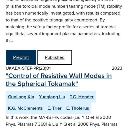
(n is the toroidal mode number) tearing mode (TM) stability
has been numerically investigated, with results compared
to that of the positive triangularity counterpart. By
matching the safety factor profile for a series of toroidal
equilibria, several important plasma parameters, including
th…
Preprint
Published
UKAEA-STEP-PR(23)01
2023
"Control of Resistive Wall Modes in
the Spherical Tokamak"
Guoliang Xia
Yueqiang Liu
T.C. Hender
K.G. McClements
E. Trier
E. Tholerus
In this work, the MARS-F/K codes (Liu Y Q et al 2000
Phys. Plasmas 7 3681 & Liu Y Q et al 2008 Phys. Plasmas