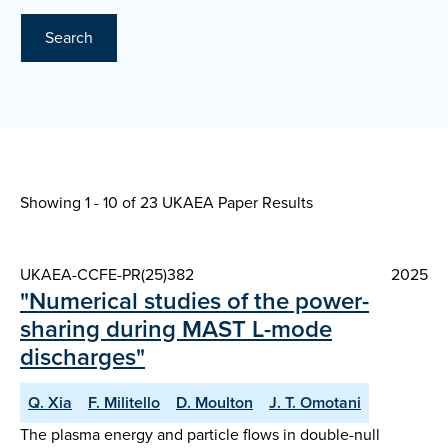
Search
Showing 1 - 10 of
23 UKAEA Paper Results
UKAEA-CCFE-PR(25)382
2025
"Numerical studies of the power-
sharing during MAST L-mode
discharges"
Q. Xia
F. Militello
D. Moulton
J. T. Omotani
The plasma energy and particle flows in double-null