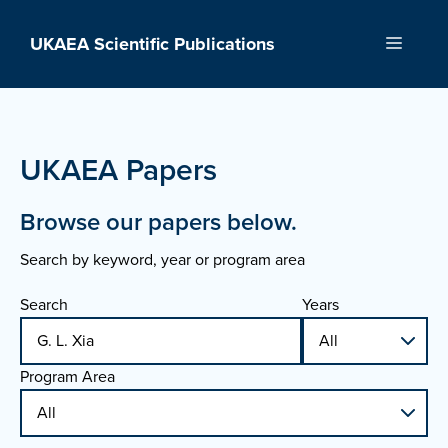
Skip
to
UKAEA Scientific Publications
Menu
content
UKAEA Papers
Browse our papers below.
Search by keyword, year or program area
Search
Years
Program Area