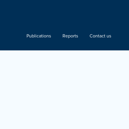
Publications
Reports
Contact us