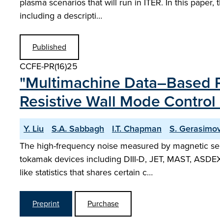
plasma scenarios that will run in ITER. In this paper
including a descripti…
Published
CCFE-PR(16)25
"Multimachine Data–Based Pr
Resistive Wall Mode Control 
Y. Liu
S.A. Sabbagh
I.T. Chapman
S. Gerasimo
The high-frequency noise measured by magnetic senso
tokamak devices including DIII-D, JET, MAST, ASDEX
like statistics that shares certain c…
Preprint
Purchase