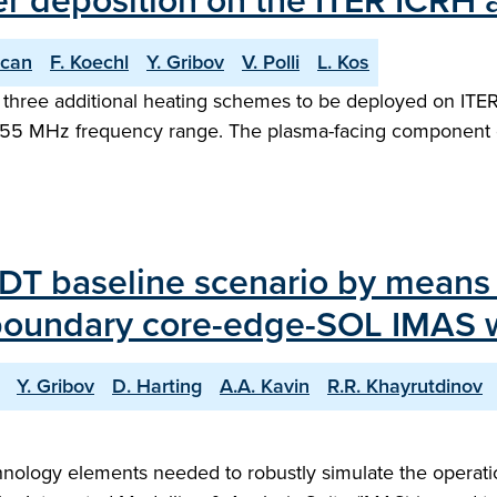
r deposition on the ITER ICRH 
ocan
F. Koechl
Y. Gribov
V. Polli
L. Kos
 three additional heating schemes to be deployed on ITER.
0-55 MHz frequency range. The plasma-facing component 
DT baseline scenario by means o
-boundary core-edge-SOL IMAS 
Y. Gribov
D. Harting
A.A. Kavin
R.R. Khayrutdinov
hnology elements needed to robustly simulate the operation