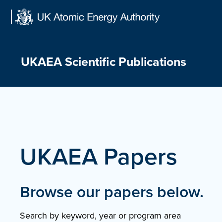
Skip
to
content
UKAEA Scientific Publications
UKAEA Papers
Browse our papers below.
Search by keyword, year or program area