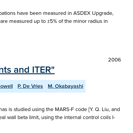
urbations have been measured in ASDEX Upgrade,
are measured up to ±5% of the minor radius in
2006
nts and ITER"
Howell
P. De Vries
M. Okabayashi
smas is studied using the MARS-F code [Y. Q. Liu, and
 wall beta limit, using the internal control coils I-