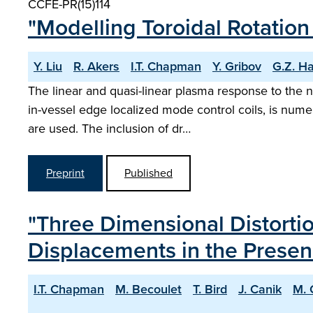
CCFE-PR(15)114
"Modelling Toroidal Rotation
Y. Liu
R. Akers
I.T. Chapman
Y. Gribov
G.Z. H
The linear and quasi-linear plasma response to the 
in-vessel edge localized mode control coils, is nume
are used. The inclusion of dr…
Preprint
Published
"Three Dimensional Distort
Displacements in the Presen
I.T. Chapman
M. Becoulet
T. Bird
J. Canik
M. 