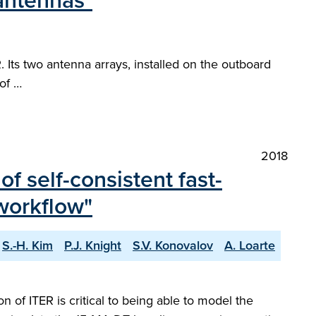
antennas"
 Its two antenna arrays, installed on the outboard
of …
2018
f self-consistent fast-
workflow"
S.-H. Kim
P.J. Knight
S.V. Konovalov
A. Loarte
 of ITER is critical to being able to model the