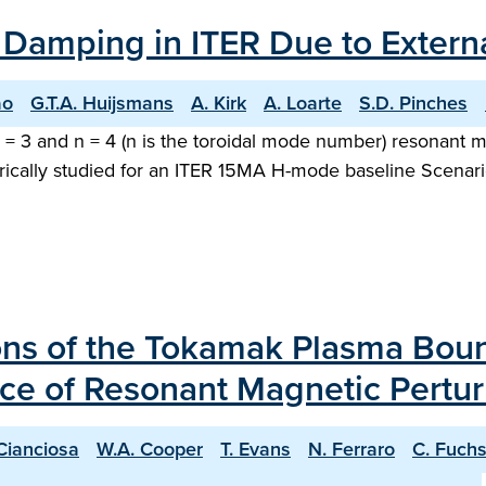
 Damping in ITER Due to Externa
ao
G.T.A. Huijsmans
A. Kirk
A. Loarte
S.D. Pinches
n = 3 and n = 4 (n is the toroidal mode number) resonant m
rically studied for an ITER 15MA H-mode baseline Scenario.
ions of the Tokamak Plasma Bou
ce of Resonant Magnetic Pertur
Cianciosa
W.A. Cooper
T. Evans
N. Ferraro
C. Fuch