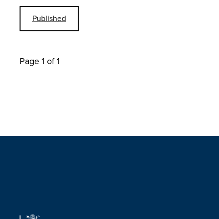
Published
Page 1 of 1