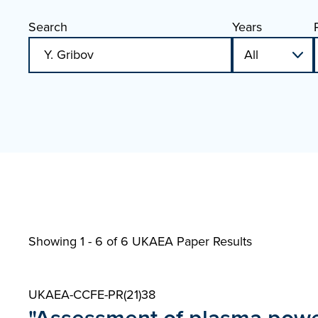
Search
Years
Showing 1 - 6 of
6 UKAEA Paper Results
UKAEA-CCFE-PR(21)38