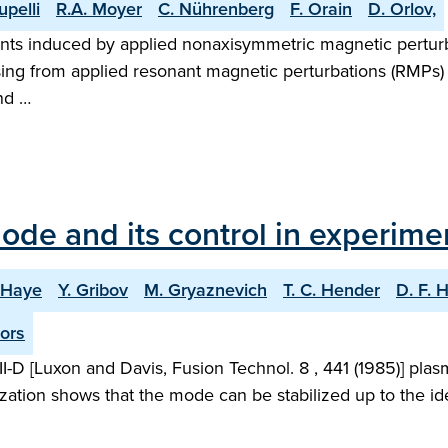
Lupelli
R.A. Moyer
C. Nührenberg
F. Orain
D. Orlov,
nts induced by applied nonaxisymmetric magnetic pert
ing from applied resonant magnetic perturbations (RMPs) 
nd …
mode and its control in experime
a Haye
Y. Gribov
M. Gryaznevich
T. C. Hender
D. F. 
ors
II-D [Luxon and Davis, Fusion Technol. 8 , 441 (1985)] pla
zation shows that the mode can be stabilized up to the ideal