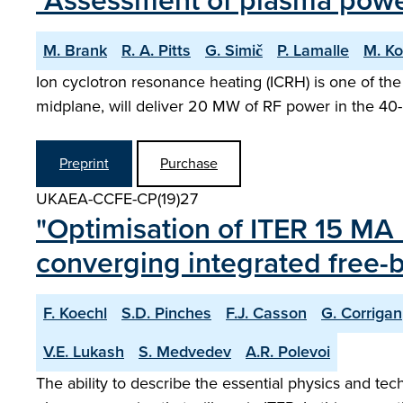
"Assessment of plasma powe
M. Brank
R. A. Pitts
G. Simič
P. Lamalle
M. K
Ion cyclotron resonance heating (ICRH) is one of the
midplane, will deliver 20 MW of RF power in the 4
Preprint
Purchase
UKAEA-CCFE-CP(19)27
"Optimisation of ITER 15 MA 
converging integrated free
F. Koechl
S.D. Pinches
F.J. Casson
G. Corrigan
V.E. Lukash
S. Medvedev
A.R. Polevoi
The ability to describe the essential physics and tec