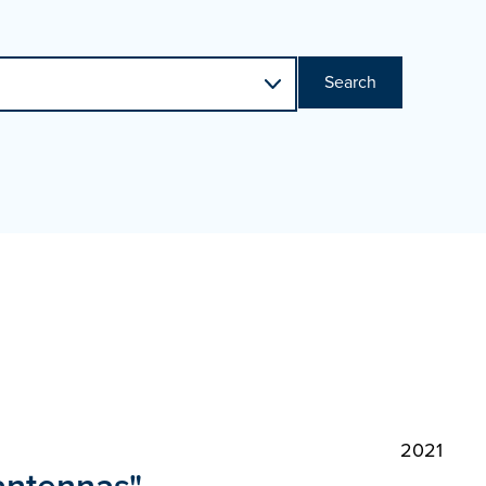
Search
2021