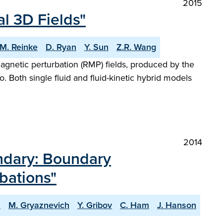
2015
l 3D Fields"
M. Reinke
D. Ryan
Y. Sun
Z.R. Wang
agnetic perturbation (RMP) fields, produced by the
 Both single fluid and fluid-kinetic hybrid models
2014
ndary: Boundary
bations"
s
M. Gryaznevich
Y. Gribov
C. Ham
J. Hanson