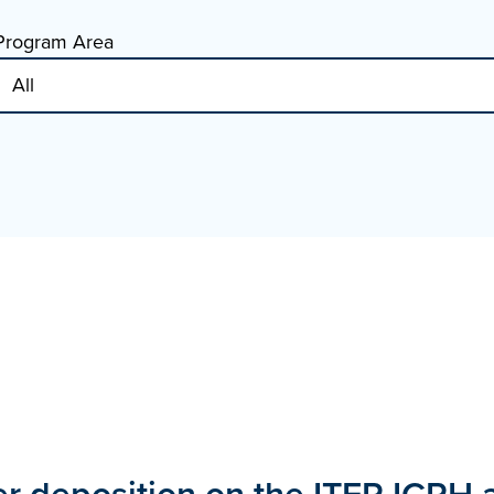
Program Area