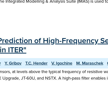
, the Integrated Modelling & Analysis Suite (IMAS) is used
ediction of High-Frequency Se
in ITER"
v
Y. Gribov
T.C. Hender
V. Igochine
M. Maraschek
rs, at levels above the typical frequency of resistive wa
 Upgrade, JT-60U, and NSTX. A high-pass filter enables i