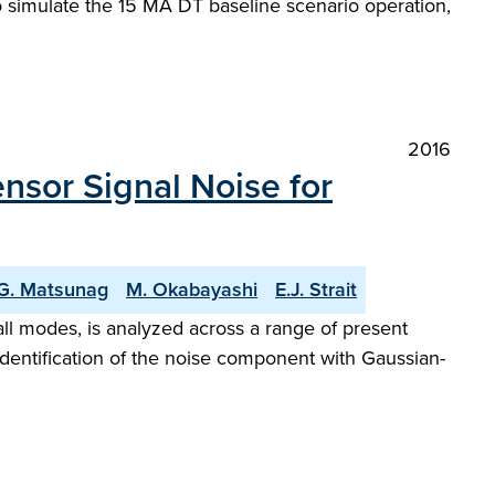
 to simulate the 15 MA DT baseline scenario operation,
2016
nsor Signal Noise for
G. Matsunag
M. Okabayashi
E.J. Strait
ll modes, is analyzed across a range of present
dentification of the noise component with Gaussian-