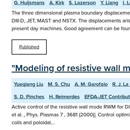
G. Huijsmans
A. Kirk
S. Lazerson
Y. Liang
I. 
The three dimensional plasma boundary displaceme
DIII-D, JET, MAST and NSTX. The displacements aris
present day machines. Good agreement can be fou
Published
"Modeling of resistive wall 
Yueqiang Liu
M. S. Chu
A. M. Garofalo
R. J. L
S. D. Pinches
H. Reimerdes
EFDA-JET Contribut
Active control of the resistive wall mode RWM for DI
et al. , Phys. Plasmas 7 , 3681 (2000)]. Control optimi
coils and poloidal…