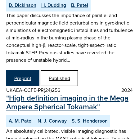
D. Dickinson
H. Dudding
B. Patel
This paper discusses the importance of parallel and
perpendicular magnetic field perturbations in gyrokinetic
simulations of electromagnetic instabilities and turbulence
at mid-radius in the burning plasma phase of the
conceptual high-β, reactor-scale, tight-aspect- ratio
tokamak STEP. Previous studies have revealed the
presence of unstable hybrid…
Preprint
Published
UKAEA-CCFE-PR(24)256
2024
"High definition imaging in the Mega
Ampere Spherical Tokamak"
A. M. Patel
N. J. Conway
S. S. Henderson
An absolutely calibrated, visible imaging diagnostic has
been deployed on the MAST spherical tokamak. Two sets