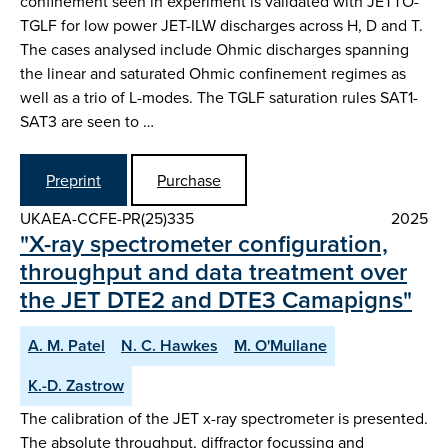
confinement seen in experiment is validated with JETTO-
TGLF for low power JET-ILW discharges across H, D and T.
The cases analysed include Ohmic discharges spanning
the linear and saturated Ohmic confinement regimes as
well as a trio of L-modes. The TGLF saturation rules SAT1-
SAT3 are seen to …
Preprint
Purchase
UKAEA-CCFE-PR(25)335
2025
"X-ray spectrometer configuration,
throughput and data treatment over
the JET DTE2 and DTE3 Camapigns"
A. M. Patel
N. C. Hawkes
M. O'Mullane
K.-D. Zastrow
The calibration of the JET x-ray spectrometer is presented.
The absolute throughput, diffractor focussing and