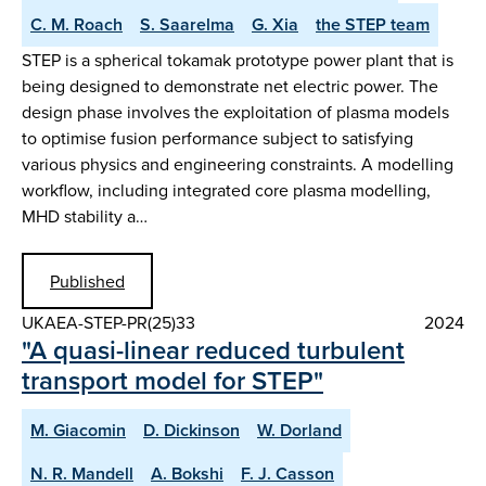
C. M. Roach
S. Saarelma
G. Xia
the STEP team
STEP is a spherical tokamak prototype power plant that is
being designed to demonstrate net electric power. The
design phase involves the exploitation of plasma models
to optimise fusion performance subject to satisfying
various physics and engineering constraints. A modelling
workflow, including integrated core plasma modelling,
MHD stability a…
Published
UKAEA-STEP-PR(25)33
2024
"A quasi-linear reduced turbulent
transport model for STEP"
M. Giacomin
D. Dickinson
W. Dorland
N. R. Mandell
A. Bokshi
F. J. Casson