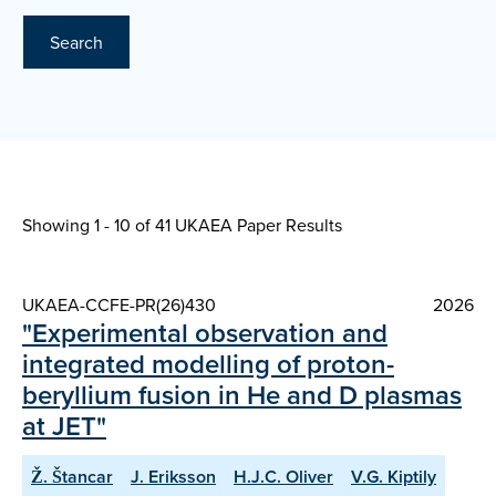
Search
Showing 1 - 10 of
41 UKAEA Paper Results
UKAEA-CCFE-PR(26)430
2026
"Experimental observation and
integrated modelling of proton-
beryllium fusion in He and D plasmas
at JET"
Ž. Štancar
J. Eriksson
H.J.C. Oliver
V.G. Kiptily