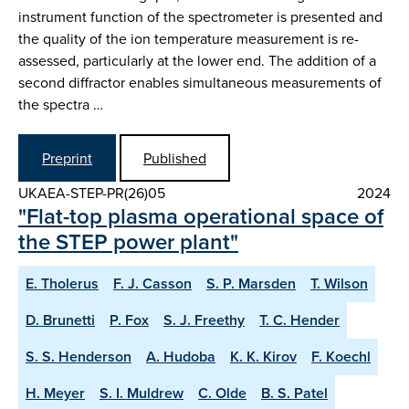
instrument function of the spectrometer is presented and
the quality of the ion temperature measurement is re-
assessed, particularly at the lower end. The addition of a
second diffractor enables simultaneous measurements of
the spectra …
Preprint
Published
UKAEA-STEP-PR(26)05
2024
"Flat-top plasma operational space of
the STEP power plant"
E. Tholerus
F. J. Casson
S. P. Marsden
T. Wilson
D. Brunetti
P. Fox
S. J. Freethy
T. C. Hender
S. S. Henderson
A. Hudoba
K. K. Kirov
F. Koechl
H. Meyer
S. I. Muldrew
C. Olde
B. S. Patel