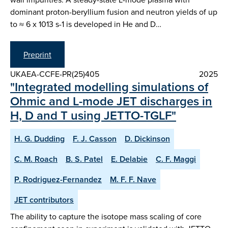
dominant proton-beryllium fusion and neutron yields of up
to ≈ 6 x 1013 s-1 is developed in He and D…
Preprint
UKAEA-CCFE-PR(25)405
2025
"Integrated modelling simulations of
Ohmic and L-mode JET discharges in
H, D and T using JETTO-TGLF"
H. G. Dudding
F. J. Casson
D. Dickinson
C. M. Roach
B. S. Patel
E. Delabie
C. F. Maggi
P. Rodriguez-Fernandez
M. F. F. Nave
JET contributors
The ability to capture the isotope mass scaling of core