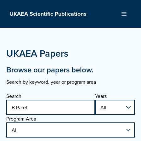
Skip
to
UKAEA Scientific Publications
Menu
content
UKAEA Papers
Browse our papers below.
Search by keyword, year or program area
Search
Years
Program Area