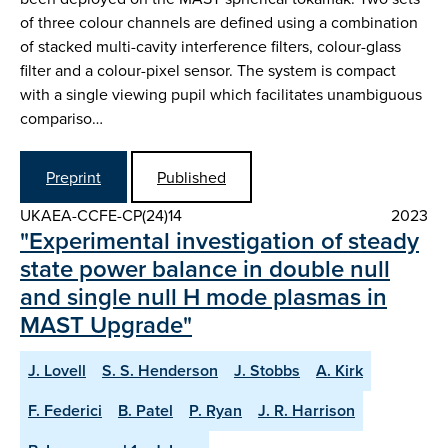
of three colour channels are defined using a combination
of stacked multi-cavity interference filters, colour-glass
filter and a colour-pixel sensor. The system is compact
with a single viewing pupil which facilitates unambiguous
compariso…
Preprint
Published
UKAEA-CCFE-CP(24)14
2023
"Experimental investigation of steady
state power balance in double null
and single null H mode plasmas in
MAST Upgrade"
J. Lovell
S. S. Henderson
J. Stobbs
A. Kirk
F. Federici
B. Patel
P. Ryan
J. R. Harrison