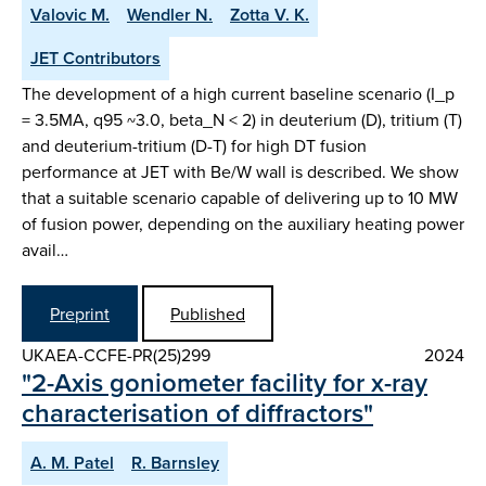
Valovic M.
Wendler N.
Zotta V. K.
JET Contributors
The development of a high current baseline scenario (I_p
= 3.5MA, q95 ~3.0, beta_N < 2) in deuterium (D), tritium (T)
and deuterium-tritium (D-T) for high DT fusion
performance at JET with Be/W wall is described. We show
that a suitable scenario capable of delivering up to 10 MW
of fusion power, depending on the auxiliary heating power
avail…
Preprint
Published
UKAEA-CCFE-PR(25)299
2024
"2-Axis goniometer facility for x-ray
characterisation of diffractors"
A. M. Patel
R. Barnsley