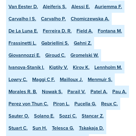
Van Eester D.
Aleiferis S.
Alessi E.
Auriemma F.
Carvalho I S.
Carvalho P.
Chomiczewska A.
De La Luna E.
Ferreira D. R.
Field A.
Fontana M.
Frassinetti L.
Gabriellini S.
Gahni Z.
Giovannozzi E.
Giroud C.
Gromelski W.
Ivanova-Stanik I.
Kiptily V.
Kirov K.
Lennholm M.
Lowry C.
Maggi C F.
Mailloux J.
Menmuir S.
Morales R. B.
Nowak S.
Parail V.
Patel A.
Pau A.
Perez von Thun C.
Piron L.
Pucella G.
Reux C.
Sauter O.
Solano E.
Sozzi C.
Stancar Z.
Stuart C.
Sun H.
Telesca G.
Tskakaja D.