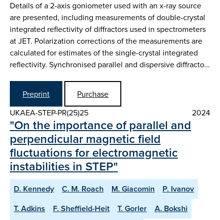
Details of a 2-axis goniometer used with an x-ray source
are presented, including measurements of double-crystal
integrated reflectivity of diffractors used in spectrometers
at JET. Polarization corrections of the measurements are
calculated for estimates of the single-crystal integrated
reflectivity. Synchronised parallel and dispersive diffracto…
Preprint
Purchase
UKAEA-STEP-PR(25)25
2024
"On the importance of parallel and
perpendicular magnetic field
fluctuations for electromagnetic
instabilities in STEP"
D. Kennedy
C. M. Roach
M. Giacomin
P. Ivanov
T. Adkins
F. Sheffield-Heit
T. Gorler
A. Bokshi