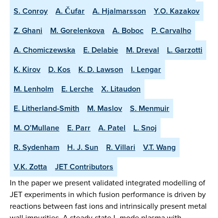
S. Conroy
A. Čufar
A. Hjalmarsson
Y.O. Kazakov
Z. Ghani
M. Gorelenkova
A. Boboc
P. Carvalho
A. Chomiczewska
E. Delabie
M. Dreval
L. Garzotti
K. Kirov
D. Kos
K. D. Lawson
I. Lengar
M. Lenholm
E. Lerche
X. Litaudon
E. Litherland-Smith
M. Maslov
S. Menmuir
M. O’Mullane
E. Parr
A. Patel
L. Snoj
R. Sydenham
H. J. Sun
R. Villari
V.T. Wang
V.K. Zotta
JET Contributors
In the paper we present validated integrated modelling of
JET experiments in which fusion performance is driven by
reactions between fast ions and intrinsically present metal
wall impurities. A steady-state L-mode plasma with