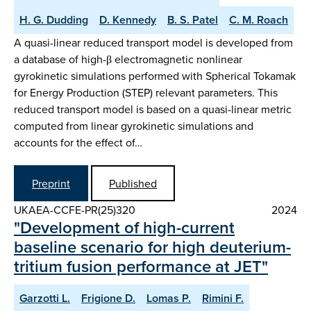
H. G. Dudding
D. Kennedy
B. S. Patel
C. M. Roach
A quasi-linear reduced transport model is developed from
a database of high-β electromagnetic nonlinear
gyrokinetic simulations performed with Spherical Tokamak
for Energy Production (STEP) relevant parameters. This
reduced transport model is based on a quasi-linear metric
computed from linear gyrokinetic simulations and
accounts for the effect of…
Preprint
Published
UKAEA-CCFE-PR(25)320
2024
"Development of high-current
baseline scenario for high deuterium-
tritium fusion performance at JET"
Garzotti L.
Frigione D.
Lomas P.
Rimini F.