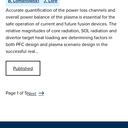
B. Lomanowsk1
J. Lore
Accurate quantification of the power loss channels and
overall power balance of the plasma is essential for the
safe operation of current and future fusion devices. The
relative magnitudes of core radiation, SOL radiation and
divertor target heat loading are determining factors in
both PFC design and plasma scenario design in the
successful real…
Published
Page 1 of 5
Next