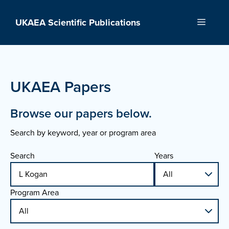
Skip
to
UKAEA Scientific Publications
Menu
content
UKAEA Papers
Browse our papers below.
Search by keyword, year or program area
Search
Years
Program Area