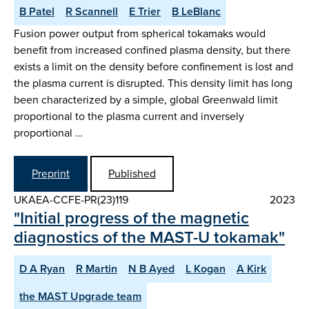
B Patel
R Scannell
E Trier
B LeBlanc
Fusion power output from spherical tokamaks would
benefit from increased confined plasma density, but there
exists a limit on the density before confinement is lost and
the plasma current is disrupted. This density limit has long
been characterized by a simple, global Greenwald limit
proportional to the plasma current and inversely
proportional …
Preprint
Published
UKAEA-CCFE-PR(23)119
2023
"Initial progress of the magnetic
diagnostics of the MAST-U tokamak"
D A Ryan
R Martin
N B Ayed
L Kogan
A Kirk
the MAST Upgrade team