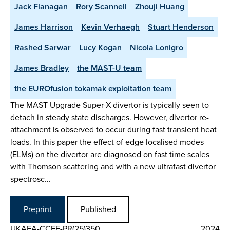
Jack Flanagan
Rory Scannell
Zhouji Huang
James Harrison
Kevin Verhaegh
Stuart Henderson
Rashed Sarwar
Lucy Kogan
Nicola Lonigro
James Bradley
the MAST-U team
the EUROfusion tokamak exploitation team
The MAST Upgrade Super-X divertor is typically seen to
detach in steady state discharges. However, divertor re-
attachment is observed to occur during fast transient heat
loads. In this paper the effect of edge localised modes
(ELMs) on the divertor are diagnosed on fast time scales
with Thomson scattering and with a new ultrafast divertor
spectrosc…
Preprint
Published
UKAEA-CCFE-PR(25)350
2024