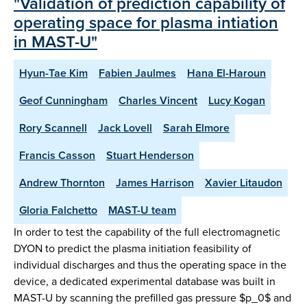
"Validation of prediction capability of
operating space for plasma intiation
in MAST-U"
Hyun-Tae Kim
Fabien Jaulmes
Hana El-Haroun
Geof Cunningham
Charles Vincent
Lucy Kogan
Rory Scannell
Jack Lovell
Sarah Elmore
Francis Casson
Stuart Henderson
Andrew Thornton
James Harrison
Xavier Litaudon
Gloria Falchetto
MAST-U team
In order to test the capability of the full electromagnetic
DYON to predict the plasma initiation feasibility of
individual discharges and thus the operating space in the
device, a dedicated experimental database was built in
MAST-U by scanning the prefilled gas pressure $p_0$ and