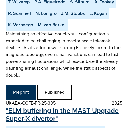
T. Wijkamp
P.A. Figueiredo
S. Silburn
A. Tookey
R. Scannell
N. Lonigro
J.M. Stobbs
L. Kogan
K. Verhaegh
M. van Berkel
Maintaining an effective double-null configuration is
expected to be challenging in reactor-scale tokamak
devices. As divertor power-sharing is closely linked to the
magnetic topology, even small variations can lead to fast
power sharing fluctuations which exacerbate the already
daunting exhaust challenge. While the static aspects of
doubl…
Preprint
Published
UKAEA-CCFE-PR(25)305
2025
"ELM buffering in the MAST Upgrade
Super-X divertor"