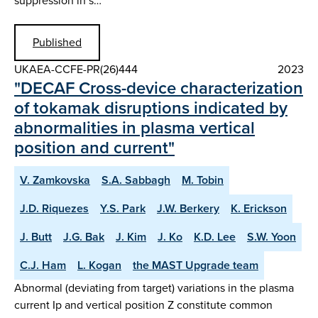
suppression in s…
Published
UKAEA-CCFE-PR(26)444
2023
"DECAF Cross-device characterization
of tokamak disruptions indicated by
abnormalities in plasma vertical
position and current"
V. Zamkovska
S.A. Sabbagh
M. Tobin
J.D. Riquezes
Y.S. Park
J.W. Berkery
K. Erickson
J. Butt
J.G. Bak
J. Kim
J. Ko
K.D. Lee
S.W. Yoon
C.J. Ham
L. Kogan
the MAST Upgrade team
Abnormal (deviating from target) variations in the plasma
current Ip and vertical position Z constitute common