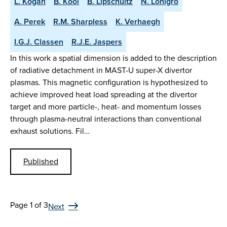
L. Kogan
B. Kool
B. Lipschultz
N. Lonigro
A. Perek
R.M. Sharpless
K. Verhaegh
I.G.J. Classen
R.J.E. Jaspers
In this work a spatial dimension is added to the description
of radiative detachment in MAST-U super-X divertor
plasmas. This magnetic configuration is hypothesized to
achieve improved heat load spreading at the divertor
target and more particle-, heat- and momentum losses
through plasma-neutral interactions than conventional
exhaust solutions. Fil…
Published
Page 1 of 3
Next