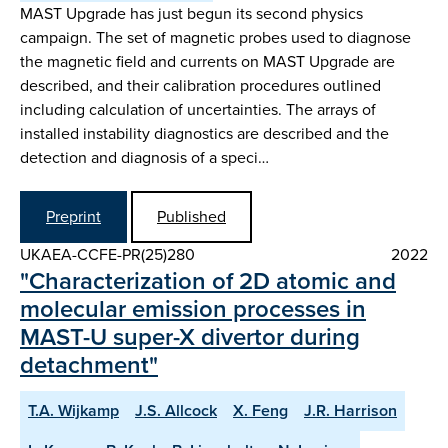
MAST Upgrade has just begun its second physics
campaign. The set of magnetic probes used to diagnose
the magnetic field and currents on MAST Upgrade are
described, and their calibration procedures outlined
including calculation of uncertainties. The arrays of
installed instability diagnostics are described and the
detection and diagnosis of a speci…
Preprint
Published
UKAEA-CCFE-PR(25)280
2022
"Characterization of 2D atomic and
molecular emission processes in
MAST-U super-X divertor during
detachment"
T.A. Wijkamp
J.S. Allcock
X. Feng
J.R. Harrison