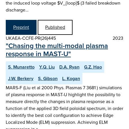
the induced loop voltage $V_{loop}$ (3 failed breakdown
discharge…
Preprint
Published
UKAEA-CCFE-PR(26)445
2023
"Chasing the multi-modal plasma
response in MAST-U"
S. Munaretto
Y.Q. Liu
D.A. Ryan
G.Z. Hao
J.W. Berkery
S. Gibson
L. Kogan
MARS-F (Liu et al 2000 Phys. Plasmas 7 3681 ) simulations
of plasma response in MAST-U highlight the possibility to
measure directly the changes in plasma response as a
function of the applied 3D field poloidal spectrum, in order
to identify the best coil configuration to achieve Edge
Localized Mode (ELM) suppression. Achieving ELM