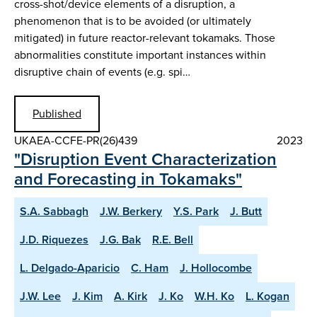
cross-shot/device elements of a disruption, a
phenomenon that is to be avoided (or ultimately
mitigated) in future reactor-relevant tokamaks. Those
abnormalities constitute important instances within
disruptive chain of events (e.g. spi…
Published
UKAEA-CCFE-PR(26)439
2023
"Disruption Event Characterization
and Forecasting in Tokamaks"
S.A. Sabbagh
J.W. Berkery
Y.S. Park
J. Butt
J.D. Riquezes
J.G. Bak
R.E. Bell
L. Delgado-Aparicio
C. Ham
J. Hollocombe
J.W. Lee
J. Kim
A. Kirk
J. Ko
W.H. Ko
L. Kogan