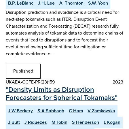
B.P. LeBlanc
J.H. Lee
A. Thornton
S.W. Yoon
Disruption prediction and avoidance is a critical need for
next-step tokamaks such as ITER. Disruption Event
Characterization and Forecasting (DECAF) research fully
automates analysis of tokamak data to determine chains of
events that lead to disruptions and to forecast their
evolution allowing sufficient time for mitigation or
complete avoidance o…
Published
UKAEA-CCFE-PR(23)159
2023
"Density Limits as Disruption
Forecasters for Spherical Tokamaks"
J W Berkery
S A Sabbagh
C Ham
V Zamkovska
J Butt
J Riquezes
M Tobin
S Henderson
L Kogan