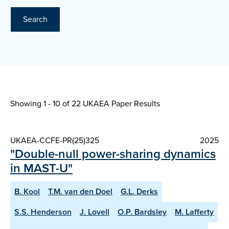
Search
Showing 1 - 10 of
22 UKAEA Paper Results
UKAEA-CCFE-PR(25)325
2025
"Double-null power-sharing dynamics
in MAST-U"
B. Kool
T.M. van den Doel
G.L. Derks
S.S. Henderson
J. Lovell
O.P. Bardsley
M. Lafferty