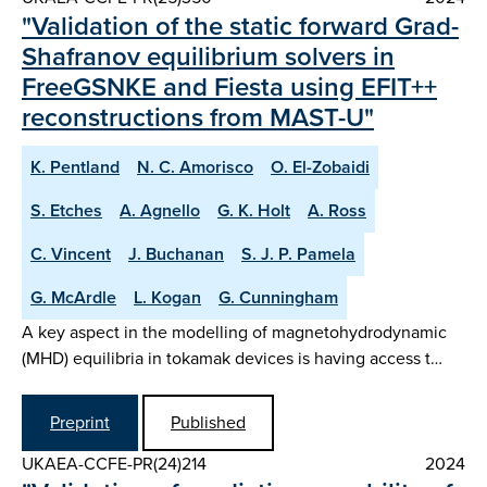
"Validation of the static forward Grad-
Shafranov equilibrium solvers in
FreeGSNKE and Fiesta using EFIT++
reconstructions from MAST-U"
K. Pentland
N. C. Amorisco
O. El-Zobaidi
S. Etches
A. Agnello
G. K. Holt
A. Ross
C. Vincent
J. Buchanan
S. J. P. Pamela
G. McArdle
L. Kogan
G. Cunningham
A key aspect in the modelling of magnetohydrodynamic
(MHD) equilibria in tokamak devices is having access t…
Preprint
Published
UKAEA-CCFE-PR(24)214
2024