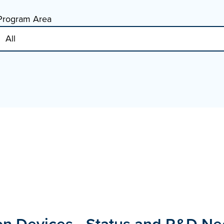
Program Area