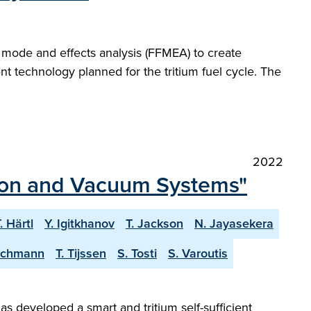
re mode and effects analysis (FFMEA) to create
t technology planned for the tritium fuel cycle. The
2022
tion and Vacuum Systems"
. Härtl
Y. Igitkhanov
T. Jackson
N. Jayasekera
eichmann
T. Tijssen
S. Tosti
S. Varoutis
 developed a smart and tritium self-sufficient