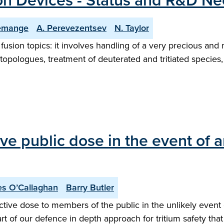
ion Devices - Status and R&D Ne
emange
A. Perevezentsev
N. Taylor
fusion topics: it involves handling of a very precious and r
topologues, treatment of deuterated and tritiated species
ve public dose in the event of a
s O’Callaghan
Barry Butler
ctive dose to members of the public in the unlikely event
part of our defence in depth approach for tritium safety tha