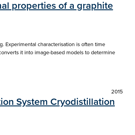
mal properties of a graphite
. Experimental characterisation is often time
converts it into image-based models to determine
2015
ion System Cryodistillation