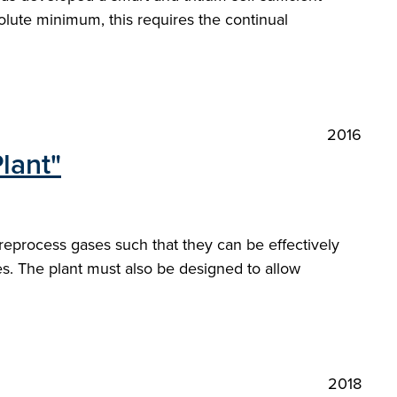
solute minimum, this requires the continual
2016
lant"
reprocess gases such that they can be effectively
es. The plant must also be designed to allow
2018