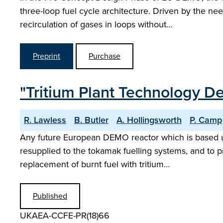
three-loop fuel cycle architecture. Driven by the ne
recirculation of gases in loops without…
Preprint
Purchase
"Tritium Plant Technology 
R. Lawless
B. Butler
A. Hollingsworth
P. Camp
Any future European DEMO reactor which is based upon
resupplied to the tokamak fuelling systems, and to 
replacement of burnt fuel with tritium…
Published
UKAEA-CCFE-PR(18)66