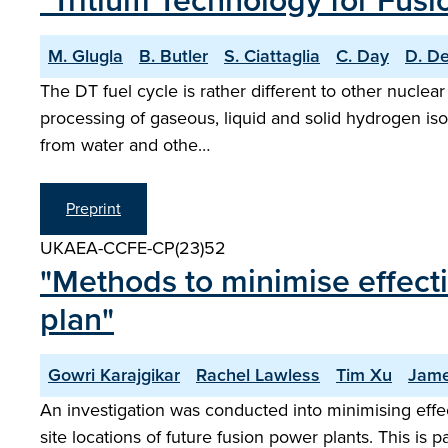
"Tritium Technology for Fus
M. Glugla
B. Butler
S. Ciattaglia
C. Day
D. D
The DT fuel cycle is rather different to other nuclear 
processing of gaseous, liquid and solid hydrogen iso
from water and othe…
Preprint
UKAEA-CCFE-CP(23)52
"Methods to minimise effecti
plan"
Gowri Karajgikar
Rachel Lawless
Tim Xu
Jame
An investigation was conducted into minimising effe
site locations of future fusion power plants. This is 