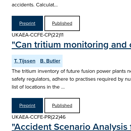
accidents. Calculat…
Preprint
Published
UKAEA-CCFE-CP(22)11
"Can tritium monitoring and 
T. Tijssen
B. Butler
The tritium inventory of future fusion power plants 
safety regulators, adhere to practises required by n
list of locations in the …
Preprint
Published
UKAEA-CCFE-PR(22)46
"Accident Scenario Analysis