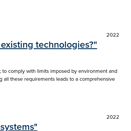
2022
existing technologies?"
ns; to comply with limits imposed by environment and
ing all these requirements leads to a comprehensive
2022
-systems"