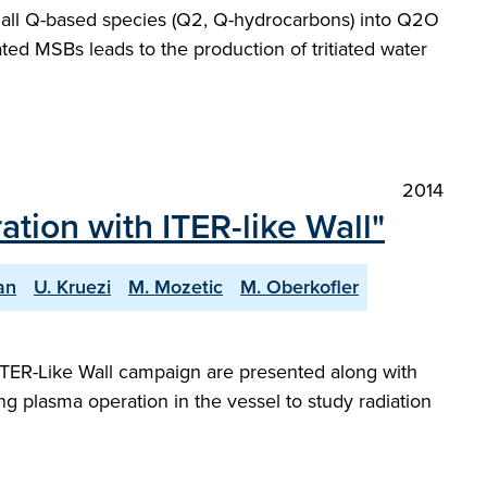
t all Q-based species (Q2, Q-hydrocarbons) into Q2O
ted MSBs leads to the production of tritiated water
2014
ion with ITER-like Wall"
an
U. Kruezi
M. Mozetic
M. Oberkofler
t ITER-Like Wall campaign are presented along with
ng plasma operation in the vessel to study radiation