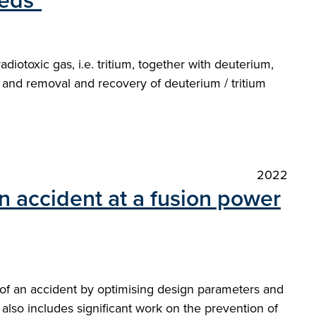
eds"
adiotoxic gas, i.e. tritium, together with deuterium,
, and removal and recovery of deuterium / tritium
2022
n accident at a fusion power
 of an accident by optimising design parameters and
t also includes significant work on the prevention of