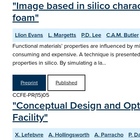
"Image based in silico charac
foam"
Llion Evans
L. Margetts
P.D. Lee
C.A.M. Butler
Functional materials’ properties are influenced by 
consuming and expensive. A technique is presented 
properties in silico. By simulating a la…
Preprint
Published
CCFE-PR(15)05
"Conceptual Design and Optim
Facility"
X. Lefebvre
A. Hollingsworth
A. Parracho
P. D