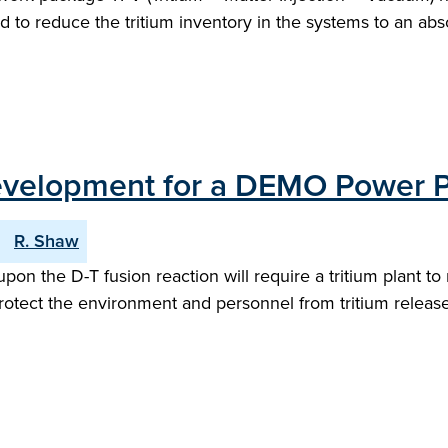
ed to reduce the tritium inventory in the systems to an ab
Development for a DEMO Power P
R. Shaw
 the D-T fusion reaction will require a tritium plant to 
protect the environment and personnel from tritium releas