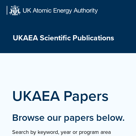
Skip
to
content
UKAEA Scientific Publications
UKAEA Papers
Browse our papers below.
Search by keyword, year or program area