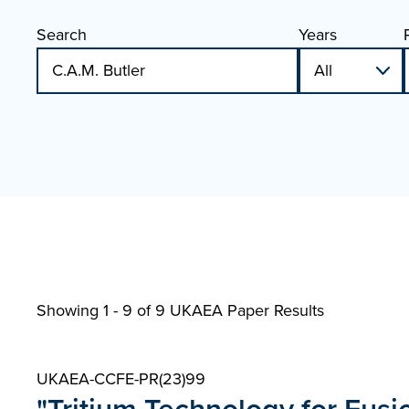
Search
Years
Showing 1 - 9 of
9 UKAEA Paper Results
UKAEA-CCFE-PR(23)99