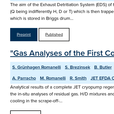
The aim of the Exhaust Detritiation System (EDS) o
(Q being indifferently H, D or T) which is then trap
which is stored in Briggs drum…
Preprint
Published
"Gas Analyses of the First 
S. Grünhagen Romanelli
S. Brezinsek
B. Butler
A. Parracho
M. Romanelli
R. Smith
JET EFDA C
Analytical results of a complete JET cryopump regene
the in-situ analyses of residual gas. H/D mixtures a
cooling in the scrape-off-…