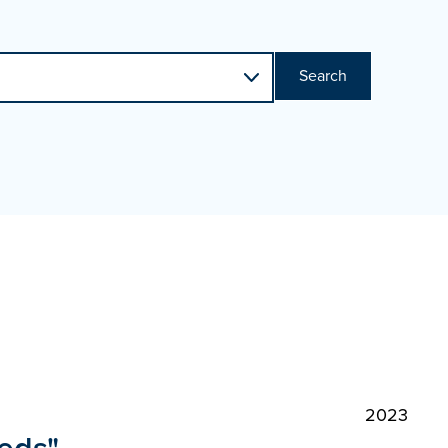
Search
2023