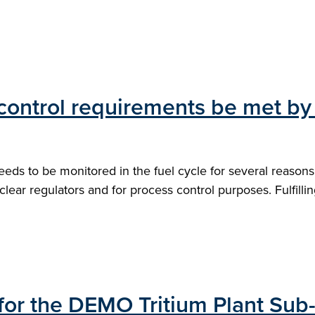
control requirements be met by 
needs to be monitored in the fuel cycle for several reaso
uclear regulators and for process control purposes. Fulfill
 for the DEMO Tritium Plant Sub