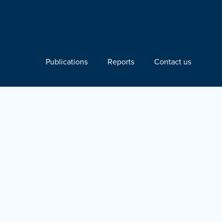
Publications
Reports
Contact us