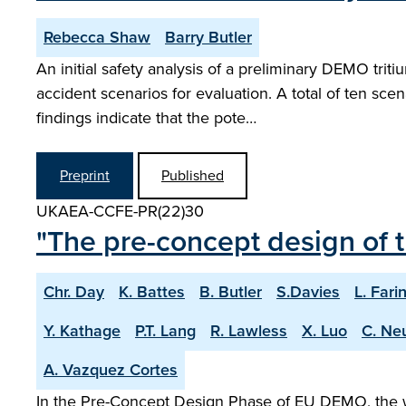
Rebecca Shaw
Barry Butler
An initial safety analysis of a preliminary DEMO tri
accident scenarios for evaluation. A total of ten sc
findings indicate that the pote…
Preprint
Published
UKAEA-CCFE-PR(22)30
"The pre-concept design of 
Chr. Day
K. Battes
B. Butler
S.Davies
L. Fari
Y. Kathage
P.T. Lang
R. Lawless
X. Luo
C. Ne
A. Vazquez Cortes
In the Pre-Concept Design Phase of EU DEMO, the wo