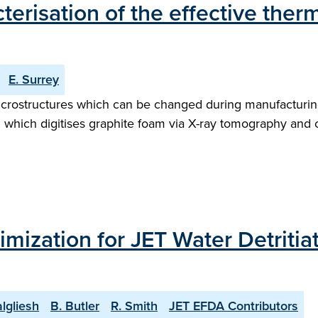
terisation of the effective ther
E. Surrey
microstructures which can be changed during manufacturing
which digitises graphite foam via X-ray tomography and 
ization for JET Water Detritiat
algliesh
B. Butler
R. Smith
JET EFDA Contributors