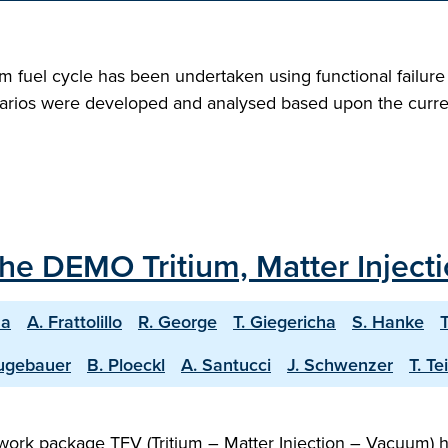
tium fuel cycle has been undertaken using functional failu
enarios were developed and analysed based upon the curren
the DEMO Tritium, Matter Injec
na
A. Frattolillo
R. George
T. Giegericha
S. Hanke
T
ugebauer
B. Ploeckl
A. Santucci
J. Schwenzer
T. T
rk package TFV (Tritium – Matter Injection – Vacuum) has