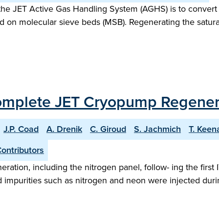
f the JET Active Gas Handling System (AGHS) is to conver
ped on molecular sieve beds (MSB). Regenerating the satura
Complete JET Cryopump Regenerat
J.P. Coad
A. Drenik
C. Giroud
S. Jachmich
T. Keen
ontributors
ration, including the nitrogen panel, follow- ing the firs
nd impurities such as nitrogen and neon were injected duri