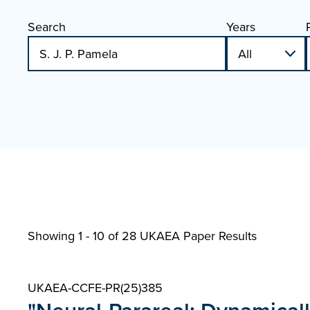
Search
Years
Showing 1 - 10 of
28 UKAEA Paper Results
UKAEA-CCFE-PR(25)385