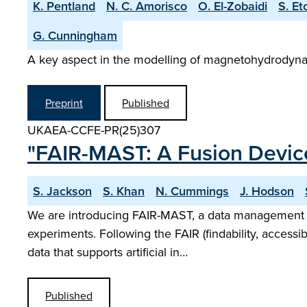
K. Pentland
N. C. Amorisco
O. El-Zobaidi
S. Et
G. Cunningham
A key aspect in the modelling of magnetohydrodynam
Preprint
Published
UKAEA-CCFE-PR(25)307
"FAIR-MAST: A Fusion Devi
S. Jackson
S. Khan
N. Cummings
J. Hodson
We are introducing FAIR-MAST, a data management s
experiments. Following the FAIR (findability, accessibi
data that supports artificial in…
Published