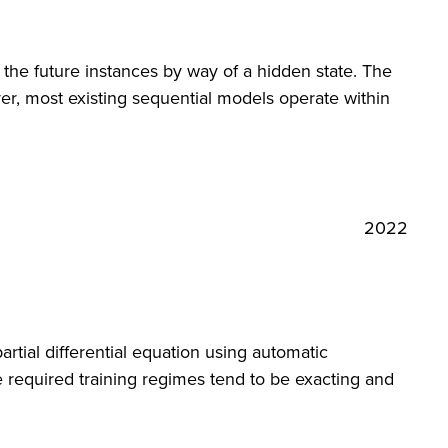
 the future instances by way of a hidden state. The
r, most existing sequential models operate within
2022
rtial differential equation using automatic
e required training regimes tend to be exacting and