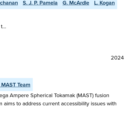
uchanan
S. J. P. Pamela
G. McArdle
L. Kogan
 t…
2024
 MAST Team
 Mega Ampere Spherical Tokamak (MAST) fusion
tem aims to address current accessibility issues with