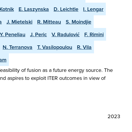
Kotnik
E. Laszynska
D. Leichtle
I. Lengar
a
J. Mietelski
R. Mitteau
S. Moindjie
Y. Peneliau
J. Peric
V. Radulović
F. Rimini
N. Terranova
T. Vasilopoulou
R. Vila
eam
easibility of fusion as a future energy source. The
and aspires to exploit ITER outcomes in view of
2023