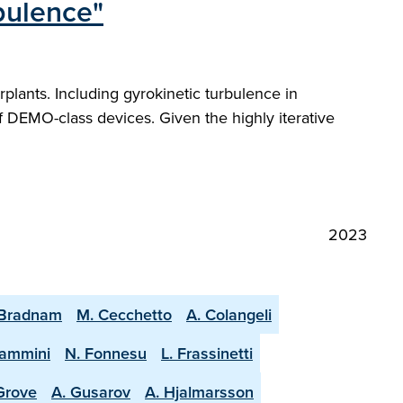
rbulence"
plants. Including gyrokinetic turbulence in
f DEMO-class devices. Given the highly iterative
2023
 Bradnam
M. Cecchetto
A. Colangeli
lammini
N. Fonnesu
L. Frassinetti
 Grove
A. Gusarov
A. Hjalmarsson