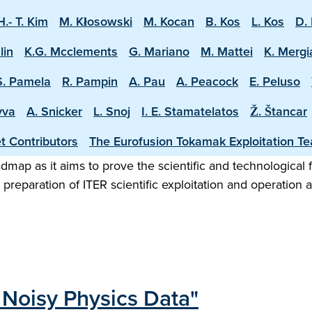
H.- T. Kim
M. Kłosowski
M. Kocan
B. Kos
L. Kos
D. 
lin
K.G. Mcclements
G. Mariano
M. Mattei
K. Mergi
S. Pamela
R. Pampin
A. Pau
A. Peacock
E. Peluso
vva
A. Snicker
L. Snoj
I. E. Stamatelatos
Ž. Štancar
t Contributors
The Eurofusion Tokamak Exploitation T
map as it aims to prove the scientific and technological f
preparation of ITER scientific exploitation and operation 
 Noisy Physics Data"