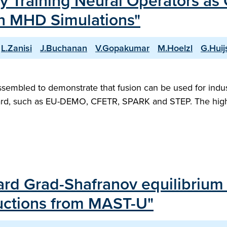
ly Training Neural Operators as
ion MHD Simulations"
L.Zanisi
J.Buchanan
V.Gopakumar
M.Hoelzl
G.Hui
 assembled to demonstrate that fusion can be used for indus
ard, such as EU-DEMO, CFETR, SPARK and STEP. The high 
rward Grad-Shafranov equilibriu
ructions from MAST-U"