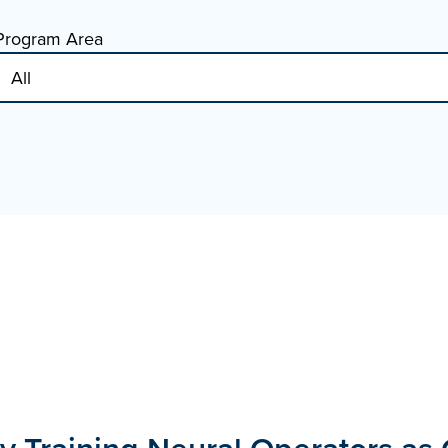
Program Area