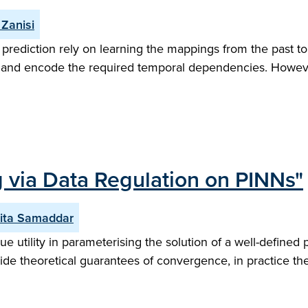
Zanisi
prediction rely on learning the mappings from the past to
on and encode the required temporal dependencies. Howeve
 via Data Regulation on PINNs"
ita Samaddar
tility in parameterising the solution of a well-defined pa
vide theoretical guarantees of convergence, in practice th