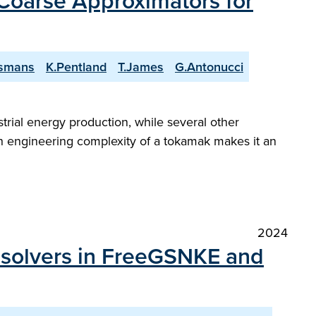
 Coarse Approximators for
jsmans
K.Pentland
T.James
G.Antonucci
trial energy production, while several other
engineering complexity of a tokamak makes it an
2024
m solvers in FreeGSNKE and