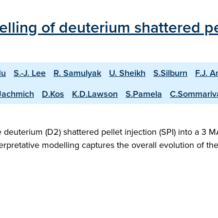
ling of deuterium shattered pell
Hu
S.-J. Lee
R. Samulyak
U. Sheikh
S.Silburn
F.J. A
Jachmich
D.Kos
K.D.Lawson
S.Pamela
C.Sommariv
deuterium (D2) shattered pellet injection (SPI) into a 3
rpretative modelling captures the overall evolution of t