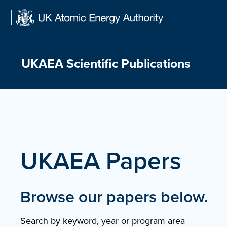
Skip
to
content
UKAEA Scientific Publications
UKAEA Papers
Browse our papers below.
Search by keyword, year or program area