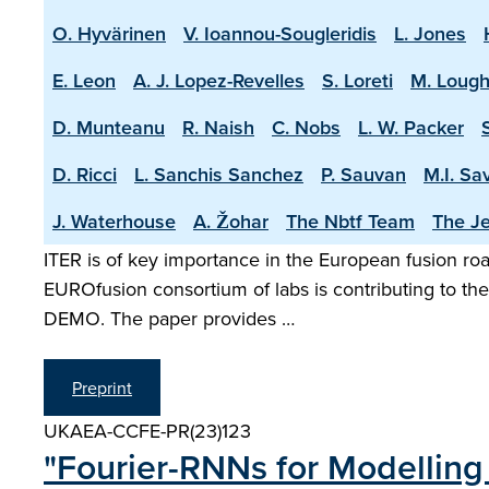
O. Hyvärinen
V. Ioannou-Sougleridis
L. Jones
E. Leon
A. J. Lopez-Revelles
S. Loreti
M. Lough
D. Munteanu
R. Naish
C. Nobs
L. W. Packer
D. Ricci
L. Sanchis Sanchez
P. Sauvan
M.I. Sa
J. Waterhouse
A. Žohar
The Nbtf Team
The Je
ITER is of key importance in the European fusion road
EUROfusion consortium of labs is contributing to the 
DEMO. The paper provides …
Preprint
UKAEA-CCFE-PR(23)123
"Fourier-RNNs for Modelling