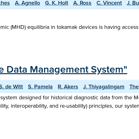
ches
A. Agnello
G. K. Holt
A. Ross
C. Vincent
J. B
ic (MHD) equilibria in tokamak devices is having access
ce Data Management System"
S. de Witt
S. Pamela
R. Akers
J. Thiyagalingam
The
ystem designed for historical diagnostic data from the
lity, interoperability, and re-usability) principles, our sys