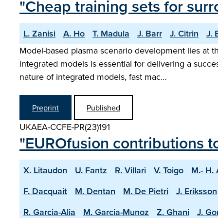
"Cheap training sets for sur
L. Zanisi
A. Ho
T. Madula
J. Barr
J. Citrin
J.
Model-based plasma scenario development lies at the
integrated models is essential for delivering a succ
nature of integrated models, fast mac…
Preprint
Published
UKAEA-CCFE-PR(23)191
"EUROfusion contributions t
X. Litaudon
U. Fantz
R. Villari
V. Toigo
M.- H.
F. Dacquait
M. Dentan
M. De Pietri
J. Eriksson
R. Garcia-Alia
M. Garcia-Munoz
Z. Ghani
J. Go