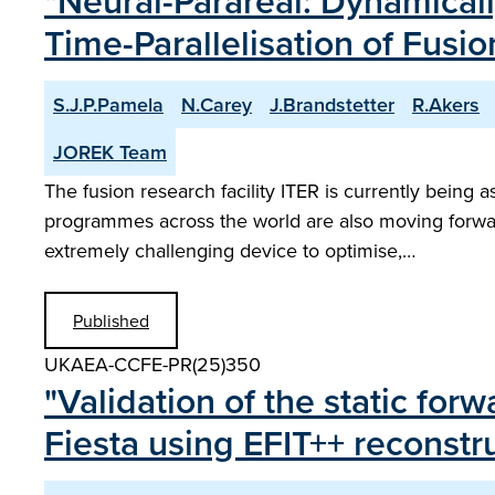
"Neural-Parareal: Dynamical
Time-Parallelisation of Fus
S.J.P.Pamela
N.Carey
J.Brandstetter
R.Akers
JOREK Team
The fusion research facility ITER is currently being
programmes across the world are also moving forw
extremely challenging device to optimise,…
Published
UKAEA-CCFE-PR(25)350
"Validation of the static fo
Fiesta using EFIT++ reconst