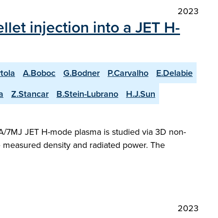
2023
et injection into a JET H-
rtola
A.Boboc
G.Bodner
P.Carvalho
E.Delabie
a
Z.Stancar
B.Stein-Lubrano
H.J.Sun
 MA/7MJ JET H-mode plasma is studied via 3D non-
he measured density and radiated power. The
2023