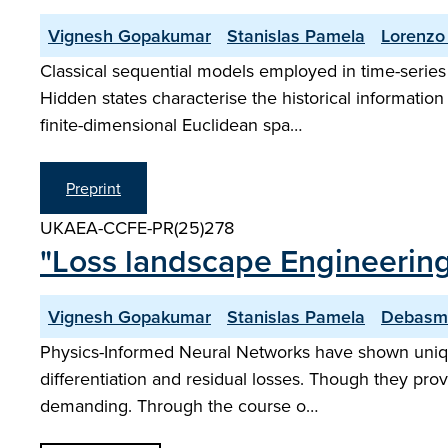
Vignesh Gopakumar
Stanislas Pamela
Lorenzo 
Classical sequential models employed in time-series 
Hidden states characterise the historical informati
finite-dimensional Euclidean spa…
Preprint
UKAEA-CCFE-PR(25)278
"Loss landscape Engineering
Vignesh Gopakumar
Stanislas Pamela
Debasm
Physics-Informed Neural Networks have shown unique u
differentiation and residual losses. Though they pro
demanding. Through the course o…