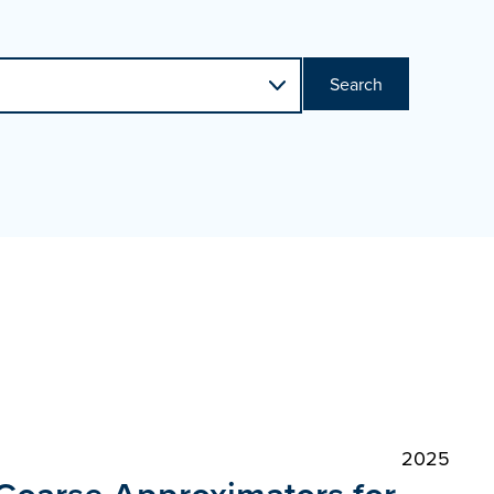
Search
2025