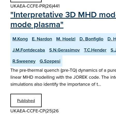
UKAEA-CCFE-PR(26)441
"Interpretative 3D MHD model
mode plasma"
M.Kong
E. Nardon
M. Hoelzl
D. Bonfiglio
D. 
J.M.Fontdecaba
S.N.Gerasimov
T.C.Hender
S.
R.Sweeney
G.Szepesi
The pre-thermal quench (pre-TQ) dynamics of a pure 
linear MHD modelling with the JOREK code. The inte
simulations also identify the importance of t…
Published
UKAEA-CCFE-CP(25)26