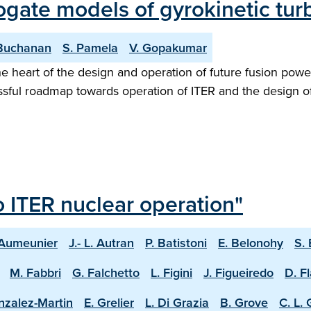
rogate models of gyrokinetic tu
 Buchanan
S. Pamela
V. Gopakumar
 heart of the design and operation of future fusion power
essful roadmap towards operation of ITER and the design o
o ITER nuclear operation"
 Aumeunier
J.- L. Autran
P. Batistoni
E. Belonohy
S.
M. Fabbri
G. Falchetto
L. Figini
J. Figueiredo
D. F
nzalez-Martin
E. Grelier
L. Di Grazia
B. Grove
C. L.