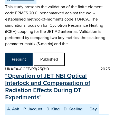
This study presents the validation of the finite element
code ERMES 20.0, benchmarked against the well-
established method-of-moments code TOPICA. The
simulations focus on Ion Cyclotron Resonance Heating
(ICRH) coupling for the JET A2 antennas. Validation is
performed by comparing two key metrics: the scattering
parameter matrix (S-matrix) and the …
Preprint
Published
UKAEA-CCFE-PR(25)310
2025
"Operation of JET NBI Optical
Interlock and Compensation of
Radiation Effects During DT
Experiments"
A. Ash
P. Jacquet
D. King
D. Keeling
I. Day