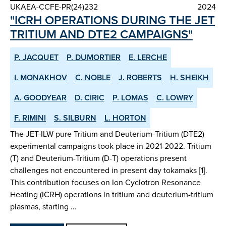
UKAEA-CCFE-PR(24)232
2024
"ICRH OPERATIONS DURING THE JET
TRITIUM AND DTE2 CAMPAIGNS"
P. JACQUET
P. DUMORTIER
E. LERCHE
I. MONAKHOV
C. NOBLE
J. ROBERTS
H. SHEIKH
A. GOODYEAR
D. CIRIC
P. LOMAS
C. LOWRY
F. RIMINI
S. SILBURN
L. HORTON
The JET-ILW pure Tritium and Deuterium-Tritium (DTE2)
experimental campaigns took place in 2021-2022. Tritium
(T) and Deuterium-Tritium (D-T) operations present
challenges not encountered in present day tokamaks [1].
This contribution focuses on Ion Cyclotron Resonance
Heating (ICRH) operations in tritium and deuterium-tritium
plasmas, starting …