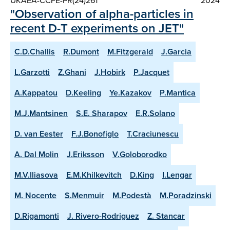
UKAEA-CCFE-PR(24)261
2024
"Observation of alpha-particles in
recent D-T experiments on JET"
C.D.Challis
R.Dumont
M.Fitzgerald
J.Garcia
L.Garzotti
Z.Ghani
J.Hobirk
P.Jacquet
A.Kappatou
D.Keeling
Ye.Kazakov
P.Mantica
M.J.Mantsinen
S.E. Sharapov
E.R.Solano
D. van Eester
F.J.Bonofiglo
T.Craciunescu
A. Dal Molin
J.Eriksson
V.Goloborodko
M.V.Iliasova
E.M.Khilkevitch
D.King
I.Lengar
M. Nocente
S.Menmuir
M.Podestà
M.Poradzinski
D.Rigamonti
J. Rivero-Rodriguez
Z. Stancar