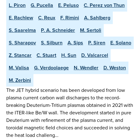
L. Piron
G. Pucella
E. Peluso
C. Perez von Thun
E. Rachlew
C. Reux
F. Rimini
A. Sahlberg
S. Saarelma
P. A. Schneider
M. Sertoli
S. Sharapov
S. Silburn
A. Sips
P. Siren
E. Solano
Z. Stancar
C. Stuart
H. Sun
D. Valcarcel
M. Valisa
G. Verdoolaege
N. Wendler
D. Weston
M. Zerbini
The JET hybrid scenario has been developed from low
plasma current carbon wall discharges to the record-
breaking Deuterium-Tritium plasmas obtained in 2021 with
the ITER-like Be/W wall. The development started in pure
Deuterium with refinement of the plasma current, and
toroidal magnetic field choices and succeeded in solving
the heat load challeng…