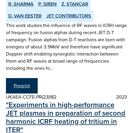
R. SHARMA
P. SIREN
Z. STANCAR
D. VAN EESTER
JET CONTRIBUTORS
This work studies the influence of RF waves in ICRH range
of frequency on fusion alphas during recent JET D-T
campaign. Fusion alphas from D-T reactions are born with
energies of about 3.5MeV and therefore have significant
Doppler shift enabling synergistic interaction between
them and RF waves at broad range of frequencies
including the ones fo…
Preprint
UKAEA-CCFE-PR(23)182
2023
"Experiments in high-performance
JET plasmas in preparation of second
harmonic ICRF heating of tritium in
ITER"