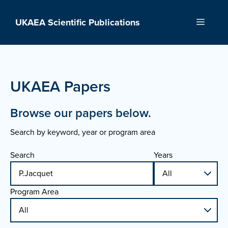
Skip
to
UKAEA Scientific Publications
Menu
content
UKAEA Papers
Browse our papers below.
Search by keyword, year or program area
Search
Years
Program Area