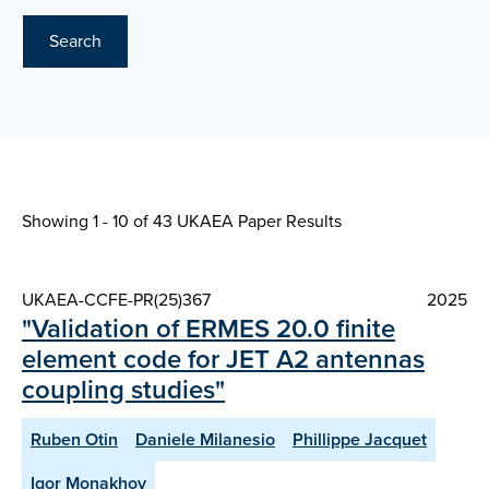
Search
Showing 1 - 10 of
43 UKAEA Paper Results
UKAEA-CCFE-PR(25)367
2025
"Validation of ERMES 20.0 finite
element code for JET A2 antennas
coupling studies"
Ruben Otin
Daniele Milanesio
Phillippe Jacquet
Igor Monakhov