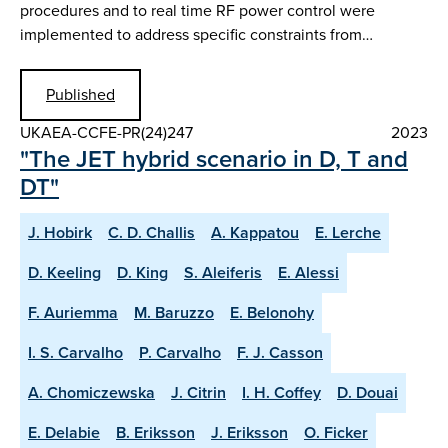
procedures and to real time RF power control were
implemented to address specific constraints from…
Published
UKAEA-CCFE-PR(24)247
2023
"The JET hybrid scenario in D, T and
DT"
J. Hobirk
C. D. Challis
A. Kappatou
E. Lerche
D. Keeling
D. King
S. Aleiferis
E. Alessi
F. Auriemma
M. Baruzzo
E. Belonohy
I. S. Carvalho
P. Carvalho
F. J. Casson
A. Chomiczewska
J. Citrin
I. H. Coffey
D. Douai
E. Delabie
B. Eriksson
J. Eriksson
O. Ficker