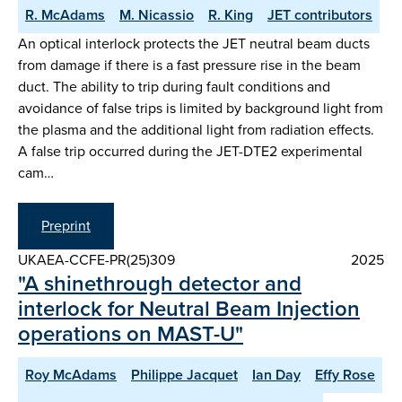
R. McAdams
M. Nicassio
R. King
JET contributors
An optical interlock protects the JET neutral beam ducts
from damage if there is a fast pressure rise in the beam
duct. The ability to trip during fault conditions and
avoidance of false trips is limited by background light from
the plasma and the additional light from radiation effects.
A false trip occurred during the JET-DTE2 experimental
cam…
Preprint
UKAEA-CCFE-PR(25)309
2025
"A shinethrough detector and
interlock for Neutral Beam Injection
operations on MAST-U"
Roy McAdams
Philippe Jacquet
Ian Day
Effy Rose