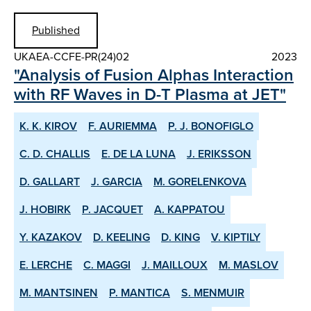
Published
UKAEA-CCFE-PR(24)02
2023
"Analysis of Fusion Alphas Interaction
with RF Waves in D-T Plasma at JET"
K. K. KIROV
F. AURIEMMA
P. J. BONOFIGLO
C. D. CHALLIS
E. DE LA LUNA
J. ERIKSSON
D. GALLART
J. GARCIA
M. GORELENKOVA
J. HOBIRK
P. JACQUET
A. KAPPATOU
Y. KAZAKOV
D. KEELING
D. KING
V. KIPTILY
E. LERCHE
C. MAGGI
J. MAILLOUX
M. MASLOV
M. MANTSINEN
P. MANTICA
S. MENMUIR