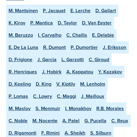
M. Mantsinen
P. Jacquet
E. Lerche
D. Gallart
K. Kirov
P. Mantica
D. Taylor
D. Van Eester
M. Baruzzo
I. Carvalho
C. Challis
E. Delabie
E. De La Luna
R. Dumont
P. Dumortier
J. Eriksson
D. Frigione
J. Garcia
L. Garzotti
C. Giroud
R. Henriques
J. Hobirk
A. Kappatou
Y. Kazakov
D. Keeling
D. King
V. Kiptily
M. Lenholm
P. Lomas
C. Lowry
C. Maggi
J. Mailloux
M. Maslov
S. Menmuir
I. Monakhov
R.B. Morales
C. Noble
M. Nocente
A. Patel
G. Pucella
C. Reux
D. Rigamonti
F. Rimini
A. Sheikh
S. Silburn