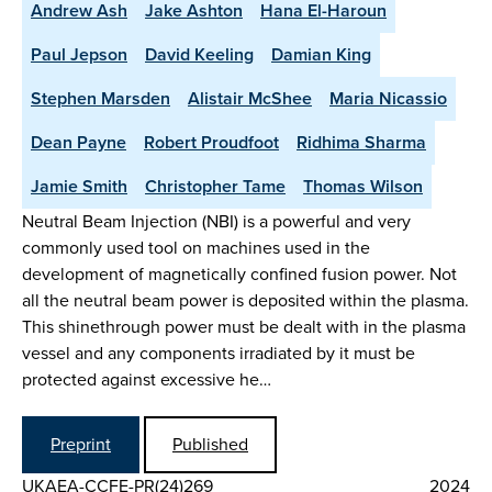
Andrew Ash
Jake Ashton
Hana El-Haroun
Paul Jepson
David Keeling
Damian King
Stephen Marsden
Alistair McShee
Maria Nicassio
Dean Payne
Robert Proudfoot
Ridhima Sharma
Jamie Smith
Christopher Tame
Thomas Wilson
Neutral Beam Injection (NBI) is a powerful and very
commonly used tool on machines used in the
development of magnetically confined fusion power. Not
all the neutral beam power is deposited within the plasma.
This shinethrough power must be dealt with in the plasma
vessel and any components irradiated by it must be
protected against excessive he…
Preprint
Published
UKAEA-CCFE-PR(24)269
2024