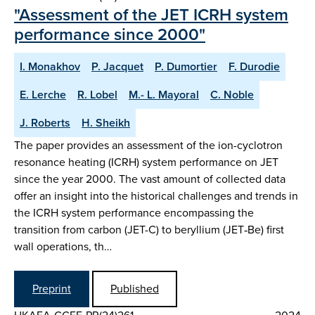
"Assessment of the JET ICRH system
performance since 2000"
I. Monakhov
P. Jacquet
P. Dumortier
F. Durodie
E. Lerche
R. Lobel
M.- L. Mayoral
C. Noble
J. Roberts
H. Sheikh
The paper provides an assessment of the ion-cyclotron
resonance heating (ICRH) system performance on JET
since the year 2000. The vast amount of collected data
offer an insight into the historical challenges and trends in
the ICRH system performance encompassing the
transition from carbon (JET-C) to beryllium (JET‑Be) first
wall operations, th…
Preprint
Published