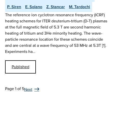
P. Siren
E. Solano
Z. Stancar
M. Tardochi
The reference ion cyclotron resonance frequency (ICRF)
heating schemes for ITER deuterium-tritium (D-T) plasmas
at the full magnetic field of 5.3 T are second harmonic
heating of tritium and 3He minority heating. The wave-
particle resonance location for these schemes coincide
and are central at a wave frequency of 53 MHz at 5.3T [1].
Experiments ha…
Published
Page 1 of 5
Next