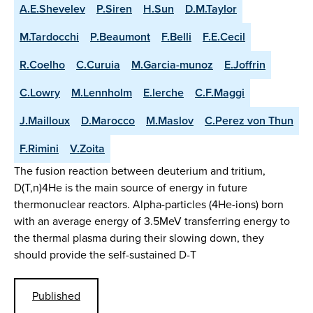
A.E.Shevelev
P.Siren
H.Sun
D.M.Taylor
M.Tardocchi
P.Beaumont
F.Belli
F.E.Cecil
R.Coelho
C.Curuia
M.Garcia-munoz
E.Joffrin
C.Lowry
M.Lennholm
E.lerche
C.F.Maggi
J.Mailloux
D.Marocco
M.Maslov
C.Perez von Thun
F.Rimini
V.Zoita
The fusion reaction between deuterium and tritium,
D(T,n)4He is the main source of energy in future
thermonuclear reactors. Alpha-particles (4He-ions) born
with an average energy of 3.5MeV transferring energy to
the thermal plasma during their slowing down, they
should provide the self-sustained D-T
Published