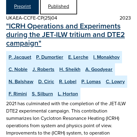
Preprint
Published
UKAEA-CCFE-CP(25)04
2023
"ICRH Operations and Experiments
during the JET-ILW tritium and DTE2
campaign"
P. Jacquet
P. Dumortier
E. Lerche
I. Monakhov
C. Noble
J. Roberts
H. Sheikh
A. Goodyear
N. Balshaw
D. Ciric
R. Lobel
P. Lomas
C. Lowry
F. Rimini
S. Silburn
L. Horton
2021 has culminated with the completion of the JET-ILW
DTE2 experimental campaign. This contribution
summarizes Ion Cyclotron Resonance Heating (ICRH)
operations from system and physics point of view.
Improvements to the (ICRH) system, to operation