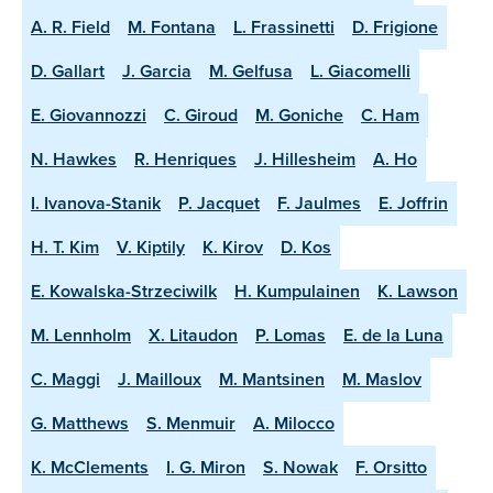
A. R. Field
M. Fontana
L. Frassinetti
D. Frigione
D. Gallart
J. Garcia
M. Gelfusa
L. Giacomelli
E. Giovannozzi
C. Giroud
M. Goniche
C. Ham
N. Hawkes
R. Henriques
J. Hillesheim
A. Ho
I. Ivanova-Stanik
P. Jacquet
F. Jaulmes
E. Joffrin
H. T. Kim
V. Kiptily
K. Kirov
D. Kos
E. Kowalska-Strzeciwilk
H. Kumpulainen
K. Lawson
M. Lennholm
X. Litaudon
P. Lomas
E. de la Luna
C. Maggi
J. Mailloux
M. Mantsinen
M. Maslov
G. Matthews
S. Menmuir
A. Milocco
K. McClements
I. G. Miron
S. Nowak
F. Orsitto