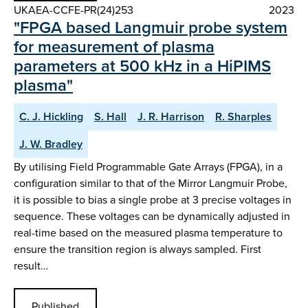
UKAEA-CCFE-PR(24)253
2023
"FPGA based Langmuir probe system
for measurement of plasma
parameters at 500 kHz in a HiPIMS
plasma"
C. J. Hickling
S. Hall
J. R. Harrison
R. Sharples
J. W. Bradley
By utilising Field Programmable Gate Arrays (FPGA), in a
configuration similar to that of the Mirror Langmuir Probe,
it is possible to bias a single probe at 3 precise voltages in
sequence. These voltages can be dynamically adjusted in
real-time based on the measured plasma temperature to
ensure the transition region is always sampled. First
result…
Published