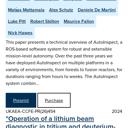
Matı́as Mattamala
Alex Schutz
Daniele De Martini
Luke Pitt
Robert Skilton
Maurice Fallon
Nick Hawes
This paper presents a technical overview of AutoInspect, a
ROS-based software system for robust and extensible
mission-level autonomy. Over the past three years we
have deployed AutoInspect on multiple platforms in a
variety of environments, from forests to fusion reactors, for
durations ranging from hours to weeks. The AutoInspect
system combin…
Preprint
Purchase
UKAEA-CCFE-PR(26)454
2024
"Operation of a lithium beam
diagnostic in tritium and deuterium-