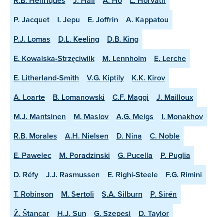
R.B. Henriques
J. Hall
A. Ho
L. Horvath
P. Jacquet
I. Jepu
E. Joffrin
A. Kappatou
P.J. Lomas
D.L. Keeling
D.B. King
E. Kowalska-Strzęciwilk
M. Lennholm
E. Lerche
E. Litherland-Smith
V.G. Kiptily
K.K. Kirov
A. Loarte
B. Lomanowski
C.F. Maggi
J. Mailloux
M.J. Mantsinen
M. Maslov
A.G. Meigs
I. Monakhov
R.B. Morales
A.H. Nielsen
D. Nina
C. Noble
E. Pawelec
M. Poradzinski
G. Pucella
P. Puglia
D. Réfy
J.J. Rasmussen
E. Righi-Steele
F.G. Rimini
T. Robinson
M. Sertoli
S.A. Silburn
P. Sirén
Ž. Štancar
H.J. Sun
G. Szepesi
D. Taylor