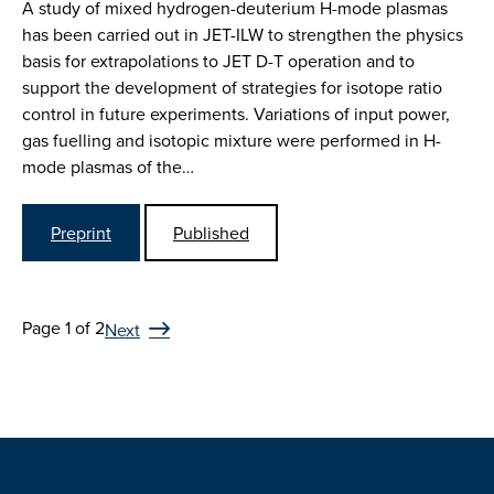
A study of mixed hydrogen-deuterium H-mode plasmas
has been carried out in JET-ILW to strengthen the physics
basis for extrapolations to JET D-T operation and to
support the development of strategies for isotope ratio
control in future experiments. Variations of input power,
gas fuelling and isotopic mixture were performed in H-
mode plasmas of the…
Preprint
Published
Page 1 of 2
Next