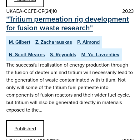
UKAEA-CCFE-CP(24)10
2023
"Tritium permeation rig development
for fusion waste research"
M. Gilbert
Z. Zacharauskas
P. Almond
N. Scott-Mearns
S. Reynolds
M. Yu. Lavrentiev
The successful realisation of energy production through
the fusion of deuterium and tritium will necessarily lead to
the generation of waste contaminated with tritium. Not
only will some of the tritium fuel permeate into
components of fusion reactors and their wider fuel cycle,
but tritium will also be generated directly in materials
exposed to the…
Published