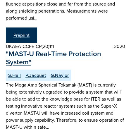
fluence at positions close and far from the source and
along shielding penetrations. Measurements were
performed usi…
Preprint
UKAEA-CCFE-CP(20)111
2020
"MAST-U Real-Time Protection
System"
S.Hall
P.Jacquet
G.Naylor
The Mega Amp Spherical Tokamak (MAST) is currently
being extensively upgraded to provide a system that will
be able to add to the knowledge base for ITER as well as
testing innovative reactor systems such as the Super-X
divertor. MAST-U will have increased coil system and
power supply capability. Therefore, to ensure operation of
MAST-U within safe…