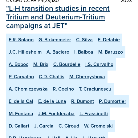
UKAEA-CCFE-PR(23)180
2023
"L-H transition studies in recent
Tritium and Deuterium-Tritium
campaigns at JET"
E.R. Solano
G. Birkenmeier
C. Silva
E. Delabie
J.C. Hillesheim
A. Baciero
I. Balboa
M. Baruzzo
A. Boboc
M. Brix
C. Bourdelle
I.S. Carvalho
P. Carvalho
C.D. Challis
M. Chernyshova
A. Chomiczewska
R. Coelho
T. Craciunescu
E. de la Cal
E. de la Luna
R. Dumont
P. Dumortier
M. Fontana
J.M. Fontdecaba
L. Frassinetti
D. Gallart
J. Garcia
C. Giroud
W. Gromelski