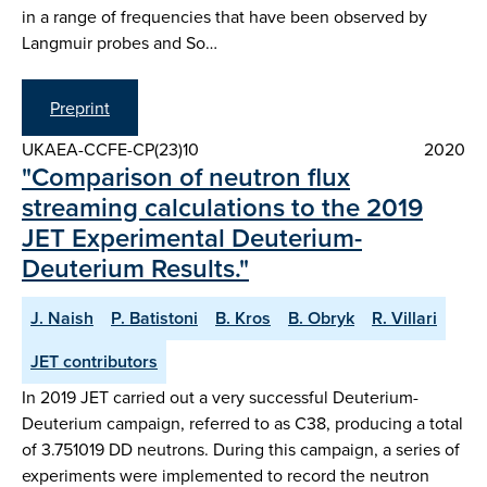
in a range of frequencies that have been observed by
Langmuir probes and So…
Preprint
UKAEA-CCFE-CP(23)10
2020
"Comparison of neutron flux
streaming calculations to the 2019
JET Experimental Deuterium-
Deuterium Results."
J. Naish
P. Batistoni
B. Kros
B. Obryk
R. Villari
JET contributors
In 2019 JET carried out a very successful Deuterium-
Deuterium campaign, referred to as C38, producing a total
of 3.751019 DD neutrons. During this campaign, a series of
experiments were implemented to record the neutron