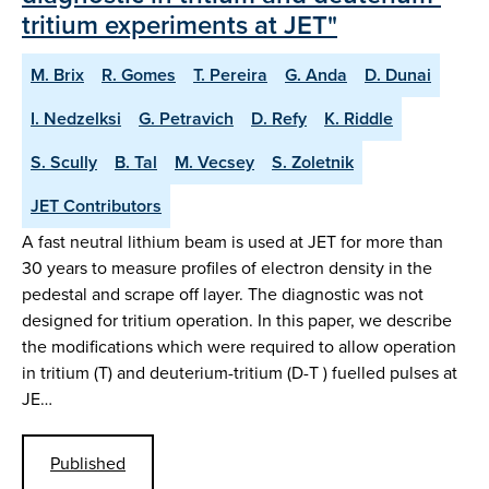
tritium experiments at JET"
M. Brix
R. Gomes
T. Pereira
G. Anda
D. Dunai
I. Nedzelksi
G. Petravich
D. Refy
K. Riddle
S. Scully
B. Tal
M. Vecsey
S. Zoletnik
JET Contributors
A fast neutral lithium beam is used at JET for more than
30 years to measure profiles of electron density in the
pedestal and scrape off layer. The diagnostic was not
designed for tritium operation. In this paper, we describe
the modifications which were required to allow operation
in tritium (T) and deuterium-tritium (D-T ) fuelled pulses at
JE…
Published