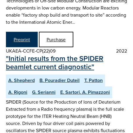
Technologies or Off-Site Modular Construction are exciting
developments in low carbon energy. Modular Reactors
enable “factory shop build and transport to site” according
to the International Atomic Ener…
Preprint
Purchase
UKAEA-CCFE-CP(22)09
2022
"Initial results from the SPIDER
beamlet current diagnostic"
A. Shepherd
B. Pouradier Duteil
T. Patton
A. Rigoni
G. Serianni
E. Sartori. A. Pimazzoni
SPIDER (Source for the Production of Ions of Deuterium
Extracted from a Radio frequency plasma) is the full scale
prototype for the ITER Heating Neutral Beam (HNB)
source. Driven by four driver coil pairs powered by
oscillators the SPIDER source plasma exhibits fluctuations