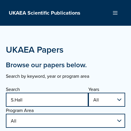
Skip
to
UKAEA Scientific Publications
Menu
content
UKAEA Papers
Browse our papers below.
Search by keyword, year or program area
Search
Years
Program Area