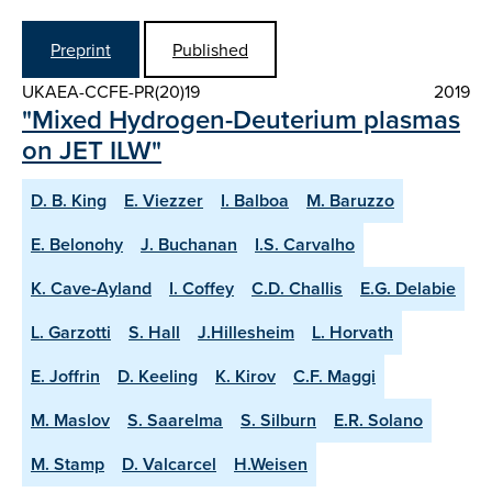
Preprint
Published
UKAEA-CCFE-PR(20)19
2019
"Mixed Hydrogen-Deuterium plasmas
on JET ILW"
D. B. King
E. Viezzer
I. Balboa
M. Baruzzo
E. Belonohy
J. Buchanan
I.S. Carvalho
K. Cave-Ayland
I. Coffey
C.D. Challis
E.G. Delabie
L. Garzotti
S. Hall
J.Hillesheim
L. Horvath
E. Joffrin
D. Keeling
K. Kirov
C.F. Maggi
M. Maslov
S. Saarelma
S. Silburn
E.R. Solano
M. Stamp
D. Valcarcel
H.Weisen