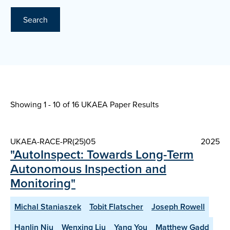
Search
Showing 1 - 10 of
16 UKAEA Paper Results
UKAEA-RACE-PR(25)05
2025
"AutoInspect: Towards Long-Term
Autonomous Inspection and
Monitoring"
Michal Staniaszek
Tobit Flatscher
Joseph Rowell
Hanlin Niu
Wenxing Liu
Yang You
Matthew Gadd