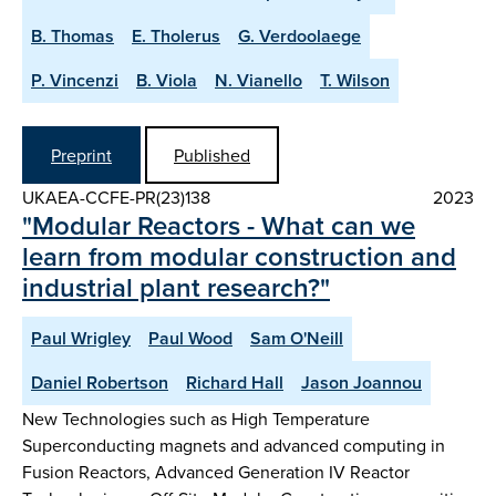
B. Thomas
E. Tholerus
G. Verdoolaege
P. Vincenzi
B. Viola
N. Vianello
T. Wilson
Preprint
Published
UKAEA-CCFE-PR(23)138
2023
"Modular Reactors - What can we
learn from modular construction and
industrial plant research?"
Paul Wrigley
Paul Wood
Sam O'Neill
Daniel Robertson
Richard Hall
Jason Joannou
New Technologies such as High Temperature
Superconducting magnets and advanced computing in
Fusion Reactors, Advanced Generation IV Reactor