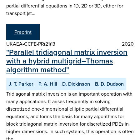
partial differential equations in 1D, 2D or 3D, either for
transport (st…
Preprint
UKAEA-CCFE-PR(21)13
2020
"Parallel tridiagonal matrix inversion
with a hybrid multigrid–Thomas
algorithm method"
J. T. Parker
P. A. Hill
D. Dickinson
B. D. Dudson
Tridiagonal matrix inversion is an important operation with
many applications. It arises frequently in solving
discretized one-dimensional elliptic partial differential
equations, and forms the basis for many algorithms for
block tridiagonal matrix inversion for discretized PDEs in
higher-dimensions. In such systems, this operation is often
the …