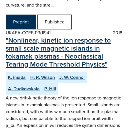
curvature, and the stre…
Preprint
Published
UKAEA-CCFE-PR(18)41
2018
"Nonlinear, kinetic ion response to
small scale magnetic islands in
tokamak plasmas - Neoclassical
Tearing Mode Threshold Physics"
K. Imada
H. R. Wilson
J. W. Connor
A. Dudkovskaia
P. Hill
A new drift-kinetic theory of the ion response to magnetic
islands in tokamak plasmas is presented. Small islands are
considered, with widths w much smaller than the plasma
radius r, but comparable to the trapped ion orbit width
ρ_bi. An expansion in w/r reduces the system dimensions