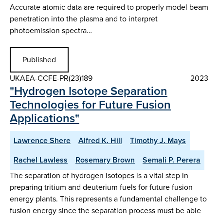
Accurate atomic data are required to properly model beam
penetration into the plasma and to interpret
photoemission spectra…
Published
UKAEA-CCFE-PR(23)189
2023
"Hydrogen Isotope Separation
Technologies for Future Fusion
Applications"
Lawrence Shere
Alfred K. Hill
Timothy J. Mays
Rachel Lawless
Rosemary Brown
Semali P. Perera
The separation of hydrogen isotopes is a vital step in
preparing tritium and deuterium fuels for future fusion
energy plants. This represents a fundamental challenge to
fusion energy since the separation process must be able