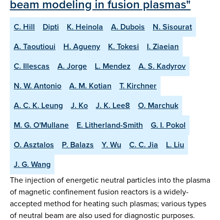
beam modeling in fusion plasmas"
C. Hill
Dipti
K. Heinola
A. Dubois
N. Sisourat
A. Taoutioui
H. Agueny
K. Tokesi
I. Ziaeian
C. Illescas
A. Jorge
L. Mendez
A. S. Kadyrov
N. W. Antonio
A. M. Kotian
T. Kirchner
A. C. K. Leung
J. Ko
J. K. Lee8
O. Marchuk
M. G. O'Mullane
E. Litherland-Smith
G. I. Pokol
O. Asztalos
P. Balazs
Y. Wu
C. C. Jia
L. Liu
J. G. Wang
The injection of energetic neutral particles into the plasma
of magnetic confinement fusion reactors is a widely-
accepted method for heating such plasmas; various types
of neutral beam are also used for diagnostic purposes.