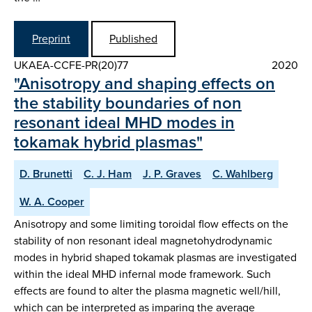
Preprint
Published
UKAEA-CCFE-PR(20)77
2020
"Anisotropy and shaping effects on
the stability boundaries of non
resonant ideal MHD modes in
tokamak hybrid plasmas"
D. Brunetti
C. J. Ham
J. P. Graves
C. Wahlberg
W. A. Cooper
Anisotropy and some limiting toroidal flow effects on the
stability of non resonant ideal magnetohydrodynamic
modes in hybrid shaped tokamak plasmas are investigated
within the ideal MHD infernal mode framework. Such
effects are found to alter the plasma magnetic well/hill,
which can be interpreted as imparing the average