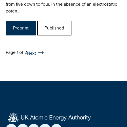
from five down to four. In the absence of an electrostatic
poten…
Preprint
Published
Page 1 of 2
Next