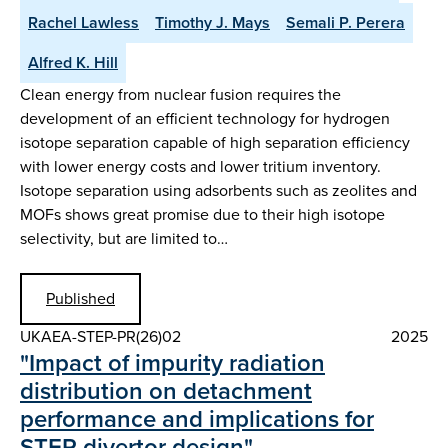
Rachel Lawless
Timothy J. Mays
Semali P. Perera
Alfred K. Hill
Clean energy from nuclear fusion requires the
development of an efficient technology for hydrogen
isotope separation capable of high separation efficiency
with lower energy costs and lower tritium inventory.
Isotope separation using adsorbents such as zeolites and
MOFs shows great promise due to their high isotope
selectivity, but are limited to…
Published
UKAEA-STEP-PR(26)02
2025
"Impact of impurity radiation
distribution on detachment
performance and implications for
STEP divertor design"