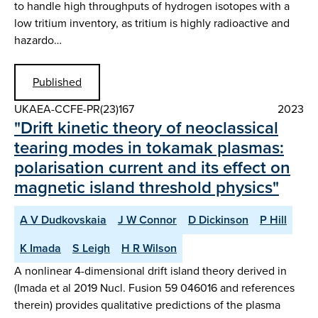
to handle high throughputs of hydrogen isotopes with a
low tritium inventory, as tritium is highly radioactive and
hazardo…
Published
UKAEA-CCFE-PR(23)167
2023
"Drift kinetic theory of neoclassical
tearing modes in tokamak plasmas:
polarisation current and its effect on
magnetic island threshold physics"
A V Dudkovskaia
J W Connor
D Dickinson
P Hill
K Imada
S Leigh
H R Wilson
A nonlinear 4-dimensional drift island theory derived in
(Imada et al 2019 Nucl. Fusion 59 046016 and references
therein) provides qualitative predictions of the plasma