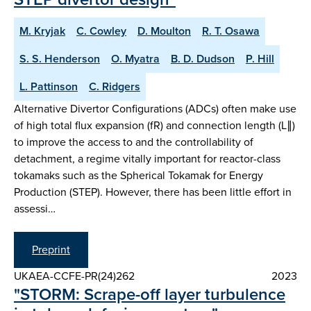
M. Kryjak
C. Cowley
D. Moulton
R. T. Osawa
S. S. Henderson
O. Myatra
B. D. Dudson
P. Hill
L. Pattinson
C. Ridgers
Alternative Divertor Configurations (ADCs) often make use
of high total flux expansion (fR) and connection length (L∥)
to improve the access to and the controllability of
detachment, a regime vitally important for reactor-class
tokamaks such as the Spherical Tokamak for Energy
Production (STEP). However, there has been little effort in
assessi…
Preprint
UKAEA-CCFE-PR(24)262
2023
"STORM: Scrape-off layer turbulence