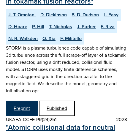
in tokamak fusion reactors"
J. T. Omotani
D. Dickinson
B. D. Dudson
L. Easy
D. Hoare
P. Hill
T. Nicholas
J. Parker
F. Riva
N. R. Walkden
Q. Xia
F. Militello
STORM is a plasma turbulence code capable of simulating
3d turbulence across the full scrape-off layer of a tokamak
fusion reactor, using a drift reduced, collisional fluid
model. STORM uses mostly finite difference schemes,
with a staggered grid in the direction parallel to the
magnetic field. We describe the model, geometry and
initialisation opt…
Preprint
Published
UKAEA-CCFE-PR(24)251
2023
"Atomic collisional data for neutral