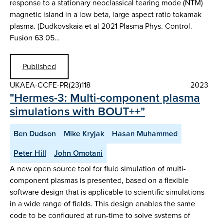
response to a stationary neoclassical tearing mode (NTM)
magnetic island in a low beta, large aspect ratio tokamak
plasma. (Dudkovskaia et al 2021 Plasma Phys. Control.
Fusion 63 05…
Published
UKAEA-CCFE-PR(23)118
2023
"Hermes-3: Multi-component plasma
simulations with BOUT++"
Ben Dudson
Mike Kryjak
Hasan Muhammed
Peter Hill
John Omotani
A new open source tool for fluid simulation of multi-
component plasmas is presented, based on a flexible
software design that is applicable to scientific simulations
in a wide range of fields. This design enables the same
code to be configured at run-time to solve systems of