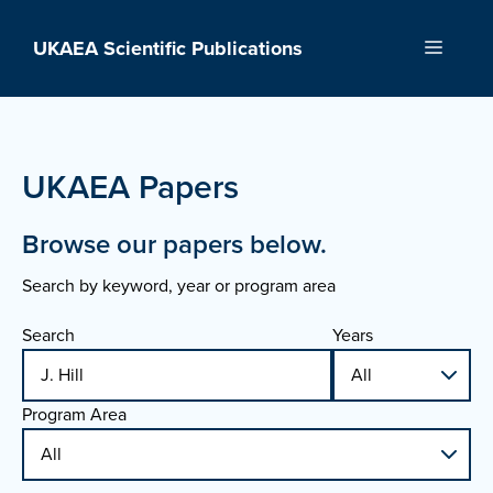
Skip
to
UKAEA Scientific Publications
Menu
content
UKAEA Papers
Browse our papers below.
Search by keyword, year or program area
Search
Years
Program Area