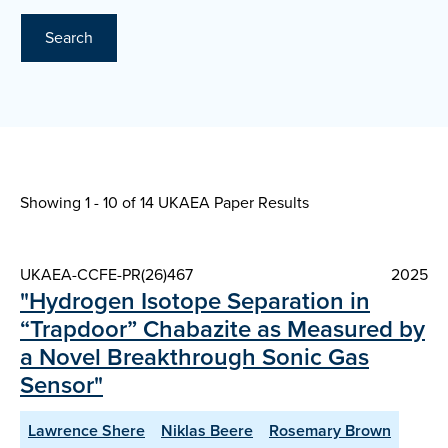
Search
Showing 1 - 10 of
14 UKAEA Paper Results
UKAEA-CCFE-PR(26)467
2025
"Hydrogen Isotope Separation in
“Trapdoor” Chabazite as Measured by
a Novel Breakthrough Sonic Gas
Sensor"
Lawrence Shere
Niklas Beere
Rosemary Brown