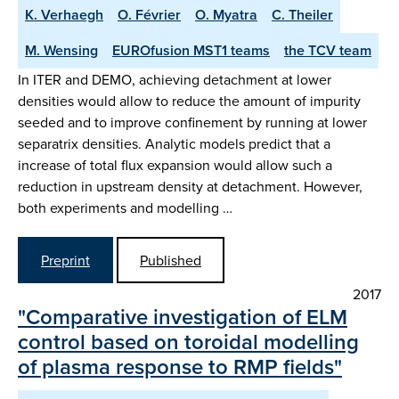
K. Verhaegh
O. Février
O. Myatra
C. Theiler
M. Wensing
EUROfusion MST1 teams
the TCV team
In ITER and DEMO, achieving detachment at lower
densities would allow to reduce the amount of impurity
seeded and to improve confinement by running at lower
separatrix densities. Analytic models predict that a
increase of total flux expansion would allow such a
reduction in upstream density at detachment. However,
both experiments and modelling …
Preprint
Published
2017
"Comparative investigation of ELM
control based on toroidal modelling
of plasma response to RMP fields"