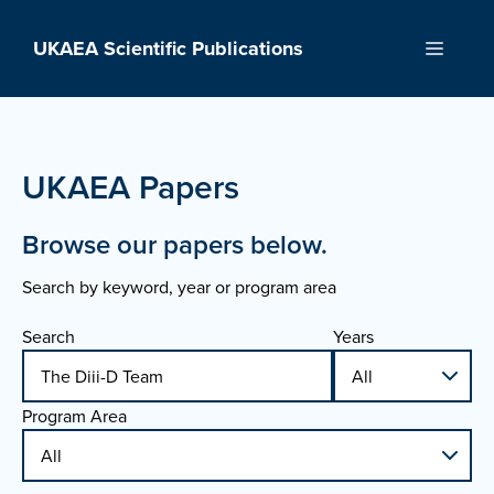
Skip
to
UKAEA Scientific Publications
Menu
content
UKAEA Papers
Browse our papers below.
Search by keyword, year or program area
Search
Years
Program Area