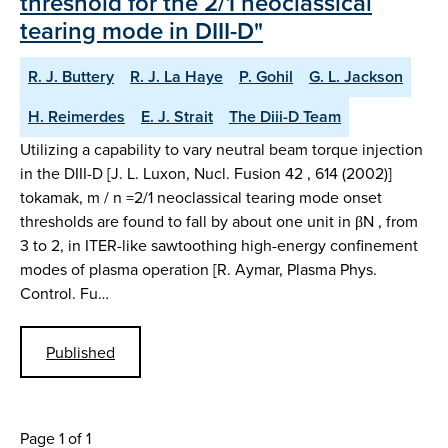
threshold for the 2/1 neoclassical
tearing mode in DIII-D"
R. J. Buttery
R. J. La Haye
P. Gohil
G. L. Jackson
H. Reimerdes
E. J. Strait
The Diii-D Team
Utilizing a capability to vary neutral beam torque injection
in the DIII-D [J. L. Luxon, Nucl. Fusion 42 , 614 (2002)]
tokamak, m / n =2/1 neoclassical tearing mode onset
thresholds are found to fall by about one unit in βN , from
3 to 2, in ITER-like sawtoothing high-energy confinement
modes of plasma operation [R. Aymar, Plasma Phys.
Control. Fu…
Published
Page 1 of 1