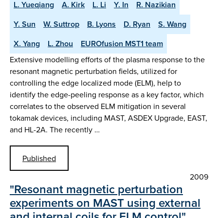
L. Yueqiang
A. Kirk
L. Li
Y. In
R. Nazikian
Y. Sun
W. Suttrop
B. Lyons
D. Ryan
S. Wang
X. Yang
L. Zhou
EUROfusion MST1 team
Extensive modelling efforts of the plasma response to the
resonant magnetic perturbation fields, utilized for
controlling the edge localized mode (ELM), help to
identify the edge-peeling response as a key factor, which
correlates to the observed ELM mitigation in several
tokamak devices, including MAST, ASDEX Upgrade, EAST,
and HL-2A. The recently …
Published
2009
"Resonant magnetic perturbation
experiments on MAST using external
and internal coils for ELM control"