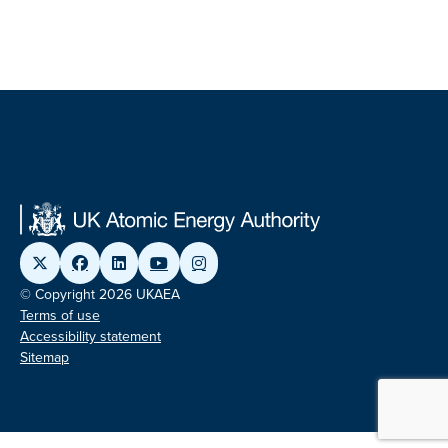
© Copyright 2026 UKAEA
Terms of use
Accessibility statement
Sitemap