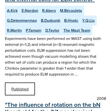
A.Kirk
E.Nardon
R.Akers
M.Bécouleta
G.Detemmerman
B.Dudsonb
B.Hnatc
Y.Q.Liu
R.Martin
P.Tamain
D.Taylor
The Mast Team
Experiments have been performed on MAST using both
external (n=1,2) and internal (n=3) resonant magnetic
perturbation coils. ELM suppression has not been
achieved even though vacuum modelling shows that
either set of coils can produce a region for which the
Chirikov parameter is greater than 1 wider than that
required to produce ELM suppression in …
Published
2008
"The influence of rotation on the bN