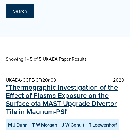
Search
Showing 1 - 5 of
5 UKAEA Paper Results
UKAEA-CCFE-CP(20)103
2020
"Thermographic Investigation of the
Effect of Plasma Exposure on the
Surface ofa MAST Upgrade Divertor
Tile in Magnum-PSI"
M J Dunn
T W Morgan
J W Genuit
T Loewenhoff