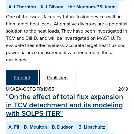
A J Thornton
K J Gibson
the Magnum-PSI team
One of the issues faced by future fusion devices will be
high target heat loads. Alternative divertors are a potential
solution to the heat loads. They have been investigated in
TCV and DIII-D, and will be investigated on MAST-U. To
evaluate their effectiveness, accurate target heat flux and
power balance measurements are required in these
machines…
Preprint
Published
UKAEA-CCFE-PR(19)55
2019
"On the effect of total flux expansion
in TCV detachment and its modeling
with SOLPS-ITER"
A. Fil
D. Moulton
B. Dudson
B. Lipschultz