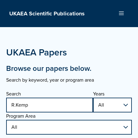
Skip
to
UKAEA Scientific Publications
Menu
content
UKAEA Papers
Browse our papers below.
Search by keyword, year or program area
Search
Years
Program Area