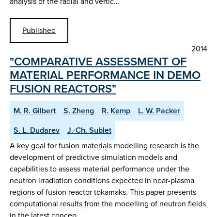
analysis of the radial and vertic…
Published
2014
"COMPARATIVE ASSESSMENT OF
MATERIAL PERFORMANCE IN DEMO
FUSION REACTORS"
M. R. Gilbert
S. Zheng
R. Kemp
L. W. Packer
S. L. Dudarev
J.-Ch. Sublet
A key goal for fusion materials modelling research is the
development of predictive simulation models and
capabilities to assess material performance under the
neutron irradiation conditions expected in near-plasma
regions of fusion reactor tokamaks. This paper presents
computational results from the modelling of neutron fields
in the latest concep…