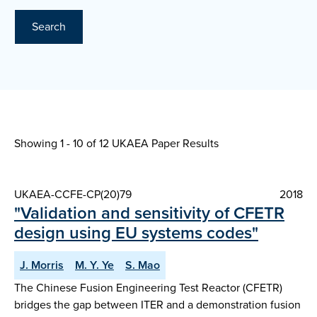
Search
Showing 1 - 10 of
12 UKAEA Paper Results
UKAEA-CCFE-CP(20)79
2018
"Validation and sensitivity of CFETR
design using EU systems codes"
J. Morris
M. Y. Ye
S. Mao
The Chinese Fusion Engineering Test Reactor (CFETR)
bridges the gap between ITER and a demonstration fusion