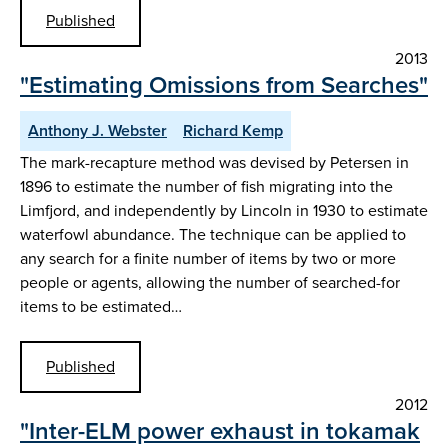
Published
2013
"Estimating Omissions from Searches"
Anthony J. Webster
Richard Kemp
The mark-recapture method was devised by Petersen in
1896 to estimate the number of fish migrating into the
Limfjord, and independently by Lincoln in 1930 to estimate
waterfowl abundance. The technique can be applied to
any search for a finite number of items by two or more
people or agents, allowing the number of searched-for
items to be estimated…
Published
2012
"Inter-ELM power exhaust in tokamak