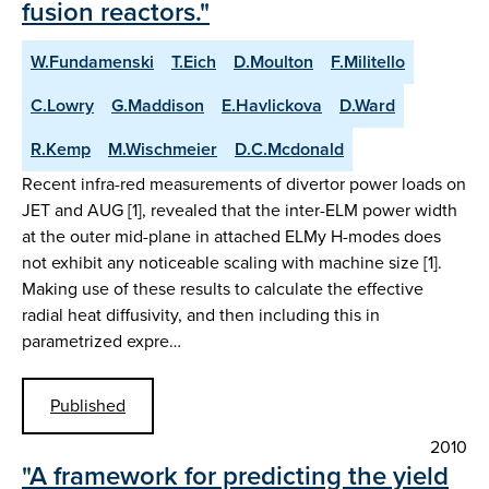
fusion reactors."
W.Fundamenski
T.Eich
D.Moulton
F.Militello
C.Lowry
G.Maddison
E.Havlickova
D.Ward
R.Kemp
M.Wischmeier
D.C.Mcdonald
Recent infra-red measurements of divertor power loads on
JET and AUG [1], revealed that the inter-ELM power width
at the outer mid-plane in attached ELMy H-modes does
not exhibit any noticeable scaling with machine size [1].
Making use of these results to calculate the effective
radial heat diffusivity, and then including this in
parametrized expre…
Published
2010
"A framework for predicting the yield