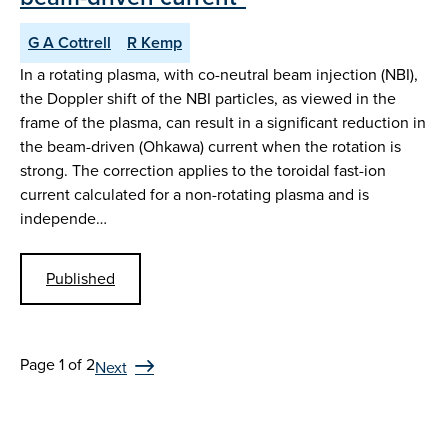
G A Cottrell
R Kemp
In a rotating plasma, with co-neutral beam injection (NBI),
the Doppler shift of the NBI particles, as viewed in the
frame of the plasma, can result in a significant reduction in
the beam-driven (Ohkawa) current when the rotation is
strong. The correction applies to the toroidal fast-ion
current calculated for a non-rotating plasma and is
independe…
Published
Page 1 of 2
Next