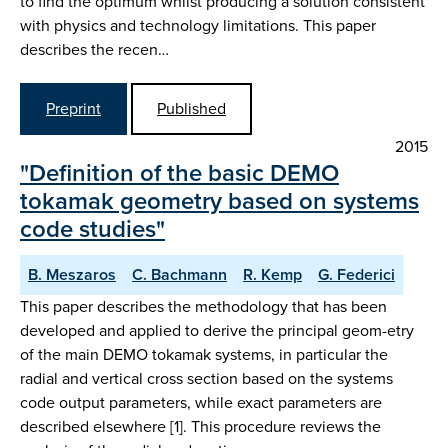
to find the optimum whilst producing a solution consistent
with physics and technology limitations. This paper
describes the recen…
Preprint
Published
2015
"Definition of the basic DEMO
tokamak geometry based on systems
code studies"
B. Meszaros
C. Bachmann
R. Kemp
G. Federici
This paper describes the methodology that has been
developed and applied to derive the principal geom-etry
of the main DEMO tokamak systems, in particular the
radial and vertical cross section based on the systems
code output parameters, while exact parameters are
described elsewhere [1]. This procedure reviews the