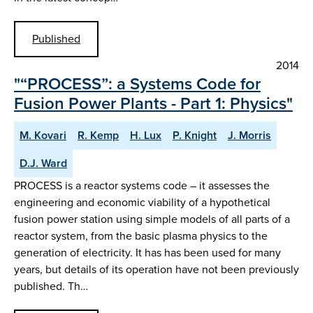
Published
2014
"“PROCESS”: a Systems Code for
Fusion Power Plants - Part 1: Physics"
M. Kovari
R. Kemp
H. Lux
P. Knight
J. Morris
D.J. Ward
PROCESS is a reactor systems code – it assesses the
engineering and economic viability of a hypothetical
fusion power station using simple models of all parts of a
reactor system, from the basic plasma physics to the
generation of electricity. It has has been used for many
years, but details of its operation have not been previously
published. Th…