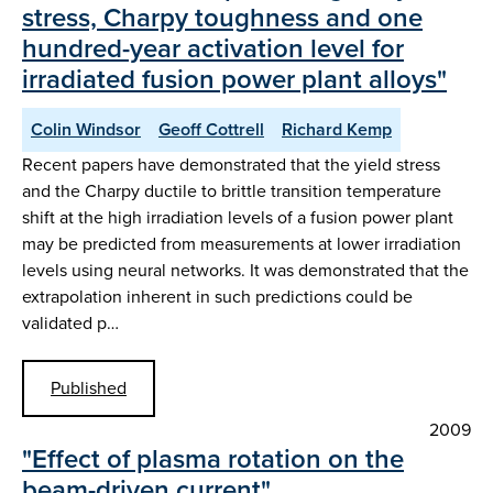
stress, Charpy toughness and one
hundred-year activation level for
irradiated fusion power plant alloys"
Colin Windsor
Geoff Cottrell
Richard Kemp
Recent papers have demonstrated that the yield stress
and the Charpy ductile to brittle transition temperature
shift at the high irradiation levels of a fusion power plant
may be predicted from measurements at lower irradiation
levels using neural networks. It was demonstrated that the
extrapolation inherent in such predictions could be
validated p…
Published
2009
"Effect of plasma rotation on the
beam-driven current"