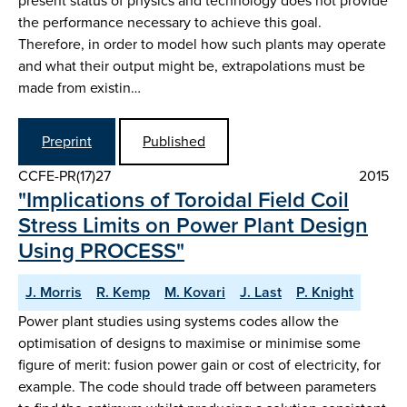
present status of physics and technology does not provide
the performance necessary to achieve this goal.
Therefore, in order to model how such plants may operate
and what their output might be, extrapolations must be
made from existin…
Preprint
Published
CCFE-PR(17)27
2015
"Implications of Toroidal Field Coil
Stress Limits on Power Plant Design
Using PROCESS"
J. Morris
R. Kemp
M. Kovari
J. Last
P. Knight
Power plant studies using systems codes allow the
optimisation of designs to maximise or minimise some
figure of merit: fusion power gain or cost of electricity, for
example. The code should trade off between parameters