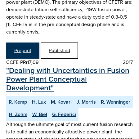
power plant (DEMO). The primary objectives of CFETR are:
demonstrate tritium self-sufficiency, ~1GW fusion power,
operate in steady-state and have a duty cycle of 0.3-0.5
[1]. CFETR is in the pre-conceptual design phase and is
currently envis…
Preprint
Published
CCFE-PR(17)09
2017
"Dealing with Uncertainties in Fusion
Power Plant Conceptual
Development"
R. Kemp
H. Lux
M. Kovari
J. Morris
R. Wenninger
H. Zohm
W. Biel
G. Federici
Although the ultimate goal of most current fusion research
is to build an economically attractive power plant, the