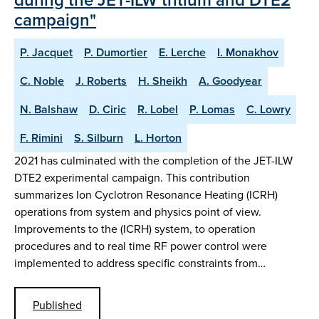
campaign"
P. Jacquet
P. Dumortier
E. Lerche
I. Monakhov
C. Noble
J. Roberts
H. Sheikh
A. Goodyear
N. Balshaw
D. Ciric
R. Lobel
P. Lomas
C. Lowry
F. Rimini
S. Silburn
L. Horton
2021 has culminated with the completion of the JET-ILW
DTE2 experimental campaign. This contribution
summarizes Ion Cyclotron Resonance Heating (ICRH)
operations from system and physics point of view.
Improvements to the (ICRH) system, to operation
procedures and to real time RF power control were
implemented to address specific constraints from…
Published