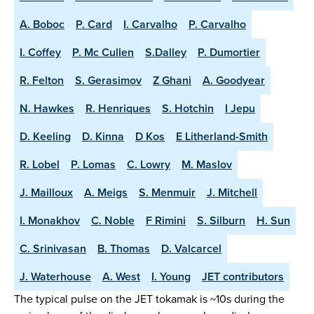
A. Boboc
P. Card
I. Carvalho
P. Carvalho
I. Coffey
P. Mc Cullen
S.Dalley
P. Dumortier
R. Felton
S. Gerasimov
Z Ghani
A. Goodyear
N. Hawkes
R. Henriques
S. Hotchin
I Jepu
D. Keeling
D. Kinna
D Kos
E Litherland-Smith
R. Lobel
P. Lomas
C. Lowry
M. Maslov
J. Mailloux
A. Meigs
S. Menmuir
J. Mitchell
I. Monakhov
C. Noble
F Rimini
S. Silburn
H. Sun
C. Srinivasan
B. Thomas
D. Valcarcel
J. Waterhouse
A. West
I. Young
JET contributors
The typical pulse on the JET tokamak is ~10s during the