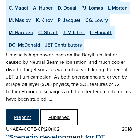
C. Maggi
A. Huber
D. Douai
PJ. Lomas
L Morten
M. Maslov
K. Kirov
P. Jacquet
CG. Lowry
M. Baruzzo
C. Stuart
J. Mitchell
L. Horvath
DC. McDonald
JET Contributors
Unusually high power loads on the Beryllium limiter
caused by Neutral Beam re-ionisation, and much cooler
divertor target surfaces were observed during the recent
JET tritium campaign. As both phenomena are driven by
scrape-off layer (SOL) physics, the SOL features of 72
tritium H-mode discharges and their deuterium references
have been studied. …
Preprint
Published
UKAEA-CCFE-CP(20)102
2018
"Scenario development for DT