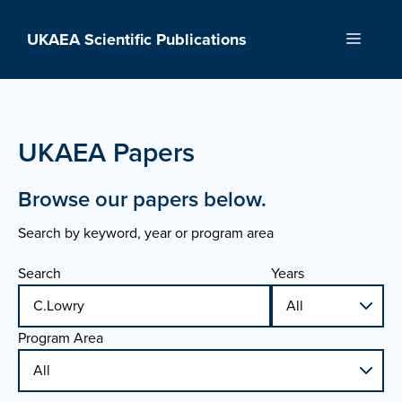
Skip
to
UKAEA Scientific Publications
Menu
content
UKAEA Papers
Browse our papers below.
Search by keyword, year or program area
Search
Years
Program Area