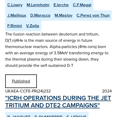
C.Lowry
M.Lennholm
E.lerche
C.F.Maggi
J.Mailloux
D.Marocco
M.Maslov
C.Perez von Thun
F.Rimini
V.Zoita
The fusion reaction between deuterium and tritium,
D(T,n)4He is the main source of energy in future
thermonuclear reactors. Alpha-particles (4He-ions) born
with an average energy of 3.5MeV transferring energy to
the thermal plasma during their slowing down, they
should provide the self-sustained D-T
Published
UKAEA-CCFE-PR(24)232
2024
"ICRH OPERATIONS DURING THE JET
TRITIUM AND DTE2 CAMPAIGNS"