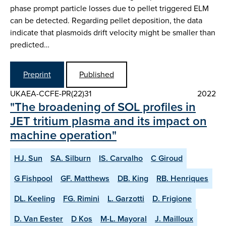
phase prompt particle losses due to pellet triggered ELM
can be detected. Regarding pellet deposition, the data
indicate that plasmoids drift velocity might be smaller than
predicted…
Preprint
Published
UKAEA-CCFE-PR(22)31
2022
"The broadening of SOL profiles in
JET tritium plasma and its impact on
machine operation"
HJ. Sun
SA. Silburn
IS. Carvalho
C Giroud
G Fishpool
GF. Matthews
DB. King
RB. Henriques
DL. Keeling
FG. Rimini
L. Garzotti
D. Frigione
D. Van Eester
D Kos
M-L. Mayoral
J. Mailloux