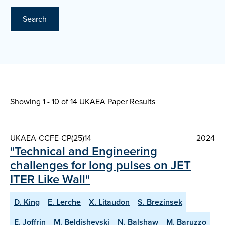
Search
Showing 1 - 10 of
14 UKAEA Paper Results
UKAEA-CCFE-CP(25)14
2024
"Technical and Engineering
challenges for long pulses on JET
ITER Like Wall"
D. King
E. Lerche
X. Litaudon
S. Brezinsek
E. Joffrin
M. Beldishevski
N. Balshaw
M. Baruzzo