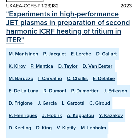
UKAEA-CCFE-PR(23)182
2023
"Experiments in high-performance
JET plasmas in preparation of second
harmonic ICRF heating of tritium in
ITER"
M. Mantsinen
P. Jacquet
E. Lerche
D. Gallart
K. Kirov
P. Mantica
D. Taylor
D. Van Eester
M. Baruzzo
I. Carvalho
C. Challis
E. Delabie
E. De La Luna
R. Dumont
P. Dumortier
J. Eriksson
D. Frigione
J. Garcia
L. Garzotti
C. Giroud
R. Henriques
J. Hobirk
A. Kappatou
Y. Kazakov
D. Keeling
D. King
V. Kiptily
M. Lenholm