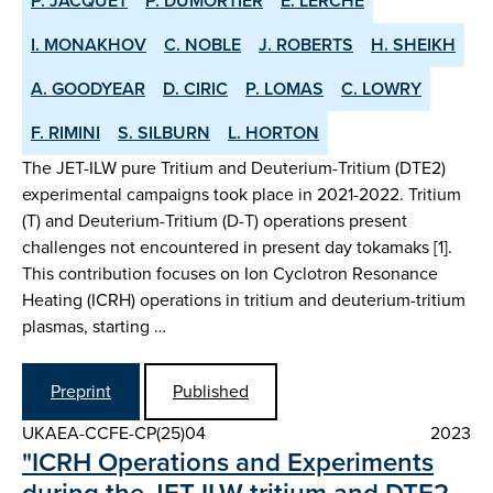
P. JACQUET
P. DUMORTIER
E. LERCHE
I. MONAKHOV
C. NOBLE
J. ROBERTS
H. SHEIKH
A. GOODYEAR
D. CIRIC
P. LOMAS
C. LOWRY
F. RIMINI
S. SILBURN
L. HORTON
The JET-ILW pure Tritium and Deuterium-Tritium (DTE2)
experimental campaigns took place in 2021-2022. Tritium
(T) and Deuterium-Tritium (D-T) operations present
challenges not encountered in present day tokamaks [1].
This contribution focuses on Ion Cyclotron Resonance
Heating (ICRH) operations in tritium and deuterium-tritium
plasmas, starting …
Preprint
Published
UKAEA-CCFE-CP(25)04
2023
"ICRH Operations and Experiments
during the JET-ILW tritium and DTE2