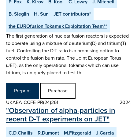
P. Fox
K. Kirov
B. Kool
C. Lowry
J. Mitchell
B. Sieglin
H. Sun
JET contributors*
the EUROfusion Tokamak Exploitation Team**
The first generation of nuclear fusion reactors is expected
to operate using a mixture of deuterium(D) and tritium(T)
fuel. Controlling the D:T ratio is a promising option to
control the fusion burn rate. The Joint European Torus
(JET), as the only operational tokamak which can use
tritium, is uniquely placed to test th…
Preprint
Purchase
UKAEA-CCFE-PR(24)261
2024
"Observation of alpha-particles in
recent D-T experiments on JET"
C.D.Challis
R.Dumont
M.Fitzgerald
J.Garcia