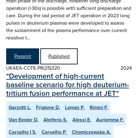
main phase of the discharge, however long discharge
operation (>30s) is possible with sufficient preparation and
care. During the last period of JET operation in 2023 long
pulses in deuterium plasmas were developed to assess
the sustainment of the plasma performance over current
resistive t…
Preprint
Published
UKAEA-CCFE-PR(25)320
2024
"Development of high-current
baseline scenario for high deuterium-
tritium fusion performance at JET"
Garzotti L.
Frigione D.
Lomas P.
Rimini F.
Van Eester D.
Aleiferis S.
Alessi E.
Auriemma F.
Carvalho I S.
Carvalho P.
Chomiczewska A.