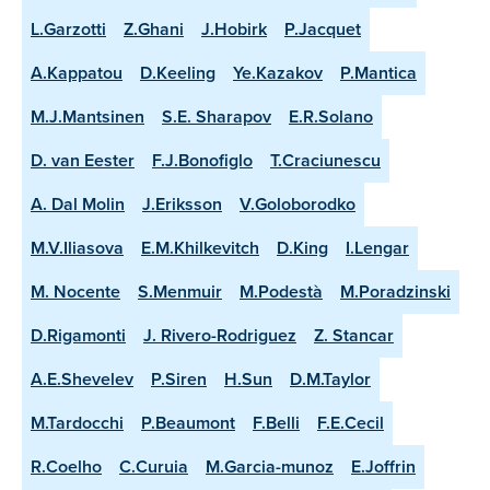
L.Garzotti
Z.Ghani
J.Hobirk
P.Jacquet
A.Kappatou
D.Keeling
Ye.Kazakov
P.Mantica
M.J.Mantsinen
S.E. Sharapov
E.R.Solano
D. van Eester
F.J.Bonofiglo
T.Craciunescu
A. Dal Molin
J.Eriksson
V.Goloborodko
M.V.Iliasova
E.M.Khilkevitch
D.King
I.Lengar
M. Nocente
S.Menmuir
M.Podestà
M.Poradzinski
D.Rigamonti
J. Rivero-Rodriguez
Z. Stancar
A.E.Shevelev
P.Siren
H.Sun
D.M.Taylor
M.Tardocchi
P.Beaumont
F.Belli
F.E.Cecil
R.Coelho
C.Curuia
M.Garcia-munoz
E.Joffrin