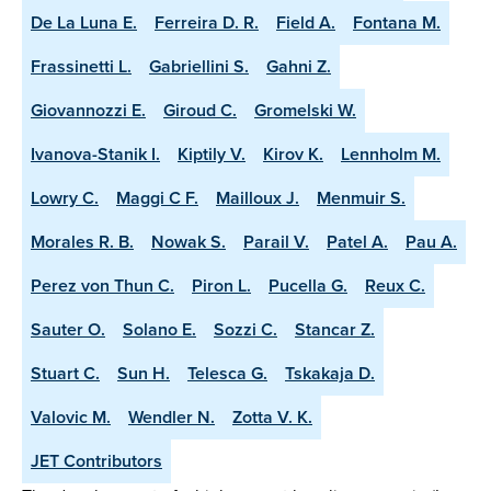
De La Luna E.
Ferreira D. R.
Field A.
Fontana M.
Frassinetti L.
Gabriellini S.
Gahni Z.
Giovannozzi E.
Giroud C.
Gromelski W.
Ivanova-Stanik I.
Kiptily V.
Kirov K.
Lennholm M.
Lowry C.
Maggi C F.
Mailloux J.
Menmuir S.
Morales R. B.
Nowak S.
Parail V.
Patel A.
Pau A.
Perez von Thun C.
Piron L.
Pucella G.
Reux C.
Sauter O.
Solano E.
Sozzi C.
Stancar Z.
Stuart C.
Sun H.
Telesca G.
Tskakaja D.
Valovic M.
Wendler N.
Zotta V. K.
JET Contributors