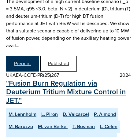
The development of a high current baseline scenario (I_p
= 3.5MA, q95 ~3.0, beta_N < 2) in deuterium (D), tritium (T)
and deuterium-tritium (D-T) for high DT fusion
performance at JET with Be/W wall is described. We show
that a suitable scenario capable of delivering up to 10 MW
of fusion power, depending on the auxiliary heating power
avail…
Preprint
Published
UKAEA-CCFE-PR(25)267
2024
"Fusion Burn Regulation via
Deuterium Tritium Mixture Control in
JET."
M. Lennholm
L. Piron
D. Valcarcel
P. Almond
M. Baruzzo
M. van Berkel
T. Bosman
L. Celen