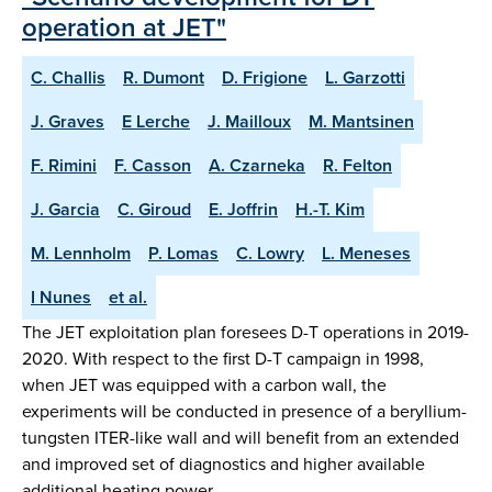
operation at JET"
C. Challis
R. Dumont
D. Frigione
L. Garzotti
J. Graves
E Lerche
J. Mailloux
M. Mantsinen
F. Rimini
F. Casson
A. Czarneka
R. Felton
J. Garcia
C. Giroud
E. Joffrin
H.-T. Kim
M. Lennholm
P. Lomas
C. Lowry
L. Meneses
I Nunes
et al.
The JET exploitation plan foresees D-T operations in 2019-
2020. With respect to the first D-T campaign in 1998,
when JET was equipped with a carbon wall, the
experiments will be conducted in presence of a beryllium-
tungsten ITER-like wall and will benefit from an extended
and improved set of diagnostics and higher available
additional heating power…