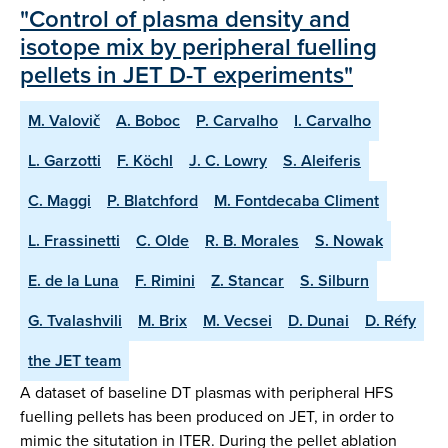
"Control of plasma density and
isotope mix by peripheral fuelling
pellets in JET D-T experiments"
M. Valovič
A. Boboc
P. Carvalho
I. Carvalho
L. Garzotti
F. Köchl
J. C. Lowry
S. Aleiferis
C. Maggi
P. Blatchford
M. Fontdecaba Climent
L. Frassinetti
C. Olde
R. B. Morales
S. Nowak
E. de la Luna
F. Rimini
Z. Stancar
S. Silburn
G. Tvalashvili
M. Brix
M. Vecsei
D. Dunai
D. Réfy
the JET team
A dataset of baseline DT plasmas with peripheral HFS
fuelling pellets has been produced on JET, in order to
mimic the situtation in ITER. During the pellet ablation