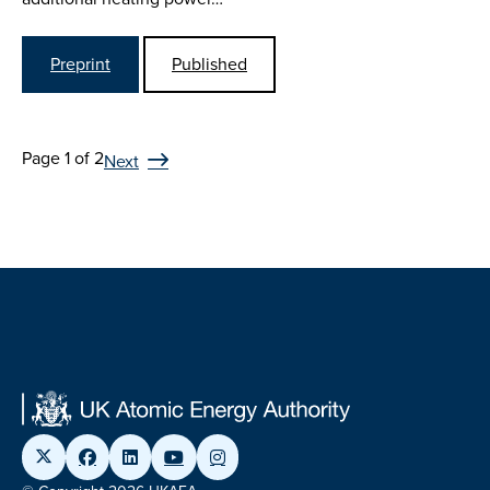
Preprint
Published
Page 1 of 2
Next