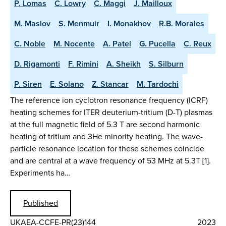
P. Lomas
C. Lowry
C. Maggi
J. Mailloux
M. Maslov
S. Menmuir
I. Monakhov
R.B. Morales
C. Noble
M. Nocente
A. Patel
G. Pucella
C. Reux
D. Rigamonti
F. Rimini
A. Sheikh
S. Silburn
P. Siren
E. Solano
Z. Stancar
M. Tardochi
The reference ion cyclotron resonance frequency (ICRF)
heating schemes for ITER deuterium-tritium (D-T) plasmas
at the full magnetic field of 5.3 T are second harmonic
heating of tritium and 3He minority heating. The wave-
particle resonance location for these schemes coincide
and are central at a wave frequency of 53 MHz at 5.3T [1].
Experiments ha…
Published
UKAEA-CCFE-PR(23)144
2023