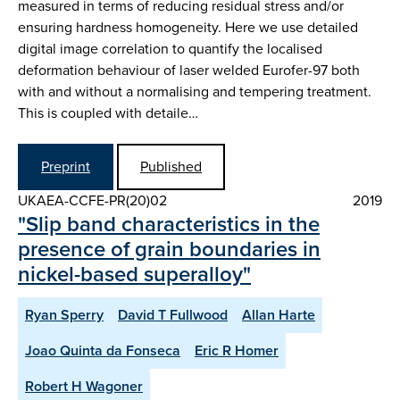
measured in terms of reducing residual stress and/or
ensuring hardness homogeneity. Here we use detailed
digital image correlation to quantify the localised
deformation behaviour of laser welded Eurofer-97 both
with and without a normalising and tempering treatment.
This is coupled with detaile…
Preprint
Published
UKAEA-CCFE-PR(20)02
2019
"Slip band characteristics in the
presence of grain boundaries in
nickel-based superalloy"
Ryan Sperry
David T Fullwood
Allan Harte
Joao Quinta da Fonseca
Eric R Homer
Robert H Wagoner