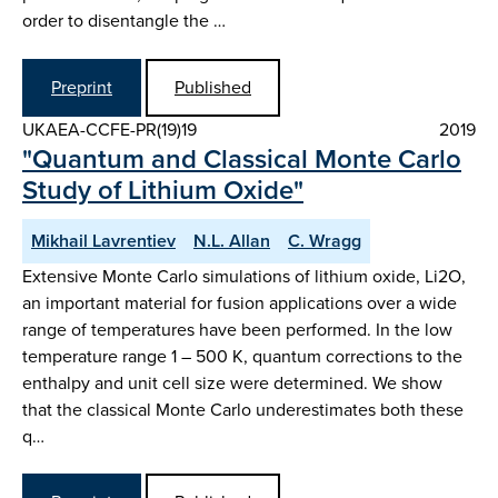
order to disentangle the …
Preprint
Published
UKAEA-CCFE-PR(19)19
2019
"Quantum and Classical Monte Carlo
Study of Lithium Oxide"
Mikhail Lavrentiev
N.L. Allan
C. Wragg
Extensive Monte Carlo simulations of lithium oxide, Li2O,
an important material for fusion applications over a wide
range of temperatures have been performed. In the low
temperature range 1 – 500 K, quantum corrections to the
enthalpy and unit cell size were determined. We show
that the classical Monte Carlo underestimates both these
q…