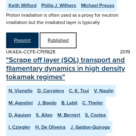
Keith Wilford
Philip J. Withers
Michael Preuss
Proton irradiation is often used as a proxy for neutron
irradiation but the irradiated layer is typically
Preprint
Published
UKAEA-CCFE-CP(19)28
2019
"Scrape off layer (SOL) transport and
filamentary dynamics in high density
tokamak regimes"
N. Vianello
D. Carralero
C. K. Tsui
V. Naulin
M. Agostini
J. Boedo
B. Labit
C. Theiler
D. Aguiam
S. Allan
M. Bernert
S. Costea
I. Cziegler
H. De Oliveira
J. Galdon-Quiroga