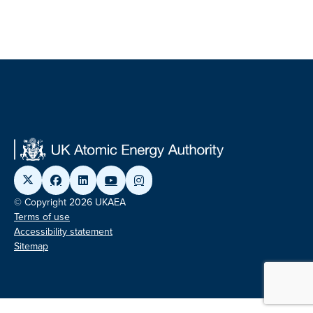
© Copyright 2026 UKAEA
Terms of use
Accessibility statement
Sitemap