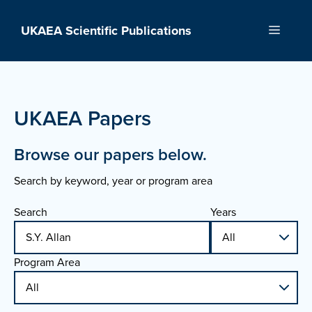
Skip
to
UKAEA Scientific Publications
Menu
content
UKAEA Papers
Browse our papers below.
Search by keyword, year or program area
Search
Years
Program Area