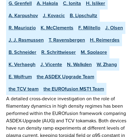
G. Grenfell
A. Hakola
C. Ionita
H. Isliker
A. Karpushov
J. Kovacic
B. Lipschultz
R. Mauriozio
K. McClements
F. Militello
J. Olsen
J. J. Rasmussen
T. Ravensbergen
H. Reimerdes
B. Schneider
R. Schrittwieser
M. Spolaore
K. Verhaegh
J. Vicente
N. Walkden
W. Zhang
E. Wolfrum
the ASDEX Upgrade Team
the TCV team
the EUROfusion MST1 Team
A detailed cross-device investigation on the role of
filamentary dynamics in high density regimes has been
performed within the EUROfusion framework comparing
ASDEX-Upgrade (AUG) and TCV tokamaks. Both devices
have run density ramp experiments at different levels of
plasma current, keeping toroidal field or q95 constant in