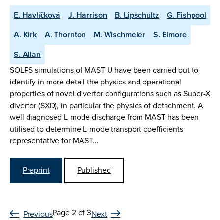
E. Havlíčková
J. Harrison
B. Lipschultz
G. Fishpool
A. Kirk
A. Thornton
M. Wischmeier
S. Elmore
S. Allan
SOLPS simulations of MAST-U have been carried out to
identify in more detail the physics and operational
properties of novel divertor configurations such as Super-X
divertor (SXD), in particular the physics of detachment. A
well diagnosed L-mode discharge from MAST has been
utilised to determine L-mode transport coefficients
representative for MAST…
Preprint
Published
Page 2 of 3
Previous
Next