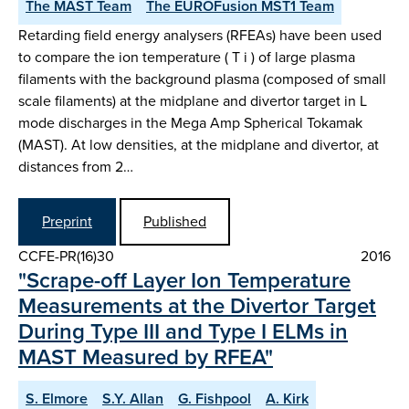
The MAST Team
The EUROFusion MST1 Team
Retarding field energy analysers (RFEAs) have been used
to compare the ion temperature ( T i ) of large plasma
filaments with the background plasma (composed of small
scale filaments) at the midplane and divertor target in L
mode discharges in the Mega Amp Spherical Tokamak
(MAST). At low densities, at the midplane and divertor, at
distances from 2…
Preprint
Published
CCFE-PR(16)30
2016
"Scrape-off Layer Ion Temperature
Measurements at the Divertor Target
During Type III and Type I ELMs in
MAST Measured by RFEA"
S. Elmore
S.Y. Allan
G. Fishpool
A. Kirk