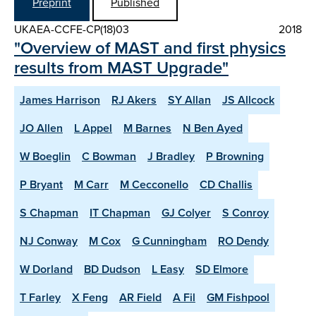
Preprint
Published
UKAEA-CCFE-CP(18)03
2018
"Overview of MAST and first physics
results from MAST Upgrade"
James Harrison
RJ Akers
SY Allan
JS Allcock
JO Allen
L Appel
M Barnes
N Ben Ayed
W Boeglin
C Bowman
J Bradley
P Browning
P Bryant
M Carr
M Cecconello
CD Challis
S Chapman
IT Chapman
GJ Colyer
S Conroy
NJ Conway
M Cox
G Cunningham
RO Dendy
W Dorland
BD Dudson
L Easy
SD Elmore
T Farley
X Feng
AR Field
A Fil
GM Fishpool