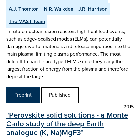
A.J. Thornton
N.R. Walkden
J.R. Harrison
The MAST Team
In future nuclear fusion reactors high heat load events,
such as edge-localised modes (ELMs), can potentially
damage divertor materials and release impurities into the
main plasma, limiting plasma performance. The most
difficult to handle are type I ELMs since they carry the
largest fraction of energy from the plasma and therefore
deposit the large…
Preprint
Published
2015
"Perovskite solid solutions - a Monte
Carlo study of the deep Earth
analogue (K, Na)MgF3"