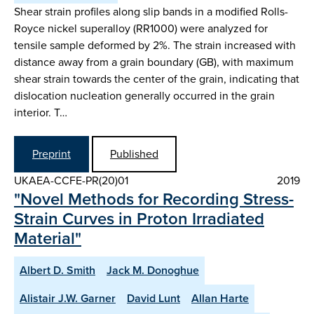
Shear strain profiles along slip bands in a modified Rolls-
Royce nickel superalloy (RR1000) were analyzed for
tensile sample deformed by 2%. The strain increased with
distance away from a grain boundary (GB), with maximum
shear strain towards the center of the grain, indicating that
dislocation nucleation generally occurred in the grain
interior. T…
Preprint
Published
UKAEA-CCFE-PR(20)01
2019
"Novel Methods for Recording Stress-
Strain Curves in Proton Irradiated
Material"
Albert D. Smith
Jack M. Donoghue
Alistair J.W. Garner
David Lunt
Allan Harte