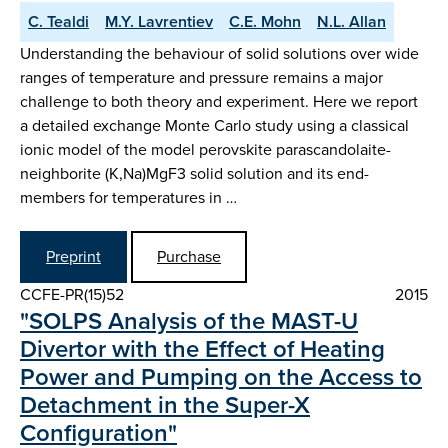
C. Tealdi
M.Y. Lavrentiev
C.E. Mohn
N.L. Allan
Understanding the behaviour of solid solutions over wide
ranges of temperature and pressure remains a major
challenge to both theory and experiment. Here we report
a detailed exchange Monte Carlo study using a classical
ionic model of the model perovskite parascandolaite-
neighborite (K,Na)MgF3 solid solution and its end-
members for temperatures in …
Preprint
Purchase
CCFE-PR(15)52
2015
"SOLPS Analysis of the MAST-U
Divertor with the Effect of Heating
Power and Pumping on the Access to
Detachment in the Super-X
Configuration"