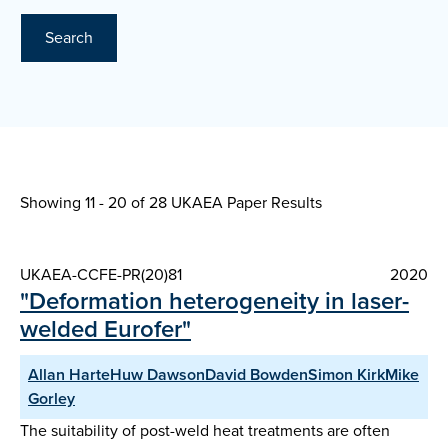
Search
Showing 11 - 20 of
28 UKAEA Paper Results
UKAEA-CCFE-PR(20)81
2020
"Deformation heterogeneity in laser-
welded Eurofer"
Allan HarteHuw DawsonDavid BowdenSimon KirkMike
Gorley
The suitability of post-weld heat treatments are often