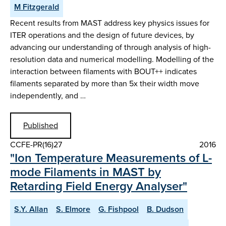
M Fitzgerald
Recent results from MAST address key physics issues for
ITER operations and the design of future devices, by
advancing our understanding of through analysis of high-
resolution data and numerical modelling. Modelling of the
interaction between filaments with BOUT++ indicates
filaments separated by more than 5x their width move
independently, and …
Published
CCFE-PR(16)27
2016
"Ion Temperature Measurements of L-
mode Filaments in MAST by
Retarding Field Energy Analyser"
S.Y. Allan
S. Elmore
G. Fishpool
B. Dudson