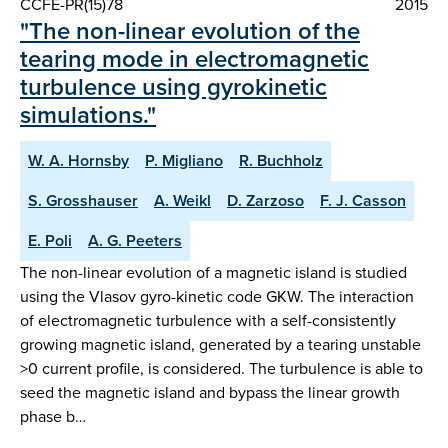
CCFE-PR(15)78
2015
"The non-linear evolution of the
tearing mode in electromagnetic
turbulence using gyrokinetic
simulations."
W. A. Hornsby
P. Migliano
R. Buchholz
S. Grosshauser
A. Weikl
D. Zarzoso
F. J. Casson
E. Poli
A. G. Peeters
The non-linear evolution of a magnetic island is studied
using the Vlasov gyro-kinetic code GKW. The interaction
of electromagnetic turbulence with a self-consistently
growing magnetic island, generated by a tearing unstable
>0 current profile, is considered. The turbulence is able to
seed the magnetic island and bypass the linear growth
phase b…