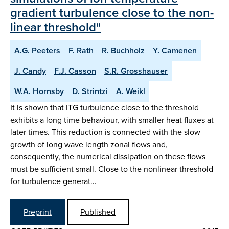
gradient turbulence close to the non-
linear threshold"
A.G. Peeters
F. Rath
R. Buchholz
Y. Camenen
J. Candy
F.J. Casson
S.R. Grosshauser
W.A. Hornsby
D. Strintzi
A. Weikl
It is shown that ITG turbulence close to the threshold
exhibits a long time behaviour, with smaller heat fluxes at
later times. This reduction is connected with the slow
growth of long wave length zonal flows and,
consequently, the numerical dissipation on these flows
must be sufficient small. Close to the nonlinear threshold
for turbulence generat…
Preprint
Published