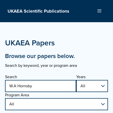
Skip
to
UKAEA Scientific Publications
Menu
content
UKAEA Papers
Browse our papers below.
Search by keyword, year or program area
Search
Years
Program Area