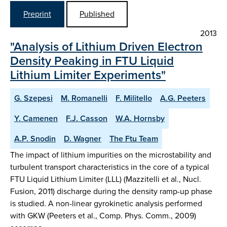
Preprint
Published
2013
"Analysis of Lithium Driven Electron
Density Peaking in FTU Liquid
Lithium Limiter Experiments"
G. Szepesi
M. Romanelli
F. Militello
A.G. Peeters
Y. Camenen
F.J. Casson
W.A. Hornsby
A.P. Snodin
D. Wagner
The Ftu Team
The impact of lithium impurities on the microstability and
turbulent transport characteristics in the core of a typical
FTU Liquid Lithium Limiter (LLL) (Mazzitelli et al., Nucl.
Fusion, 2011) discharge during the density ramp-up phase
is studied. A non-linear gyrokinetic analysis performed
with GKW (Peeters et al., Comp. Phys. Comm., 2009)