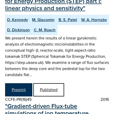
for Energy Production (STEP) part I:
linear physics and sensitivity"
D. Kennedy
M. Giacomin
B. S. Patel
W. A. Hornsby
D. Dickinson
C. M. Roach
We present herein the results of a linear gyrokinetic
analysis of electromagnetic microinstabilites in the
conceptual high−β, reactor-scale, tight-aspect-ratio
tokamak STEP (Spherical Tokamak for Energy Production,
https://step.ukaea.uk). We examine a range of flux surfaces
between the deep core and the pedestal top for the two
candidate flat…
Preprint
Published
CCFE-PR(16)45
2016
"Gradient-driven Flux-tube
simulations of ion temperature