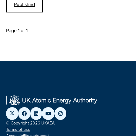
Published
Page 1 of 1
© Copyright 2026 UKAEA
Terms of use
Accessibility statement