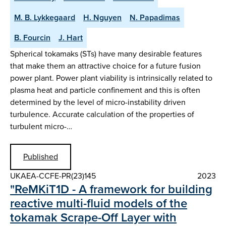
M. B. Lykkegaard
H. Nguyen
N. Papadimas
B. Fourcin
J. Hart
Spherical tokamaks (STs) have many desirable features
that make them an attractive choice for a future fusion
power plant. Power plant viability is intrinsically related to
plasma heat and particle confinement and this is often
determined by the level of micro-instability driven
turbulence. Accurate calculation of the properties of
turbulent micro-…
Published
UKAEA-CCFE-PR(23)145
2023
"ReMKiT1D - A framework for building
reactive multi-fluid models of the
tokamak Scrape-Off Layer with