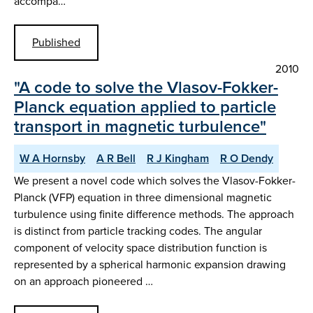
accompa…
Published
2010
"A code to solve the Vlasov-Fokker-
Planck equation applied to particle
transport in magnetic turbulence"
W A Hornsby
A R Bell
R J Kingham
R O Dendy
We present a novel code which solves the Vlasov-Fokker-
Planck (VFP) equation in three dimensional magnetic
turbulence using finite difference methods. The approach
is distinct from particle tracking codes. The angular
component of velocity space distribution function is
represented by a spherical harmonic expansion drawing
on an approach pioneered …