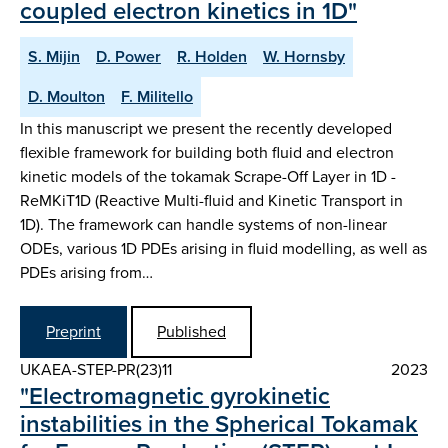
coupled electron kinetics in 1D"
S. Mijin
D. Power
R. Holden
W. Hornsby
D. Moulton
F. Militello
In this manuscript we present the recently developed
flexible framework for building both fluid and electron
kinetic models of the tokamak Scrape-Off Layer in 1D -
ReMKiT1D (Reactive Multi-fluid and Kinetic Transport in
1D). The framework can handle systems of non-linear
ODEs, various 1D PDEs arising in fluid modelling, as well as
PDEs arising from…
Preprint
Published
UKAEA-STEP-PR(23)11
2023
"Electromagnetic gyrokinetic
instabilities in the Spherical Tokamak