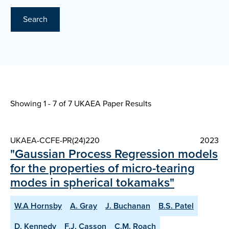
Search
Showing 1 - 7 of
7 UKAEA Paper Results
UKAEA-CCFE-PR(24)220
2023
"Gaussian Process Regression models
for the properties of micro-tearing
modes in spherical tokamaks"
W.A Hornsby
A. Gray
J. Buchanan
B.S. Patel
D. Kennedy
F.J. Casson
C.M. Roach