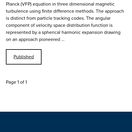
Planck (VFP) equation in three dimensional magnetic
turbulence using finite difference methods. The approach
is distinct from particle tracking codes. The angular
component of velocity space distribution function is
represented by a spherical harmonic expansion drawing
on an approach pioneered …
Published
Page 1 of 1