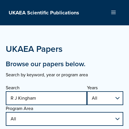
Skip
to
UKAEA Scientific Publications
Menu
content
UKAEA Papers
Browse our papers below.
Search by keyword, year or program area
Search
Years
Program Area