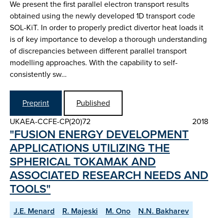
We present the first parallel electron transport results
obtained using the newly developed 1D transport code
SOL-KiT. In order to properly predict divertor heat loads it
is of key importance to develop a thorough understanding
of discrepancies between different parallel transport
modelling approaches. With the capability to self-
consistently sw…
Preprint
Published
UKAEA-CCFE-CP(20)72
2018
"FUSION ENERGY DEVELOPMENT
APPLICATIONS UTILIZING THE
SPHERICAL TOKAMAK AND
ASSOCIATED RESEARCH NEEDS AND
TOOLS"
J.E. Menard
R. Majeski
M. Ono
N.N. Bakharev