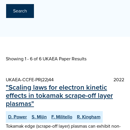
Search
Showing 1 - 6 of
6 UKAEA Paper Results
UKAEA-CCFE-PR(22)44
2022
"Scaling laws for electron kinetic
effects in tokamak scrape-off layer
plasmas"
D. Power
S. Mijin
F. Militello
R. Kingham
Tokamak edge (scrape-off layer) plasmas can exhibit non-