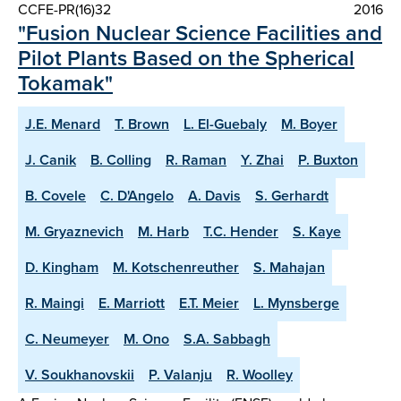
CCFE-PR(16)32
2016
"Fusion Nuclear Science Facilities and
Pilot Plants Based on the Spherical
Tokamak"
J.E. Menard
T. Brown
L. El-Guebaly
M. Boyer
J. Canik
B. Colling
R. Raman
Y. Zhai
P. Buxton
B. Covele
C. D'Angelo
A. Davis
S. Gerhardt
M. Gryaznevich
M. Harb
T.C. Hender
S. Kaye
D. Kingham
M. Kotschenreuther
S. Mahajan
R. Maingi
E. Marriott
E.T. Meier
L. Mynsberge
C. Neumeyer
M. Ono
S.A. Sabbagh
V. Soukhanovskii
P. Valanju
R. Woolley