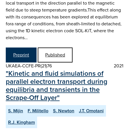
local transport in the direction parallel to the magnetic
field due to steep temperature gradients.This effect along
with its consequences has been explored at equilibrium
fora range of conditions, from sheath-limited to detached,
using the 1D kinetic electron code SOL-KiT, where the
electrons…
Preprint
Published
UKAEA-CCFE-PR(21)76
2021
"Kinetic and fluid simulations of
parallel electron transport during
equilibria and transients in the
Scrape-Off Layer"
S. Mijin
F. Militello
S. Newton
J.T. Omotani
R.J. Kingham