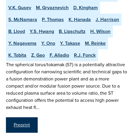
V.K. Gusev
M. Gryaznevich
D. Kingham
S. McNamara
P. Thomas
K. Hanada
J. Harrison
B. Lloyd
Y.S. Hwang
B. Lipschultz
H. Wilson
Y. Nagayama
Y. Ono
Y. Takase
M. Reinke
K. Tobita
Z. Gao
F. Alladio
R.J. Fonck
The spherical torus/tokamak (ST) is a potentially attractive
configuration for narrowing scientific and technical gaps to
a fusion demonstration power plant and as a more
compact and/or modular fusion power source. Due to a
reduced plasma surface area to volume ratio, the ST
configuration offers the potential to access high power
exhaust heat fl…
Preprint