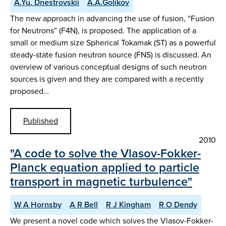
A.Yu. Dnestrovskii
A.A.Golikov
The new approach in advancing the use of fusion, “Fusion
for Neutrons” (F4N), is proposed. The application of a
small or medium size Spherical Tokamak (ST) as a powerful
steady-state fusion neutron source (FNS) is discussed. An
overview of various conceptual designs of such neutron
sources is given and they are compared with a recently
proposed…
Published
2010
"A code to solve the Vlasov-Fokker-
Planck equation applied to particle
transport in magnetic turbulence"
W A Hornsby
A R Bell
R J Kingham
R O Dendy
We present a novel code which solves the Vlasov-Fokker-