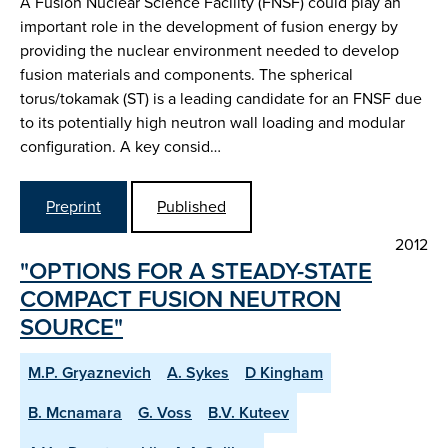
A Fusion Nuclear Science Facility (FNSF) could play an
important role in the development of fusion energy by
providing the nuclear environment needed to develop
fusion materials and components. The spherical
torus/tokamak (ST) is a leading candidate for an FNSF due
to its potentially high neutron wall loading and modular
configuration. A key consid…
Preprint
Published
2012
"OPTIONS FOR A STEADY-STATE
COMPACT FUSION NEUTRON
SOURCE"
M.P. Gryaznevich
A. Sykes
D Kingham
B. Mcnamara
G. Voss
B.V. Kuteev