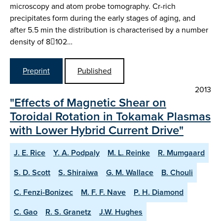
microscopy and atom probe tomography. Cr-rich
precipitates form during the early stages of aging, and
after 5.5 min the distribution is characterised by a number
density of 8102…
Preprint
Published
2013
"Effects of Magnetic Shear on
Toroidal Rotation in Tokamak Plasmas
with Lower Hybrid Current Drive"
J. E. Rice
Y. A. Podpaly
M. L. Reinke
R. Mumgaard
S. D. Scott
S. Shiraiwa
G. M. Wallace
B. Chouli
C. Fenzi-Bonizec
M. F. F. Nave
P. H. Diamond
C. Gao
R. S. Granetz
J.W. Hughes