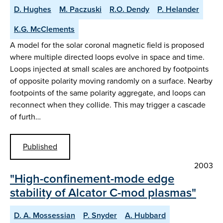
D. Hughes
M. Paczuski
R.O. Dendy
P. Helander
K.G. McClements
A model for the solar coronal magnetic field is proposed
where multiple directed loops evolve in space and time.
Loops injected at small scales are anchored by footpoints
of opposite polarity moving randomly on a surface. Nearby
footpoints of the same polarity aggregate, and loops can
reconnect when they collide. This may trigger a cascade
of furth…
Published
2003
"High-confinement-mode edge
stability of Alcator C-mod plasmas"
D. A. Mossessian
P. Snyder
A. Hubbard