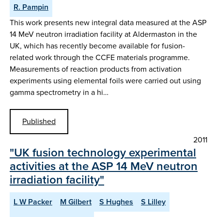
R. Pampin
This work presents new integral data measured at the ASP
14 MeV neutron irradiation facility at Aldermaston in the
UK, which has recently become available for fusion-
related work through the CCFE materials programme.
Measurements of reaction products from activation
experiments using elemental foils were carried out using
gamma spectrometry in a hi…
Published
2011
"UK fusion technology experimental
activities at the ASP 14 MeV neutron
irradiation facility"
L W Packer
M Gilbert
S Hughes
S Lilley