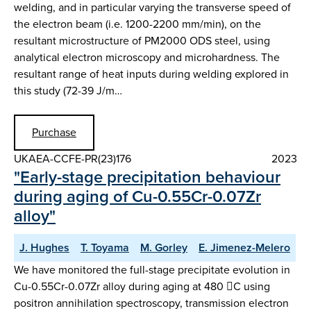
welding, and in particular varying the transverse speed of
the electron beam (i.e. 1200-2200 mm/min), on the
resultant microstructure of PM2000 ODS steel, using
analytical electron microscopy and microhardness. The
resultant range of heat inputs during welding explored in
this study (72-39 J/m…
Purchase
UKAEA-CCFE-PR(23)176
2023
"Early-stage precipitation behaviour
during aging of Cu-0.55Cr-0.07Zr
alloy"
J. Hughes
T. Toyama
M. Gorley
E. Jimenez-Melero
We have monitored the full-stage precipitate evolution in
Cu-0.55Cr-0.07Zr alloy during aging at 480 C using
positron annihilation spectroscopy, transmission electron