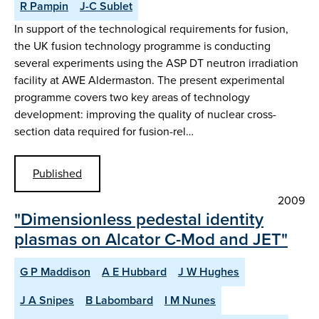
R Pampin
J-C Sublet
In support of the technological requirements for fusion,
the UK fusion technology programme is conducting
several experiments using the ASP DT neutron irradiation
facility at AWE Aldermaston. The present experimental
programme covers two key areas of technology
development: improving the quality of nuclear cross-
section data required for fusion-rel…
Published
2009
"Dimensionless pedestal identity
plasmas on Alcator C-Mod and JET"
G P Maddison
A E Hubbard
J W Hughes
J A Snipes
B Labombard
I M Nunes