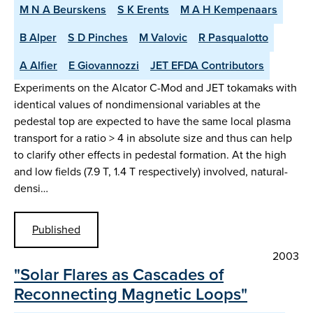
M N A Beurskens
S K Erents
M A H Kempenaars
B Alper
S D Pinches
M Valovic
R Pasqualotto
A Alfier
E Giovannozzi
JET EFDA Contributors
Experiments on the Alcator C-Mod and JET tokamaks with
identical values of nondimensional variables at the
pedestal top are expected to have the same local plasma
transport for a ratio > 4 in absolute size and thus can help
to clarify other effects in pedestal formation. At the high
and low fields (7.9 T, 1.4 T respectively) involved, natural-
densi…
Published
2003
"Solar Flares as Cascades of
Reconnecting Magnetic Loops"