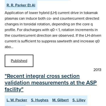
R. R. Parker Et Al
Application of lower hybrid (LH) current drive in tokamak
plasmas can induce both co- and countercurrent directed
changes in toroidal rotation, depending on the core q
profile. For discharges with q0 < 1, rotation increments in
the countercurrent direction are observed. If the LH-driven
current is sufficient to suppress sawteeth and increase q0
abo…
Published
2013
"Recent integral cross section
validation measurements at the ASP
facility"
L. W. Packer
S. Hughes
M. Gilbert
S. Lilley