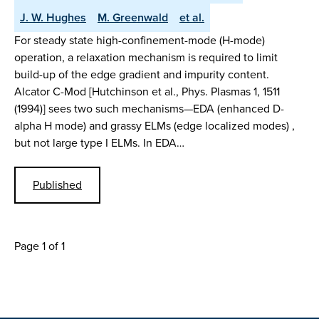
J. W. Hughes
M. Greenwald
et al.
For steady state high-confinement-mode (H-mode)
operation, a relaxation mechanism is required to limit
build-up of the edge gradient and impurity content.
Alcator C-Mod [Hutchinson et al., Phys. Plasmas 1, 1511
(1994)] sees two such mechanisms—EDA (enhanced D-
alpha H mode) and grassy ELMs (edge localized modes) ,
but not large type I ELMs. In EDA…
Published
Page 1 of 1