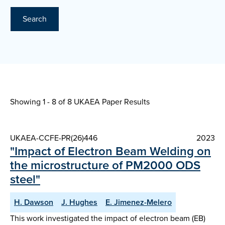
Search
Showing 1 - 8 of
8 UKAEA Paper Results
UKAEA-CCFE-PR(26)446
2023
"Impact of Electron Beam Welding on
the microstructure of PM2000 ODS
steel"
H. Dawson
J. Hughes
E. Jimenez-Melero
This work investigated the impact of electron beam (EB)