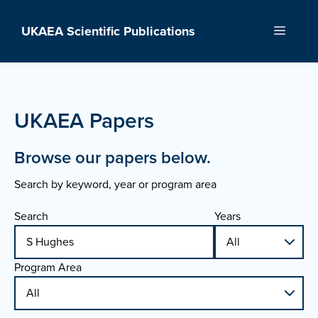
Skip
to
UKAEA Scientific Publications
Menu
content
UKAEA Papers
Browse our papers below.
Search by keyword, year or program area
Search
Years
Program Area