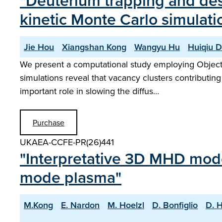
"Deuterium trapping and deso
kinetic Monte Carlo simulati
Jie Hou
Xiangshan Kong
Wangyu Hu
Huiqiu 
We present a computational study employing Object K
simulations reveal that vacancy clusters contributing 
important role in slowing the diffus…
Purchase
UKAEA-CCFE-PR(26)441
"Interpretative 3D MHD model
mode plasma"
M.Kong
E. Nardon
M. Hoelzl
D. Bonfiglio
D. 