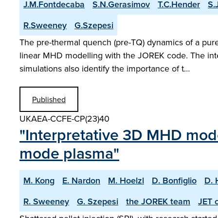
J.M.Fontdecaba
S.N.Gerasimov
T.C.Hender
S.
R.Sweeney
G.Szepesi
The pre-thermal quench (pre-TQ) dynamics of a pure 
linear MHD modelling with the JOREK code. The inte
simulations also identify the importance of t…
Published
UKAEA-CCFE-CP(23)40
"Interpretative 3D MHD model
mode plasma"
M. Kong
E. Nardon
M. Hoelzl
D. Bonfiglio
D. 
R. Sweeney
G. Szepesi
the JOREK team
JET c