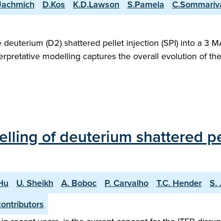
Jachmich
D.Kos
K.D.Lawson
S.Pamela
C.Sommariv
deuterium (D2) shattered pellet injection (SPI) into a 3
rpretative modelling captures the overall evolution of t
ling of deuterium shattered pell
Hu
U. Sheikh
A. Boboc
P. Carvalho
T.C. Hender
S.
ontributors