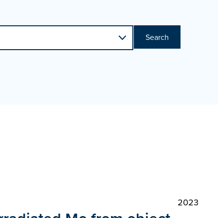
Search
2023