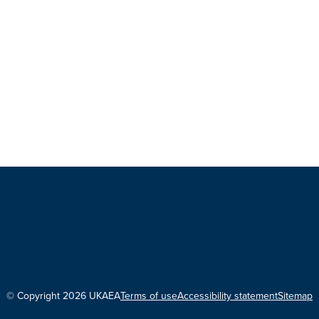
© Copyright 2026 UKAEA
Terms of use
Accessibility statement
Sitemap