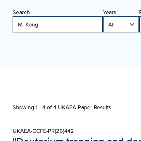
Search
Years
Showing 1 - 4 of
4 UKAEA Paper Results
UKAEA-CCFE-PR(26)442