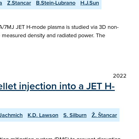
a
Z.Stancar
B.Stein-Lubrano
H.J.Sun
 MA/7MJ JET H-mode plasma is studied via 3D non-
he measured density and radiated power. The
2022
et injection into a JET H-
 Jachmich
K.D. Lawson
S. Silburn
Ž. Štancar