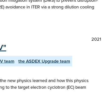
uption mitigation system (DMS) to prevent disruption-
) avoidance in ITER via a strong dilution cooling
2021
V"
CV team
the ASDEX Upgrade team
 the new physics learned and how this physics
ing to the target electron cyclotron (EC) beam