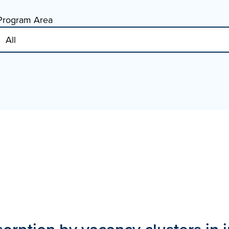
Program Area