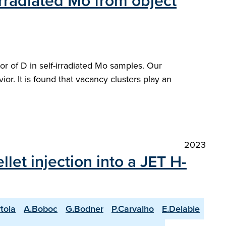
irradiated Mo from object
r of D in self-irradiated Mo samples. Our
ior. It is found that vacancy clusters play an
2023
et injection into a JET H-
rtola
A.Boboc
G.Bodner
P.Carvalho
E.Delabie