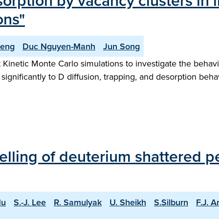
rption by vacancy clusters in 
ons"
Deng
Duc Nguyen-Manh
Jun Song
inetic Monte Carlo simulations to investigate the behavio
significantly to D diffusion, trapping, and desorption behav
ling of deuterium shattered pell
Hu
S.-J. Lee
R. Samulyak
U. Sheikh
S.Silburn
F.J. A