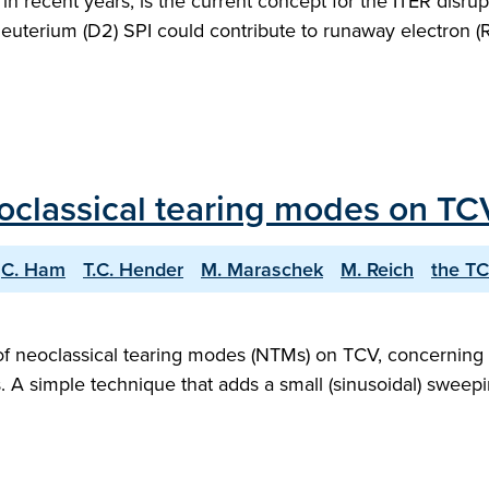
d in recent years, is the current concept for the ITER disr
uterium (D2) SPI could contribute to runaway electron (RE
eoclassical tearing modes on TC
C. Ham
T.C. Hender
M. Maraschek
M. Reich
the T
 of neoclassical tearing modes (NTMs) on TCV, concerning
s. A simple technique that adds a small (sinusoidal) sweep