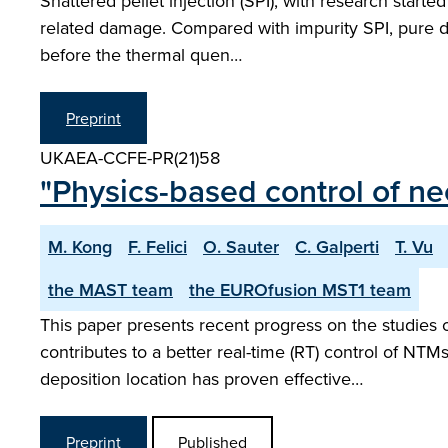
Shattered pellet injection (SPI), with research starte
related damage. Compared with impurity SPI, pure de
before the thermal quen…
Preprint
UKAEA-CCFE-PR(21)58
"Physics-based control of n
M. Kong
F. Felici
O. Sauter
C. Galperti
T. Vu
the MAST team
the EUROfusion MST1 team
This paper presents recent progress on the studies
contributes to a better real-time (RT) control of NTM
deposition location has proven effective…
Preprint
Published