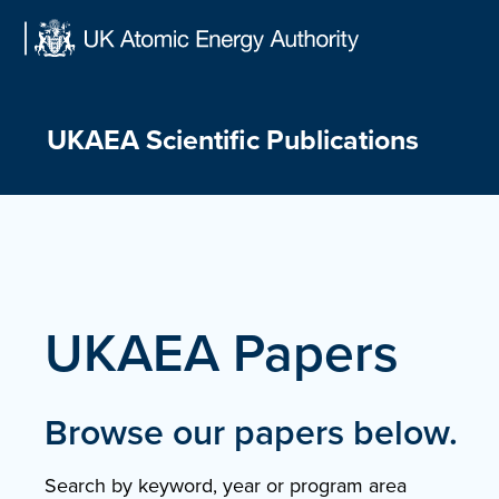
Skip
to
content
UKAEA Scientific Publications
UKAEA Papers
Browse our papers below.
Search by keyword, year or program area