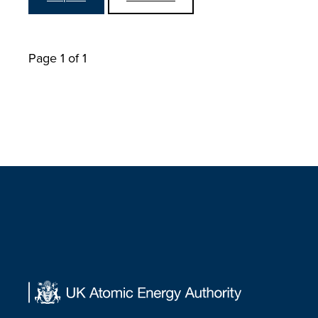
Page 1 of 1