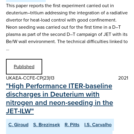
This paper reports the first experiment carried out in
deuterium–tritium addressing the integration of a radiative
divertor for heat-load control with good confinement.
Neon seeding was carried out for the first time in a D–T
plasma as part of the second D–T campaign of JET with its
Be/W wall environment. The technical difficulties linked to
…
Published
UKAEA-CCFE-CP(23)13
2021
"High Performance ITER-baseline
discharges in Deuterium with
nitrogen and neon-seeding in the
JET-ILW"
C. Giroud
S. Brezinsek
R. Pitts
I.S. Carvalho