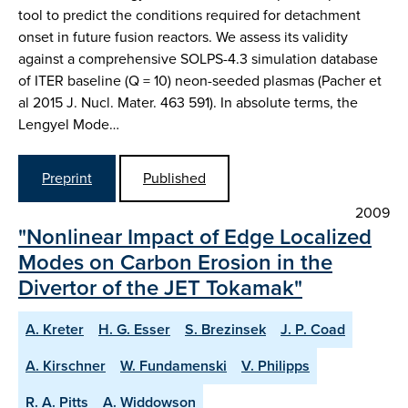
tool to predict the conditions required for detachment
onset in future fusion reactors. We assess its validity
against a comprehensive SOLPS-4.3 simulation database
of ITER baseline (Q = 10) neon-seeded plasmas (Pacher et
al 2015 J. Nucl. Mater. 463 591). In absolute terms, the
Lengyel Mode…
Preprint
Published
2009
"Nonlinear Impact of Edge Localized
Modes on Carbon Erosion in the
Divertor of the JET Tokamak"
A. Kreter
H. G. Esser
S. Brezinsek
J. P. Coad
A. Kirschner
W. Fundamenski
V. Philipps
R. A. Pitts
A. Widdowson