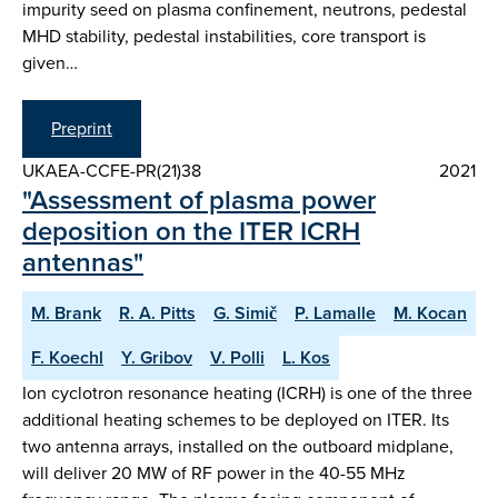
impurity seed on plasma confinement, neutrons, pedestal
MHD stability, pedestal instabilities, core transport is
given…
Preprint
UKAEA-CCFE-PR(21)38
2021
"Assessment of plasma power
deposition on the ITER ICRH
antennas"
M. Brank
R. A. Pitts
G. Simič
P. Lamalle
M. Kocan
F. Koechl
Y. Gribov
V. Polli
L. Kos
Ion cyclotron resonance heating (ICRH) is one of the three
additional heating schemes to be deployed on ITER. Its
two antenna arrays, installed on the outboard midplane,
will deliver 20 MW of RF power in the 40-55 MHz