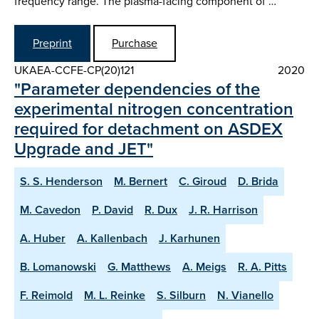
frequency range. The plasma-facing component of …
Preprint
Purchase
UKAEA-CCFE-CP(20)121
2020
"Parameter dependencies of the
experimental nitrogen concentration
required for detachment on ASDEX
Upgrade and JET"
S. S. Henderson
M. Bernert
C. Giroud
D. Brida
M. Cavedon
P. David
R. Dux
J. R. Harrison
A. Huber
A. Kallenbach
J. Karhunen
B. Lomanowski
G. Matthews
A. Meigs
R. A. Pitts
F. Reimold
M. L. Reinke
S. Silburn
N. Vianello