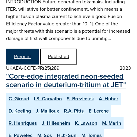
INTRODUCTION Future generation tokamaks, including
ITER, will strive for better confinement, which means a
higher fusion plasma current to achieve a good Fusion
Efficiency Factor value greater than 10 [1]. One of the
major threats with this scenario is a potential for increased
damage of first wall components due to unmitig…
Preprint
Published
UKAEA-CCFE-PR(25)289
2023
"Core-edge integrated neon-seeded
scenario in deuterium-tritium at JET"
C. Giroud
I.S. Carvalho
S. Brezinsek
A. Huber
D. Keeling
J. Mailloux
R.A. Pitts
E. Lerche
R. Henriques
J. Hillesheim
K. Lawson
M. Marin
E. Pawelec
M. Sos
H.J> Sun
M. Tomes