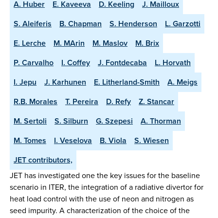
A. Huber
E. Kaveeva
D. Keeling
J. Mailloux
S. Aleiferis
B. Chapman
S. Henderson
L. Garzotti
E. Lerche
M. MArin
M. Maslov
M. Brix
P. Carvalho
I. Coffey
J. Fontdecaba
L. Horvath
I. Jepu
J. Karhunen
E. Litherland-Smith
A. Meigs
R.B. Morales
T. Pereira
D. Refy
Z. Stancar
M. Sertoli
S. Silburn
G. Szepesi
A. Thorman
M. Tomes
I. Veselova
B. Viola
S. Wiesen
JET contributors,
JET has investigated one the key issues for the baseline
scenario in ITER, the integration of a radiative divertor for
heat load control with the use of neon and nitrogen as
seed impurity. A characterization of the choice of the