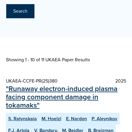
Search
Showing 1 - 10 of
11 UKAEA Paper Results
UKAEA-CCFE-PR(25)380
2025
"Runaway electron-induced plasma
facing component damage in
tokamaks"
S. Ratynskaia
M. Hoelzl
E. Nardon
P. Aleynikov
F.J. Artola
V. Bandaru
M. Beidler
B. Breizman