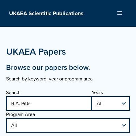
Skip
to
UKAEA Scientific Publications
Menu
content
UKAEA Papers
Browse our papers below.
Search by keyword, year or program area
Search
Years
Program Area