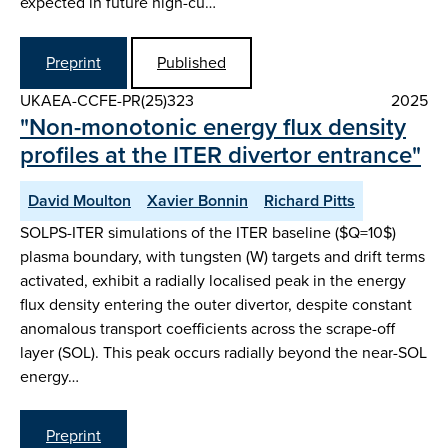
expected in future high-cu…
Preprint
Published
UKAEA-CCFE-PR(25)323
2025
"Non-monotonic energy flux density
profiles at the ITER divertor entrance"
David Moulton
Xavier Bonnin
Richard Pitts
SOLPS-ITER simulations of the ITER baseline ($Q=10$)
plasma boundary, with tungsten (W) targets and drift terms
activated, exhibit a radially localised peak in the energy
flux density entering the outer divertor, despite constant
anomalous transport coefficients across the scrape-off
layer (SOL). This peak occurs radially beyond the near-SOL
energy…
Preprint