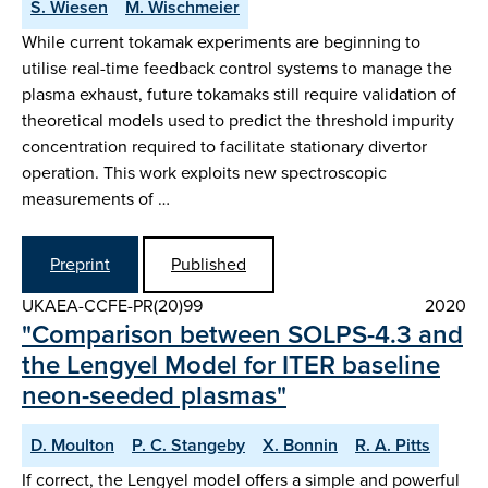
S. Wiesen
M. Wischmeier
While current tokamak experiments are beginning to
utilise real-time feedback control systems to manage the
plasma exhaust, future tokamaks still require validation of
theoretical models used to predict the threshold impurity
concentration required to facilitate stationary divertor
operation. This work exploits new spectroscopic
measurements of …
Preprint
Published
UKAEA-CCFE-PR(20)99
2020
"Comparison between SOLPS-4.3 and
the Lengyel Model for ITER baseline
neon-seeded plasmas"
D. Moulton
P. C. Stangeby
X. Bonnin
R. A. Pitts
If correct, the Lengyel model offers a simple and powerful