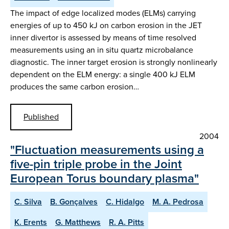
The impact of edge localized modes (ELMs) carrying
energies of up to 450 kJ on carbon erosion in the JET
inner divertor is assessed by means of time resolved
measurements using an in situ quartz microbalance
diagnostic. The inner target erosion is strongly nonlinearly
dependent on the ELM energy: a single 400 kJ ELM
produces the same carbon erosion…
Published
2004
"Fluctuation measurements using a
five-pin triple probe in the Joint
European Torus boundary plasma"
C. Silva
B. Gonçalves
C. Hidalgo
M. A. Pedrosa
K. Erents
G. Matthews
R. A. Pitts