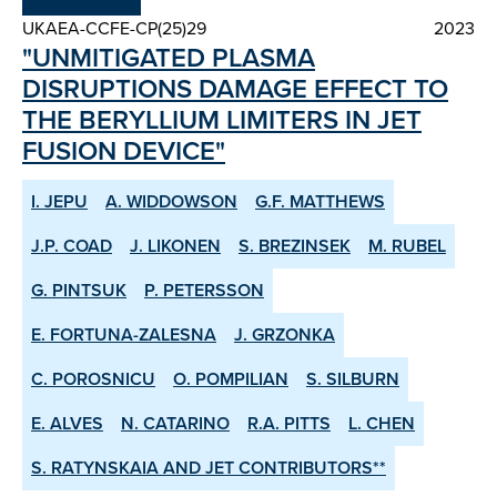
UKAEA-CCFE-CP(25)29
2023
"UNMITIGATED PLASMA
DISRUPTIONS DAMAGE EFFECT TO
THE BERYLLIUM LIMITERS IN JET
FUSION DEVICE"
I. JEPU
A. WIDDOWSON
G.F. MATTHEWS
J.P. COAD
J. LIKONEN
S. BREZINSEK
M. RUBEL
G. PINTSUK
P. PETERSSON
E. FORTUNA-ZALESNA
J. GRZONKA
C. POROSNICU
O. POMPILIAN
S. SILBURN
E. ALVES
N. CATARINO
R.A. PITTS
L. CHEN
S. RATYNSKAIA AND JET CONTRIBUTORS**