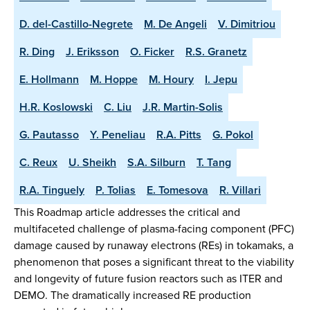
D. del-Castillo-Negrete
M. De Angeli
V. Dimitriou
R. Ding
J. Eriksson
O. Ficker
R.S. Granetz
E. Hollmann
M. Hoppe
M. Houry
I. Jepu
H.R. Koslowski
C. Liu
J.R. Martin-Solis
G. Pautasso
Y. Peneliau
R.A. Pitts
G. Pokol
C. Reux
U. Sheikh
S.A. Silburn
T. Tang
R.A. Tinguely
P. Tolias
E. Tomesova
R. Villari
This Roadmap article addresses the critical and
multifaceted challenge of plasma-facing component (PFC)
damage caused by runaway electrons (REs) in tokamaks, a
phenomenon that poses a significant threat to the viability
and longevity of future fusion reactors such as ITER and
DEMO. The dramatically increased RE production