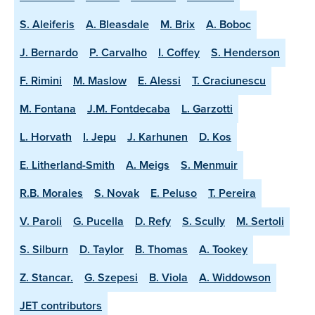
S. Aleiferis
A. Bleasdale
M. Brix
A. Boboc
J. Bernardo
P. Carvalho
I. Coffey
S. Henderson
F. Rimini
M. Maslow
E. Alessi
T. Craciunescu
M. Fontana
J.M. Fontdecaba
L. Garzotti
L. Horvath
I. Jepu
J. Karhunen
D. Kos
E. Litherland-Smith
A. Meigs
S. Menmuir
R.B. Morales
S. Novak
E. Peluso
T. Pereira
V. Paroli
G. Pucella
D. Refy
S. Scully
M. Sertoli
S. Silburn
D. Taylor
B. Thomas
A. Tookey
Z. Stancar.
G. Szepesi
B. Viola
A. Widdowson
JET contributors