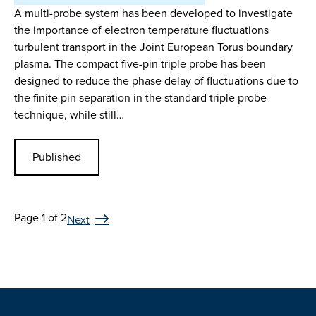
A multi-probe system has been developed to investigate
the importance of electron temperature fluctuations
turbulent transport in the Joint European Torus boundary
plasma. The compact five-pin triple probe has been
designed to reduce the phase delay of fluctuations due to
the finite pin separation in the standard triple probe
technique, while still…
Published
Page 1 of 2
Next