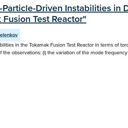
Particle-Driven Instabilities in
Fusion Test Reactor"
relenkov
tabilities in the Tokamak Fusion Test Reactor in terms of 
f the observations: (i) the variation of the mode frequency 