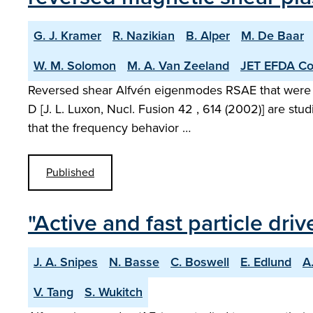
G. J. Kramer
R. Nazikian
B. Alper
M. De Baar
W. M. Solomon
M. A. Van Zeeland
JET EFDA Con
Reversed shear Alfvén eigenmodes RSAE that were obse
D [J. L. Luxon, Nucl. Fusion 42 , 614 (2002)] are st
that the frequency behavior …
Published
"Active and fast particle dr
J. A. Snipes
N. Basse
C. Boswell
E. Edlund
A
V. Tang
S. Wukitch