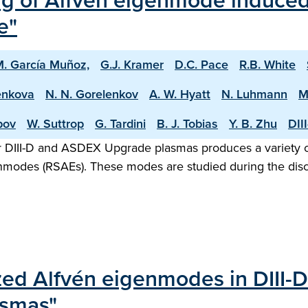
of Alfvén eigenmode induced f
e"
. García Muñoz,
G.J. Kramer
D.C. Pace
R.B. White
enkova
N. N. Gorelenkov
A. W. Hyatt
N. Luhmann
M
pov
W. Suttrop
G. Tardini
B. J. Tobias
Y. B. Zhu
DII
 DIII-D and ASDEX Upgrade plasmas produces a variety of A
nmodes (RSAEs). These modes are studied during the dis
lized Alfvén eigenmodes in DIII-
asmas"