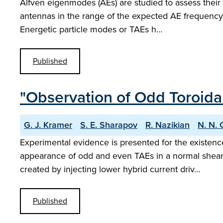
Alfven eigenmodes (AEs) are studied to assess their 
antennas in the range of the expected AE frequency
Energetic particle modes or TAEs h…
Published
"Observation of Odd Toroid
G. J. Kramer
S. E. Sharapov
R. Nazikian
N. N. 
Experimental evidence is presented for the existenc
appearance of odd and even TAEs in a normal shear 
created by injecting lower hybrid current driv…
Published