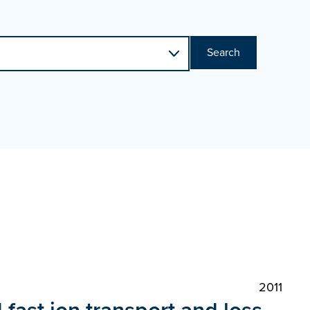
Search
2011