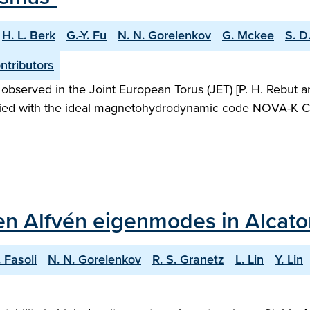
H. L. Berk
G.-Y. Fu
N. N. Gorelenkov
G. Mckee
S. D
tributors
rved in the Joint European Torus (JET) [P. H. Rebut and B
udied with the ideal magnetohydrodynamic code NOVA-K C. [
iven Alfvén eigenmodes in Alcat
. Fasoli
N. N. Gorelenkov
R. S. Granetz
L. Lin
Y. Lin