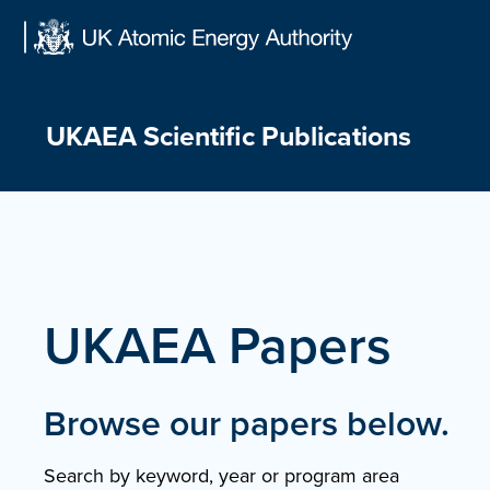
Skip
to
content
UKAEA Scientific Publications
UKAEA Papers
Browse our papers below.
Search by keyword, year or program area