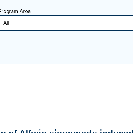
Program Area