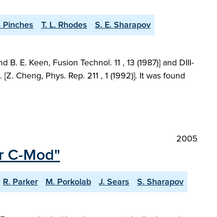
. Pinches
T. L. Rhodes
S. E. Sharapov
. E. Keen, Fusion Technol. 11 , 13 (1987)] and DIII-
Z. Cheng, Phys. Rep. 211 , 1 (1992)]. It was found
2005
or C-Mod"
R. Parker
M. Porkolab
J. Sears
S. Sharapov