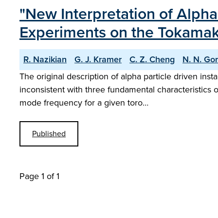
"New Interpretation of Alpha-
Experiments on the Tokamak 
R. Nazikian
G. J. Kramer
C. Z. Cheng
N. N. Go
The original description of alpha particle driven ins
inconsistent with three fundamental characteristics o
mode frequency for a given toro…
Published
Page 1 of 1