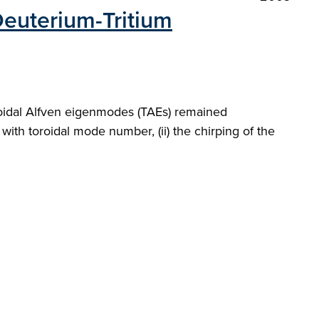
 Deuterium-Tritium
toroidal Alfven eigenmodes (TAEs) remained
with toroidal mode number, (ii) the chirping of the