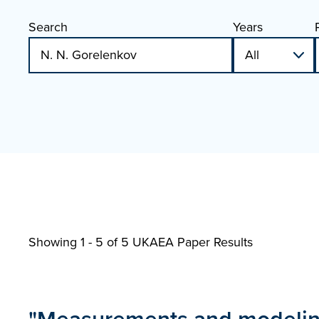
Search
Years
Showing 1 - 5 of
5 UKAEA Paper Results