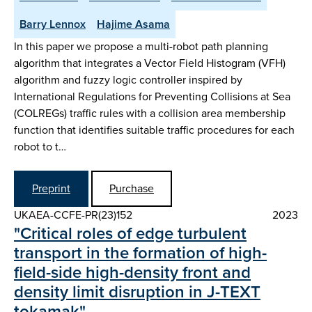
Barry Lennox
Hajime Asama
In this paper we propose a multi-robot path planning
algorithm that integrates a Vector Field Histogram (VFH)
algorithm and fuzzy logic controller inspired by
International Regulations for Preventing Collisions at Sea
(COLREGs) traffic rules with a collision area membership
function that identifies suitable traffic procedures for each
robot to t…
Preprint
Purchase
UKAEA-CCFE-PR(23)152
2023
"Critical roles of edge turbulent
transport in the formation of high-
field-side high-density front and
density limit disruption in J-TEXT
tokamak"