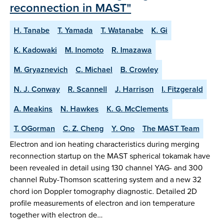
reconnection in MAST"
H. Tanabe
T. Yamada
T. Watanabe
K. Gi
K. Kadowaki
M. Inomoto
R. Imazawa
M. Gryaznevich
C. Michael
B. Crowley
N. J. Conway
R. Scannell
J. Harrison
I. Fitzgerald
A. Meakins
N. Hawkes
K. G. McClements
T. OGorman
C. Z. Cheng
Y. Ono
The MAST Team
Electron and ion heating characteristics during merging
reconnection startup on the MAST spherical tokamak have
been revealed in detail using 130 channel YAG- and 300
channel Ruby-Thomson scattering system and a new 32
chord ion Doppler tomography diagnostic. Detailed 2D
profile measurements of electron and ion temperature
together with electron de…