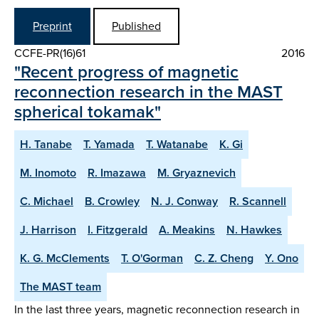
Preprint
Published
CCFE-PR(16)61
2016
"Recent progress of magnetic
reconnection research in the MAST
spherical tokamak"
H. Tanabe
T. Yamada
T. Watanabe
K. Gi
M. Inomoto
R. Imazawa
M. Gryaznevich
C. Michael
B. Crowley
N. J. Conway
R. Scannell
J. Harrison
I. Fitzgerald
A. Meakins
N. Hawkes
K. G. McClements
T. O'Gorman
C. Z. Cheng
Y. Ono
The MAST team
In the last three years, magnetic reconnection research in