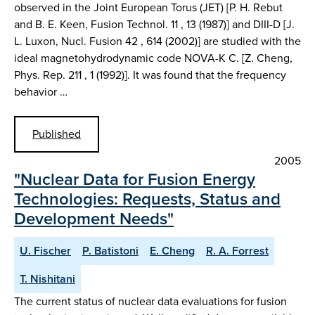
observed in the Joint European Torus (JET) [P. H. Rebut
and B. E. Keen, Fusion Technol. 11 , 13 (1987)] and DIII-D [J.
L. Luxon, Nucl. Fusion 42 , 614 (2002)] are studied with the
ideal magnetohydrodynamic code NOVA-K C. [Z. Cheng,
Phys. Rep. 211 , 1 (1992)]. It was found that the frequency
behavior …
Published
2005
"Nuclear Data for Fusion Energy
Technologies: Requests, Status and
Development Needs"
U. Fischer
P. Batistoni
E. Cheng
R. A. Forrest
T. Nishitani
The current status of nuclear data evaluations for fusion