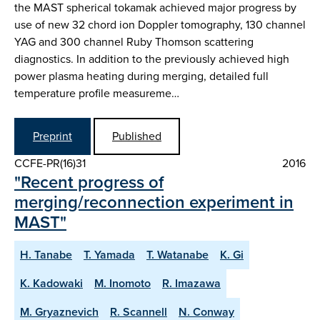
the MAST spherical tokamak achieved major progress by
use of new 32 chord ion Doppler tomography, 130 channel
YAG and 300 channel Ruby Thomson scattering
diagnostics. In addition to the previously achieved high
power plasma heating during merging, detailed full
temperature profile measureme…
Preprint
Published
CCFE-PR(16)31
2016
"Recent progress of
merging/reconnection experiment in
MAST"
H. Tanabe
T. Yamada
T. Watanabe
K. Gi
K. Kadowaki
M. Inomoto
R. Imazawa
M. Gryaznevich
R. Scannell
N. Conway