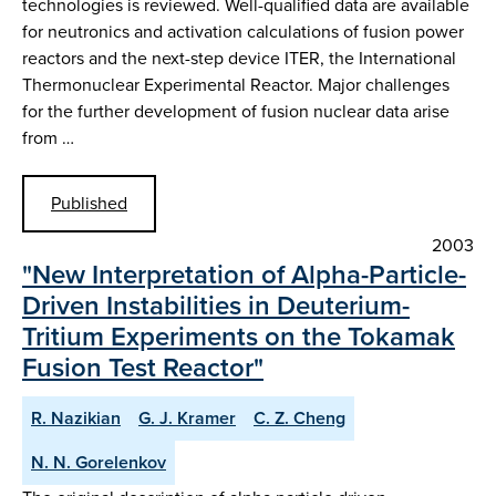
technologies is reviewed. Well-qualified data are available
for neutronics and activation calculations of fusion power
reactors and the next-step device ITER, the International
Thermonuclear Experimental Reactor. Major challenges
for the further development of fusion nuclear data arise
from …
Published
2003
"New Interpretation of Alpha-Particle-
Driven Instabilities in Deuterium-
Tritium Experiments on the Tokamak
Fusion Test Reactor"
R. Nazikian
G. J. Kramer
C. Z. Cheng
N. N. Gorelenkov