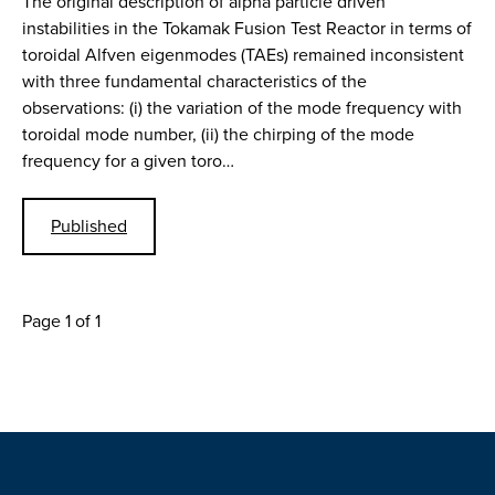
The original description of alpha particle driven
instabilities in the Tokamak Fusion Test Reactor in terms of
toroidal Alfven eigenmodes (TAEs) remained inconsistent
with three fundamental characteristics of the
observations: (i) the variation of the mode frequency with
toroidal mode number, (ii) the chirping of the mode
frequency for a given toro…
Published
Page 1 of 1