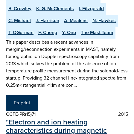
B. Crowley
K. G. McClements
I. Fitzgerald
C. Michael
J. Harrison
A. Meakins
N. Hawkes
T. OGorman
F. Cheng
Y. Ono
The Mast Team
This paper describes a recent advances in
merging/reconnection experiments in MAST, namely
tomographic ion Doppler spectroscopy capability from
2013 which solves the problem of the absence of ion
temperature profile measurement during the solenoid-less
startup. Providing 32 channel line-integrated spectra from
0.25m< rtangential <1.1m are con…
Preprint
CCFE-PR(15)71
2015
"Electron and ion heating
characteristics during magnetic