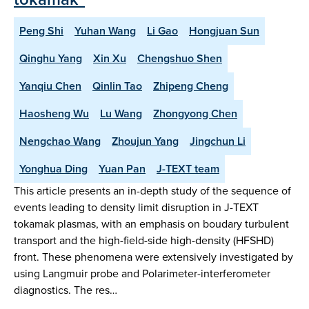
Peng Shi
Yuhan Wang
Li Gao
Hongjuan Sun
Qinghu Yang
Xin Xu
Chengshuo Shen
Yanqiu Chen
Qinlin Tao
Zhipeng Cheng
Haosheng Wu
Lu Wang
Zhongyong Chen
Nengchao Wang
Zhoujun Yang
Jingchun Li
Yonghua Ding
Yuan Pan
J-TEXT team
This article presents an in-depth study of the sequence of
events leading to density limit disruption in J-TEXT
tokamak plasmas, with an emphasis on boudary turbulent
transport and the high-field-side high-density (HFSHD)
front. These phenomena were extensively investigated by
using Langmuir probe and Polarimeter-interferometer
diagnostics. The res…