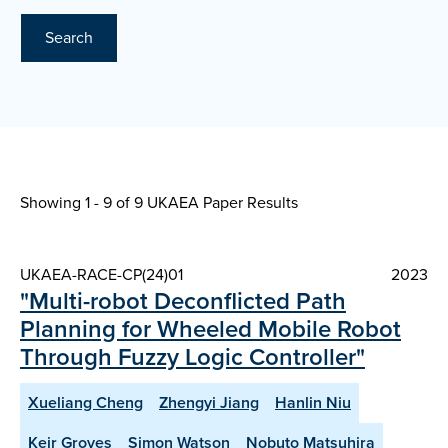
Search
Showing 1 - 9 of
9 UKAEA Paper Results
UKAEA-RACE-CP(24)01
2023
"Multi-robot Deconflicted Path
Planning for Wheeled Mobile Robot
Through Fuzzy Logic Controller"
Xueliang Cheng
Zhengyi Jiang
Hanlin Niu
Keir Groves
Simon Watson
Nobuto Matsuhira