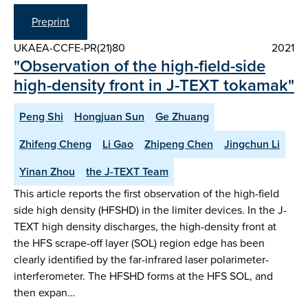
Preprint
UKAEA-CCFE-PR(21)80
2021
"Observation of the high-field-side
high-density front in J-TEXT tokamak"
Peng Shi
Hongjuan Sun
Ge Zhuang
Zhifeng Cheng
Li Gao
Zhipeng Chen
Jingchun Li
Yinan Zhou
the J-TEXT Team
This article reports the first observation of the high-field
side high density (HFSHD) in the limiter devices. In the J-
TEXT high density discharges, the high-density front at
the HFS scrape-off layer (SOL) region edge has been
clearly identified by the far-infrared laser polarimeter-
interferometer. The HFSHD forms at the HFS SOL, and
then expan…