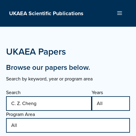
Skip
to
UKAEA Scientific Publications
Menu
content
UKAEA Papers
Browse our papers below.
Search by keyword, year or program area
Search
Years
Program Area