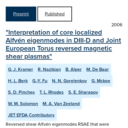
Preprint
Published
2006
"Interpretation of core localized
Alfvén eigenmodes in DIII-D and Joint
European Torus reversed magnetic
shear plasmas"
G. J. Kramer
R. Nazikian
B. Alper
M. De Baar
H. L. Berk
G.-Y. Fu
N. N. Gorelenkov
G. Mckee
S. D. Pinches
T. L. Rhodes
S. E. Sharapov
W. M. Solomon
M. A. Van Zeeland
JET EFDA Contributors
Reversed shear Alfvén eigenmodes RSAE that were