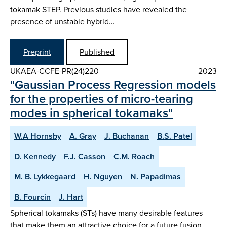
tokamak STEP. Previous studies have revealed the
presence of unstable hybrid…
Preprint
Published
UKAEA-CCFE-PR(24)220
2023
"Gaussian Process Regression models
for the properties of micro-tearing
modes in spherical tokamaks"
W.A Hornsby
A. Gray
J. Buchanan
B.S. Patel
D. Kennedy
F.J. Casson
C.M. Roach
M. B. Lykkegaard
H. Nguyen
N. Papadimas
B. Fourcin
J. Hart
Spherical tokamaks (STs) have many desirable features
that make them an attractive choice for a future fusion