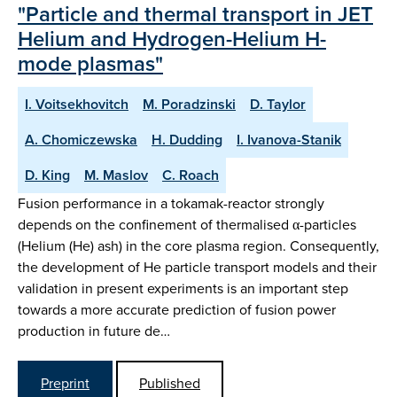
"Particle and thermal transport in JET
Helium and Hydrogen-Helium H-
mode plasmas"
I. Voitsekhovitch
M. Poradzinski
D. Taylor
A. Chomiczewska
H. Dudding
I. Ivanova-Stanik
D. King
M. Maslov
C. Roach
Fusion performance in a tokamak-reactor strongly
depends on the confinement of thermalised α-particles
(Helium (He) ash) in the core plasma region. Consequently,
the development of He particle transport models and their
validation in present experiments is an important step
towards a more accurate prediction of fusion power
production in future de…
Preprint
Published