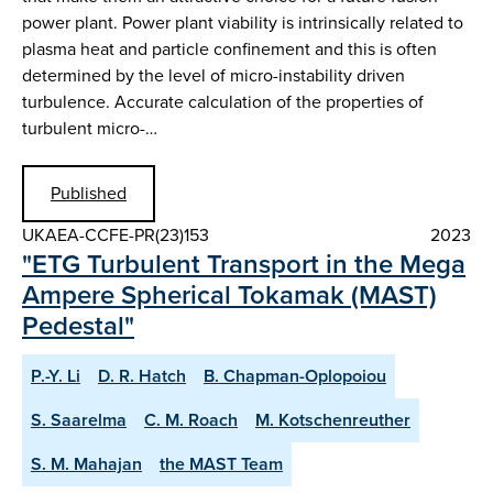
power plant. Power plant viability is intrinsically related to
plasma heat and particle confinement and this is often
determined by the level of micro-instability driven
turbulence. Accurate calculation of the properties of
turbulent micro-…
Published
UKAEA-CCFE-PR(23)153
2023
"ETG Turbulent Transport in the Mega
Ampere Spherical Tokamak (MAST)
Pedestal"
P.-Y. Li
D. R. Hatch
B. Chapman-Oplopoiou
S. Saarelma
C. M. Roach
M. Kotschenreuther
S. M. Mahajan
the MAST Team