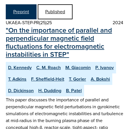
Preprint
Published
UKAEA-STEP-PR(25)25
2024
"On the importance of parallel and
perpendicular magnetic field
fluctuations for electromagnetic
instabilities in STEP"
D. Kennedy
C. M. Roach
M. Giacomin
P. Ivanov
T. Adkins
F. Sheffield-Heit
T. Gorler
A. Bokshi
D. Dickinson
H. Dudding
B. Patel
This paper discusses the importance of parallel and
perpendicular magnetic field perturbations in gyrokinetic
simulations of electromagnetic instabilities and turbulence
at mid-radius in the burning plasma phase of the
conceptual high-β, reactor-scale, tight-aspect- ratio