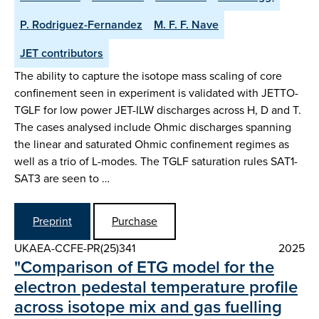
P. Rodriguez-Fernandez
M. F. F. Nave
JET contributors
The ability to capture the isotope mass scaling of core
confinement seen in experiment is validated with JETTO-
TGLF for low power JET-ILW discharges across H, D and T.
The cases analysed include Ohmic discharges spanning
the linear and saturated Ohmic confinement regimes as
well as a trio of L-modes. The TGLF saturation rules SAT1-
SAT3 are seen to …
Preprint
Purchase
UKAEA-CCFE-PR(25)341
2025
"Comparison of ETG model for the
electron pedestal temperature profile
across isotope mix and gas fuelling