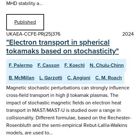
MHD stability a…
Published
UKAEA-CCFE-PR(25)376
2024
"Electron transport in spherical
tokamaks based on stochasticity"
F. Palermo
F. Casson
F. Koechl
N. Chulu-Chinn
B. McMillan
L. Garzotti
C. Angioni
C. M. Roach
Magnetic stochastic perturbations can strongly influence
cross-field transport in high β tokamak plasmas. The
impact of stochastic magnetic fields on electron heat
transport in MAST/MAST-U is studied over a range in
collisionality. Different formulae, based on the Rechester-
Rosenbluth and the semi-empirical Rebut-Lallia-Walkins
models, are used to…