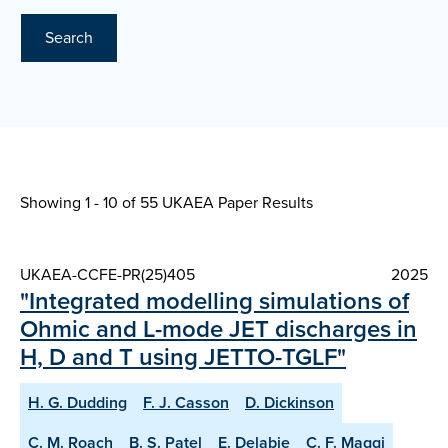
Search
Showing 1 - 10 of
55 UKAEA Paper Results
UKAEA-CCFE-PR(25)405
2025
"Integrated modelling simulations of
Ohmic and L-mode JET discharges in
H, D and T using JETTO-TGLF"
H. G. Dudding
F. J. Casson
D. Dickinson
C. M. Roach
B. S. Patel
E. Delabie
C. F. Maggi