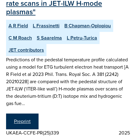
rate scans in JET-ILW H-mode
plasmas"
A R Field
L Frassinetti
B Chapman-Oplopiou
C M Roach
S Saarelma
L Petru-Turica
JET contributors
Predictions of the pedestal temperature profile calculated
using a model for ETG turbulent electron heat transport [A
R Field et al 2023 Phil. Trans. Royal Soc. A 381 (2242)
20210228] are compared with the pedestal structure of
JET-ILW (‘ITER-like wall’) H-mode plasmas over scans of
the deuterium-tritium (D:T) isotope mix and hydrogenic
gas fue…
Preprint
UKAEA-CCFE-PR(25)339
2025