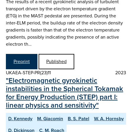
The results of a recent gyrokinetic analysis of turbulent
transport driven by the electron temperature gradient
(ETG) in the MAST pedestal are presented. During the
inter-ELM period, the buildup rate of the electron density
gradients is faster than that of the electron temperature
gradients, possibly indicating the presence of an active
electron th…
Preprint
Published
UKAEA-STEP-PR(23)11
2023
"Electromagnetic gyrokinetic
instabilities in the Spherical Tokamak
for Energy Production (STEP) part I:
linear physics and sensitivity"
D. Kennedy
M. Giacomin
B. S. Patel
W. A. Hornsby
D. Dickinson
C. M. Roach