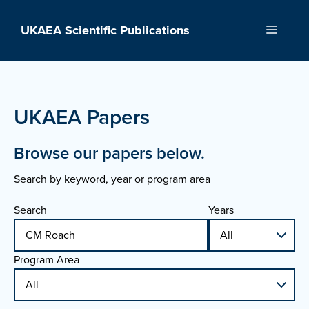
Skip
to
UKAEA Scientific Publications
Menu
content
UKAEA Papers
Browse our papers below.
Search by keyword, year or program area
Search
Years
Program Area