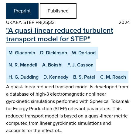
Preprint
Published
UKAEA-STEP-PR(25)33
2024
"A quasi-linear reduced turbulent
transport model for STEP"
M. Giacomin
D. Dickinson
W. Dorland
N. R. Mandell
A. Bokshi
F. J. Casson
H. G. Dudding
D. Kennedy
B. S. Patel
C. M. Roach
A quasi-linear reduced transport model is developed from
a database of high-β electromagnetic nonlinear
gyrokinetic simulations performed with Spherical Tokamak
for Energy Production (STEP) relevant parameters. This
reduced transport model is based on a quasi-linear metric
computed from linear gyrokinetic simulations and
accounts for the effect of…