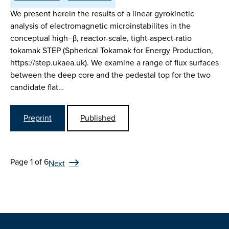
We present herein the results of a linear gyrokinetic
analysis of electromagnetic microinstabilites in the
conceptual high−β, reactor-scale, tight-aspect-ratio
tokamak STEP (Spherical Tokamak for Energy Production,
https://step.ukaea.uk). We examine a range of flux surfaces
between the deep core and the pedestal top for the two
candidate flat…
Preprint
Published
Page 1 of 6
Next