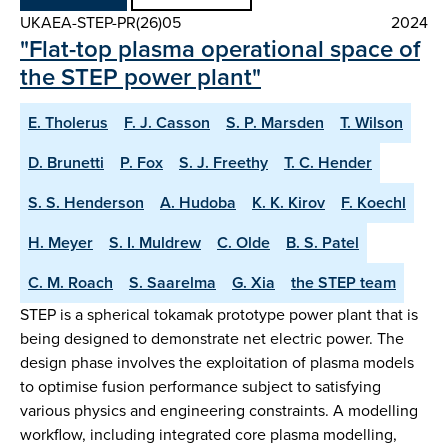
UKAEA-STEP-PR(26)05
2024
"Flat-top plasma operational space of
the STEP power plant"
E. Tholerus
F. J. Casson
S. P. Marsden
T. Wilson
D. Brunetti
P. Fox
S. J. Freethy
T. C. Hender
S. S. Henderson
A. Hudoba
K. K. Kirov
F. Koechl
H. Meyer
S. I. Muldrew
C. Olde
B. S. Patel
C. M. Roach
S. Saarelma
G. Xia
the STEP team
STEP is a spherical tokamak prototype power plant that is
being designed to demonstrate net electric power. The
design phase involves the exploitation of plasma models
to optimise fusion performance subject to satisfying
various physics and engineering constraints. A modelling
workflow, including integrated core plasma modelling,