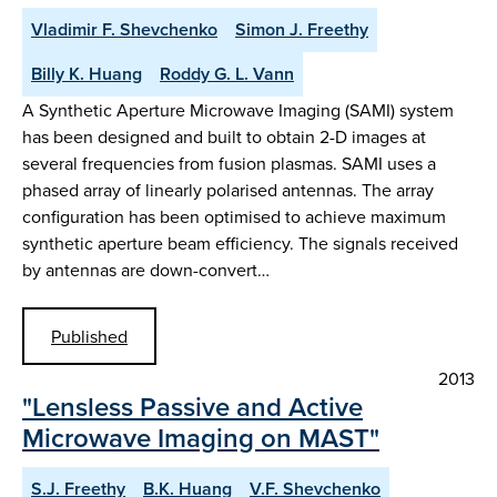
Vladimir F. Shevchenko
Simon J. Freethy
Billy K. Huang
Roddy G. L. Vann
A Synthetic Aperture Microwave Imaging (SAMI) system
has been designed and built to obtain 2-D images at
several frequencies from fusion plasmas. SAMI uses a
phased array of linearly polarised antennas. The array
configuration has been optimised to achieve maximum
synthetic aperture beam efficiency. The signals received
by antennas are down-convert…
Published
2013
"Lensless Passive and Active
Microwave Imaging on MAST"
S.J. Freethy
B.K. Huang
V.F. Shevchenko