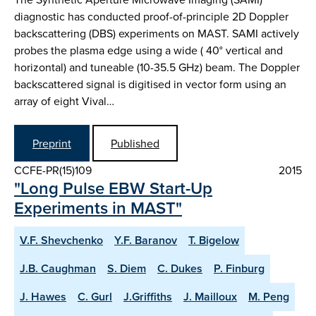
diagnostic has conducted proof-of-principle 2D Doppler
backscattering (DBS) experiments on MAST. SAMI actively
probes the plasma edge using a wide ( 40° vertical and
horizontal) and tuneable (10-35.5 GHz) beam. The Doppler
backscattered signal is digitised in vector form using an
array of eight Vival…
Preprint
Published
CCFE-PR(15)109
2015
"Long Pulse EBW Start-Up
Experiments in MAST"
V.F. Shevchenko
Y.F. Baranov
T. Bigelow
J.B. Caughman
S. Diem
C. Dukes
P. Finburg
J. Hawes
C. Gurl
J.Griffiths
J. Mailloux
M. Peng