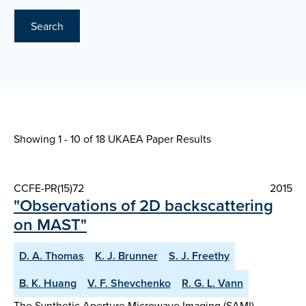
Search
Showing 1 - 10 of
18 UKAEA Paper Results
CCFE-PR(15)72
2015
"Observations of 2D backscattering
on MAST"
D. A. Thomas
K. J. Brunner
S. J. Freethy
B. K. Huang
V. F. Shevchenko
R. G. L. Vann
The Synthetic Aperture Microwave Imaging (SAMI)