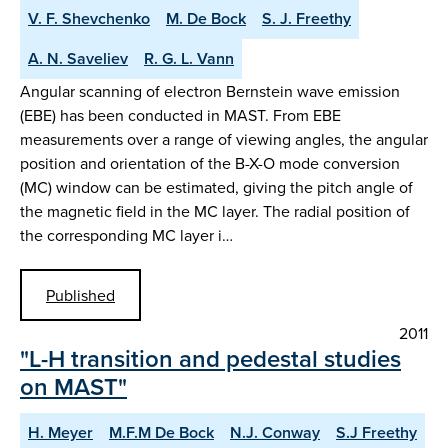
V. F. Shevchenko
M. De Bock
S. J. Freethy
A. N. Saveliev
R. G. L. Vann
Angular scanning of electron Bernstein wave emission
(EBE) has been conducted in MAST. From EBE
measurements over a range of viewing angles, the angular
position and orientation of the B-X-O mode conversion
(MC) window can be estimated, giving the pitch angle of
the magnetic field in the MC layer. The radial position of
the corresponding MC layer i…
Published
2011
"L-H transition and pedestal studies
on MAST"
H. Meyer
M.F.M De Bock
N.J. Conway
S.J Freethy