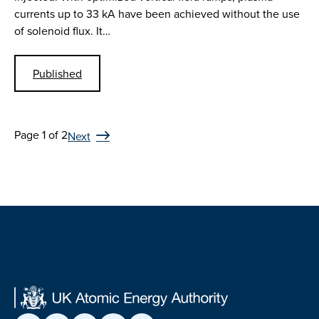
currents up to 33 kA have been achieved without the use
of solenoid flux. It…
Published
Page 1 of 2
Next