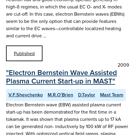
high-ß regimes, in which the usual EC O- and X- modes
are cut-off. In this case, electron Bernstein waves (EBWs)
seem to be the only option that can provide features
similar to the EC waves—controllable localized heating
and current drive …
Published
2009
"Electron Bernstein Wave Assisted
Plasma Current Start-up in MAST"
V.F.Shevchenko
M.R.O’Brien
D.Taylor
Mast Team
Electron Bernstein wave (EBW) assisted plasma current
start-up has been demonstrated for the first time in a
tokamak. It was shown that plasma currents up to 17 kA
can be generated non- inductively by 100 kW of RF power
injected. With optimized vertical field ramps, plasma