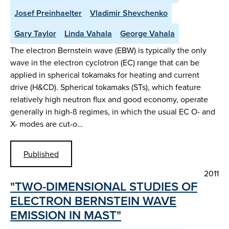
Josef Preinhaelter
Vladimir Shevchenko
Gary Taylor
Linda Vahala
George Vahala
The electron Bernstein wave (EBW) is typically the only
wave in the electron cyclotron (EC) range that can be
applied in spherical tokamaks for heating and current
drive (H&CD). Spherical tokamaks (STs), which feature
relatively high neutron flux and good economy, operate
generally in high-ß regimes, in which the usual EC O- and
X- modes are cut-o…
Published
2011
"TWO-DIMENSIONAL STUDIES OF
ELECTRON BERNSTEIN WAVE
EMISSION IN MAST"