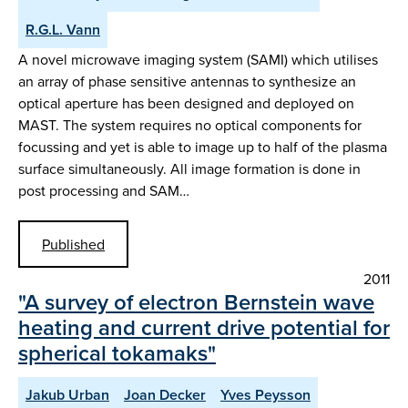
R.G.L. Vann
A novel microwave imaging system (SAMI) which utilises
an array of phase sensitive antennas to synthesize an
optical aperture has been designed and deployed on
MAST. The system requires no optical components for
focussing and yet is able to image up to half of the plasma
surface simultaneously. All image formation is done in
post processing and SAM…
Published
2011
"A survey of electron Bernstein wave
heating and current drive potential for
spherical tokamaks"
Jakub Urban
Joan Decker
Yves Peysson