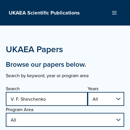
Skip
to
UKAEA Scientific Publications
Menu
content
UKAEA Papers
Browse our papers below.
Search by keyword, year or program area
Search
Years
Program Area