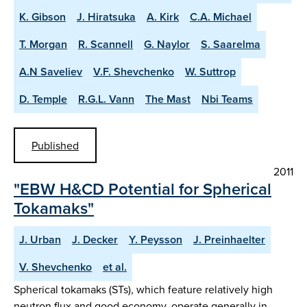
K. Gibson
J. Hiratsuka
A. Kirk
C.A. Michael
T. Morgan
R. Scannell
G. Naylor
S. Saarelma
A.N Saveliev
V.F. Shevchenko
W. Suttrop
D. Temple
R.G.L. Vann
The Mast
Nbi Teams
Published
2011
"EBW H&CD Potential for Spherical
Tokamaks"
J. Urban
J. Decker
Y. Peysson
J. Preinhaelter
V. Shevchenko
et al.
Spherical tokamaks (STs), which feature relatively high
neutron flux and good economy, operate generally in