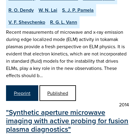
R. O. Dendy
W. N. Lai
S. J. P. Pamela
V. F. Shevchenko
R. G. L. Vann
Recent measurements of microwave and x-ray emission
during edge localized mode (ELM) activity in tokamak
plasmas provide a fresh perspective on ELM physics. It is
evident that electron kinetics, which are not incorporated
in standard (fluid) models for the instability that drives
ELMs, play a key role in the new observations. These
effects should b…
Preprint
Published
2014
"Synthetic aperture microwave
imaging with active probing for fusion
plasma diagnostics"