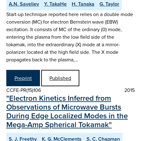
A.N. Saveliev
Y. TakaHe
H. Tanaka
G. Taylor
Start-up technique reported here relies on a double mode
conversion (MC) for electron Bernstein wave (EBW)
excitation. It consists of MC of the ordinary (0) mode,
entering the plasma from the low field side of the
tokamak, into the extraordinary (X) mode at a mirror-
polarizer located at the high field side. The X mode
propagates back to the plasma,…
Preprint
Published
CCFE-PR(15)106
2015
"Electron Kinetics Inferred from
Observations of Microwave Bursts
During Edge Localized Modes in the
Mega-Amp Spherical Tokamak"
S. J. Freethy
K. G. McClements
S. C. Chapman