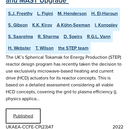
and MAST Upgrade"
S.J. Freethy
L. Figini
M. Henderson
H. El-Haroun
S. Gibson
K.K. Kirov
A Köhn-Seeman
I. Konoplev
S. Saarelma
R. Sharma
D. Speirs
R.G.L. Vann
H. Webster
T. Wilson
the STEP team
The UK’s Spherical Tokamak for Energy Production (STEP)
reactor design program has recently taken the decision to
use exclusively microwave-based heating and current
drive (HCD) actuators for its reactor concepts. This is
based on a detailed assessment considering all viable
HCD concepts, covering the grid to plasma efficiency (),
physics applica…
Published
UKAEA-CCFE-CP(23)47
2022