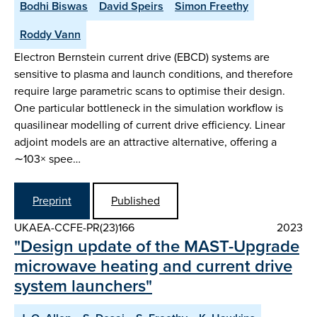
Bodhi Biswas
David Speirs
Simon Freethy
Roddy Vann
Electron Bernstein current drive (EBCD) systems are
sensitive to plasma and launch conditions, and therefore
require large parametric scans to optimise their design.
One particular bottleneck in the simulation workflow is
quasilinear modelling of current drive efficiency. Linear
adjoint models are an attractive alternative, offering a
∼103× spee…
Preprint
Published
UKAEA-CCFE-PR(23)166
2023
"Design update of the MAST-Upgrade
microwave heating and current drive
system launchers"