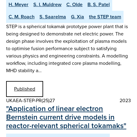
H. Meyer
S. I. Muldrew
C. Olde
B. S. Patel
C. M. Roach
S. Saarelma
G. Xia
the STEP team
STEP is a spherical tokamak prototype power plant that is
being designed to demonstrate net electric power. The
design phase involves the exploitation of plasma models
to optimise fusion performance subject to satisfying
various physics and engineering constraints. A modelling
workflow, including integrated core plasma modelling,
MHD stability a…
Published
UKAEA-STEP-PR(25)27
2023
"Application of linear electron
Bernstein current drive models in
reactor-relevant spherical tokamaks"