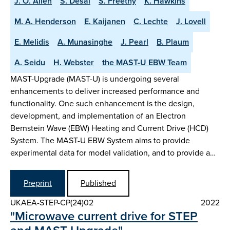
J. O. Allen
S. Desai
S. Freethy
K. Hawkins
M. A. Henderson
E. Kaijanen
C. Lechte
J. Lovell
E. Melidis
A. Munasinghe
J. Pearl
B. Plaum
A. Seidu
H. Webster
the MAST-U EBW Team
MAST-Upgrade (MAST-U) is undergoing several
enhancements to deliver increased performance and
functionality. One such enhancement is the design,
development, and implementation of an Electron
Bernstein Wave (EBW) Heating and Current Drive (HCD)
System. The MAST-U EBW System aims to provide
experimental data for model validation, and to provide a…
Preprint
Published
UKAEA-STEP-CP(24)02
2022
"Microwave current drive for STEP