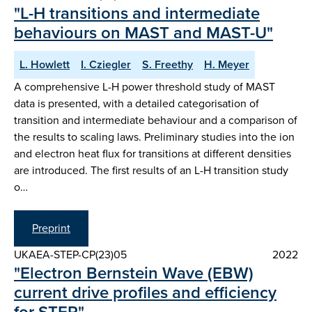
"L-H transitions and intermediate
behaviours on MAST and MAST-U"
L. Howlett
I. Cziegler
S. Freethy
H. Meyer
A comprehensive L-H power threshold study of MAST
data is presented, with a detailed categorisation of
transition and intermediate behaviour and a comparison of
the results to scaling laws. Preliminary studies into the ion
and electron heat flux for transitions at different densities
are introduced. The first results of an L-H transition study
o…
Preprint
UKAEA-STEP-CP(23)05
2022
"Electron Bernstein Wave (EBW)
current drive profiles and efficiency
for STEP"