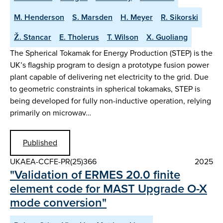
M. Henderson
S. Marsden
H. Meyer
R. Sikorski
Ž. Stancar
E. Tholerus
T. Wilson
X. Guoliang
The Spherical Tokamak for Energy Production (STEP) is the
UK’s flagship program to design a prototype fusion power
plant capable of delivering net electricity to the grid. Due
to geometric constraints in spherical tokamaks, STEP is
being developed for fully non-inductive operation, relying
primarily on microwav…
Published
UKAEA-CCFE-PR(25)366
2025
"Validation of ERMES 20.0 finite
element code for MAST Upgrade O-X
mode conversion"