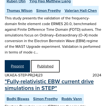
Ruben Otin
Ying Hao Matthew Liang
Thomas Wilson
Simon Freethy
Valerian Hall-Chen
This study presents the validation of the frequency-
domain finite element code ERMES 20.0, benchmarked
against Finite Difference Time Domain (FDTD) solvers. The
simulations focus on Ordinary–Extraordinary (O–X) mode
conversion in the Electron Bernstein Wave (EBW) regime
of the MAST Upgrade experiment. Validation is performed
in terms of mode c…
Preprint
Published
UKAEA-STEP-PR(24)23
2024
"Fully-relativistic EBW current drive
simulations in STEP"
Bodhi Biswas
Simon Freethy
Roddy Vann