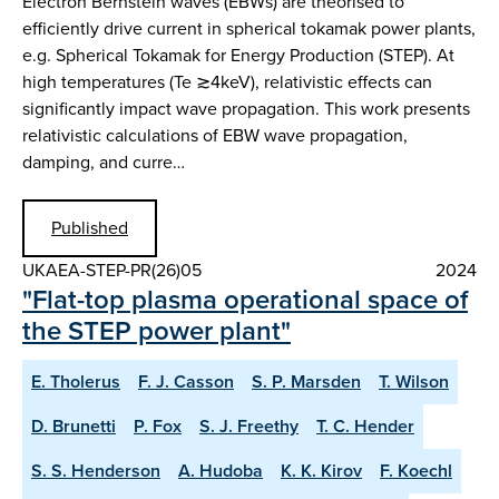
Electron Bernstein waves (EBWs) are theorised to
efficiently drive current in spherical tokamak power plants,
e.g. Spherical Tokamak for Energy Production (STEP). At
high temperatures (Te ≳4keV), relativistic effects can
significantly impact wave propagation. This work presents
relativistic calculations of EBW wave propagation,
damping, and curre…
Published
UKAEA-STEP-PR(26)05
2024
"Flat-top plasma operational space of
the STEP power plant"
E. Tholerus
F. J. Casson
S. P. Marsden
T. Wilson
D. Brunetti
P. Fox
S. J. Freethy
T. C. Hender
S. S. Henderson
A. Hudoba
K. K. Kirov
F. Koechl