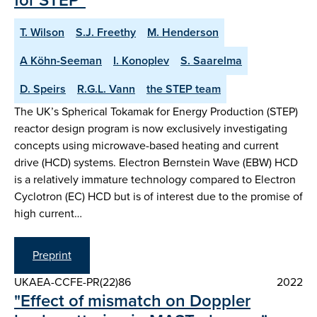
T. Wilson
S.J. Freethy
M. Henderson
A Köhn-Seeman
I. Konoplev
S. Saarelma
D. Speirs
R.G.L. Vann
the STEP team
The UK’s Spherical Tokamak for Energy Production (STEP)
reactor design program is now exclusively investigating
concepts using microwave-based heating and current
drive (HCD) systems. Electron Bernstein Wave (EBW) HCD
is a relatively immature technology compared to Electron
Cyclotron (EC) HCD but is of interest due to the promise of
high current…
Preprint
UKAEA-CCFE-PR(22)86
2022
"Effect of mismatch on Doppler