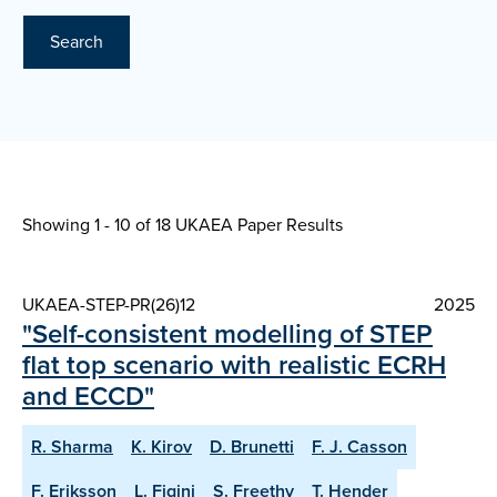
Search
Showing 1 - 10 of
18 UKAEA Paper Results
UKAEA-STEP-PR(26)12
2025
"Self-consistent modelling of STEP
flat top scenario with realistic ECRH
and ECCD"
R. Sharma
K. Kirov
D. Brunetti
F. J. Casson
F. Eriksson
L. Figini
S. Freethy
T. Hender