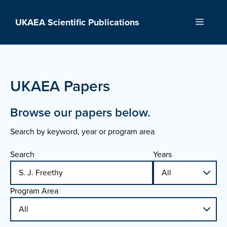
Skip
to
UKAEA Scientific Publications
Menu
content
UKAEA Papers
Browse our papers below.
Search by keyword, year or program area
Search
Years
Program Area