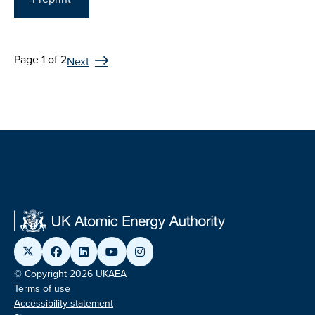
Page 1 of 2
Next
© Copyright 2026 UKAEA
Terms of use
Accessibility statement