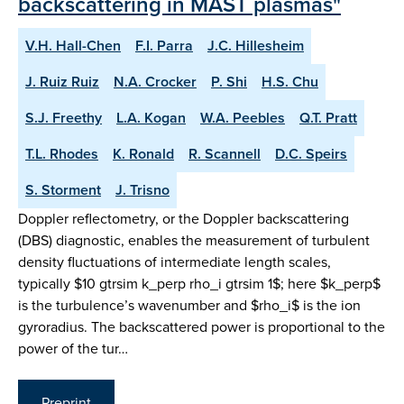
backscattering in MAST plasmas"
V.H. Hall-Chen
F.I. Parra
J.C. Hillesheim
J. Ruiz Ruiz
N.A. Crocker
P. Shi
H.S. Chu
S.J. Freethy
L.A. Kogan
W.A. Peebles
Q.T. Pratt
T.L. Rhodes
K. Ronald
R. Scannell
D.C. Speirs
S. Storment
J. Trisno
Doppler reflectometry, or the Doppler backscattering
(DBS) diagnostic, enables the measurement of turbulent
density fluctuations of intermediate length scales,
typically $10 gtrsim k_perp rho_i gtrsim 1$; here $k_perp$
is the turbulence’s wavenumber and $rho_i$ is the ion
gyroradius. The backscattered power is proportional to the
power of the tur…
Preprint