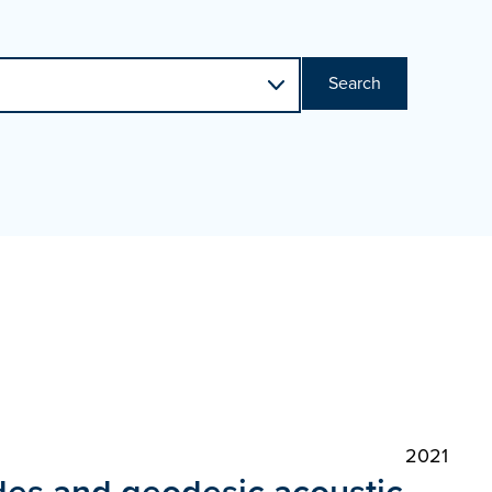
Search
2021