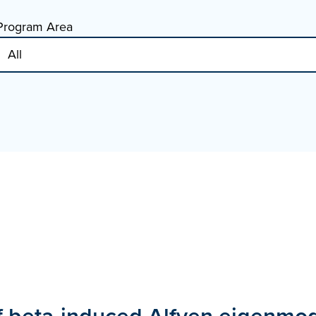
Program Area