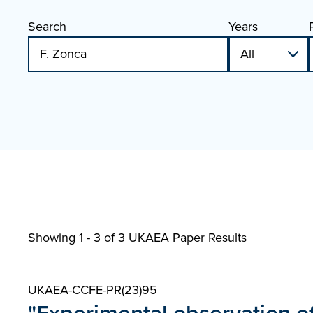
Search
Years
Showing 1 - 3 of
3 UKAEA Paper Results
UKAEA-CCFE-PR(23)95