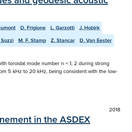
des and geodesic acoustic
Dumont
D. Frigione
L. Garzotti
J. Hobirk
 Sozzi
M. F. Stamp
Z. Stancar
D. Van Eester
with toroidal mode number n = 1, 2 during strong
 from 5 kHz to 20 kHz, being consistent with the low-
2018
nfinement in the ASDEX