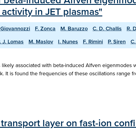
f beta-induced Alfven eigenmo
activity in JET plasmas"
 Giovannozzi
F. Zonca
M. Baruzzo
C. D. Challis
R. 
. J. Lomas
M. Maslov
I. Nunes
F. Rimini
P. Siren
C.
ns likely associated with beta-induced Alfven eigenmodes 
rk. It is found the frequencies of these oscillations range
transport layer on fast-ion co