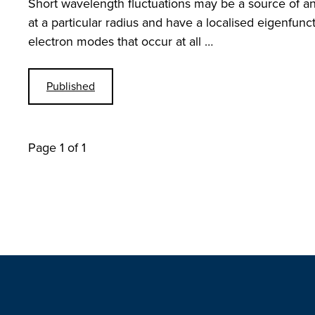
Short wavelength fluctuations may be a source of an
at a particular radius and have a localised eigenfun
electron modes that occur at all …
Published
Page 1 of 1