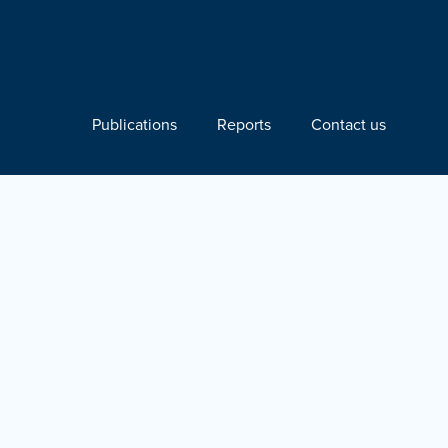
Publications
Reports
Contact us