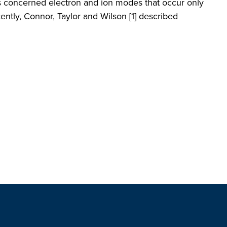
ns concerned electron and ion modes that occur only
ently, Connor, Taylor and Wilson [1] described