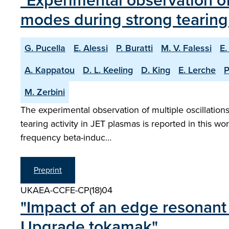
"Experimental observation o
modes during strong tearing 
G. Pucella
E. Alessi
P. Buratti
M. V. Falessi
E.
A. Kappatou
D. L. Keeling
D. King
E. Lerche
P
M. Zerbini
The experimental observation of multiple oscillatio
tearing activity in JET plasmas is reported in this wo
frequency beta-induc…
Preprint
UKAEA-CCFE-CP(18)04
"Impact of an edge resonant 
Upgrade tokamak"