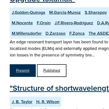
J.Galdon-Quiroga
M.Garcia-Munoz
S.Sharapov
M.Nocente
F.Orain
J.F.Rivero-Rodriguez
D.A.R
M.Willensdorfer
D.Zarzoso
F.Zonca
The ASDE
An edge resonant transport layer has been found to
localized modes (ELMs) and externally applied mag
ion losses in the presence of symmetry bre…
Preprint
Published
"Structure of shortwavelengt
J. B. Taylor
H. R. Wilson