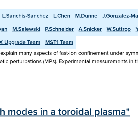
L.Sanchis-Sanchez
L.Chen
M.Dunne
J.Gonzalez-Ma
yan
M.Salewski
P.Schneider
A.Snicker
W.Suttrop
X Upgrade Team
MST1 Team
 explain many aspects of fast-ion confinement under sym
netic perturbations (MPs). Experimental measurements in
h modes in a toroidal plasma"