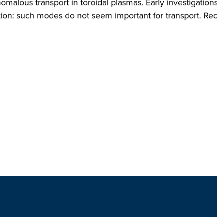
omalous transport in toroidal plasmas. Early investigatio
ction: such modes do not seem important for transport. Rec