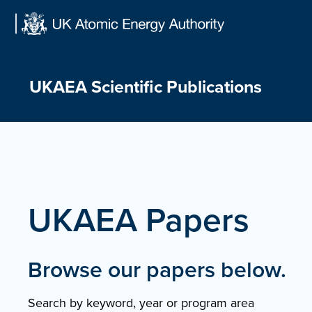
Skip
to
content
UKAEA Scientific Publications
UKAEA Papers
Browse our papers below.
Search by keyword, year or program area