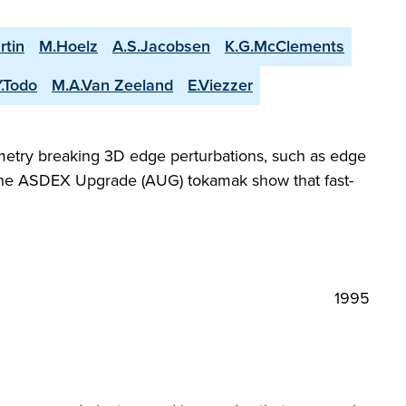
rtin
M.Hoelz
A.S.Jacobsen
K.G.McClements
Y.Todo
M.A.Van Zeeland
E.Viezzer
metry breaking 3D edge perturbations, such as edge
 the ASDEX Upgrade (AUG) tokamak show that fast-
1995