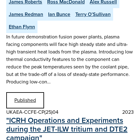
James Roberts
Ross MacDonald
Alex Russell
James Redman
Ian Bunce
Terry O’Sullivan
Ethan Flynn
In future demonstration fusion power plants, plasma
facing components will face high steady state and ultra-
high transient heat loads from the plasma. Introducing low
thermal conductivity features to the component can
reduce the peak temperatures seen by the coolant pipe,
but at the trade-off of a loss of steady-state performance.
Producing low-con…
Published
UKAEA-CCFE-CP(25)04
2023
"ICRH Operations and Experiments
during the JET-ILW tritium and DTE2
campaign"