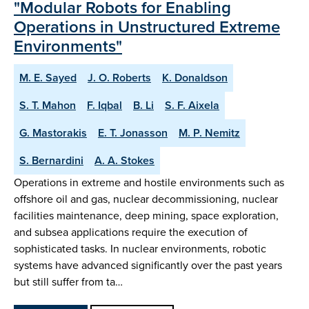
"Modular Robots for Enabling
Operations in Unstructured Extreme
Environments"
M. E. Sayed
J. O. Roberts
K. Donaldson
S. T. Mahon
F. Iqbal
B. Li
S. F. Aixela
G. Mastorakis
E. T. Jonasson
M. P. Nemitz
S. Bernardini
A. A. Stokes
Operations in extreme and hostile environments such as
offshore oil and gas, nuclear decommissioning, nuclear
facilities maintenance, deep mining, space exploration,
and subsea applications require the execution of
sophisticated tasks. In nuclear environments, robotic
systems have advanced significantly over the past years
but still suffer from ta…