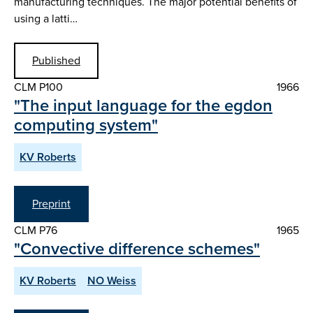
manufacturing techniques. The major potential benefits of
using a latti…
Published
CLM P100
1966
"The input language for the egdon
computing system"
KV Roberts
Preprint
CLM P76
1965
"Convective difference schemes"
KV Roberts
NO Weiss