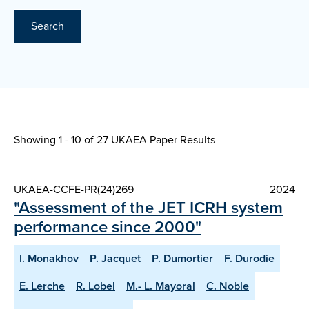
Search
Showing 1 - 10 of
27 UKAEA Paper Results
UKAEA-CCFE-PR(24)269
2024
"Assessment of the JET ICRH system
performance since 2000"
I. Monakhov
P. Jacquet
P. Dumortier
F. Durodie
E. Lerche
R. Lobel
M.- L. Mayoral
C. Noble