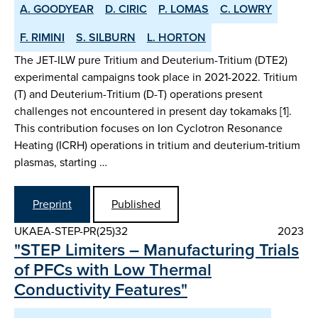
A. GOODYEAR
D. CIRIC
P. LOMAS
C. LOWRY
F. RIMINI
S. SILBURN
L. HORTON
The JET-ILW pure Tritium and Deuterium-Tritium (DTE2)
experimental campaigns took place in 2021-2022. Tritium
(T) and Deuterium-Tritium (D-T) operations present
challenges not encountered in present day tokamaks [1].
This contribution focuses on Ion Cyclotron Resonance
Heating (ICRH) operations in tritium and deuterium-tritium
plasmas, starting …
Preprint
Published
UKAEA-STEP-PR(25)32
2023
"STEP Limiters – Manufacturing Trials
of PFCs with Low Thermal
Conductivity Features"