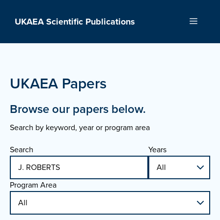
Skip
to
UKAEA Scientific Publications
Menu
content
UKAEA Papers
Browse our papers below.
Search by keyword, year or program area
Search
Years
Program Area