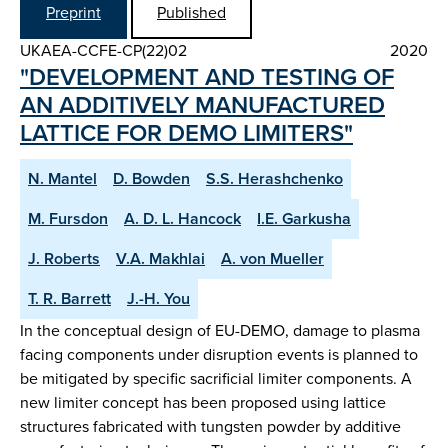
Preprint
Published
UKAEA-CCFE-CP(22)02
2020
"DEVELOPMENT AND TESTING OF
AN ADDITIVELY MANUFACTURED
LATTICE FOR DEMO LIMITERS"
N. Mantel
D. Bowden
S.S. Herashchenko
M. Fursdon
A. D. L. Hancock
I.E. Garkusha
J. Roberts
V.A. Makhlai
A. von Mueller
T. R. Barrett
J.-H. You
In the conceptual design of EU-DEMO, damage to plasma
facing components under disruption events is planned to
be mitigated by specific sacrificial limiter components. A
new limiter concept has been proposed using lattice
structures fabricated with tungsten powder by additive