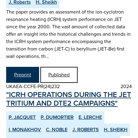
J. Roberts
H. Sheikh
The paper provides an assessment of the ion-cyclotron
resonance heating (ICRH) system performance on JET
since the year 2000. The vast amount of collected data
offer an insight into the historical challenges and trends in
the ICRH system performance encompassing the
transition from carbon (JET-C) to beryllium (JET‑Be) first
wall operations, th…
Preprint
Published
UKAEA-CCFE-PR(24)232
2024
"ICRH OPERATIONS DURING THE JET
TRITIUM AND DTE2 CAMPAIGNS"
P. JACQUET
P. DUMORTIER
E. LERCHE
I. MONAKHOV
C. NOBLE
J. ROBERTS
H. SHEIKH