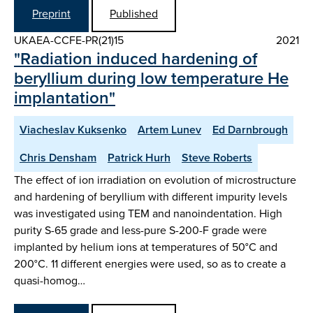
Preprint
Published
UKAEA-CCFE-PR(21)15
2021
"Radiation induced hardening of
beryllium during low temperature He
implantation"
Viacheslav Kuksenko
Artem Lunev
Ed Darnbrough
Chris Densham
Patrick Hurh
Steve Roberts
The effect of ion irradiation on evolution of microstructure
and hardening of beryllium with different impurity levels
was investigated using TEM and nanoindentation. High
purity S-65 grade and less-pure S-200-F grade were
implanted by helium ions at temperatures of 50°C and
200°C. 11 different energies were used, so as to create a
quasi-homog…