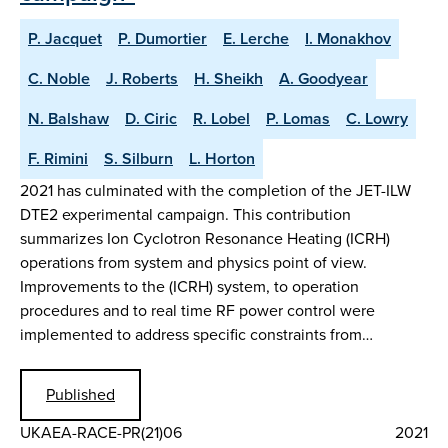
P. Jacquet
P. Dumortier
E. Lerche
I. Monakhov
C. Noble
J. Roberts
H. Sheikh
A. Goodyear
N. Balshaw
D. Ciric
R. Lobel
P. Lomas
C. Lowry
F. Rimini
S. Silburn
L. Horton
2021 has culminated with the completion of the JET-ILW
DTE2 experimental campaign. This contribution
summarizes Ion Cyclotron Resonance Heating (ICRH)
operations from system and physics point of view.
Improvements to the (ICRH) system, to operation
procedures and to real time RF power control were
implemented to address specific constraints from…
Published
UKAEA-RACE-PR(21)06
2021