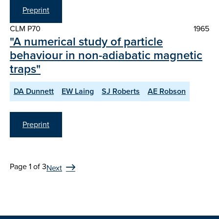
Preprint
CLM P70
1965
"A numerical study of particle
behaviour in non-adiabatic magnetic
traps"
DA Dunnett
EW Laing
SJ Roberts
AE Robson
Preprint
Page 1 of 3
Next