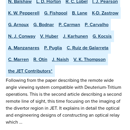
N. Balshaw
L. D. Horton
R. C. Lobel
I. J. Pearson
K. W. Pepperell
G. Fishpool
B. Lane
K-D. Zastrow
G. Arnoux
G. Bodnar
P. Carman
P. Carvalho
N. J. Conway
V. Huber
J. Karhunen
G. Kocsis
A. Manzanares
P. Puglia
C. Ruiz de Galarreta
C. Marren
R. Otín
J. Naish
V. K. Thompson
the JET Contributors*
Following from the paper describing the remote wide
angle viewing system compatible with Deuterium-Tritium
operations. This is the second article describing a second
remote line of sight, this time focusing on the imaging of
the divertor region in JET. It explains in detail the optical
and engineering designs of constructing an optical relay
which …