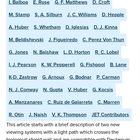
I. Balboa
E. Rose
G. F. Matthews
D. Croft
M. Stamp
S. A. Silburn
J. C. Williams
D. Hepple
A. Huber
S. Whetham
D. Iglesias
D. J. Kinna
M. Beldishevski
J. Figueiredo
C. Perez Von Thun
G. Jones
N. Balshaw
L. D. Horton
R. C. Lobel
I. J. Pearson
K. W. Pepperell
G. Fishpool
B. Lane
K-D. Zastrow
G. Arnoux
G. Bodnar
P. Carman
N. J. Conway
N. Gupta
V. Huber
G. Kocsis
A. Manzanares
C. Ruiz de Galarreta
C. Marren
R. Otín
J. Naish
V. K. Thompson
JET Contributors
This article starts with a brief description of two new
viewing systems with a light path which crosses the
biological shield wall and are compatible with Deuterium-