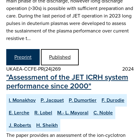
main phase of the discharge, however long discharge
operation (>30s) is possible with sufficient preparation and
care. During the last period of JET operation in 2023 long
pulses in deuterium plasmas were developed to assess
the sustainment of the plasma performance over current
resistive t…
Preprint
Published
UKAEA-CCFE-PR(24)269
2024
"Assessment of the JET ICRH system
performance since 2000"
I. Monakhov
P. Jacquet
P. Dumortier
F. Durodie
E. Lerche
R. Lobel
M.- L. Mayoral
C. Noble
J. Roberts
H. Sheikh
The paper provides an assessment of the ion-cyclotron