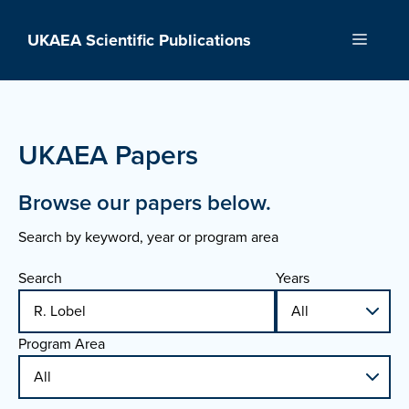
Skip
to
UKAEA Scientific Publications
Menu
content
UKAEA Papers
Browse our papers below.
Search by keyword, year or program area
Search
Years
Program Area