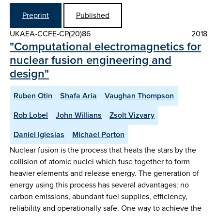
Preprint
Published
UKAEA-CCFE-CP(20)86
2018
"Computational electromagnetics for
nuclear fusion engineering and
design"
Ruben Otin
Shafa Aria
Vaughan Thompson
Rob Lobel
John Willians
Zsolt Vizvary
Daniel Iglesias
Michael Porton
Nuclear fusion is the process that heats the stars by the
collision of atomic nuclei which fuse together to form
heavier elements and release energy. The generation of
energy using this process has several advantages: no
carbon emissions, abundant fuel supplies, efficiency,
reliability and operationally safe. One way to achieve the