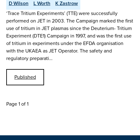
D Wilson
L Worth
K Zastrow
‘Trace Tritium Experiments’ (TTE) were successfully
performed on JET in 2003. The Campaign marked the first
use of tritium in JET plasmas since the Deuterium- Tritium
Experiment (DTE1) Campaign in 1997, and was the first use
of tritium in experiments under the EFDA organisation
with the UKAEA as JET Operator. The safety and
regulatory preparati…
Published
Page 1 of 1