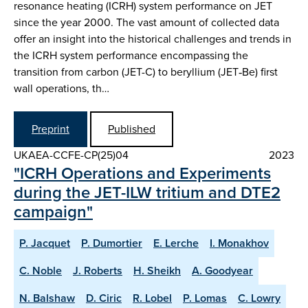
resonance heating (ICRH) system performance on JET
since the year 2000. The vast amount of collected data
offer an insight into the historical challenges and trends in
the ICRH system performance encompassing the
transition from carbon (JET-C) to beryllium (JET‑Be) first
wall operations, th…
Preprint
Published
UKAEA-CCFE-CP(25)04
2023
"ICRH Operations and Experiments
during the JET-ILW tritium and DTE2
campaign"
P. Jacquet
P. Dumortier
E. Lerche
I. Monakhov
C. Noble
J. Roberts
H. Sheikh
A. Goodyear
N. Balshaw
D. Ciric
R. Lobel
P. Lomas
C. Lowry