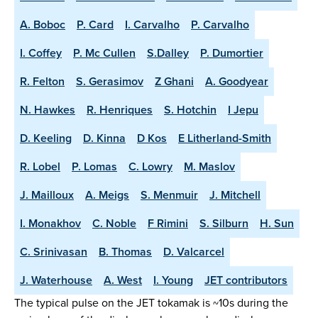
A. Boboc
P. Card
I. Carvalho
P. Carvalho
I. Coffey
P. Mc Cullen
S.Dalley
P. Dumortier
R. Felton
S. Gerasimov
Z Ghani
A. Goodyear
N. Hawkes
R. Henriques
S. Hotchin
I Jepu
D. Keeling
D. Kinna
D Kos
E Litherland-Smith
R. Lobel
P. Lomas
C. Lowry
M. Maslov
J. Mailloux
A. Meigs
S. Menmuir
J. Mitchell
I. Monakhov
C. Noble
F Rimini
S. Silburn
H. Sun
C. Srinivasan
B. Thomas
D. Valcarcel
J. Waterhouse
A. West
I. Young
JET contributors
The typical pulse on the JET tokamak is ~10s during the