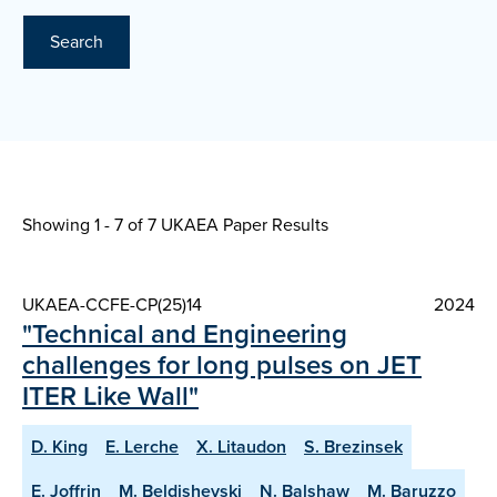
Search
Showing 1 - 7 of
7 UKAEA Paper Results
UKAEA-CCFE-CP(25)14
2024
"Technical and Engineering
challenges for long pulses on JET
ITER Like Wall"
D. King
E. Lerche
X. Litaudon
S. Brezinsek
E. Joffrin
M. Beldishevski
N. Balshaw
M. Baruzzo