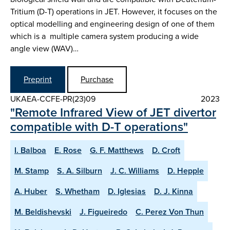
Tritium (D-T) operations in JET. However, it focuses on the
optical modelling and engineering design of one of them
which is a multiple camera system producing a wide
angle view (WAV)…
Preprint
Purchase
UKAEA-CCFE-PR(23)09
2023
"Remote Infrared View of JET divertor
compatible with D-T operations"
I. Balboa
E. Rose
G. F. Matthews
D. Croft
M. Stamp
S. A. Silburn
J. C. Williams
D. Hepple
A. Huber
S. Whetham
D. Iglesias
D. J. Kinna
M. Beldishevski
J. Figueiredo
C. Perez Von Thun