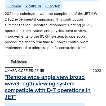
F. Rimini
S. Silburn
L. Horton
2021 has culminated with the completion of the JET-ILW
DTE2 experimental campaign. This contribution
summarizes Ion Cyclotron Resonance Heating (ICRH)
operations from system and physics point of view.
Improvements to the (ICRH) system, to operation
procedures and to real time RF power control were
implemented to address specific constraints from…
Published
UKAEA-CCFE-PR(23)115
2023
"Remote wide angle view broad
wavelength viewing system
compatible with D-T operations in
JET"