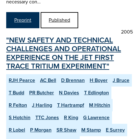
necessary con…
Preprint
Published
2005
"NEW SAFETY AND TECHNICAL
CHALLENGES AND OPERATIONAL
EXPERIENCE ON THE JET FIRST
TRACE TRITIUM EXPERIMENT"
RJH Pearce
AC Bell
D Brennan
H Boyer
J Bruce
T Budd
PR Butcher
N Davies
T Edlington
R Felton
J Harling
T Hartrampf
M Hitchin
S Hotchin
TTC Jones
R King
G Lawrence
R Lobel
P Morgan
SR Shaw
M Stamp
E Surrey