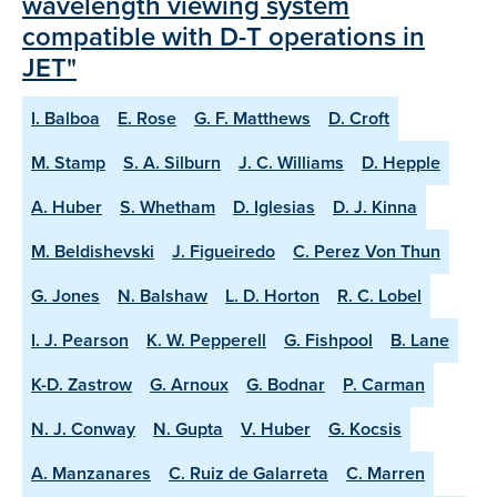
wavelength viewing system
compatible with D-T operations in
JET"
I. Balboa
E. Rose
G. F. Matthews
D. Croft
M. Stamp
S. A. Silburn
J. C. Williams
D. Hepple
A. Huber
S. Whetham
D. Iglesias
D. J. Kinna
M. Beldishevski
J. Figueiredo
C. Perez Von Thun
G. Jones
N. Balshaw
L. D. Horton
R. C. Lobel
I. J. Pearson
K. W. Pepperell
G. Fishpool
B. Lane
K-D. Zastrow
G. Arnoux
G. Bodnar
P. Carman
N. J. Conway
N. Gupta
V. Huber
G. Kocsis
A. Manzanares
C. Ruiz de Galarreta
C. Marren