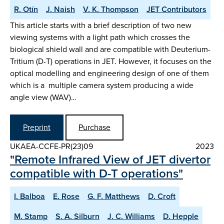
R. Otín
J. Naish
V. K. Thompson
JET Contributors
This article starts with a brief description of two new
viewing systems with a light path which crosses the
biological shield wall and are compatible with Deuterium-
Tritium (D-T) operations in JET. However, it focuses on the
optical modelling and engineering design of one of them
which is a multiple camera system producing a wide
angle view (WAV)…
Preprint
Purchase
UKAEA-CCFE-PR(23)09
2023
"Remote Infrared View of JET divertor
compatible with D-T operations"
I. Balboa
E. Rose
G. F. Matthews
D. Croft
M. Stamp
S. A. Silburn
J. C. Williams
D. Hepple