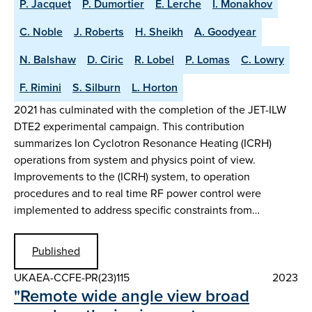
P. Jacquet
P. Dumortier
E. Lerche
I. Monakhov
C. Noble
J. Roberts
H. Sheikh
A. Goodyear
N. Balshaw
D. Ciric
R. Lobel
P. Lomas
C. Lowry
F. Rimini
S. Silburn
L. Horton
2021 has culminated with the completion of the JET-ILW
DTE2 experimental campaign. This contribution
summarizes Ion Cyclotron Resonance Heating (ICRH)
operations from system and physics point of view.
Improvements to the (ICRH) system, to operation
procedures and to real time RF power control were
implemented to address specific constraints from…
Published
UKAEA-CCFE-PR(23)115
2023
"Remote wide angle view broad