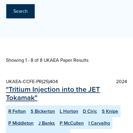
Search
Showing 1 - 8 of
8 UKAEA Paper Results
UKAEA-CCFE-PR(25)404
2024
"Tritium Injection into the JET
Tokamak"
R Felton
S Bickerton
L Horton
D Ciric
S Knipe
P Middleton
J Banks
P McCullen
I Carvalho