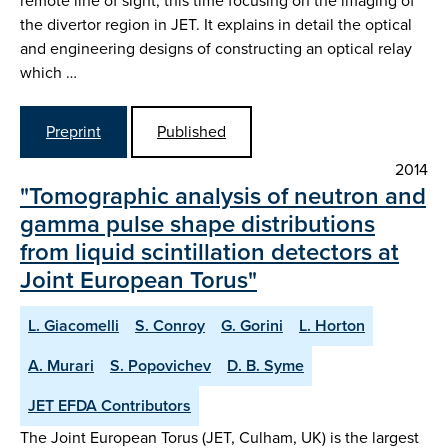
remote line of sight, this time focusing on the imaging of
the divertor region in JET. It explains in detail the optical
and engineering designs of constructing an optical relay
which …
Preprint
Published
2014
"Tomographic analysis of neutron and
gamma pulse shape distributions
from liquid scintillation detectors at
Joint European Torus"
L. Giacomelli
S. Conroy
G. Gorini
L. Horton
A. Murari
S. Popovichev
D. B. Syme
JET EFDA Contributors
The Joint European Torus (JET, Culham, UK) is the largest