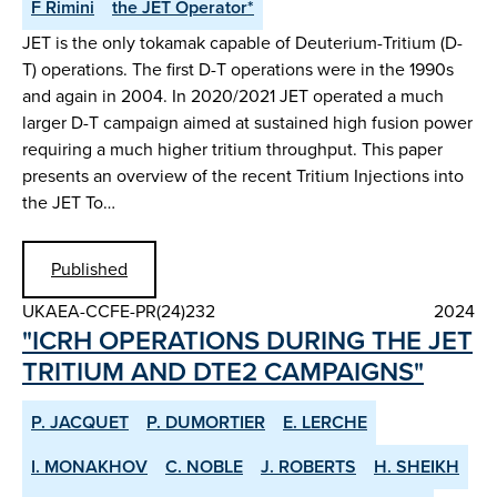
F Rimini
the JET Operator*
JET is the only tokamak capable of Deuterium-Tritium (D-
T) operations. The first D-T operations were in the 1990s
and again in 2004. In 2020/2021 JET operated a much
larger D-T campaign aimed at sustained high fusion power
requiring a much higher tritium throughput. This paper
presents an overview of the recent Tritium Injections into
the JET To…
Published
UKAEA-CCFE-PR(24)232
2024
"ICRH OPERATIONS DURING THE JET
TRITIUM AND DTE2 CAMPAIGNS"
P. JACQUET
P. DUMORTIER
E. LERCHE
I. MONAKHOV
C. NOBLE
J. ROBERTS
H. SHEIKH