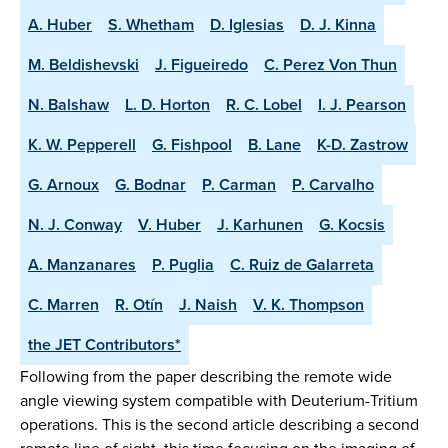
A. Huber
S. Whetham
D. Iglesias
D. J. Kinna
M. Beldishevski
J. Figueiredo
C. Perez Von Thun
N. Balshaw
L. D. Horton
R. C. Lobel
I. J. Pearson
K. W. Pepperell
G. Fishpool
B. Lane
K-D. Zastrow
G. Arnoux
G. Bodnar
P. Carman
P. Carvalho
N. J. Conway
V. Huber
J. Karhunen
G. Kocsis
A. Manzanares
P. Puglia
C. Ruiz de Galarreta
C. Marren
R. Otín
J. Naish
V. K. Thompson
the JET Contributors*
Following from the paper describing the remote wide
angle viewing system compatible with Deuterium-Tritium
operations. This is the second article describing a second