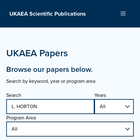
Skip
to
UKAEA Scientific Publications
Menu
content
UKAEA Papers
Browse our papers below.
Search by keyword, year or program area
Search
Years
Program Area