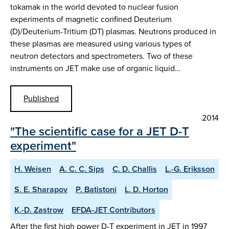
tokamak in the world devoted to nuclear fusion
experiments of magnetic confined Deuterium
(D)/Deuterium-Tritium (DT) plasmas. Neutrons produced in
these plasmas are measured using various types of
neutron detectors and spectrometers. Two of these
instruments on JET make use of organic liquid…
Published
2014
"The scientific case for a JET D-T
experiment"
H. Weisen
A. C. C. Sips
C. D. Challis
L.-G. Eriksson
S. E. Sharapov
P. Batistoni
L. D. Horton
K.-D. Zastrow
EFDA-JET Contributors
After the first high power D-T experiment in JET in 1997