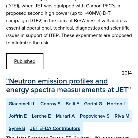
(DTE1), when JET was equipped with Carbon PFC’s, a
proposed second high power (up to ~40MW) D-T
campaign (DTE2) in the current Be/W vessel will address
essential operational, technical, diagnostics and scientific
issues in support of ITER. These experiments are proposed
to minimize the risk…
Published
2014
"Neutron emission profiles and
energy spectra measurements at JET"
Giacomelli L
Conroy S
Belli F
Gorini G
Horton L
Joffrin E
Lerche E
Murari A
Popovichev S
Riva M
Syme B
JET EFDA Contributors