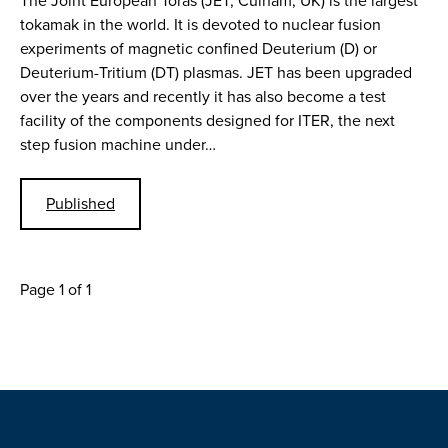
The Joint European Toras (JET, Culham, UK) is the largest
tokamak in the world. It is devoted to nuclear fusion
experiments of magnetic confined Deuterium (D) or
Deuterium-Tritium (DT) plasmas. JET has been upgraded
over the years and recently it has also become a test
facility of the components designed for ITER, the next
step fusion machine under…
Published
Page 1 of 1