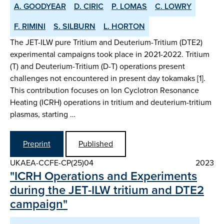
A. GOODYEAR
D. CIRIC
P. LOMAS
C. LOWRY
F. RIMINI
S. SILBURN
L. HORTON
The JET-ILW pure Tritium and Deuterium-Tritium (DTE2)
experimental campaigns took place in 2021-2022. Tritium
(T) and Deuterium-Tritium (D-T) operations present
challenges not encountered in present day tokamaks [1].
This contribution focuses on Ion Cyclotron Resonance
Heating (ICRH) operations in tritium and deuterium-tritium
plasmas, starting …
Preprint
Published
UKAEA-CCFE-CP(25)04
2023
"ICRH Operations and Experiments
during the JET-ILW tritium and DTE2
campaign"