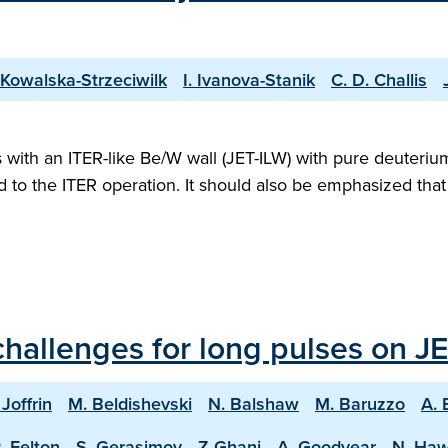
 Kowalska-Strzeciwilk
I. Ivanova-Stanik
C. D. Challis
ith an ITER-like Be/W wall (JET-ILW) with pure deuterium 
ed to the ITER operation. It should also be emphasized th
hallenges for long pulses on JE
 Joffrin
M. Beldishevski
N. Balshaw
M. Baruzzo
A. 
. Felton
S. Gerasimov
Z Ghani
A. Goodyear
N. Ha