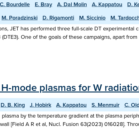
C. Bourdelle
E. Bray
A. Dal Molin
A. Kappatou
D. K
M. Poradzinski
D. Rigamonti
M. Siccinio
M. Tardocch
rations, JET has performed three full-scale DT experimenta
(DTE3). One of the goals of these campaigns, apart from s
 H-mode plasmas for W radiation
D. B. King
J. Hobirk
A. Kappatou
S. Menmuir
C. Ol
ed plasma by the temperature gradient at the plasma peri
wall [Field A R et al, Nucl. Fusion 63(2023) 016028]. Thro