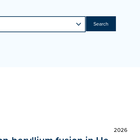
Search
2026