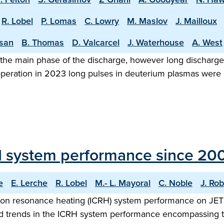
R. Lobel
P. Lomas
C. Lowry
M. Maslov
J. Mailloux
asan
B. Thomas
D. Valcarcel
J. Waterhouse
A. West
the main phase of the discharge, however long discharge o
 operation in 2023 long pulses in deuterium plasmas were
H system performance since 20
e
E. Lerche
R. Lobel
M.- L. Mayoral
C. Noble
J. Rob
ron resonance heating (ICRH) system performance on JET 
 and trends in the ICRH system performance encompassing t