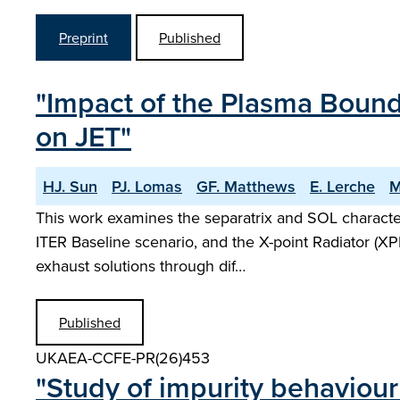
Preprint
Published
"Impact of the Plasma Bound
on JET"
HJ. Sun
PJ. Lomas
GF. Matthews
E. Lerche
M
This work examines the separatrix and SOL characte
ITER Baseline scenario, and the X-point Radiator (XP
exhaust solutions through dif…
Published
UKAEA-CCFE-PR(26)453
"Study of impurity behaviour