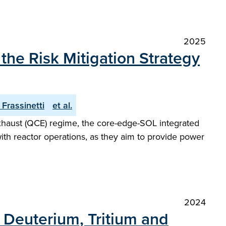
2025
he Risk Mitigation Strategy
. Frassinetti
et al.
Exhaust (QCE) regime, the core-edge-SOL integrated
with reactor operations, as they aim to provide power
2024
h Deuterium, Tritium and