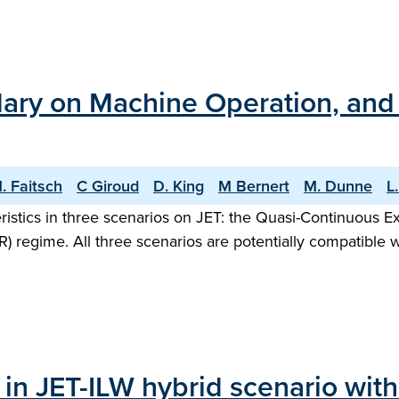
ary on Machine Operation, and t
. Faitsch
C Giroud
D. King
M Bernert
M. Dunne
L
ristics in three scenarios on JET: the Quasi-Continuous 
R) regime. All three scenarios are potentially compatible 
 in JET-ILW hybrid scenario wit