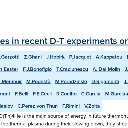
les in recent D-T experiments o
.Garzotti
Z.Ghani
J.Hobirk
P.Jacquet
A.Kappatou
n Eester
F.J.Bonofiglo
T.Craciunescu
A. Dal Molin
J
S.Menmuir
M.Podestà
M.Poradzinski
D.Rigamonti
J
mont
F.Belli
F.E.Cecil
R.Coelho
C.Curuia
M.Garcia
aslov
C.Perez von Thun
F.Rimini
V.Zoita
(T,n)4He is the main source of energy in future thermonuc
the thermal plasma during their slowing down, they shoul