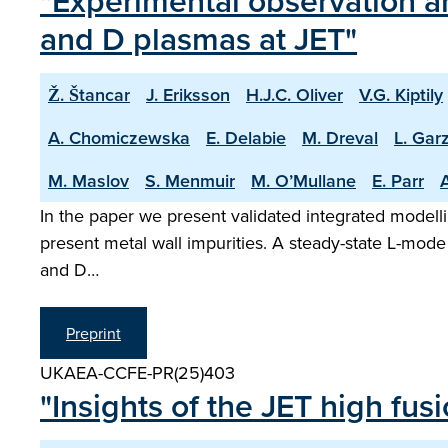
"Experimental observation an
and D plasmas at JET"
Ž. Štancar
J. Eriksson
H.J.C. Oliver
V.G. Kiptily
A. Chomiczewska
E. Delabie
M. Dreval
L. Garz
M. Maslov
S. Menmuir
M. O’Mullane
E. Parr
A
In the paper we present validated integrated modelli
present metal wall impurities. A steady-state L-mode
and D…
Preprint
UKAEA-CCFE-PR(25)403
"Insights of the JET high fu