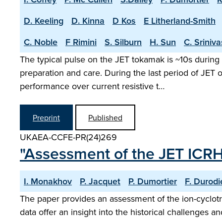
D. Keeling
D. Kinna
D Kos
E Litherland-Smith
C. Noble
F Rimini
S. Silburn
H. Sun
C. Sriniv
The typical pulse on the JET tokamak is ~10s during 
preparation and care. During the last period of JET
performance over current resistive t…
Preprint
Published
UKAEA-CCFE-PR(24)269
"Assessment of the JET ICR
I. Monakhov
P. Jacquet
P. Dumortier
F. Durodi
The paper provides an assessment of the ion-cyclot
data offer an insight into the historical challenges