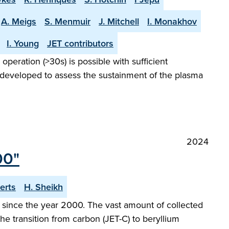
A. Meigs
S. Menmuir
J. Mitchell
I. Monakhov
I. Young
JET contributors
peration (>30s) is possible with sufficient
 developed to assess the sustainment of the plasma
2024
00"
erts
H. Sheikh
since the year 2000. The vast amount of collected
he transition from carbon (JET-C) to beryllium