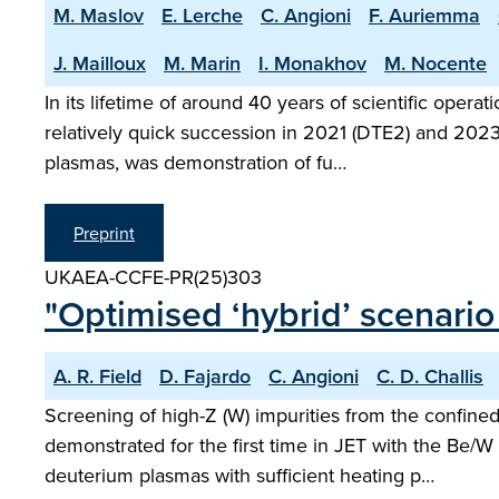
M. Maslov
E. Lerche
C. Angioni
F. Auriemma
J. Mailloux
M. Marin
I. Monakhov
M. Nocente
In its lifetime of around 40 years of scientific ope
relatively quick succession in 2021 (DTE2) and 2023 
plasmas, was demonstration of fu…
Preprint
UKAEA-CCFE-PR(25)303
"Optimised ‘hybrid’ scenario
A. R. Field
D. Fajardo
C. Angioni
C. D. Challis
Screening of high-Z (W) impurities from the confin
demonstrated for the first time in JET with the Be/W 
deuterium plasmas with sufficient heating p…