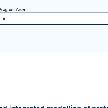
Program Area