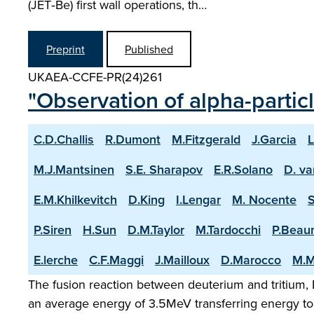
(JET‑Be) first wall operations, th…
Preprint
Published
UKAEA-CCFE-PR(24)261
"Observation of alpha-partic
C.D.Challis
R.Dumont
M.Fitzgerald
J.Garcia
L
M.J.Mantsinen
S.E. Sharapov
E.R.Solano
D. va
E.M.Khilkevitch
D.King
I.Lengar
M. Nocente
P.Siren
H.Sun
D.M.Taylor
M.Tardocchi
P.Beau
E.lerche
C.F.Maggi
J.Mailloux
D.Marocco
M.M
The fusion reaction between deuterium and tritium, D
an average energy of 3.5MeV transferring energy to 