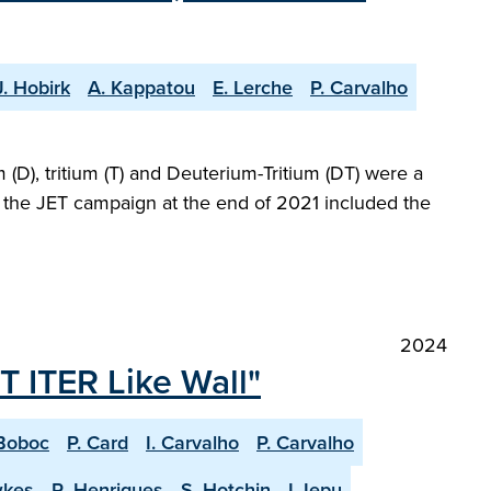
J. Hobirk
A. Kappatou
E. Lerche
P. Carvalho
(D), tritium (T) and Deuterium-Tritium (DT) were a
at the JET campaign at the end of 2021 included the
2024
T ITER Like Wall"
Boboc
P. Card
I. Carvalho
P. Carvalho
wkes
R. Henriques
S. Hotchin
I Jepu