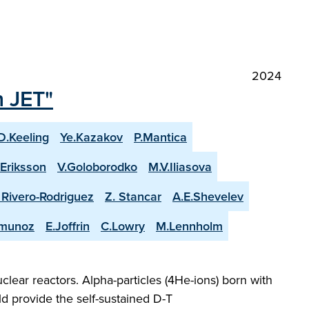
2024
n JET"
D.Keeling
Ye.Kazakov
P.Mantica
.Eriksson
V.Goloborodko
M.V.Iliasova
. Rivero-Rodriguez
Z. Stancar
A.E.Shevelev
-munoz
E.Joffrin
C.Lowry
M.Lennholm
lear reactors. Alpha-particles (4He-ions) born with
d provide the self-sustained D-T