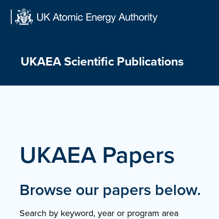
Skip
to
content
UKAEA Scientific Publications
UKAEA Papers
Browse our papers below.
Search by keyword, year or program area