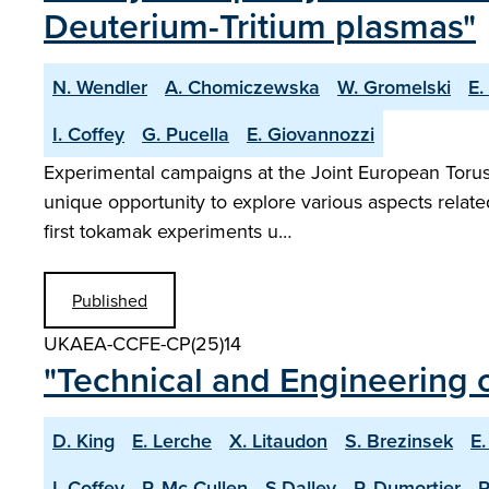
Deuterium-Tritium plasmas"
N. Wendler
A. Chomiczewska
W. Gromelski
E.
I. Coffey
G. Pucella
E. Giovannozzi
Experimental campaigns at the Joint European Torus w
unique opportunity to explore various aspects relat
first tokamak experiments u…
Published
UKAEA-CCFE-CP(25)14
"Technical and Engineering c
D. King
E. Lerche
X. Litaudon
S. Brezinsek
E.
I. Coffey
P. Mc Cullen
S.Dalley
P. Dumortier
R