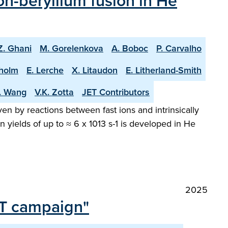
n-beryllium fusion in He
Z. Ghani
M. Gorelenkova
A. Boboc
P. Carvalho
holm
E. Lerche
X. Litaudon
E. Litherland-Smith
T. Wang
V.K. Zotta
JET Contributors
en by reactions between fast ions and intrinsically
 yields of up to ≈ 6 x 1013 s-1 is developed in He
2025
 DT campaign"