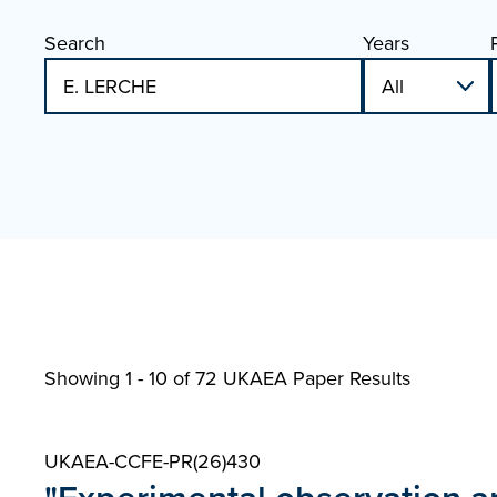
Search
Years
Showing 1 - 10 of
72 UKAEA Paper Results
UKAEA-CCFE-PR(26)430