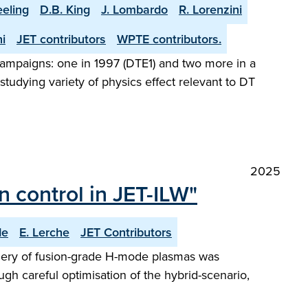
eeling
D.B. King
J. Lombardo
R. Lorenzini
i
JET contributors
WPTE contributors.
l campaigns: one in 1997 (DTE1) and two more in a
tudying variety of physics effect relevant to DT
2025
 control in JET-ILW"
de
E. Lerche
JET Contributors
phery of fusion-grade H-mode plasmas was
ugh careful optimisation of the hybrid-scenario,