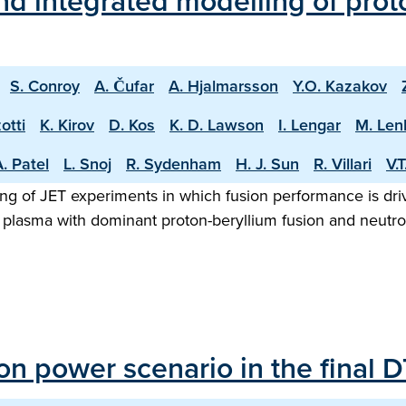
d integrated modelling of proto
S. Conroy
A. Čufar
A. Hjalmarsson
Y.O. Kazakov
otti
K. Kirov
D. Kos
K. D. Lawson
I. Lengar
M. Len
. Patel
L. Snoj
R. Sydenham
H. J. Sun
R. Villari
V.
ng of JET experiments in which fusion performance is driv
 plasma with dominant proton-beryllium fusion and neutron
sion power scenario in the final