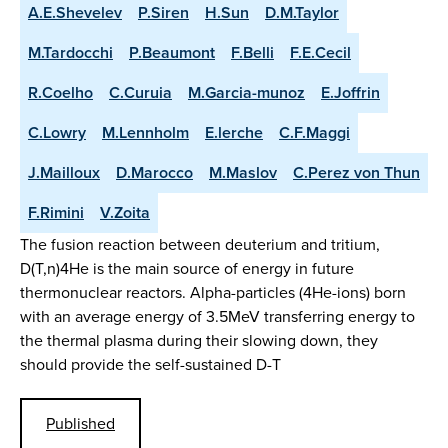
A.E.Shevelev
P.Siren
H.Sun
D.M.Taylor
M.Tardocchi
P.Beaumont
F.Belli
F.E.Cecil
R.Coelho
C.Curuia
M.Garcia-munoz
E.Joffrin
C.Lowry
M.Lennholm
E.lerche
C.F.Maggi
J.Mailloux
D.Marocco
M.Maslov
C.Perez von Thun
F.Rimini
V.Zoita
The fusion reaction between deuterium and tritium,
D(T,n)4He is the main source of energy in future
thermonuclear reactors. Alpha-particles (4He-ions) born
with an average energy of 3.5MeV transferring energy to
the thermal plasma during their slowing down, they
should provide the self-sustained D-T
Published