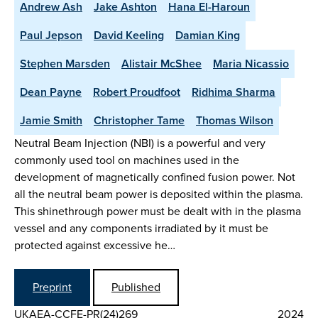
Andrew Ash
Jake Ashton
Hana El-Haroun
Paul Jepson
David Keeling
Damian King
Stephen Marsden
Alistair McShee
Maria Nicassio
Dean Payne
Robert Proudfoot
Ridhima Sharma
Jamie Smith
Christopher Tame
Thomas Wilson
Neutral Beam Injection (NBI) is a powerful and very
commonly used tool on machines used in the
development of magnetically confined fusion power. Not
all the neutral beam power is deposited within the plasma.
This shinethrough power must be dealt with in the plasma
vessel and any components irradiated by it must be
protected against excessive he…
Preprint
Published
UKAEA-CCFE-PR(24)269
2024