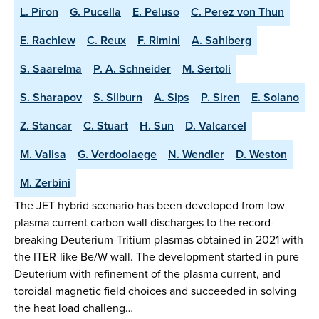
L. Piron
G. Pucella
E. Peluso
C. Perez von Thun
E. Rachlew
C. Reux
F. Rimini
A. Sahlberg
S. Saarelma
P. A. Schneider
M. Sertoli
S. Sharapov
S. Silburn
A. Sips
P. Siren
E. Solano
Z. Stancar
C. Stuart
H. Sun
D. Valcarcel
M. Valisa
G. Verdoolaege
N. Wendler
D. Weston
M. Zerbini
The JET hybrid scenario has been developed from low
plasma current carbon wall discharges to the record-
breaking Deuterium-Tritium plasmas obtained in 2021 with
the ITER-like Be/W wall. The development started in pure
Deuterium with refinement of the plasma current, and
toroidal magnetic field choices and succeeded in solving
the heat load challeng…