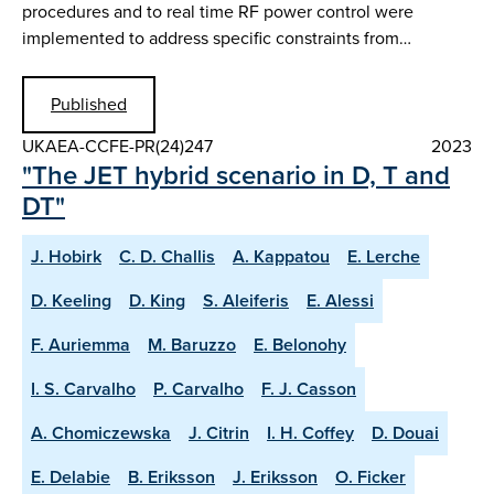
procedures and to real time RF power control were
implemented to address specific constraints from…
Published
UKAEA-CCFE-PR(24)247
2023
"The JET hybrid scenario in D, T and
DT"
J. Hobirk
C. D. Challis
A. Kappatou
E. Lerche
D. Keeling
D. King
S. Aleiferis
E. Alessi
F. Auriemma
M. Baruzzo
E. Belonohy
I. S. Carvalho
P. Carvalho
F. J. Casson
A. Chomiczewska
J. Citrin
I. H. Coffey
D. Douai
E. Delabie
B. Eriksson
J. Eriksson
O. Ficker