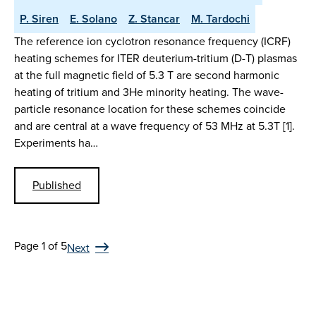
P. Siren
E. Solano
Z. Stancar
M. Tardochi
The reference ion cyclotron resonance frequency (ICRF)
heating schemes for ITER deuterium-tritium (D-T) plasmas
at the full magnetic field of 5.3 T are second harmonic
heating of tritium and 3He minority heating. The wave-
particle resonance location for these schemes coincide
and are central at a wave frequency of 53 MHz at 5.3T [1].
Experiments ha…
Published
Page 1 of 5
Next