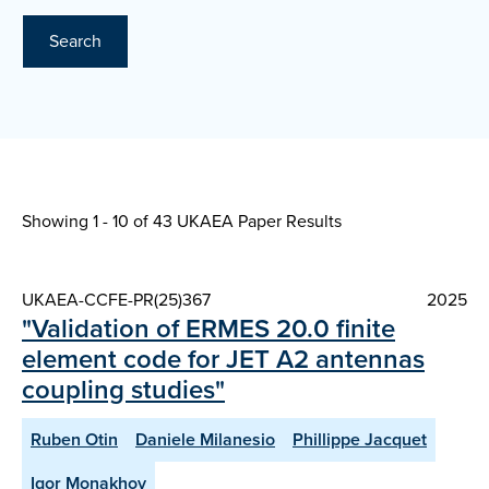
Search
Showing 1 - 10 of
43 UKAEA Paper Results
UKAEA-CCFE-PR(25)367
2025
"Validation of ERMES 20.0 finite
element code for JET A2 antennas
coupling studies"
Ruben Otin
Daniele Milanesio
Phillippe Jacquet
Igor Monakhov