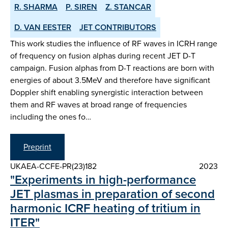
R. SHARMA
P. SIREN
Z. STANCAR
D. VAN EESTER
JET CONTRIBUTORS
This work studies the influence of RF waves in ICRH range
of frequency on fusion alphas during recent JET D-T
campaign. Fusion alphas from D-T reactions are born with
energies of about 3.5MeV and therefore have significant
Doppler shift enabling synergistic interaction between
them and RF waves at broad range of frequencies
including the ones fo…
Preprint
UKAEA-CCFE-PR(23)182
2023
"Experiments in high-performance
JET plasmas in preparation of second
harmonic ICRF heating of tritium in
ITER"