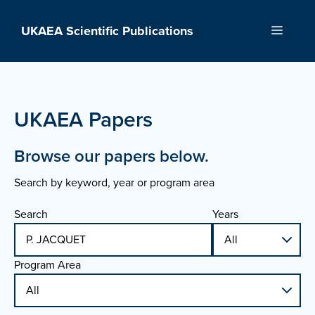
Skip
to
UKAEA Scientific Publications
Menu
content
UKAEA Papers
Browse our papers below.
Search by keyword, year or program area
Search
Years
Program Area