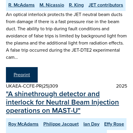
R. McAdams
M. Nicassio
R. King
JET contributors
An optical interlock protects the JET neutral beam ducts
from damage if there is a fast pressure rise in the beam
duct. The ability to trip during fault conditions and
avoidance of false trips is limited by background light from
the plasma and the additional light from radiation effects.
A false trip occurred during the JET-DTE2 experimental
cam…
Preprint
UKAEA-CCFE-PR(25)309
2025
"A shinethrough detector and
interlock for Neutral Beam Injection
operations on MAST-U"
Roy McAdams
Philippe Jacquet
Ian Day
Effy Rose