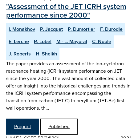
"Assessment of the JET ICRH system
performance since 2000"
I. Monakhov
P. Jacquet
P. Dumortier
F. Durodie
E. Lerche
R. Lobel
M.- L. Mayoral
C. Noble
J. Roberts
H. Sheikh
The paper provides an assessment of the ion-cyclotron
resonance heating (ICRH) system performance on JET
since the year 2000. The vast amount of collected data
offer an insight into the historical challenges and trends in
the ICRH system performance encompassing the
transition from carbon (JET-C) to beryllium (JET‑Be) first
wall operations, th…
Preprint
Published