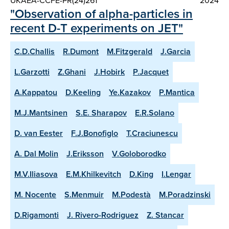
UKAEA-CCFE-PR(24)261
2024
"Observation of alpha-particles in
recent D-T experiments on JET"
C.D.Challis
R.Dumont
M.Fitzgerald
J.Garcia
L.Garzotti
Z.Ghani
J.Hobirk
P.Jacquet
A.Kappatou
D.Keeling
Ye.Kazakov
P.Mantica
M.J.Mantsinen
S.E. Sharapov
E.R.Solano
D. van Eester
F.J.Bonofiglo
T.Craciunescu
A. Dal Molin
J.Eriksson
V.Goloborodko
M.V.Iliasova
E.M.Khilkevitch
D.King
I.Lengar
M. Nocente
S.Menmuir
M.Podestà
M.Poradzinski
D.Rigamonti
J. Rivero-Rodriguez
Z. Stancar