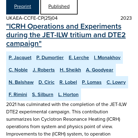
Preprint
Published
UKAEA-CCFE-CP(25)04
2023
"ICRH Operations and Experiments
during the JET-ILW tritium and DTE2
campaign"
P. Jacquet
P. Dumortier
E. Lerche
I. Monakhov
C. Noble
J. Roberts
H. Sheikh
A. Goodyear
N. Balshaw
D. Ciric
R. Lobel
P. Lomas
C. Lowry
F. Rimini
S. Silburn
L. Horton
2021 has culminated with the completion of the JET-ILW
DTE2 experimental campaign. This contribution
summarizes Ion Cyclotron Resonance Heating (ICRH)
operations from system and physics point of view.
Improvements to the (ICRH) system, to operation