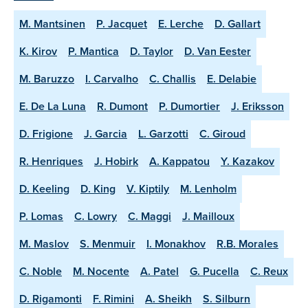
M. Mantsinen
P. Jacquet
E. Lerche
D. Gallart
K. Kirov
P. Mantica
D. Taylor
D. Van Eester
M. Baruzzo
I. Carvalho
C. Challis
E. Delabie
E. De La Luna
R. Dumont
P. Dumortier
J. Eriksson
D. Frigione
J. Garcia
L. Garzotti
C. Giroud
R. Henriques
J. Hobirk
A. Kappatou
Y. Kazakov
D. Keeling
D. King
V. Kiptily
M. Lenholm
P. Lomas
C. Lowry
C. Maggi
J. Mailloux
M. Maslov
S. Menmuir
I. Monakhov
R.B. Morales
C. Noble
M. Nocente
A. Patel
G. Pucella
C. Reux
D. Rigamonti
F. Rimini
A. Sheikh
S. Silburn