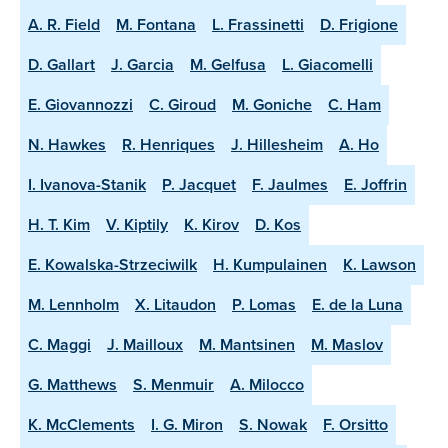
A. R. Field
M. Fontana
L. Frassinetti
D. Frigione
D. Gallart
J. Garcia
M. Gelfusa
L. Giacomelli
E. Giovannozzi
C. Giroud
M. Goniche
C. Ham
N. Hawkes
R. Henriques
J. Hillesheim
A. Ho
I. Ivanova-Stanik
P. Jacquet
F. Jaulmes
E. Joffrin
H. T. Kim
V. Kiptily
K. Kirov
D. Kos
E. Kowalska-Strzeciwilk
H. Kumpulainen
K. Lawson
M. Lennholm
X. Litaudon
P. Lomas
E. de la Luna
C. Maggi
J. Mailloux
M. Mantsinen
M. Maslov
G. Matthews
S. Menmuir
A. Milocco
K. McClements
I. G. Miron
S. Nowak
F. Orsitto