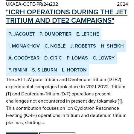
UKAEA-CCFE-PR(24)232
2024
"ICRH OPERATIONS DURING THE JET
TRITIUM AND DTE2 CAMPAIGNS"
P. JACQUET
P. DUMORTIER
E. LERCHE
I. MONAKHOV
C. NOBLE
J. ROBERTS
H. SHEIKH
A. GOODYEAR
D. CIRIC
P. LOMAS
C. LOWRY
F. RIMINI
S. SILBURN
L. HORTON
The JET-ILW pure Tritium and Deuterium-Tritium (DTE2)
experimental campaigns took place in 2021-2022. Tritium
(T) and Deuterium-Tritium (D-T) operations present
challenges not encountered in present day tokamaks [1].
This contribution focuses on Ion Cyclotron Resonance
Heating (ICRH) operations in tritium and deuterium-tritium
plasmas, starting …