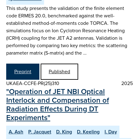
This study presents the validation of the finite element
code ERMES 20.0, benchmarked against the well-
established method-of-moments code TOPICA. The
simulations focus on Ion Cyclotron Resonance Heating
(ICRH) coupling for the JET A2 antennas. Validation is
performed by comparing two key metrics: the scattering
parameter matrix (S-matrix) and the …
Preprint
Published
UKAEA-CCFE-PR(25)310
2025
"Operation of JET NBI Optical
Interlock and Compensation of
Radiation Effects During DT
Experiments"
A. Ash
P. Jacquet
D. King
D. Keeling
I. Day