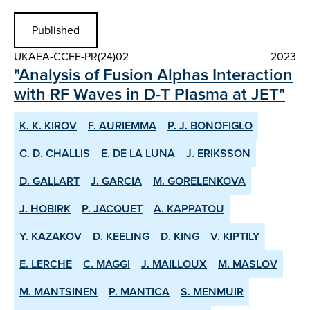
Published
UKAEA-CCFE-PR(24)02
2023
"Analysis of Fusion Alphas Interaction
with RF Waves in D-T Plasma at JET"
K. K. KIROV
F. AURIEMMA
P. J. BONOFIGLO
C. D. CHALLIS
E. DE LA LUNA
J. ERIKSSON
D. GALLART
J. GARCIA
M. GORELENKOVA
J. HOBIRK
P. JACQUET
A. KAPPATOU
Y. KAZAKOV
D. KEELING
D. KING
V. KIPTILY
E. LERCHE
C. MAGGI
J. MAILLOUX
M. MASLOV
M. MANTSINEN
P. MANTICA
S. MENMUIR