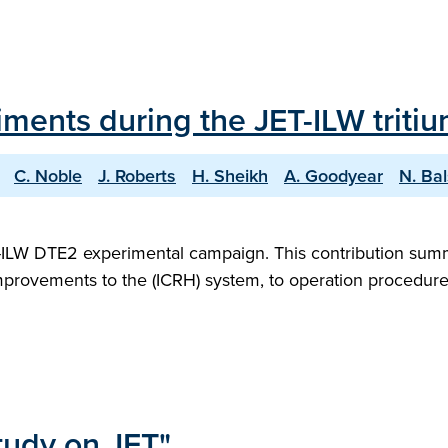
iments during the JET-ILW trit
C. Noble
J. Roberts
H. Sheikh
A. Goodyear
N. Ba
T-ILW DTE2 experimental campaign. This contribution sum
mprovements to the (ICRH) system, to operation procedure
tudy on JET"