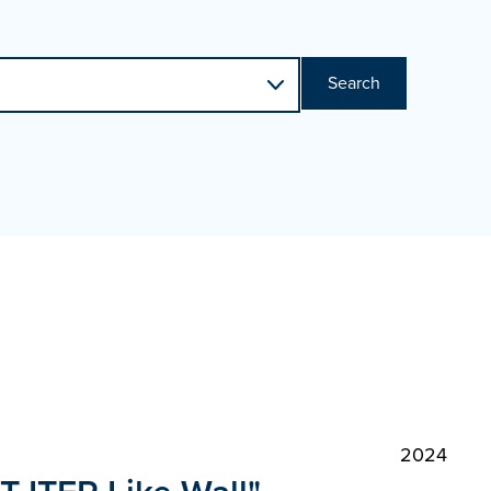
Search
2024