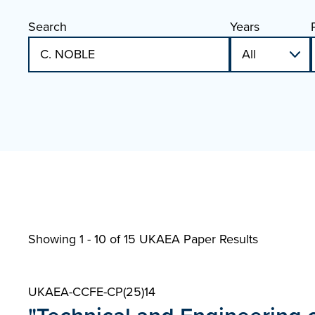
Search
Years
Showing 1 - 10 of
15 UKAEA Paper Results
UKAEA-CCFE-CP(25)14