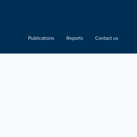
Publications
Reports
Contact us