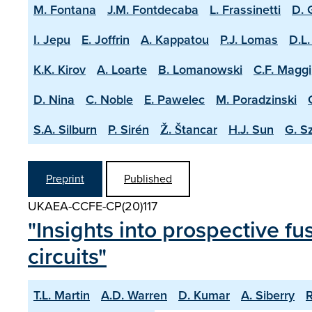
M. Fontana
J.M. Fontdecaba
L. Frassinetti
D. 
I. Jepu
E. Joffrin
A. Kappatou
P.J. Lomas
D.L.
K.K. Kirov
A. Loarte
B. Lomanowski
C.F. Maggi
D. Nina
C. Noble
E. Pawelec
M. Poradzinski
S.A. Silburn
P. Sirén
Ž. Štancar
H.J. Sun
G. S
Preprint
Published
UKAEA-CCFE-CP(20)117
"Insights into prospective fu
circuits"
T.L. Martin
A.D. Warren
D. Kumar
A. Siberry
R