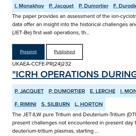
I. Monakhov
P. Jacquet
P. Dumortier
F. Durodi
The paper provides an assessment of the ion-cyclot
data offer an insight into the historical challenges
(JET‑Be) first wall operations, th…
Preprint
Published
UKAEA-CCFE-PR(24)232
"ICRH OPERATIONS DURING
P. JACQUET
P. DUMORTIER
E. LERCHE
I. M
F. RIMINI
S. SILBURN
L. HORTON
The JET-ILW pure Tritium and Deuterium-Tritium (DTE
present challenges not encountered in present day t
deuterium-tritium plasmas, starting …