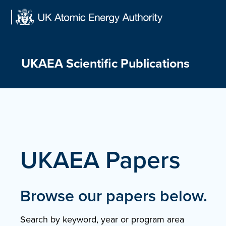
Skip
to
content
UKAEA Scientific Publications
UKAEA Papers
Browse our papers below.
Search by keyword, year or program area