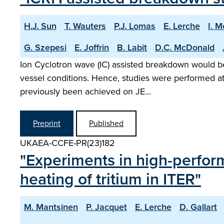
H.J. Sun
T. Wauters
P.J. Lomas
E. Lerche
I. 
G. Szepesi
E. Joffrin
B. Labit
D.C. McDonald
Ion Cyclotron wave (IC) assisted breakdown would be 
vessel conditions. Hence, studies were performed at
previously been achieved on JE…
Preprint
Published
UKAEA-CCFE-PR(23)182
"Experiments in high-perfor
heating of tritium in ITER"
M. Mantsinen
P. Jacquet
E. Lerche
D. Gallart