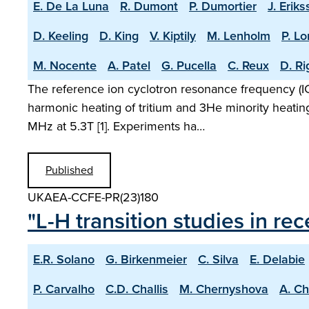
E. De La Luna
R. Dumont
P. Dumortier
J. Erik
D. Keeling
D. King
V. Kiptily
M. Lenholm
P. L
M. Nocente
A. Patel
G. Pucella
C. Reux
D. R
The reference ion cyclotron resonance frequency (ICR
harmonic heating of tritium and 3He minority heatin
MHz at 5.3T [1]. Experiments ha…
Published
UKAEA-CCFE-PR(23)180
"L-H transition studies in r
E.R. Solano
G. Birkenmeier
C. Silva
E. Delabie
P. Carvalho
C.D. Challis
M. Chernyshova
A. C