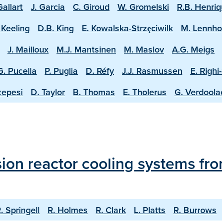
Gallart
J. Garcia
C. Giroud
W. Gromelski
R.B. Henri
 Keeling
D.B. King
E. Kowalska-Strzęciwilk
M. Lennh
J. Mailloux
M.J. Mantsinen
M. Maslov
A.G. Meigs
G. Pucella
P. Puglia
D. Réfy
J.J. Rasmussen
E. Righi
zepesi
D. Taylor
B. Thomas
E. Tholerus
G. Verdool
sion reactor cooling systems fro
. Springell
R. Holmes
R. Clark
L. Platts
R. Burrows