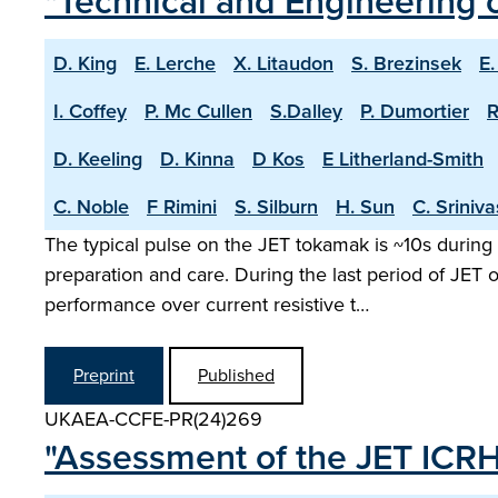
"Technical and Engineering c
D. King
E. Lerche
X. Litaudon
S. Brezinsek
E.
I. Coffey
P. Mc Cullen
S.Dalley
P. Dumortier
R
D. Keeling
D. Kinna
D Kos
E Litherland-Smith
C. Noble
F Rimini
S. Silburn
H. Sun
C. Sriniv
The typical pulse on the JET tokamak is ~10s during 
preparation and care. During the last period of JET
performance over current resistive t…
Preprint
Published
UKAEA-CCFE-PR(24)269
"Assessment of the JET ICR