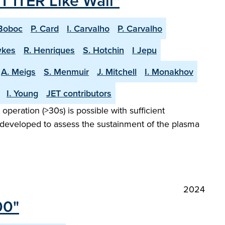
T ITER Like Wall"
Boboc
P. Card
I. Carvalho
P. Carvalho
wkes
R. Henriques
S. Hotchin
I Jepu
A. Meigs
S. Menmuir
J. Mitchell
I. Monakhov
I. Young
JET contributors
peration (>30s) is possible with sufficient
 developed to assess the sustainment of the plasma
2024
00"