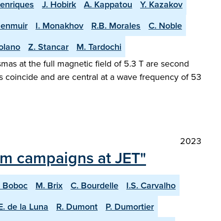
Henriques
J. Hobirk
A. Kappatou
Y. Kazakov
Menmuir
I. Monakhov
R.B. Morales
C. Noble
olano
Z. Stancar
M. Tardochi
as at the full magnetic field of 5.3 T are second
s coincide and are central at a wave frequency of 53
2023
ium campaigns at JET"
. Boboc
M. Brix
C. Bourdelle
I.S. Carvalho
E. de la Luna
R. Dumont
P. Dumortier