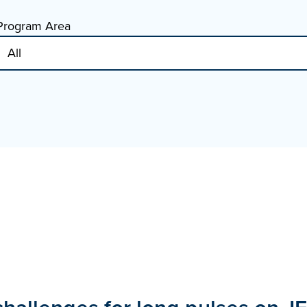
Program Area