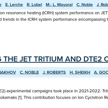
e
E. Lerche
R. Lobel
M.- L. Mayoral
C. Noble
J. Rob
ron resonance heating (ICRH) system performance on JET 
 and trends in the ICRH system performance encompassing t
 THE JET TRITIUM AND DTE2
ONAKHOV
C. NOBLE
J. ROBERTS
H. SHEIKH
A. GO
2) experimental campaigns took place in 2021-2022. Triti
okamaks [1]. This contribution focuses on Ion Cyclotron R