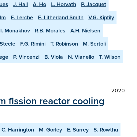
ques
J. Hall
A. Ho
L. Horvath
P. Jacquet
olm
E. Lerche
E. Litherland-Smith
V.G. Kiptily
I. Monakhov
R.B. Morales
A.H. Nielsen
-Steele
F.G. Rimini
T. Robinson
M. Sertoli
aege
P. Vincenzi
B. Viola
N. Vianello
T. Wilson
2020
m fission reactor cooling
C. Harrington
M. Gorley
E. Surrey
S. Rowthu