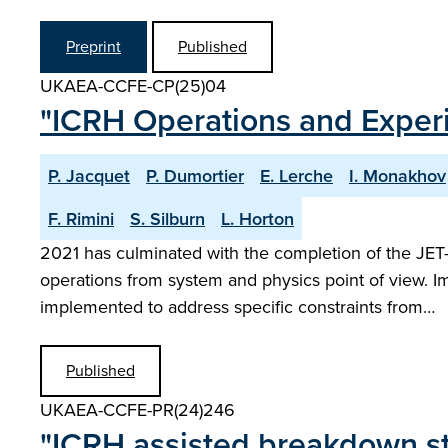
Preprint
Published
UKAEA-CCFE-CP(25)04
"ICRH Operations and Exper
P. Jacquet
P. Dumortier
E. Lerche
I. Monakhov
F. Rimini
S. Silburn
L. Horton
2021 has culminated with the completion of the JE
operations from system and physics point of view. I
implemented to address specific constraints from…
Published
UKAEA-CCFE-PR(24)246
"ICRH assisted breakdown s