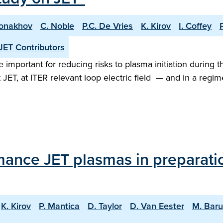
Monakhov
C. Noble
P.C. De Vries
K. Kirov
I. Coffey
JET Contributors
important for reducing risks to plasma initiation during t
 JET, at ITER relevant loop electric field — and in a re
mance JET plasmas in preparati
K. Kirov
P. Mantica
D. Taylor
D. Van Eester
M. Bar