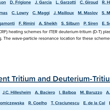
sson
D. Frigione
J. Garcia
L. Garzotti
C. Giroud
R. 
omas
C. Lowry
C. Maggi
J. Mailloux
M. Maslov
S. 
igamonti
F. Rimini
A. Sheikh
S. Silburn
P. Siren
E. S
F) heating schemes for ITER deuterium-tritium (D-T) plasm
g. The wave-particle resonance location for these scheme
ecent Tritium and Deuterium-Trit
J.C. Hillesheim
A. Baciero
I. Balboa
M. Baruzzo
A
homiczewska
R. Coelho
T. Craciunescu
E. de la Cal