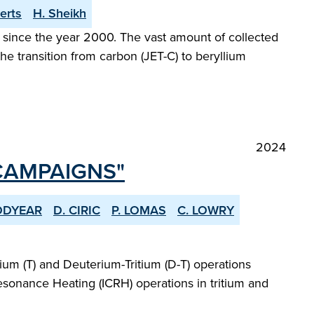
erts
H. Sheikh
since the year 2000. The vast amount of collected
he transition from carbon (JET-C) to beryllium
2024
 CAMPAIGNS"
ODYEAR
D. CIRIC
P. LOMAS
C. LOWRY
um (T) and Deuterium-Tritium (D-T) operations
esonance Heating (ICRH) operations in tritium and