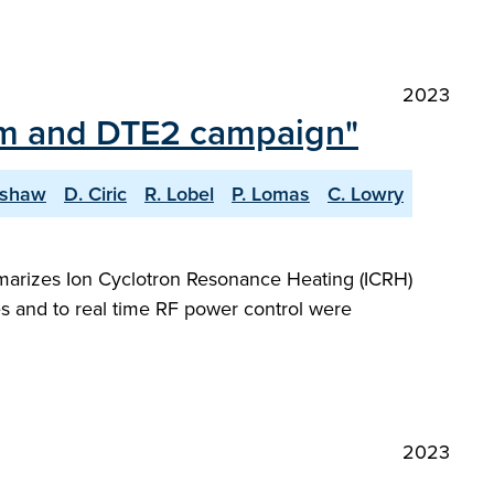
2023
ium and DTE2 campaign"
lshaw
D. Ciric
R. Lobel
P. Lomas
C. Lowry
marizes Ion Cyclotron Resonance Heating (ICRH)
s and to real time RF power control were
2023