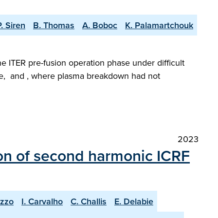
P. Siren
B. Thomas
A. Boboc
K. Palamartchouk
he ITER pre-fusion operation phase under difficult
gime, and , where plasma breakdown had not
2023
on of second harmonic ICRF
uzzo
I. Carvalho
C. Challis
E. Delabie