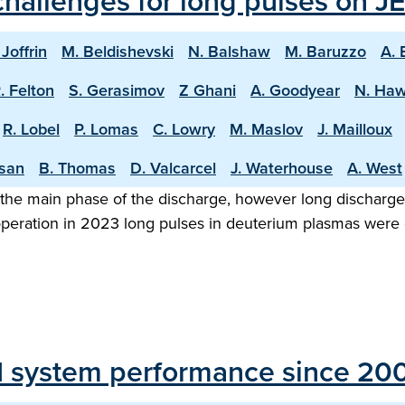
hallenges for long pulses on JE
 Joffrin
M. Beldishevski
N. Balshaw
M. Baruzzo
A. 
. Felton
S. Gerasimov
Z Ghani
A. Goodyear
N. Ha
R. Lobel
P. Lomas
C. Lowry
M. Maslov
J. Mailloux
asan
B. Thomas
D. Valcarcel
J. Waterhouse
A. West
the main phase of the discharge, however long discharge o
 operation in 2023 long pulses in deuterium plasmas were
H system performance since 20