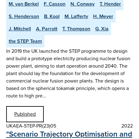
M. van Berkel
F. Casson
N. Conway
T. Hender
S. Henderson
B. Kool
M. Lafferty
H. Meyer
J. Mitchell
A. Parrott
T. Thompson
G. Xia
the STEP Team
In 2019 the UK launched the STEP programme to design
and build a prototype electricity producing nuclear fusion
power plant, aiming to start operation around 2040. The
plant should lay the foundation for the development of
commercial nuclear fusion power plants. The design is
based on the spherical tokamak principle, which opens a
route to high pre…
Published
UKAEA-STEP-PR(23)05
2022
"Scenario Trajectory Optimisation and