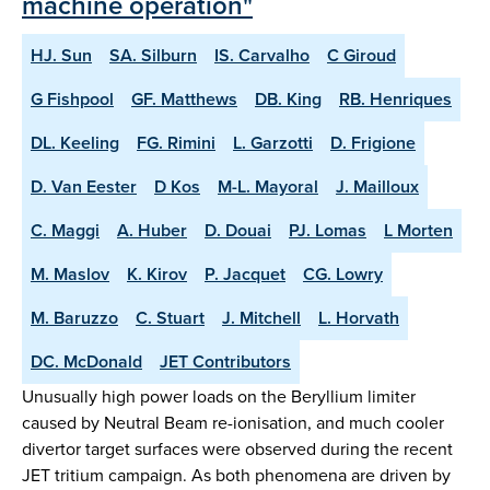
machine operation"
HJ. Sun
SA. Silburn
IS. Carvalho
C Giroud
G Fishpool
GF. Matthews
DB. King
RB. Henriques
DL. Keeling
FG. Rimini
L. Garzotti
D. Frigione
D. Van Eester
D Kos
M-L. Mayoral
J. Mailloux
C. Maggi
A. Huber
D. Douai
PJ. Lomas
L Morten
M. Maslov
K. Kirov
P. Jacquet
CG. Lowry
M. Baruzzo
C. Stuart
J. Mitchell
L. Horvath
DC. McDonald
JET Contributors
Unusually high power loads on the Beryllium limiter
caused by Neutral Beam re-ionisation, and much cooler
divertor target surfaces were observed during the recent
JET tritium campaign. As both phenomena are driven by