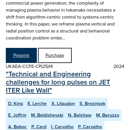
commercial power generation, the complexity of
managing plasma behavior in tokamaks necessitates a
shift from algorithm-centric control to systems-centric
thinking. In this paper, we reframe plasma vertical and
radial position control as a structural and behavioral
coordination problem embe…
Preprint
Purchase
UKAEA-CCFE-CP(25)14
2024
"Technical and Engineering
challenges for long pulses on JET
ITER Like Wall"
D. King
E. Lerche
X. Litaudon
S. Brezinsek
E. Joffrin
M. Beldishevski
N. Balshaw
M. Baruzzo
A. Boboc
P. Card
I. Carvalho
P. Carvalho