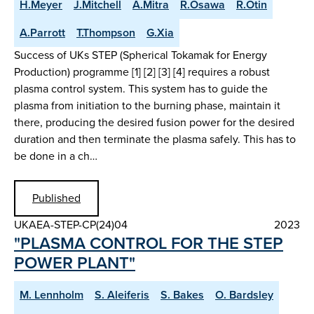
H.Meyer
J.Mitchell
A.Mitra
R.Osawa
R.Otin
A.Parrott
T.Thompson
G.Xia
Success of UKs STEP (Spherical Tokamak for Energy
Production) programme [1] [2] [3] [4] requires a robust
plasma control system. This system has to guide the
plasma from initiation to the burning phase, maintain it
there, producing the desired fusion power for the desired
duration and then terminate the plasma safely. This has to
be done in a ch…
Published
UKAEA-STEP-CP(24)04
2023
"PLASMA CONTROL FOR THE STEP
POWER PLANT"
M. Lennholm
S. Aleiferis
S. Bakes
O. Bardsley