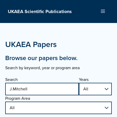
Skip
to
UKAEA Scientific Publications
Menu
content
UKAEA Papers
Browse our papers below.
Search by keyword, year or program area
Search
Years
Program Area