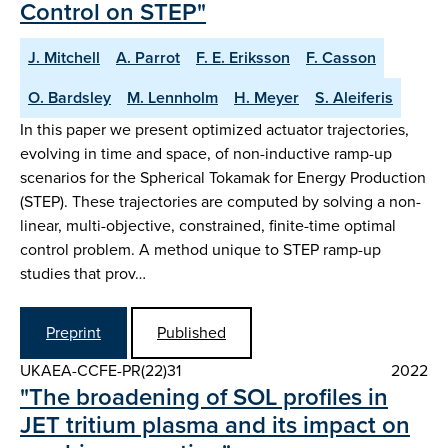
Control on STEP"
J. Mitchell
A. Parrot
F. E. Eriksson
F. Casson
O. Bardsley
M. Lennholm
H. Meyer
S. Aleiferis
In this paper we present optimized actuator trajectories,
evolving in time and space, of non-inductive ramp-up
scenarios for the Spherical Tokamak for Energy Production
(STEP). These trajectories are computed by solving a non-
linear, multi-objective, constrained, finite-time optimal
control problem. A method unique to STEP ramp-up
studies that prov…
Preprint
Published
UKAEA-CCFE-PR(22)31
2022
"The broadening of SOL profiles in
JET tritium plasma and its impact on