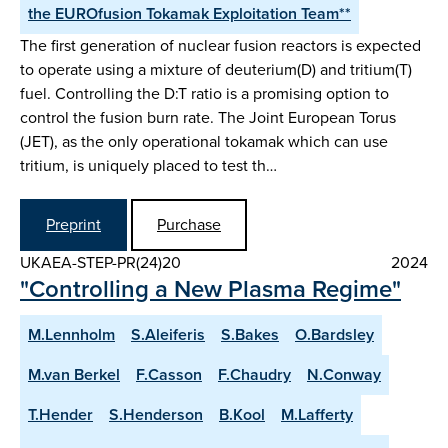
the EUROfusion Tokamak Exploitation Team**
The first generation of nuclear fusion reactors is expected
to operate using a mixture of deuterium(D) and tritium(T)
fuel. Controlling the D:T ratio is a promising option to
control the fusion burn rate. The Joint European Torus
(JET), as the only operational tokamak which can use
tritium, is uniquely placed to test th…
Preprint
Purchase
UKAEA-STEP-PR(24)20
2024
"Controlling a New Plasma Regime"
M.Lennholm
S.Aleiferis
S.Bakes
O.Bardsley
M.van Berkel
F.Casson
F.Chaudry
N.Conway
T.Hender
S.Henderson
B.Kool
M.Lafferty