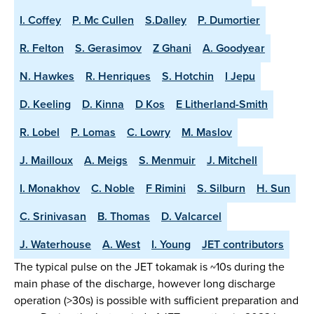
I. Coffey
P. Mc Cullen
S.Dalley
P. Dumortier
R. Felton
S. Gerasimov
Z Ghani
A. Goodyear
N. Hawkes
R. Henriques
S. Hotchin
I Jepu
D. Keeling
D. Kinna
D Kos
E Litherland-Smith
R. Lobel
P. Lomas
C. Lowry
M. Maslov
J. Mailloux
A. Meigs
S. Menmuir
J. Mitchell
I. Monakhov
C. Noble
F Rimini
S. Silburn
H. Sun
C. Srinivasan
B. Thomas
D. Valcarcel
J. Waterhouse
A. West
I. Young
JET contributors
The typical pulse on the JET tokamak is ~10s during the
main phase of the discharge, however long discharge
operation (>30s) is possible with sufficient preparation and