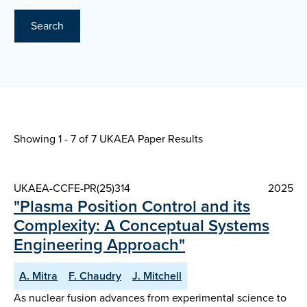
Search
Showing 1 - 7 of
7 UKAEA Paper Results
UKAEA-CCFE-PR(25)314
2025
"Plasma Position Control and its
Complexity: A Conceptual Systems
Engineering Approach"
A. Mitra
F. Chaudry
J. Mitchell
As nuclear fusion advances from experimental science to