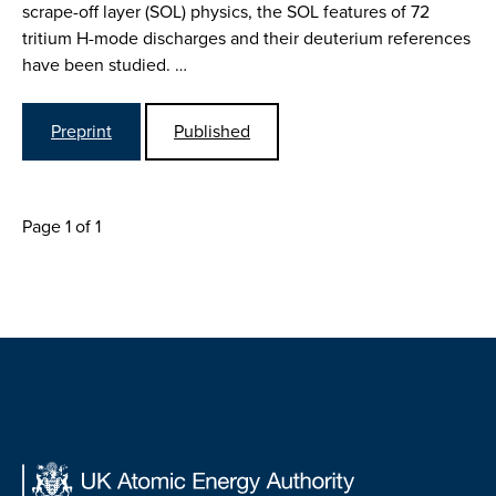
scrape-off layer (SOL) physics, the SOL features of 72
tritium H-mode discharges and their deuterium references
have been studied. …
Preprint
Published
Page 1 of 1