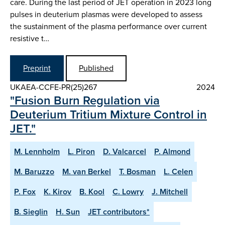
care. During the last period of JET operation in 2023 long
pulses in deuterium plasmas were developed to assess
the sustainment of the plasma performance over current
resistive t…
Preprint
Published
UKAEA-CCFE-PR(25)267
2024
"Fusion Burn Regulation via
Deuterium Tritium Mixture Control in
JET."
M. Lennholm
L. Piron
D. Valcarcel
P. Almond
M. Baruzzo
M. van Berkel
T. Bosman
L. Celen
P. Fox
K. Kirov
B. Kool
C. Lowry
J. Mitchell
B. Sieglin
H. Sun
JET contributors*