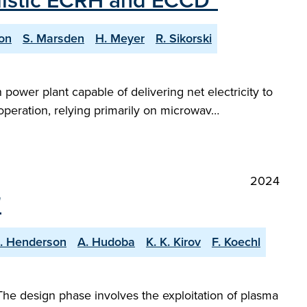
ealistic ECRH and ECCD"
on
S. Marsden
H. Meyer
R. Sikorski
power plant capable of delivering net electricity to
 operation, relying primarily on microwav…
2024
"
S. Henderson
A. Hudoba
K. K. Kirov
F. Koechl
The design phase involves the exploitation of plasma