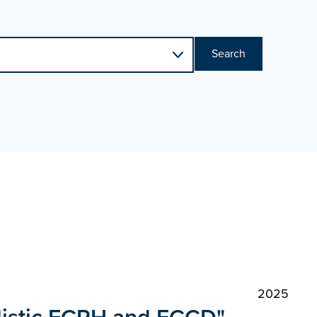
Search
2025