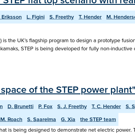
f STEP flat top scenario with r
. Eriksson
L. Figini
S. Freethy
T. Hender
M. Henders
s the UK’s flagship program to design a prototype fusion 
tokamaks, STEP is being developed for fully non-inductive
 space of the STEP power plant
on
D. Brunetti
P. Fox
S. J. Freethy
T. C. Hender
S. 
 M. Roach
S. Saarelma
G. Xia
the STEP team
hat is being designed to demonstrate net electric power. 