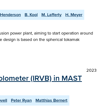
 Henderson
B. Kool
M. Lafferty
H. Meyer
sion power plant, aiming to start operation around
e design is based on the spherical tokamak
2023
bolometer (IRVB) in MAST
vell
Peter Ryan
Matthias Bernert