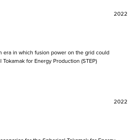
2022
 era in which fusion power on the grid could
cal Tokamak for Energy Production (STEP)
2022