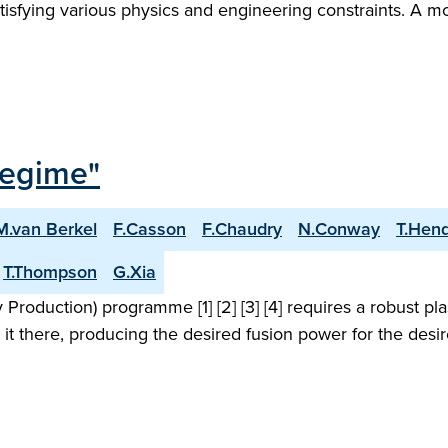
tisfying various physics and engineering constraints. A m
Regime"
M.van Berkel
F.Casson
F.Chaudry
N.Conway
T.Hen
T.Thompson
G.Xia
roduction) programme [1] [2] [3] [4] requires a robust pl
 it there, producing the desired fusion power for the desi