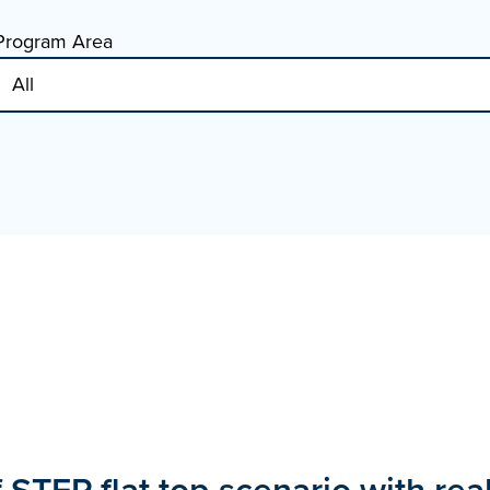
Program Area