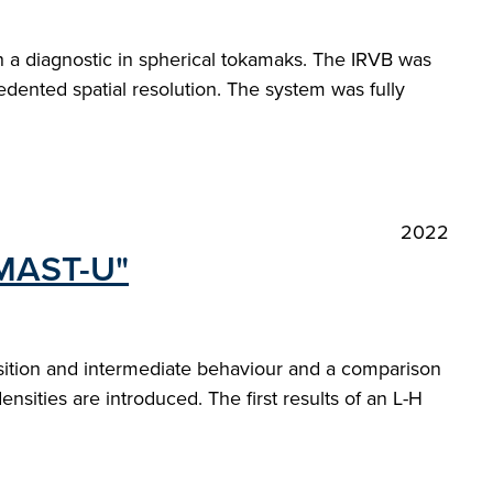
h a diagnostic in spherical tokamaks. The IRVB was
cedented spatial resolution. The system was fully
2022
 MAST-U"
nsition and intermediate behaviour and a comparison
densities are introduced. The first results of an L-H