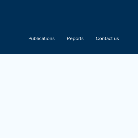
Publications
Reports
Contact us