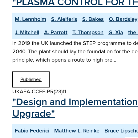
"PLASMA CONTROL FOR TH
M. Lennholm
S. Aleiferis
S. Bakes
O. Bardsley
J. Mitchell
A. Parrott
T. Thompson
G. Xia
the
In 2019 the UK launched the STEP programme to desig
2040. The plant should lay the foundation for the d
principle, which opens a route to high pre…
Published
UKAEA-CCFE-PR(23)11
"Design and Implementation 
Upgrade"
Fabio Federici
Matthew L. Reinke
Bruce Lipschu