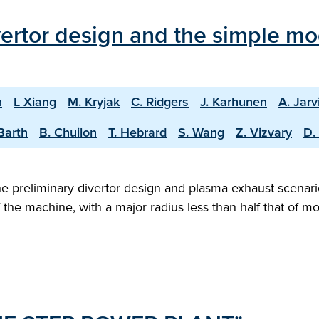
vertor design and the simple mo
n
L Xiang
M. Kryjak
C. Ridgers
J. Karhunen
A. Jarv
Barth
B. Chuilon
T. Hebrard
S. Wang
Z. Vizvary
D.
 preliminary divertor design and plasma exhaust scenario
f the machine, with a major radius less than half that of 