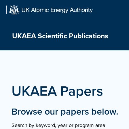
Skip
to
content
UKAEA Scientific Publications
UKAEA Papers
Browse our papers below.
Search by keyword, year or program area