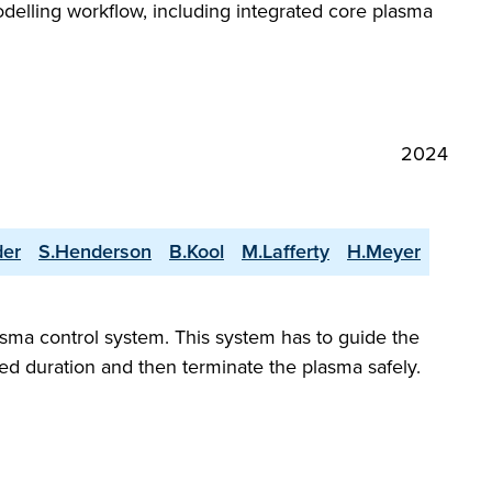
odelling workflow, including integrated core plasma
2024
der
S.Henderson
B.Kool
M.Lafferty
H.Meyer
asma control system. This system has to guide the
red duration and then terminate the plasma safely.