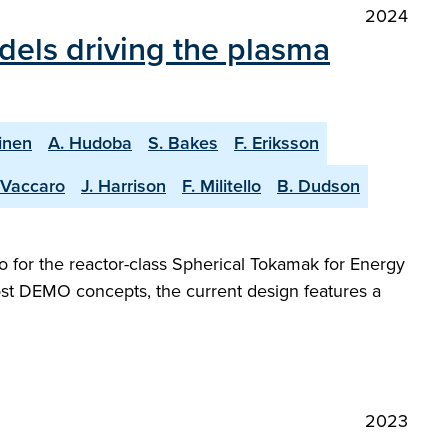
2024
dels driving the plasma
inen
A. Hudoba
S. Bakes
F. Eriksson
 Vaccaro
J. Harrison
F. Militello
B. Dudson
 for the reactor-class Spherical Tokamak for Energy
most DEMO concepts, the current design features a
2023