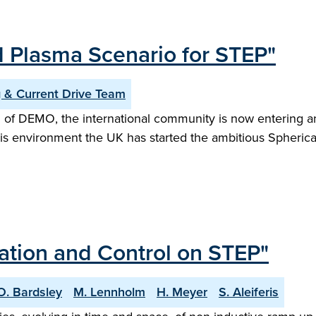
d Plasma Scenario for STEP"
 & Current Drive Team
 of DEMO, the international community is now entering an
this environment the UK has started the ambitious Spheri
sation and Control on STEP"
O. Bardsley
M. Lennholm
H. Meyer
S. Aleiferis