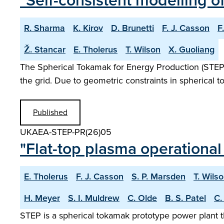
"Self-consistent modelling o
R. Sharma
K. Kirov
D. Brunetti
F. J. Casson
F
Ž. Stancar
E. Tholerus
T. Wilson
X. Guoliang
The Spherical Tokamak for Energy Production (STEP) i
the grid. Due to geometric constraints in spherical 
Published
UKAEA-STEP-PR(26)05
"Flat-top plasma operational
E. Tholerus
F. J. Casson
S. P. Marsden
T. Wils
H. Meyer
S. I. Muldrew
C. Olde
B. S. Patel
C.
STEP is a spherical tokamak prototype power plant t