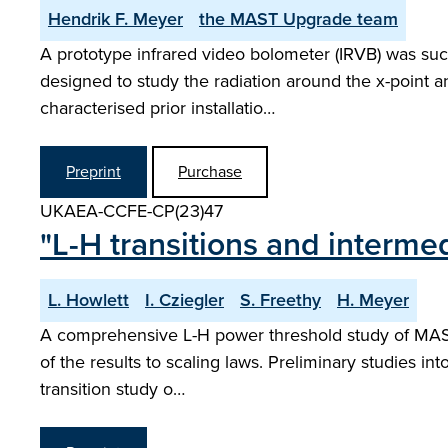
Hendrik F. Meyer
the MAST Upgrade team
A prototype infrared video bolometer (IRVB) was suc
designed to study the radiation around the x-point an
characterised prior installatio…
Preprint
Purchase
UKAEA-CCFE-CP(23)47
"L-H transitions and inter
L. Howlett
I. Cziegler
S. Freethy
H. Meyer
A comprehensive L-H power threshold study of MAST 
of the results to scaling laws. Preliminary studies int
transition study o…