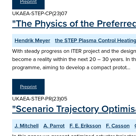
Preprint
UKAEA-STEP-CP(23)07
"The Physics of the Preferre
Hendrik Meyer
the STEP Plasma Control Heating
With steady progress on ITER project and the design
become a reality within the next 20 – 30 years. In 
programme, aiming to develop a compact protot…
Preprint
UKAEA-STEP-PR(23)05
"Scenario Trajectory Optimi
J. Mitchell
A. Parrot
F. E. Eriksson
F. Casson