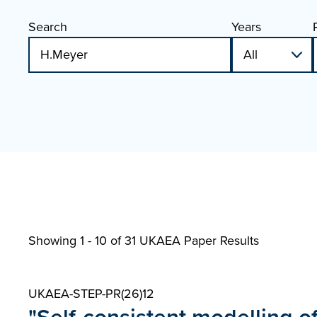
Search
Years
Showing 1 - 10 of
31 UKAEA Paper Results
UKAEA-STEP-PR(26)12