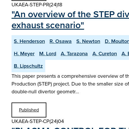
UKAEA-STEP-PR(24)18
"An overview of the STEP di
exhaust scenario"
S. Henderson
R. Osawa
S. Newton
D. Moulto
H. Meyer
M. Lord
A. Tarazona
A. Cureton
A. 
B. Lipschultz
This paper presents a comprehensive overview of the
Production (STEP) project. Due to the smaller size o
double-null divertor geometr…
Published
UKAEA-STEP-CP(24)04