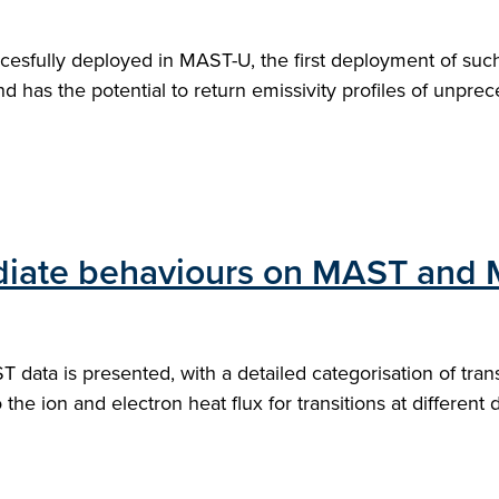
cesfully deployed in MAST-U, the first deployment of suc
d has the potential to return emissivity profiles of unpre
mediate behaviours on MAST and
data is presented, with a detailed categorisation of tra
o the ion and electron heat flux for transitions at different 