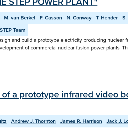
E STEP POWER PLANT"
M. van Berkel
F. Casson
N. Conway
T. Hender
S.
 STEP Team
n and build a prototype electricity producing nuclear fu
evelopment of commercial nuclear fusion power plants. Th
of a prototype infrared video 
ltz
Andrew J. Thornton
James R. Harrison
Jack J. Lo