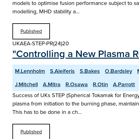
models to optimise fusion performance subject to sa
modelling, MHD stability a…
Published
UKAEA-STEP-PR(24)20
"Controlling a New Plasma 
M.Lennholm
S.Aleiferis
S.Bakes
O.Bardsley
J.Mitchell
A.Mitra
R.Osawa
R.Otin
A.Parrott
Success of UKs STEP (Spherical Tokamak for Energy P
plasma from initiation to the burning phase, maintain
This has to be done in a ch…
Published