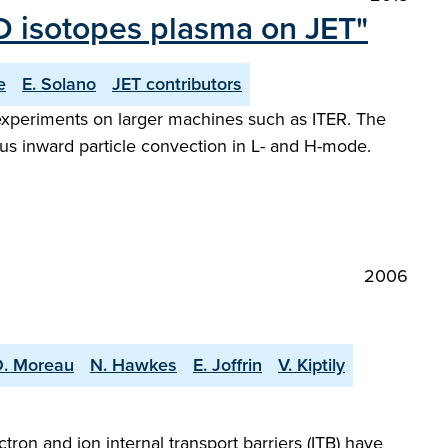
/D isotopes plasma on JET"
e
E. Solano
JET contributors
 experiments on larger machines such as ITER. The
lous inward particle convection in L- and H-mode.
2006
D. Moreau
N. Hawkes
E. Joffrin
V. Kiptily
ron and ion internal transport barriers (ITB) have