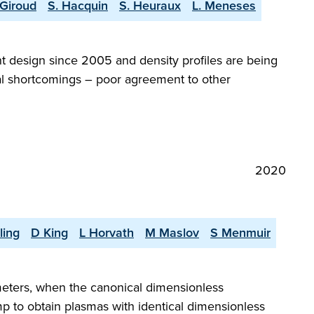
 Giroud
S. Hacquin
S. Heuraux
L. Meneses
 design since 2005 and density profiles are being
eral shortcomings – poor agreement to other
2020
ling
D King
L Horvath
M Maslov
S Menmuir
meters, when the canonical dimensionless
mp to obtain plasmas with identical dimensionless