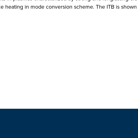
e heating in mode conversion scheme. The ITB is shown to