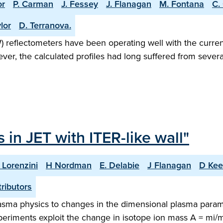
or
P. Carman
J. Fessey
J. Flanagan
M. Fontana
C.
lor
D. Terranova.
eflectometers have been operating well with the current
wever, the calculated profiles had long suffered from sev
 in JET with ITER-like wall"
 Lorenzini
H Nordman
E. Delabie
J Flanagan
D Kee
ributors
lasma physics to changes in the dimensional plasma para
experiments exploit the change in isotope ion mass A = mi/