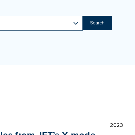
Search
2023