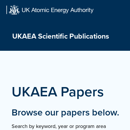
Skip
to
content
UKAEA Scientific Publications
UKAEA Papers
Browse our papers below.
Search by keyword, year or program area