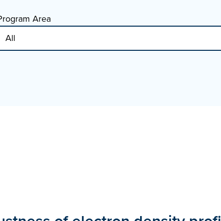
Program Area