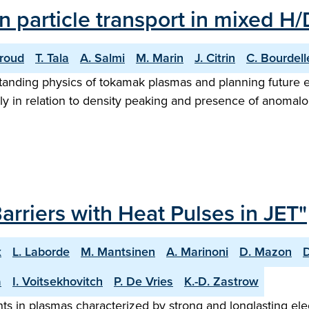
 particle transport in mixed H
iroud
T. Tala
A. Salmi
M. Marin
J. Citrin
C. Bourdell
erstanding physics of tokamak plasmas and planning future
larly in relation to density peaking and presence of anoma
arriers with Heat Pulses in JET"
x
L. Laborde
M. Mantsinen
A. Marinoni
D. Mazon
a
I. Voitsekhovitch
P. De Vries
K.-D. Zastrow
s in plasmas characterized by strong and longlasting elect