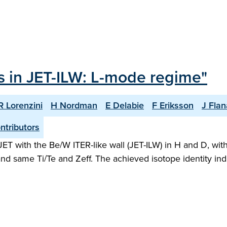
ts in JET-ILW: L-mode regime"
R Lorenzini
H Nordman
E Delabie
F Eriksson
J Fla
ntributors
T with the Be/W ITER-like wall (JET-ILW) in H and D, wit
d same Ti/Te and Zeff. The achieved isotope identity ind