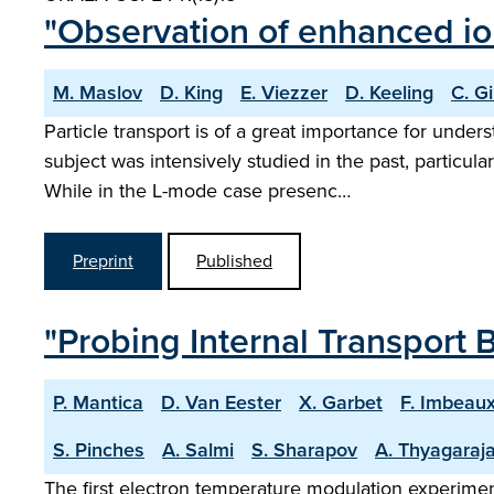
"Observation of enhanced ion
M. Maslov
D. King
E. Viezzer
D. Keeling
C. G
Particle transport is of a great importance for und
subject was intensively studied in the past, particu
While in the L-mode case presenc…
Preprint
Published
"Probing Internal Transport B
P. Mantica
D. Van Eester
X. Garbet
F. Imbeau
S. Pinches
A. Salmi
S. Sharapov
A. Thyagaraj
The first electron temperature modulation experiment