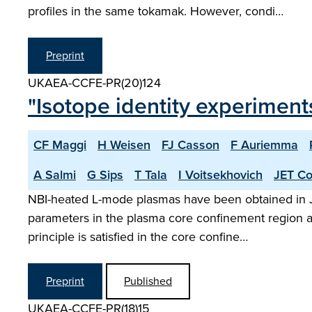
profiles in the same tokamak. However, condi…
Preprint
UKAEA-CCFE-PR(20)124
"Isotope identity experimen
CF Maggi
H Weisen
FJ Casson
F Auriemma
A Salmi
G Sips
T Tala
I Voitsekhovich
JET Co
NBI-heated L-mode plasmas have been obtained in JE
parameters in the plasma core confinement region an
principle is satisfied in the core confine…
Preprint
Published
UKAEA-CCFE-PR(18)15