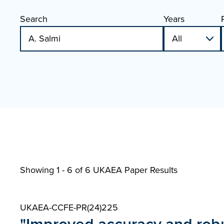
Search
Years
Showing 1 - 6 of
6 UKAEA Paper Results
UKAEA-CCFE-PR(24)225