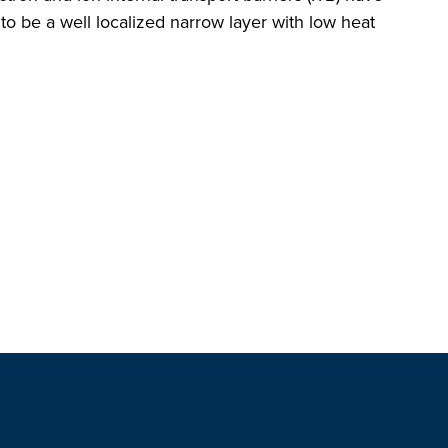
 be a well localized narrow layer with low heat