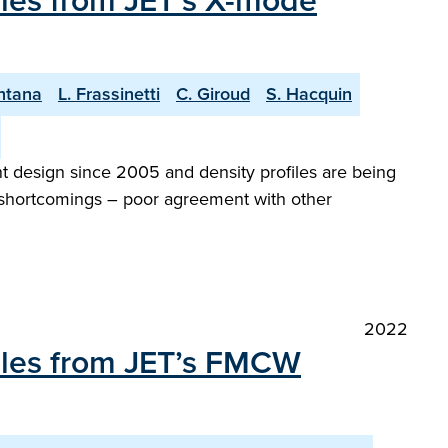
iles from JET’s X-mode
ntana
L. Frassinetti
C. Giroud
S. Hacquin
 design since 2005 and density profiles are being
al shortcomings – poor agreement with other
2022
files from JET’s FMCW