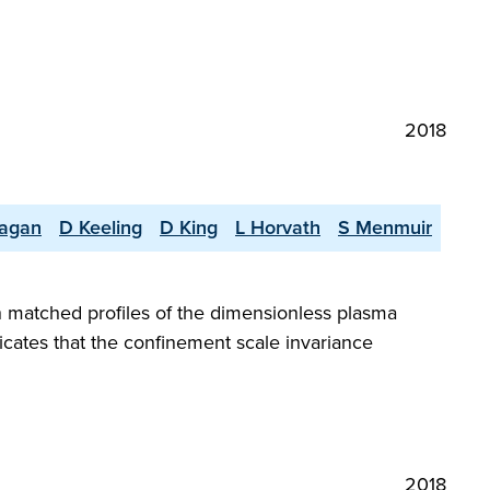
2018
nagan
D Keeling
D King
L Horvath
S Menmuir
h matched profiles of the dimensionless plasma
icates that the confinement scale invariance
2018