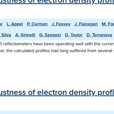
stness of electron density prof
or
L. Appel
P. Carman
J. Fessey
J. Flanagan
M. Fo
 Silva
A. Sirinelli
G. Szepesi
D. Taylor
D. Terranova
eflectometers have been operating well with the current
ver, the calculated profiles had long suffered from sever
stness of electron density pro