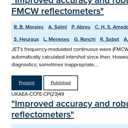
"Improved accuracy and robu
FMCW reflectometers"
R. B. Morales
A. Salmi
P. Abreu
C. H. S. Amad
S. Heuraux
L. Meneses
G. Ronchi
R. Sabot
A.
JET’s frequency-modulated continuous wave (FMCW) r
automatically calculated intershot since then. Howe
diagnostics; sometimes inappropriate…
Preprint
Published
UKAEA-CCFE-CP(23)49
"Improved accuracy and robu
reflectometers"