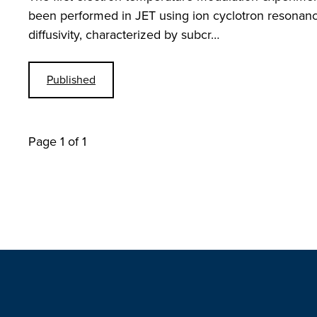
been performed in JET using ion cyclotron resonanc
diffusivity, characterized by subcr…
Published
Page 1 of 1