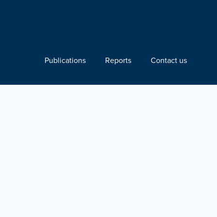
Publications
Reports
Contact us