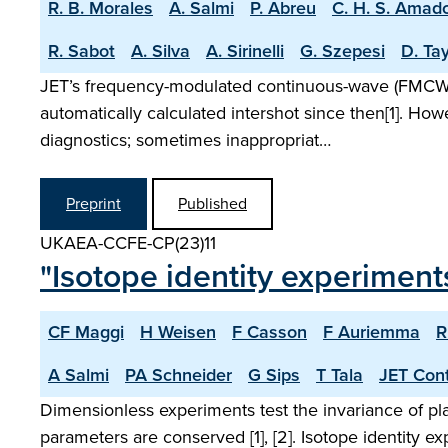
R. B. Morales
A. Salmi
P. Abreu
C. H. S. Amad
R. Sabot
A. Silva
A. Sirinelli
G. Szepesi
D. Tay
JET’s frequency-modulated continuous-wave (FMCW) r
automatically calculated intershot since then[1]. Ho
diagnostics; sometimes inappropriat…
Preprint
Published
UKAEA-CCFE-CP(23)11
"Isotope identity experiments
CF Maggi
H Weisen
F Casson
F Auriemma
R
A Salmi
PA Schneider
G Sips
T Tala
JET Cont
Dimensionless experiments test the invariance of p
parameters are conserved [1], [2]. Isotope identity 