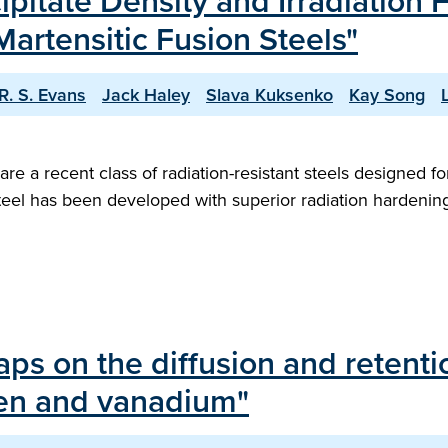
ipitate Density and Irradiatio
Martensitic Fusion Steels"
R. S. Evans
Jack Haley
Slava Kuksenko
Kay Song
 are a recent class of radiation-resistant steels designed
steel has been developed with superior radiation hardeni
raps on the diffusion and retent
sten and vanadium"