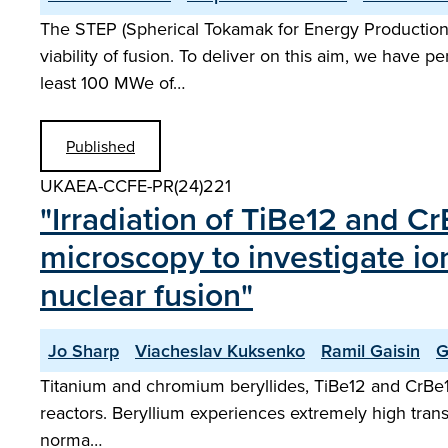
The STEP (Spherical Tokamak for Energy Production)
viability of fusion. To deliver on this aim, we have 
least 100 MWe of…
Published
UKAEA-CCFE-PR(24)221
"Irradiation of TiBe12 and C
microscopy to investigate io
nuclear fusion"
Jo Sharp
Viacheslav Kuksenko
Ramil Gaisin
G
Titanium and chromium beryllides, TiBe12 and CrBe12,
reactors. Beryllium experiences extremely high tran
norma…