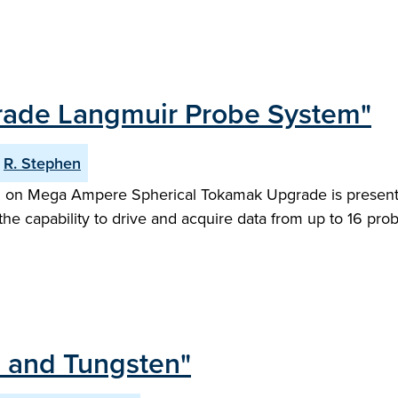
rade Langmuir Probe System"
R. Stephen
tem on Mega Ampere Spherical Tokamak Upgrade is presen
e capability to drive and acquire data from up to 16 pro
um and Tungsten"