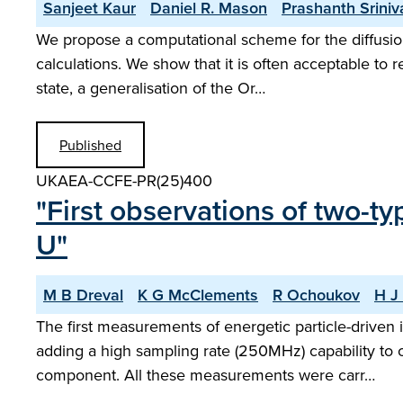
Sanjeet Kaur
Daniel R. Mason
Prashanth Srini
We propose a computational scheme for the diffusion
calculations. We show that it is often acceptable to 
state, a generalisation of the Or…
Published
UKAEA-CCFE-PR(25)400
"First observations of two-t
U"
M B Dreval
K G McClements
R Ochoukov
H J 
The first measurements of energetic particle-drive
adding a high sampling rate (250MHz) capability to o
component. All these measurements were carr…