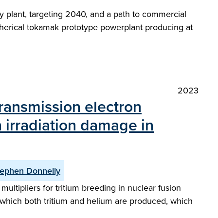
 plant, targeting 2040, and a path to commercial
a spherical tokamak prototype powerplant producing at
2023
transmission electron
 irradiation damage in
ephen Donnelly
ultipliers for tritium breeding in nuclear fusion
 which both tritium and helium are produced, which