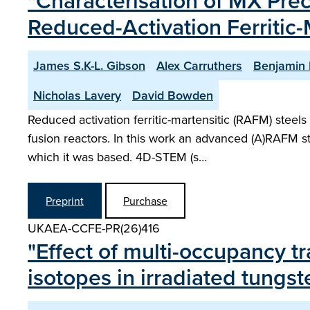
"Characterisation of MX Prec
Reduced-Activation Ferritic-
James S.K-L. Gibson
Alex Carruthers
Benjamin 
Nicholas Lavery
David Bowden
Reduced activation ferritic-martensitic (RAFM) steels
fusion reactors. In this work an advanced (A)RAFM 
which it was based. 4D-STEM (s…
Preprint
Purchase
UKAEA-CCFE-PR(26)416
"Effect of multi-occupancy t
isotopes in irradiated tung