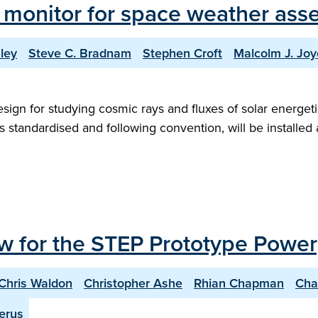
 monitor for space weather ass
ley
Steve C. Bradnam
Stephen Croft
Malcolm J. Joy
n for studying cosmic rays and fluxes of solar energetic pa
 standardised and following convention, will be installed
w for the STEP Prototype Power
Chris Waldon
Christopher Ashe
Rhian Chapman
Cha
erus