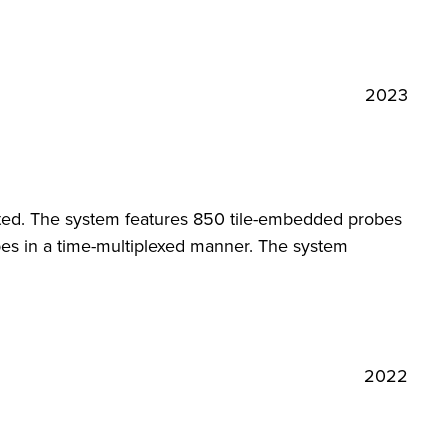
2023
ted. The system features 850 tile-embedded probes
bes in a time-multiplexed manner. The system
2022