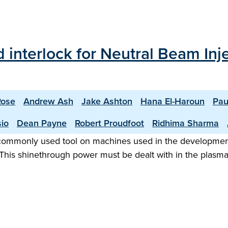
 interlock for Neutral Beam In
Rose
Andrew Ash
Jake Ashton
Hana El-Haroun
Pau
sio
Dean Payne
Robert Proudfoot
Ridhima Sharma
 commonly used tool on machines used in the development 
This shinethrough power must be dealt with in the plasm