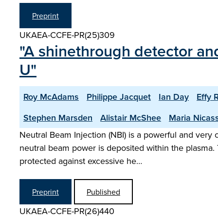
Preprint
UKAEA-CCFE-PR(25)309
"A shinethrough detector and
U"
Roy McAdams
Philippe Jacquet
Ian Day
Effy 
Stephen Marsden
Alistair McShee
Maria Nicas
Neutral Beam Injection (NBI) is a powerful and very
neutral beam power is deposited within the plasma. 
protected against excessive he…
Preprint
Published
UKAEA-CCFE-PR(26)440