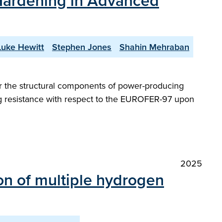
n Hardening in Advanced
Luke Hewitt
Stephen Jones
Shahin Mehraban
 for the structural components of power-producing
ng resistance with respect to the EUROFER-97 upon
2025
ion of multiple hydrogen