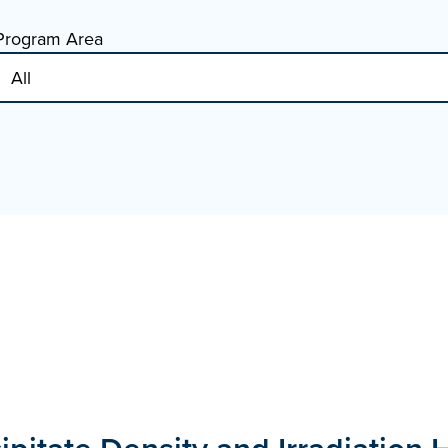
Program Area