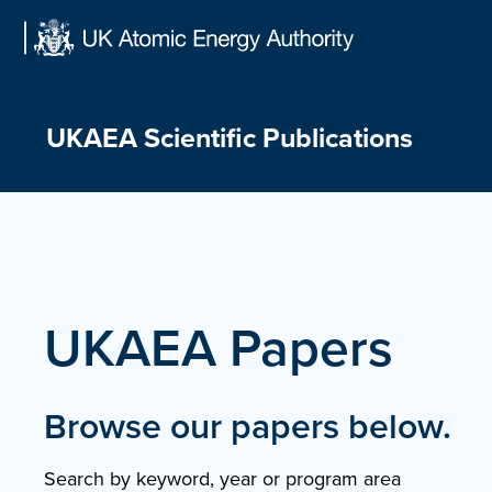
Skip
to
content
UKAEA Scientific Publications
UKAEA Papers
Browse our papers below.
Search by keyword, year or program area