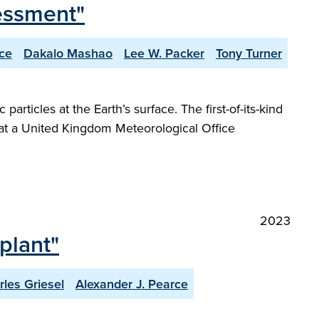
essment"
ce
Dakalo Mashao
Lee W. Packer
Tony Turner
rticles at the Earth’s surface. The first-of-its-kind
 at a United Kingdom Meteorological Office
2023
plant"
rles Griesel
Alexander J. Pearce