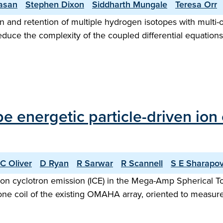
vasan
Stephen Dixon
Siddharth Mungale
Teresa Orr
 and retention of multiple hydrogen isotopes with multi-o
reduce the complexity of the coupled differential equation
ype energetic particle-driven io
C Oliver
D Ryan
R Sarwar
R Scannell
S E Sharapo
n ion cyclotron emission (ICE) in the Mega-Amp Spherica
ne coil of the existing OMAHA array, oriented to measure f