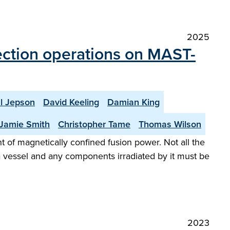
2025
jection operations on MAST-
l Jepson
David Keeling
Damian King
Jamie Smith
Christopher Tame
Thomas Wilson
of magnetically confined fusion power. Not all the
a vessel and any components irradiated by it must be
2023