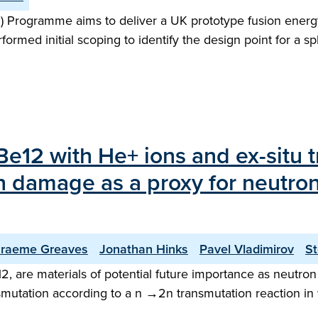
 Programme aims to deliver a UK prototype fusion energy
performed initial scoping to identify the design point for 
rBe12 with He+ ions and ex-situ 
n damage as a proxy for neutron
raeme Greaves
Jonathan Hinks
Pavel Vladimirov
St
 are materials of potential future importance as neutron m
smutation according to a n →2n transmutation reaction in