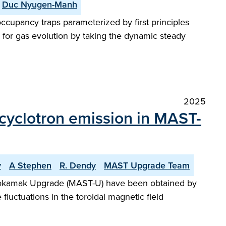
Duc Nyugen-Manh
ccupancy traps parameterized by first principles
s for gas evolution by taking the dynamic steady
2025
n cyclotron emission in MAST-
v
A Stephen
R. Dendy
MAST Upgrade Team
l Tokamak Upgrade (MAST-U) have been obtained by
luctuations in the toroidal magnetic field