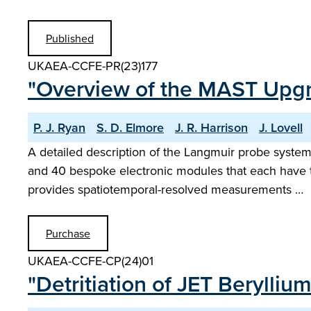
Published
UKAEA-CCFE-PR(23)177
"Overview of the MAST Upg
P. J. Ryan
S. D. Elmore
J. R. Harrison
J. Lovell
A detailed description of the Langmuir probe sys
and 40 bespoke electronic modules that each have th
provides spatiotemporal-resolved measurements …
Purchase
UKAEA-CCFE-CP(24)01
"Detritiation of JET Berylli