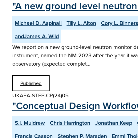
"A new ground level neutron
Michael D. Aspinall
Tilly L. Alton
Cory L. Binners
andJames A. Wild
We report on a new ground-level neutron monitor desig
instrument, named the NM-2023 after the year it was
observatory (expected complet…
Published
UKAEA-STEP-CP(24)05
"Conceptual Design Workflo
S.I. Muldrew
Chris Harrington
Jonathan Keep
Francis Casson
Stephen P. Marsden
Emmi Thol