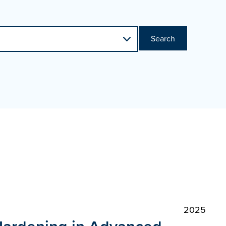
Search
2025