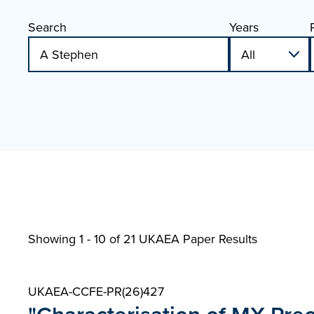
Search
Years
Showing 1 - 10 of
21 UKAEA Paper Results
UKAEA-CCFE-PR(26)427