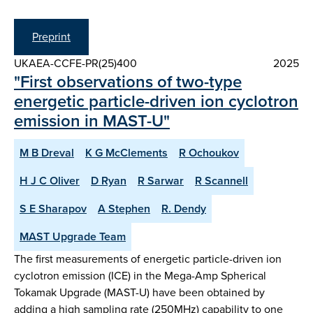
Preprint
UKAEA-CCFE-PR(25)400
2025
"First observations of two-type
energetic particle-driven ion cyclotron
emission in MAST-U"
M B Dreval
K G McClements
R Ochoukov
H J C Oliver
D Ryan
R Sarwar
R Scannell
S E Sharapov
A Stephen
R. Dendy
MAST Upgrade Team
The first measurements of energetic particle-driven ion
cyclotron emission (ICE) in the Mega-Amp Spherical
Tokamak Upgrade (MAST-U) have been obtained by
adding a high sampling rate (250MHz) capability to one