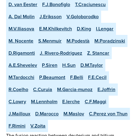
D. van Eester
F.J.Bonofiglo
T.Craciunescu
A. Dal Molin
J.Eriksson
V.Goloborodko
M.V.Iliasova
E.M.Khilkevitch
D.King
I.Lengar
M. Nocente
S.Menmuir
M.Podestà
M.Poradzinski
D.Rigamonti
J. Rivero-Rodriguez
Z. Stancar
A.E.Shevelev
P.Siren
H.Sun
D.M.Taylor
M.Tardocchi
P.Beaumont
F.Belli
F.E.Cecil
R.Coelho
C.Curuia
M.Garcia-munoz
E.Joffrin
C.Lowry
M.Lennholm
E.lerche
C.F.Maggi
J.Mailloux
D.Marocco
M.Maslov
C.Perez von Thun
F.Rimini
V.Zoita
The fusion reaction between deuterium and tritium,