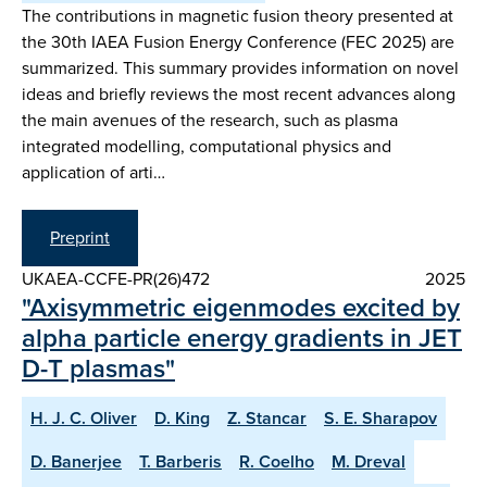
The contributions in magnetic fusion theory presented at
the 30th IAEA Fusion Energy Conference (FEC 2025) are
summarized. This summary provides information on novel
ideas and briefly reviews the most recent advances along
the main avenues of the research, such as plasma
integrated modelling, computational physics and
application of arti…
Preprint
UKAEA-CCFE-PR(26)472
2025
"Axisymmetric eigenmodes excited by
alpha particle energy gradients in JET
D-T plasmas"
H. J. C. Oliver
D. King
Z. Stancar
S. E. Sharapov
D. Banerjee
T. Barberis
R. Coelho
M. Dreval