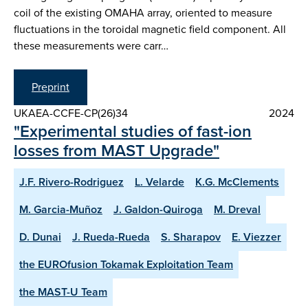
coil of the existing OMAHA array, oriented to measure
fluctuations in the toroidal magnetic field component. All
these measurements were carr…
Preprint
UKAEA-CCFE-CP(26)34
2024
"Experimental studies of fast-ion
losses from MAST Upgrade"
J.F. Rivero-Rodriguez
L. Velarde
K.G. McClements
M. Garcia-Muñoz
J. Galdon-Quiroga
M. Dreval
D. Dunai
J. Rueda-Rueda
S. Sharapov
E. Viezzer
the EUROfusion Tokamak Exploitation Team
the MAST-U Team