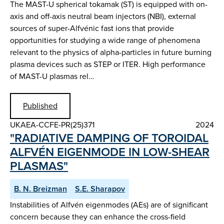
The MAST-U spherical tokamak (ST) is equipped with on-
axis and off-axis neutral beam injectors (NBI), external
sources of super-Alfvénic fast ions that provide
opportunities for studying a wide range of phenomena
relevant to the physics of alpha-particles in future burning
plasma devices such as STEP or ITER. High performance
of MAST-U plasmas rel…
Published
UKAEA-CCFE-PR(25)371
2024
"RADIATIVE DAMPING OF TOROIDAL
ALFVÉN EIGENMODE IN LOW-SHEAR
PLASMAS"
B. N. Breizman
S.E. Sharapov
Instabilities of Alfvén eigenmodes (AEs) are of significant
concern because they can enhance the cross-field