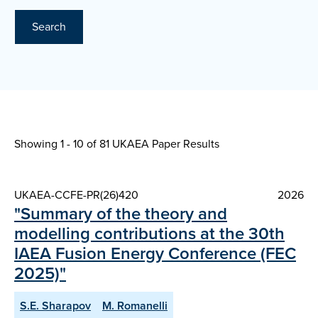
Search
Showing 1 - 10 of
81 UKAEA Paper Results
UKAEA-CCFE-PR(26)420
2026
"Summary of the theory and
modelling contributions at the 30th
IAEA Fusion Energy Conference (FEC
2025)"
S.E. Sharapov
M. Romanelli