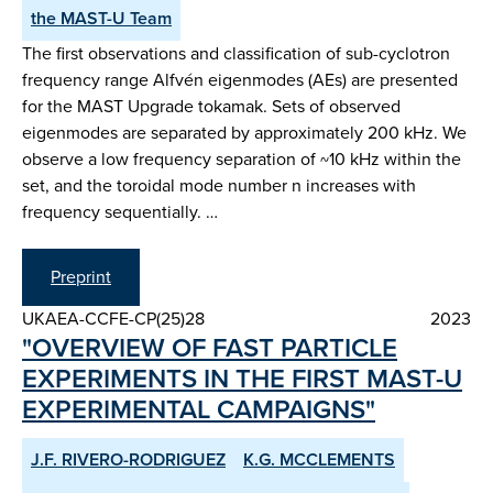
the MAST-U Team
The first observations and classification of sub-cyclotron
frequency range Alfvén eigenmodes (AEs) are presented
for the MAST Upgrade tokamak. Sets of observed
eigenmodes are separated by approximately 200 kHz. We
observe a low frequency separation of ~10 kHz within the
set, and the toroidal mode number n increases with
frequency sequentially. …
Preprint
UKAEA-CCFE-CP(25)28
2023
"OVERVIEW OF FAST PARTICLE
EXPERIMENTS IN THE FIRST MAST-U
EXPERIMENTAL CAMPAIGNS"
J.F. RIVERO-RODRIGUEZ
K.G. MCCLEMENTS