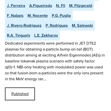
J. Ferreira
A.Figueiredo
N. Fil
M. Fitzgerald
F. Nabais
M. Nocente
P.G. Puglia
J. Rivero-Rodriguez
P. Rodrigues
M. Salewski
R.A. Tinguely
L.E. Zakharov
Dedicated experiments were performed in JET DTE2
plasmas for obtaining α-particle bump-on-tail (BOT)
distribution aiming at exciting Alfvén Eigenmodes (AEs) in
baseline tokamak plasma scenario with safety factor
q(0)~1. NBI-only heating with modulated power was used
so that fusion-born α-particles were the only ions present
in the MeV energy ran…
Published