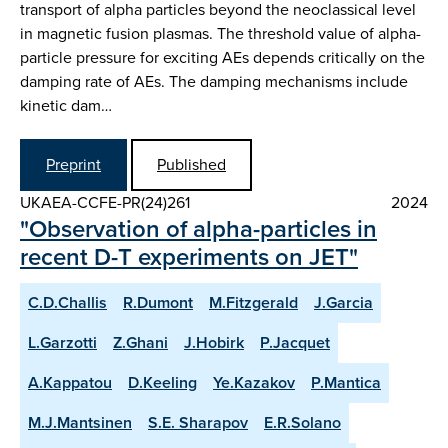
transport of alpha particles beyond the neoclassical level
in magnetic fusion plasmas. The threshold value of alpha-
particle pressure for exciting AEs depends critically on the
damping rate of AEs. The damping mechanisms include
kinetic dam…
Preprint
Published
UKAEA-CCFE-PR(24)261
2024
"Observation of alpha-particles in
recent D-T experiments on JET"
C.D.Challis
R.Dumont
M.Fitzgerald
J.Garcia
L.Garzotti
Z.Ghani
J.Hobirk
P.Jacquet
A.Kappatou
D.Keeling
Ye.Kazakov
P.Mantica
M.J.Mantsinen
S.E. Sharapov
E.R.Solano