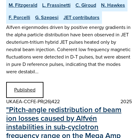
M. Fitzgerald
L. Frassinetti
C. Giroud
N. Hawkes
F. Porcelli
G. Szepesi
JET contributors
Alfven eigenmodes driven by positive energy gradients in
the alpha particle distribution have been observed in JET
deuterium-tritium hybrid JET pulses heated only by
neutral beam injection. Coherent low frequency magnetic
fluctuations were detected in D-T pulses, but were absent
in pure D reference pulses, indicating that the modes
were destabil…
Published
UKAEA-CCFE-PR(26)422
2025
"Pitch-angle redistribution of beam
ion losses caused by Alfvén
instabilities in sub-cyclotron
frequency range on the Mega Amp