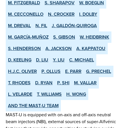
M. FITZGERALD
S. SHARAPOV
W. BOEGLIN
M. CECCONELLO
N. CROCKER
I. DOLBY
M. DREVAL
N. FIL
J. GALDÓN-QUIROGA
M. GARCÍA-MUÑOZ
S. GIBSON
W. HEIDBRINK
S. HENDERSON
A. JACKSON
A. KAPPATOU
D. KEELING
D. LIU
Y. LIU
C. MICHAEL
H.J.C. OLIVER
P. OLLUS
E. PARR
G. PRECHEL
T. RHODES
D. RYAN
P. SHI
M. VALLAR
L. VELARDE
T. WILLIAMS
H. WONG
AND THE MAST-U TEAM
MAST-U is equipped with on-axis and off-axis neutral
beam injectors (NBI), external sources of super-Alfvénic