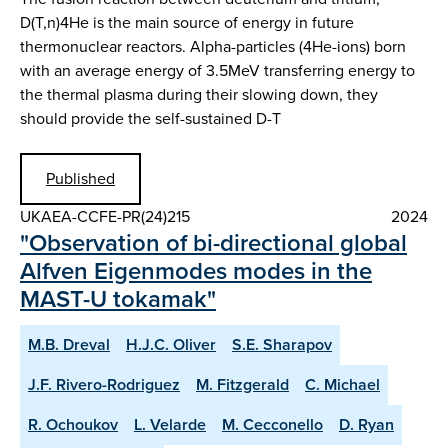
D(T,n)4He is the main source of energy in future
thermonuclear reactors. Alpha-particles (4He-ions) born
with an average energy of 3.5MeV transferring energy to
the thermal plasma during their slowing down, they
should provide the self-sustained D-T
Published
UKAEA-CCFE-PR(24)215
2024
"Observation of bi-directional global
Alfven Eigenmodes modes in the
MAST-U tokamak"
M.B. Dreval
H.J.C. Oliver
S.E. Sharapov
J.F. Rivero-Rodriguez
M. Fitzgerald
C. Michael
R. Ochoukov
L. Velarde
M. Cecconello
D. Ryan