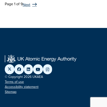
Page 1 of 9
Next
© Copyright 2026 UKAEA
Terms of use
Accessibility statement
Sitemap