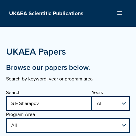
Skip
to
UKAEA Scientific Publications
Menu
content
UKAEA Papers
Browse our papers below.
Search by keyword, year or program area
Search
Years
Program Area