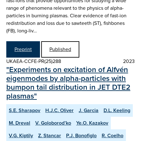
fast-ions that provide opportunities for studying a wide
range of phenomena relevant to the physics of alpha-
particles in burning plasmas. Clear evidence of fast-ion
redistribution and loss due to sawteeth (ST), fishbones
(FB), long-liv…
Preprint
Published
UKAEA-CCFE-PR(25)288
2023
"Experiments on excitation of Alfvén
eigenmodes by alpha-particles with
bumpon tail distribution in JET DTE2
plasmas"
S.E. Sharapov
H.J.C. Oliver
J. Garcia
D.L. Keeling
M. Dreval
V. Goloborod’ko
Ye.O. Kazakov
V.G. Kiptily
Z. Stancar
P.J. Bonofiglo
R. Coelho