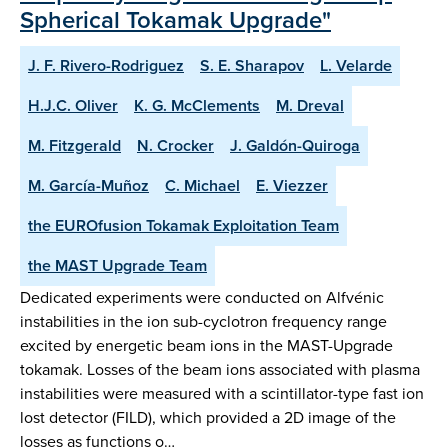
Spherical Tokamak Upgrade"
J. F. Rivero-Rodriguez
S. E. Sharapov
L. Velarde
H.J.C. Oliver
K. G. McClements
M. Dreval
M. Fitzgerald
N. Crocker
J. Galdón-Quiroga
M. García-Muñoz
C. Michael
E. Viezzer
the EUROfusion Tokamak Exploitation Team
the MAST Upgrade Team
Dedicated experiments were conducted on Alfvénic
instabilities in the ion sub-cyclotron frequency range
excited by energetic beam ions in the MAST-Upgrade
tokamak. Losses of the beam ions associated with plasma
instabilities were measured with a scintillator-type fast ion
lost detector (FILD), which provided a 2D image of the
losses as functions o…