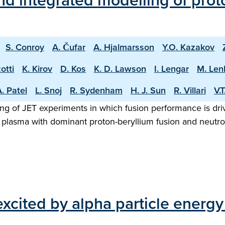
d integrated modelling of proto
S. Conroy
A. Čufar
A. Hjalmarsson
Y.O. Kazakov
otti
K. Kirov
D. Kos
K. D. Lawson
I. Lengar
M. Len
. Patel
L. Snoj
R. Sydenham
H. J. Sun
R. Villari
V.
ng of JET experiments in which fusion performance is driv
 plasma with dominant proton-beryllium fusion and neutron
cited by alpha particle energy 