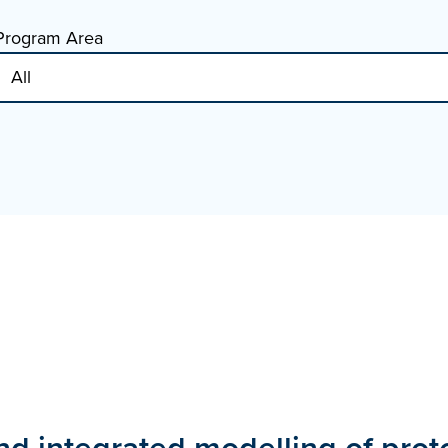
Program Area