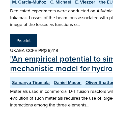
M. García-Muñoz
C. Michael
E. Viezzer
the EU
Dedicated experiments were conducted on Alfvénic i
tokamak. Losses of the beam ions associated with plas
image of the losses as functions o…
Preprint
UKAEA-CCFE-PR(26)419
"An empirical potential to s
mechanistic model for hydrog
Samanyu Tirumala
Daniel Mason
Oliver Shatto
Materials used in commercial D-T fusion reactors wi
evolution of such materials requires the use of large
interactions among the three elements…