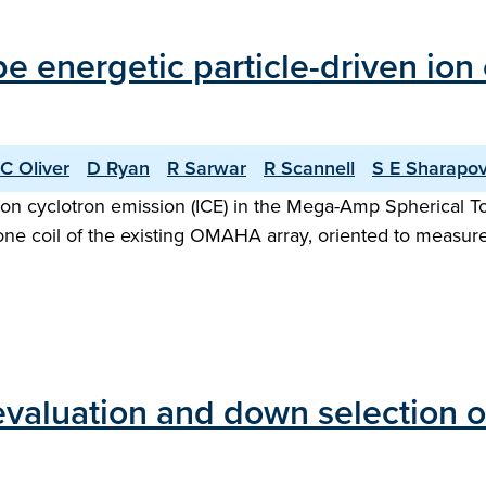
ype energetic particle-driven io
C Oliver
D Ryan
R Sarwar
R Scannell
S E Sharapo
n ion cyclotron emission (ICE) in the Mega-Amp Spherica
ne coil of the existing OMAHA array, oriented to measure f
evaluation and down selection 