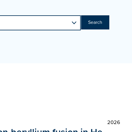
Search
2026