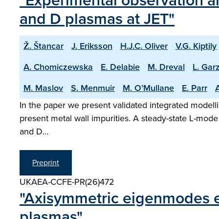
"Experimental observation an
and D plasmas at JET"
Ž. Štancar
J. Eriksson
H.J.C. Oliver
V.G. Kiptily
A. Chomiczewska
E. Delabie
M. Dreval
L. Garz
M. Maslov
S. Menmuir
M. O’Mullane
E. Parr
A
In the paper we present validated integrated modelli
present metal wall impurities. A steady-state L-mode
and D…
Preprint
UKAEA-CCFE-PR(26)472
"Axisymmetric eigenmodes ex
plasmas"