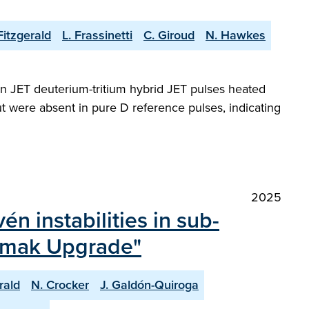
Fitzgerald
L. Frassinetti
C. Giroud
N. Hawkes
in JET deuterium-tritium hybrid JET pulses heated
t were absent in pure D reference pulses, indicating
2025
én instabilities in sub-
kamak Upgrade"
rald
N. Crocker
J. Galdón-Quiroga