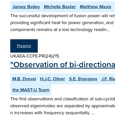
James Bailey
Michelle Baxter
Matthew Mavis
The successful development of fusion power will r
providing significant heat for power generation, an
components remains at a low technology readin…
Preprint
UKAEA-CCFE-PR(24)215
"Observation of bi-directio
M.B. Dreval
H.J.C. Oliver
S.E. Sharapov
J.F. R
the MAST-U Team
The first observations and classification of sub-cy
observed eigenmodes are separated by approximatel
n increases with frequency sequentially. …