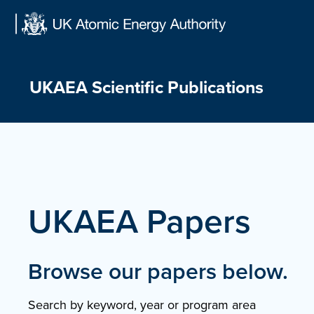
Skip
to
content
UKAEA Scientific Publications
UKAEA Papers
Browse our papers below.
Search by keyword, year or program area