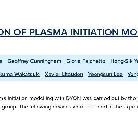
ION OF PLASMA INITIATION M
s
Geoffrey Cunningham
Gloria Falchetto
Hong-Sik Y
kuma Wakatsuki
Xavier Litaudon
Yeongsun Lee
Yon
sma initiation modelling with DYON was carried out by the 
S) group. The following devices were included in the exper