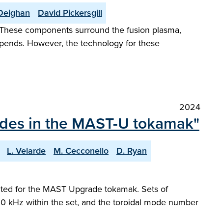
Deighan
David Pickersgill
. These components surround the fusion plasma,
depends. However, the technology for these
2024
modes in the MAST-U tokamak"
L. Velarde
M. Cecconello
D. Ryan
ented for the MAST Upgrade tokamak. Sets of
0 kHz within the set, and the toroidal mode number