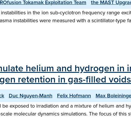
ROfusion Tokamak Exploitation Team
the MAST Upgra
nstabilities in the ion sub-cyclotron frequency range ex
ma instabilities were measured with a scintillator-type fa
imulate helium and hydrogen in i
en retention in gas-filled voids
ck
Duc Nguyen-Manh
Felix Hofmann
Max Boleininge
ll be exposed to irradiation and a mixture of helium and 
-scale molecular dynamics simulations. The focus of this s