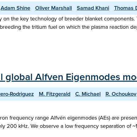
Adam Shine
Oliver Marshall
Samad Khani
Thomas 
ely on the key technology of breeder blanket components
d breeding the tritium fuel on which the plasma reaction 
nal global Alfven Eigenmodes 
ivero-Rodriguez
M. Fitzgerald
C. Michael
R. Ochoukov
clotron frequency range Alfvén eigenmodes (AEs) are pres
y 200 kHz. We observe a low frequency separation of ~1