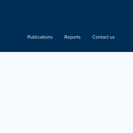
Publications
Reports
Contact us