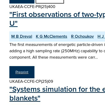
UKAEA-CCFE-PR(25)400
"First observations of two-t
U"
M B Dreval
K G McClements
R Ochoukov
H J 
The first measurements of energetic particle-drive
adding a high sampling rate (250MHz) capability to o
component. All these measurements were carr…
Preprint
UKAEA-CCFE-CP(25)09
"Systems simulation for the 
blankets"