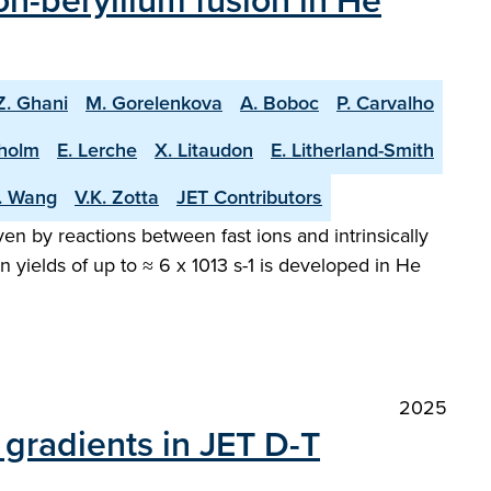
n-beryllium fusion in He
Z. Ghani
M. Gorelenkova
A. Boboc
P. Carvalho
holm
E. Lerche
X. Litaudon
E. Litherland-Smith
T. Wang
V.K. Zotta
JET Contributors
en by reactions between fast ions and intrinsically
 yields of up to ≈ 6 x 1013 s-1 is developed in He
2025
gradients in JET D-T