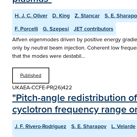
H. J. C. Oliver
D. King
Z. Stancar
S. E. Sharap
F. Porcelli
G. Szepesi
JET contributors
Alfven eigenmodes driven by positive energy gradien
only by neutral beam injection. Coherent low freque
that the modes were destabil…
Published
UKAEA-CCFE-PR(26)422
"Pitch-angle redistribution o
cyclotron frequency range 
J. F. Rivero-Rodriguez
S. E. Sharapov
L. Velarde