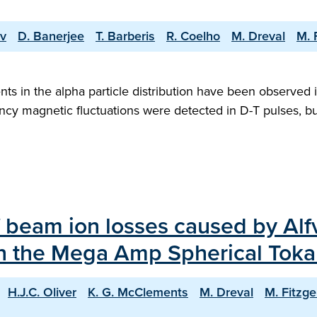
ov
D. Banerjee
T. Barberis
R. Coelho
M. Dreval
M. 
ts in the alpha particle distribution have been observed 
ncy magnetic fluctuations were detected in D-T pulses, bu
f beam ion losses caused by Alfv
on the Mega Amp Spherical To
H.J.C. Oliver
K. G. McClements
M. Dreval
M. Fitzge