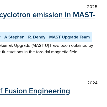
2025
n cyclotron emission in MAST-
v
A Stephen
R. Dendy
MAST Upgrade Team
l Tokamak Upgrade (MAST-U) have been obtained by
luctuations in the toroidal magnetic field
2024
of Fusion Engineering