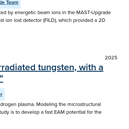
de Team
cited by energetic beam ions in the MAST-Upgrade
st ion lost detector (FILD), which provided a 2D
2025
rradiated tungsten, with a
"
r
hydrogen plasma. Modeling the microstructural
tudy is to develop a fast EAM potential for the