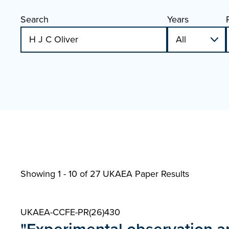
Search
Years
Showing 1 - 10 of
27 UKAEA Paper Results
UKAEA-CCFE-PR(26)430