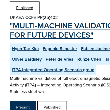
Published
UKAEA-CCFE-PR(25)402
"MULTI-MACHINE VALIDAT
FOR FUTURE DEVICES"
Hyun-Tae Kim
Eugenio Schuster
Fabien Jaulme
Oliver Bardsley
Peter de Vries
Runze Chen
Ta
ITPA-Integrated Operating Scenario group
Multi-machine validation of full electromagnetic pla
Activity (ITPA) – Integrating Operating Scenario (IO
Stainless steel wa…
Preprint
Published