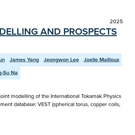
2025
ODELLING AND PROSPECTS
un
James Yang
Jeongwon Lee
Joelle Mailloux
g-Su Na
joint modelling of the International Tokamak Physics
iment database: VEST (spherical torus, copper coils,