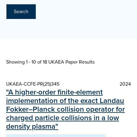
Search
Showing 1 - 10 of
18 UKAEA Paper Results
UKAEA-CCFE-PR(25)345
2024
"A higher-order finite-element
implementation of the exact Landau
Fokker–Planck collision operator for
charged particle collisions in a low
density plasma"