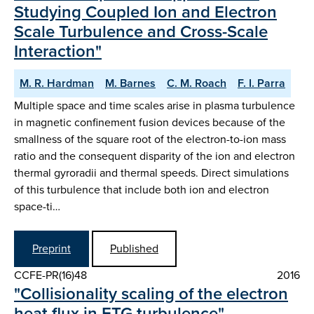
Studying Coupled Ion and Electron
Scale Turbulence and Cross-Scale
Interaction"
M. R. Hardman
M. Barnes
C. M. Roach
F. I. Parra
Multiple space and time scales arise in plasma turbulence
in magnetic confinement fusion devices because of the
smallness of the square root of the electron-to-ion mass
ratio and the consequent disparity of the ion and electron
thermal gyroradii and thermal speeds. Direct simulations
of this turbulence that include both ion and electron
space-ti…
Preprint
Published
CCFE-PR(16)48
2016
"Collisionality scaling of the electron
heat flux in ETG turbulence"