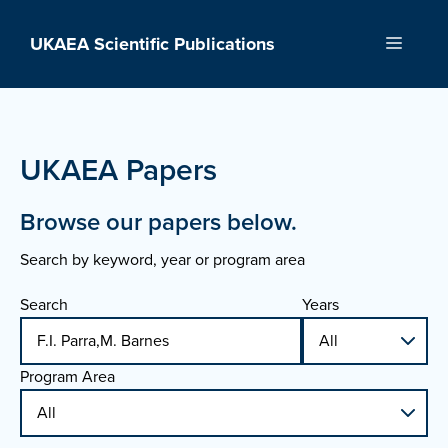
Skip
to
UKAEA Scientific Publications
Menu
content
UKAEA Papers
Browse our papers below.
Search by keyword, year or program area
Search
Years
Program Area