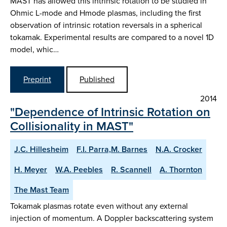
MAST has allowed this intrinsic rotation to be studied in
Ohmic L-mode and Hmode plasmas, including the first
observation of intrinsic rotation reversals in a spherical
tokamak. Experimental results are compared to a novel 1D
model, whic…
Preprint
Published
2014
"Dependence of Intrinsic Rotation on
Collisionality in MAST"
J.C. Hillesheim
F.I. Parra,M. Barnes
N.A. Crocker
H. Meyer
W.A. Peebles
R. Scannell
A. Thornton
The Mast Team
Tokamak plasmas rotate even without any external
injection of momentum. A Doppler backscattering system