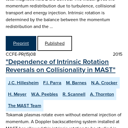
momentum redistribution due to turbulence, collisional
transport and energy injection. Intrinsic rotation is
determined by the balance between the momentum
redistribution and the …
Preprint
Published
CCFE-PR(15)08
2015
"Dependence of Intrinsic Rotation
Reversals on Collisionality in MAST"
J.C. Hillesheim
F.I. Parra
M. Barnes
N.A. Crocker
H. Meyer
W.A. Peebles
R. Scannell
A. Thornton
The MAST Team
Tokamak plasmas rotate even without external injection of
momentum. A Doppler backscattering system installed at