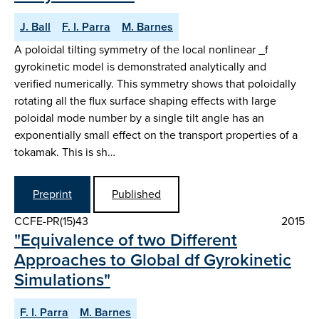
J. Ball
F. I. Parra
M. Barnes
A poloidal tilting symmetry of the local nonlinear _f
gyrokinetic model is demonstrated analytically and
verified numerically. This symmetry shows that poloidally
rotating all the flux surface shaping effects with large
poloidal mode number by a single tilt angle has an
exponentially small effect on the transport properties of a
tokamak. This is sh…
Preprint
Published
CCFE-PR(15)43
2015
"Equivalence of two Different
Approaches to Global df Gyrokinetic
Simulations"
F. I. Parra
M. Barnes