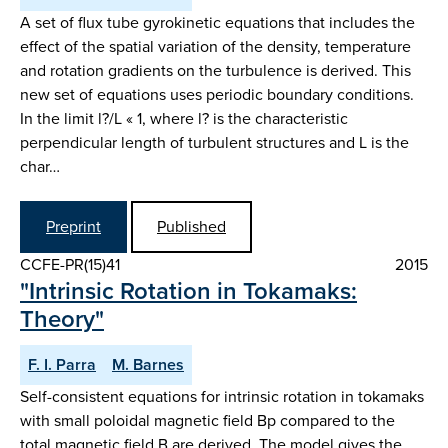
A set of flux tube gyrokinetic equations that includes the
effect of the spatial variation of the density, temperature
and rotation gradients on the turbulence is derived. This
new set of equations uses periodic boundary conditions.
In the limit l?/L « 1, where l? is the characteristic
perpendicular length of turbulent structures and L is the
char…
Preprint
Published
CCFE-PR(15)41
2015
"Intrinsic Rotation in Tokamaks:
Theory"
F. I. Parra
M. Barnes
Self-consistent equations for intrinsic rotation in tokamaks
with small poloidal magnetic field Bp compared to the
total magnetic field B are derived. The model gives the