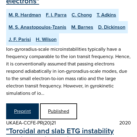
electrons"
M. R. Hardman
F. I. Parra
C. Chong
T. Adkins
M. S. Anastopoulos-Tzanis
M. Barnes
D. Dickinson
J. F. Parisi
H. Wilson
Ion-gyroradius-scale microinstabilities typically have a
frequency comparable to the ion transit frequency. Hence,
it is conventionally assumed that passing electrons
respond adiabatically in ion-gyroradius-scale modes, due
to the small electron-to-ion mass ratio and the large
electron transit frequency. However, in gyrokinetic
simulations of io…
Preprint
Published
UKAEA-CCFE-PR(20)21
2020
"Toroidal and slab ETG instability