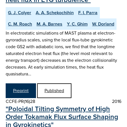
G. J. Colyer
A. A. Schekochihin
F. I. Parra
C. M. Roach
M. A. Barnes
Y. C. Ghim
W. Dorland
In electrostatic simulations of MAST plasma at electron-
gyroradius scales, using the local flux-tube gyrokinetic
code GS2 with adiabatic ions, we find that the longtime
saturated electron heat flux (the level most relevant to
energy transport) decreases as the electron collisionality
decreases. At early simulation times, the heat flux
quasisatura…
Preprint
Published
CCFE-PR(16)28
2016
"Poloidal Tilting Symmetry of High
Order Tokamak Flux Surface Shaping
in Gyrokinetics"