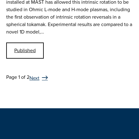
installed at MAST has allowed this intrinsic rotation to be
studied in Ohmic L-mode and H-mode plasmas, including
the first observation of intrinsic rotation reversals in a
spherical tokamak. Experimental results are compared to a
novel 1D model,…
Published
Page 1 of 2
Next