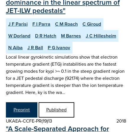
dominance in the linear spectrum of
JET-ILW pedestals"
J F Parisi
F I Parra
C M Roach
C Giroud
W Dorland
D R Hatch
M Barnes
J C Hillesheim
N Aiba
J R Ball
P G Ivanov
Local linear gyrokinetic simulations show that electron
temperature gradient (ETG) instabilities are the fastest
growing modes for kyρi >~ 0.1 in the steep gradient region
for a JET pedestal discharge (92174) where the electron
temperature gradient is steeper than the ion temperature
gradient. Here, ky is the wa…
Preprint
Published
UKAEA-CCFE-PR(19)13
2018
"A Scale-Separated Approach for