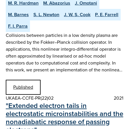
M. R. Hardman
M. Abazorius
J. Omotani
M. Barnes
S. L. Newton
J. W. S. Cook
P. E. Farrell
F. I. Parra
Collisions between particles in a low density plasma are
described by the Fokker–Planck collision operator. In
applications, this nonlinear integro-differential operator is
often approximated by linearised or ad-hoc model
operators due to computational cost and complexity. In
this work, we present an implementation of the nonlinea…
Published
UKAEA-CCFE-PR(22)02
2021
"Extended electron tails in
electrostatic microinstabilities and the
nonadiabatic response of passing