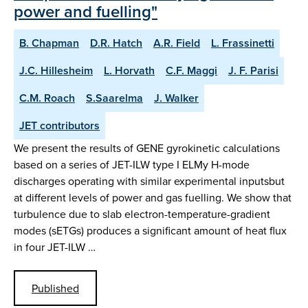
power and fuelling"
B. Chapman
D.R. Hatch
A.R. Field
L. Frassinetti
J.C. Hillesheim
L. Horvath
C.F. Maggi
J. F. Parisi
C.M. Roach
S.Saarelma
J. Walker
JET contributors
We present the results of GENE gyrokinetic calculations
based on a series of JET-ILW type I ELMy H-mode
discharges operating with similar experimental inputsbut
at different levels of power and gas fuelling. We show that
turbulence due to slab electron-temperature-gradient
modes (sETGs) produces a significant amount of heat flux
in four JET-ILW …
Published