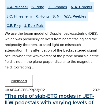
C.A. Michael
S. Peng
T.L. Rhodes
N.A. Crocker
J.C. Hillesheim
R. Hong
S. Ni
W.A. Peebles
C.E. Png
J. Ruiz Ruiz
We use the beam model of Doppler backscattering (DBS),
which was previously derived from beam tracing and the
reciprocity theorem, to shed light on mismatch
attenuation. This attenuation of the backscattered signal
occurs when the wavevector of the probe beam’s electric
field is not in the plane perpendicular to the magnetic
field. Correcting …
Published
UKAEA-CCFE-PR(23)102
2021
"The role of slab-ETG modes in JET-
ILW pedestals with varying levels of