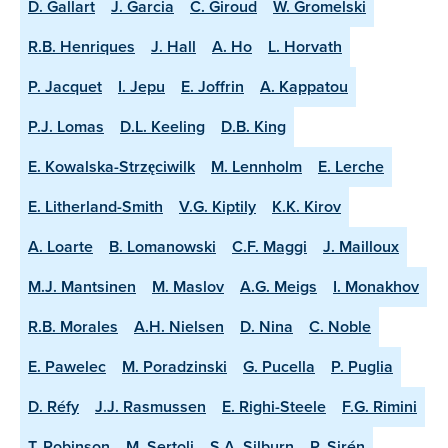
D. Gallart
J. Garcia
C. Giroud
W. Gromelski
R.B. Henriques
J. Hall
A. Ho
L. Horvath
P. Jacquet
I. Jepu
E. Joffrin
A. Kappatou
P.J. Lomas
D.L. Keeling
D.B. King
E. Kowalska-Strzęciwilk
M. Lennholm
E. Lerche
E. Litherland-Smith
V.G. Kiptily
K.K. Kirov
A. Loarte
B. Lomanowski
C.F. Maggi
J. Mailloux
M.J. Mantsinen
M. Maslov
A.G. Meigs
I. Monakhov
R.B. Morales
A.H. Nielsen
D. Nina
C. Noble
E. Pawelec
M. Poradzinski
G. Pucella
P. Puglia
D. Réfy
J.J. Rasmussen
E. Righi-Steele
F.G. Rimini
T. Robinson
M. Sertoli
S.A. Silburn
P. Sirén