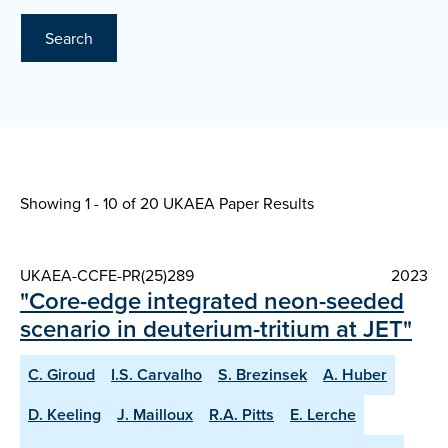
Search
Showing 1 - 10 of
20 UKAEA Paper Results
UKAEA-CCFE-PR(25)289
2023
"Core-edge integrated neon-seeded
scenario in deuterium-tritium at JET"
C. Giroud
I.S. Carvalho
S. Brezinsek
A. Huber
D. Keeling
J. Mailloux
R.A. Pitts
E. Lerche