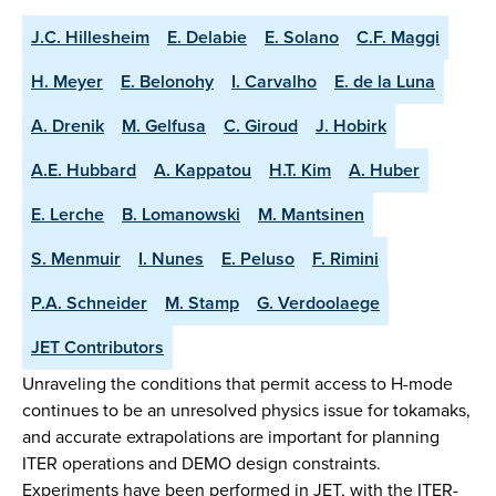
J.C. Hillesheim
E. Delabie
E. Solano
C.F. Maggi
H. Meyer
E. Belonohy
I. Carvalho
E. de la Luna
A. Drenik
M. Gelfusa
C. Giroud
J. Hobirk
A.E. Hubbard
A. Kappatou
H.T. Kim
A. Huber
E. Lerche
B. Lomanowski
M. Mantsinen
S. Menmuir
I. Nunes
E. Peluso
F. Rimini
P.A. Schneider
M. Stamp
G. Verdoolaege
JET Contributors
Unraveling the conditions that permit access to H-mode
continues to be an unresolved physics issue for tokamaks,
and accurate extrapolations are important for planning
ITER operations and DEMO design constraints.
Experiments have been performed in JET, with the ITER-