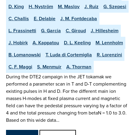
D. King
H. Nyström
M. Maslov
J. Ruiz
G. Szepesi
C. Challis
E. Delabie
J. M. Fontdecaba
L. Frassinetti
G. Garcia
C. Giroud
J. Hillesheim
J. Hobirk
A. Kappatou
D. L. Keeling
M. Lennholm
B. Lomanowski
T. Luda di Cortemiglia
R. Lorenzini
C. F. Maggi
S. Menmuir
A. Thorman
During the DTE2 campaign in the JET tokamak we
performed a parameter scan in T and D-T complementing
existing pulses in H and D. For the different main ion
masses H-modes at fixed plasma current and magnetic
field can have the pedestal pressure varying by a factor of
4 and the total pressure changing from betaN = 1.0 to 3.0.
Based on this wide data…