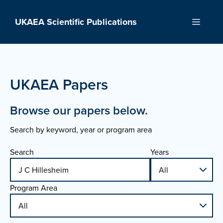
Skip
to
UKAEA Scientific Publications
Menu
content
UKAEA Papers
Browse our papers below.
Search by keyword, year or program area
Search
Years
Program Area