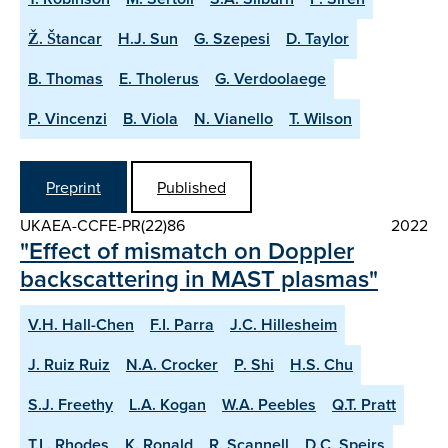
Ž. Štancar
H.J. Sun
G. Szepesi
D. Taylor
B. Thomas
E. Tholerus
G. Verdoolaege
P. Vincenzi
B. Viola
N. Vianello
T. Wilson
Preprint
Published
UKAEA-CCFE-PR(22)86
2022
"Effect of mismatch on Doppler
backscattering in MAST plasmas"
V.H. Hall-Chen
F.I. Parra
J.C. Hillesheim
J. Ruiz Ruiz
N.A. Crocker
P. Shi
H.S. Chu
S.J. Freethy
L.A. Kogan
W.A. Peebles
Q.T. Pratt
T.L. Rhodes
K. Ronald
R. Scannell
D.C. Speirs