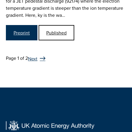
for a JET pedestal discharge (92174) where the electron
temperature gradient is steeper than the ion temperature
gradient. Here, ky is the wa…
Preprint
Published
Page 1 of 2
Next