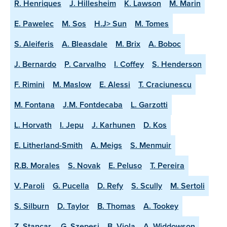
R. Henriques
J. Hillesheim
K. Lawson
M. Marin
E. Pawelec
M. Sos
H.J> Sun
M. Tomes
S. Aleiferis
A. Bleasdale
M. Brix
A. Boboc
J. Bernardo
P. Carvalho
I. Coffey
S. Henderson
F. Rimini
M. Maslow
E. Alessi
T. Craciunescu
M. Fontana
J.M. Fontdecaba
L. Garzotti
L. Horvath
I. Jepu
J. Karhunen
D. Kos
E. Litherland-Smith
A. Meigs
S. Menmuir
R.B. Morales
S. Novak
E. Peluso
T. Pereira
V. Paroli
G. Pucella
D. Refy
S. Scully
M. Sertoli
S. Silburn
D. Taylor
B. Thomas
A. Tookey
Z. Stancar.
G. Szepesi
B. Viola
A. Widdowson