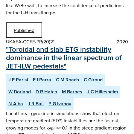
like W/Be wall, to increase the confidence of predictions
for the L-H transition po…
Published
UKAEA-CCFE-PR(20)21
2020
"Toroidal and slab ETG instability
dominance in the linear spectrum of
JET-ILW pedestals"
J F Parisi
F I Parra
C M Roach
C Giroud
W Dorland
D R Hatch
M Barnes
J C Hillesheim
N Aiba
J R Ball
P G Ivanov
Local linear gyrokinetic simulations show that electron
temperature gradient (ETG) instabilities are the fastest
growing modes for kyρi >~ 0.1 in the steep gradient region