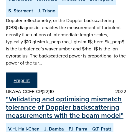
S. Storment
J. Trisno
Doppler reflectometry, or the Doppler backscattering
(DBS) diagnostic, enables the measurement of turbulent
density fluctuations of intermediate length scales,
typically $10 gtrsim k_perp rho_i gtrsim 1$; here $k_perp$
is the turbulence’s wavenumber and $rho_i$ is the ion
gyroradius. The backscattered power is proportional to the
power of the tur…
Preprint
UKAEA-CCFE-CP(22)10
2022
"Validating and optimising mismatch
tolerance of Doppler backscattering
measurements with the beam model"
V.H. Hall-Chen
J. Damba
F.I. Parra
Q.T. Pratt