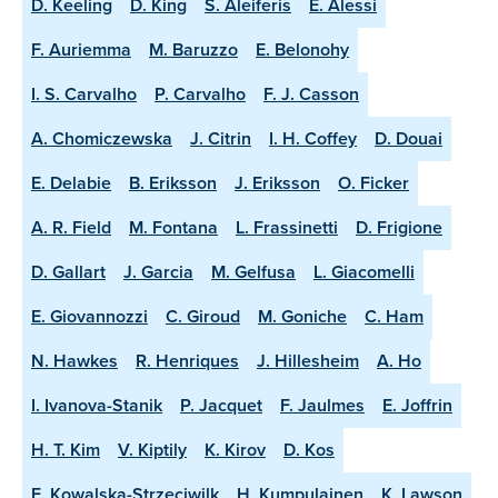
D. Keeling
D. King
S. Aleiferis
E. Alessi
F. Auriemma
M. Baruzzo
E. Belonohy
I. S. Carvalho
P. Carvalho
F. J. Casson
A. Chomiczewska
J. Citrin
I. H. Coffey
D. Douai
E. Delabie
B. Eriksson
J. Eriksson
O. Ficker
A. R. Field
M. Fontana
L. Frassinetti
D. Frigione
D. Gallart
J. Garcia
M. Gelfusa
L. Giacomelli
E. Giovannozzi
C. Giroud
M. Goniche
C. Ham
N. Hawkes
R. Henriques
J. Hillesheim
A. Ho
I. Ivanova-Stanik
P. Jacquet
F. Jaulmes
E. Joffrin
H. T. Kim
V. Kiptily
K. Kirov
D. Kos
E. Kowalska-Strzeciwilk
H. Kumpulainen
K. Lawson