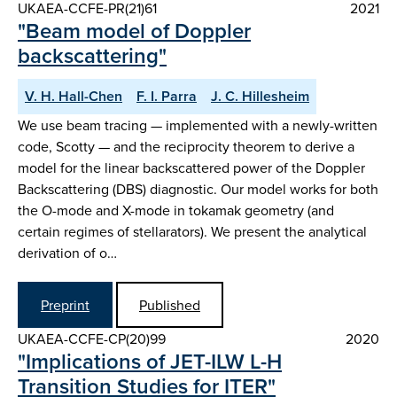
UKAEA-CCFE-PR(21)61
2021
"Beam model of Doppler
backscattering"
V. H. Hall-Chen
F. I. Parra
J. C. Hillesheim
We use beam tracing — implemented with a newly-written
code, Scotty — and the reciprocity theorem to derive a
model for the linear backscattered power of the Doppler
Backscattering (DBS) diagnostic. Our model works for both
the O-mode and X-mode in tokamak geometry (and
certain regimes of stellarators). We present the analytical
derivation of o…
Preprint
Published
UKAEA-CCFE-CP(20)99
2020
"Implications of JET-ILW L-H
Transition Studies for ITER"