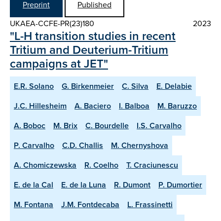
Preprint
Published
UKAEA-CCFE-PR(23)180
2023
"L-H transition studies in recent
Tritium and Deuterium-Tritium
campaigns at JET"
E.R. Solano
G. Birkenmeier
C. Silva
E. Delabie
J.C. Hillesheim
A. Baciero
I. Balboa
M. Baruzzo
A. Boboc
M. Brix
C. Bourdelle
I.S. Carvalho
P. Carvalho
C.D. Challis
M. Chernyshova
A. Chomiczewska
R. Coelho
T. Craciunescu
E. de la Cal
E. de la Luna
R. Dumont
P. Dumortier
M. Fontana
J.M. Fontdecaba
L. Frassinetti