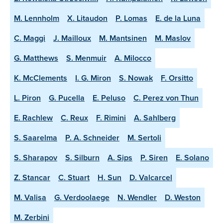
M. Lennholm
X. Litaudon
P. Lomas
E. de la Luna
C. Maggi
J. Mailloux
M. Mantsinen
M. Maslov
G. Matthews
S. Menmuir
A. Milocco
K. McClements
I. G. Miron
S. Nowak
F. Orsitto
L. Piron
G. Pucella
E. Peluso
C. Perez von Thun
E. Rachlew
C. Reux
F. Rimini
A. Sahlberg
S. Saarelma
P. A. Schneider
M. Sertoli
S. Sharapov
S. Silburn
A. Sips
P. Siren
E. Solano
Z. Stancar
C. Stuart
H. Sun
D. Valcarcel
M. Valisa
G. Verdoolaege
N. Wendler
D. Weston
M. Zerbini