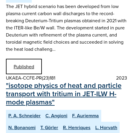
The JET hybrid scenario has been developed from low
plasma current carbon wall discharges to the record-
breaking Deuterium-Tritium plasmas obtained in 2021 with
the ITER-like Be/W wall. The development started in pure
Deuterium with refinement of the plasma current, and
toroidal magnetic field choices and succeeded in solving
the heat load challeng…
Published
UKAEA-CCFE-PR(23)181
2023
"isotope physics of heat and particle
transport with tritium in JET-ILW H-
mode plasmas"
P. A. Schneider
C. Angioni
F. Auriemma
N. Bonanomi
T. Görler
R. Henriques
L. Horvath