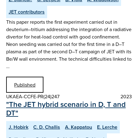
JET contributors
This paper reports the first experiment carried out in
deuterium–tritium addressing the integration of a radiative
divertor for heat-load control with good confinement.
Neon seeding was carried out for the first time in a D–T
plasma as part of the second D–T campaign of JET with its
Be/W wall environment. The technical difficulties linked to
…
Published
UKAEA-CCFE-PR(24)247
2023
"The JET hybrid scenario in D, T and
DT"
J. Hobirk
C. D. Challis
A. Kappatou
E. Lerche