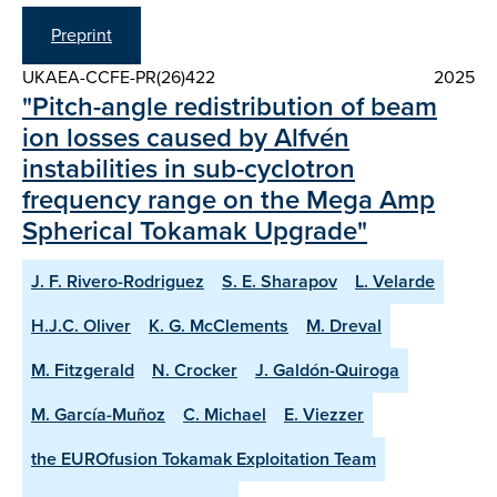
Preprint
UKAEA-CCFE-PR(26)422
2025
"Pitch-angle redistribution of beam
ion losses caused by Alfvén
instabilities in sub-cyclotron
frequency range on the Mega Amp
Spherical Tokamak Upgrade"
J. F. Rivero-Rodriguez
S. E. Sharapov
L. Velarde
H.J.C. Oliver
K. G. McClements
M. Dreval
M. Fitzgerald
N. Crocker
J. Galdón-Quiroga
M. García-Muñoz
C. Michael
E. Viezzer
the EUROfusion Tokamak Exploitation Team