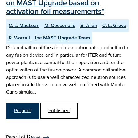
on MAST Upgrade based on
activation foil measurements"
C. L. MacLean
M. Cecconello
S. Allan
C. L. Grove
R. Worrall
the MAST Upgrade Team
Determination of the absolute neutron rate production in
any fusion device and in particular for ITER and future
power plants is essential for their operation and for the
optimization of the fusion power. A common calibration
approach is to use a well characterized neutron sources
placed inside the vacuum vessel combined with Monte
Carlo simula…
Preprint
Published
Page 1 of 12
Next