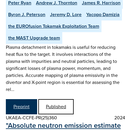
Peter Ryan
Andrew J. Thornton
James R. Harrison
Byron J. Peterson
Jeremy D. Lore
Yacopo Damizia
the EUROfusion Tokamak Exploitation Team
the MAST Upgrade team
Plasma detachment in tokamaks is useful for reducing
heat flux to the target. It involves interactions of the
plasma with impurities and neutral particles, leading to
significant losses of plasma power, momentum, and
particles. Accurate mapping of plasma emissivity in the
divertor and X-point region is essential for assessing the
rel…
Preprint
Published
UKAEA-CCFE-PR(25)360
2024
"Absolute neutron emission estimate