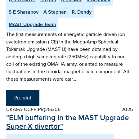
S E Sharapov
A Stephen
R. Dendy
MAST Upgrade Team
The first measurements of energetic particle-driven ion
cyclotron emission (ICE) in the Mega-Amp Spherical
Tokamak Upgrade (MAST-U) have been obtained by
adding a high sampling rate (250MHz) capability to one
coil of the existing OMAHA array, oriented to measure
fluctuations in the toroidal magnetic field component. All
these measurements were carr…
Preprint
UKAEA-CCFE-PR(25)305
2025
"ELM buffering in the MAST Upgrade
Super-X divertor"