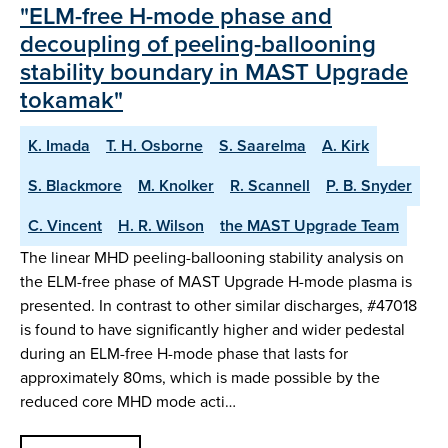
"ELM-free H-mode phase and
decoupling of peeling-ballooning
stability boundary in MAST Upgrade
tokamak"
K. Imada
T. H. Osborne
S. Saarelma
A. Kirk
S. Blackmore
M. Knolker
R. Scannell
P. B. Snyder
C. Vincent
H. R. Wilson
the MAST Upgrade Team
The linear MHD peeling-ballooning stability analysis on
the ELM-free phase of MAST Upgrade H-mode plasma is
presented. In contrast to other similar discharges, #47018
is found to have significantly higher and wider pedestal
during an ELM-free H-mode phase that lasts for
approximately 80ms, which is made possible by the
reduced core MHD mode acti…