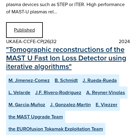
plasma devices such as STEP or ITER. High performance
of MAST-U plasmas rel…
Published
UKAEA-CCFE-CP(26)32
2024
"Tomographic reconstructions of the
MAST U Fast Ion Loss Detector using
iterative algorithms"
M. Jimenez-Comez
B. Schmidt
J. Rueda-Rueda
L. Velarde
J.F. Rivero-Rodriguez
A. Reyner-Vinolas
M. Garcia-Muñoz
J. Gonzalez-Martin
E. Viezzer
the MAST Upgrade Team
the EUROfusion Tokamak Exploitation Team