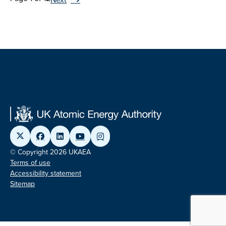
© Copyright 2026 UKAEA
Terms of use
Accessibility statement
Sitemap