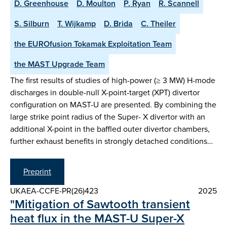
D. Greenhouse
D. Moulton
P. Ryan
R. Scannell
S. Silburn
T. Wijkamp
D. Brida
C. Theiler
the EUROfusion Tokamak Exploitation Team
the MAST Upgrade Team
The first results of studies of high-power (≥ 3 MW) H-mode
discharges in double-null X-point-target (XPT) divertor
configuration on MAST-U are presented. By combining the
large strike point radius of the Super- X divertor with an
additional X-point in the baffled outer divertor chambers,
further exhaust benefits in strongly detached conditions…
Preprint
UKAEA-CCFE-PR(26)423
2025
"Mitigation of Sawtooth transient
heat flux in the MAST-U Super-X