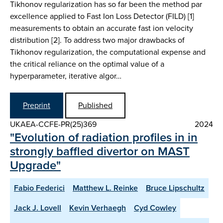
Tikhonov regularization has so far been the method par
excellence applied to Fast Ion Loss Detector (FILD) [1]
measurements to obtain an accurate fast ion velocity
distribution [2]. To address two major drawbacks of
Tikhonov regularization, the computational expense and
the critical reliance on the optimal value of a
hyperparameter, iterative algor…
Preprint
Published
UKAEA-CCFE-PR(25)369
2024
"Evolution of radiation profiles in in
strongly baffled divertor on MAST
Upgrade"
Fabio Federici
Matthew L. Reinke
Bruce Lipschultz
Jack J. Lovell
Kevin Verhaegh
Cyd Cowley