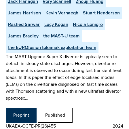
Jack Flanagan
Rory Scannell
Zhouji Huang
James Harrison
Kevin Verhaegh
Stuart Henderson
Rashed Sarwar
Lucy Kogan
Nicola Lonigro
James Bradley
the MAST-U team
the EUROfusion tokamak exploitation team
The MAST Upgrade Super-X divertor is typically seen to
detach in steady state discharges. However, divertor re-
attachment is observed to occur during fast transient heat
loads. In this paper the effect of edge localised modes
(ELMs) on the divertor are diagnosed on fast time scales
with Thomson scattering and with a new ultrafast divertor
spectrosc…
Preprint
Published
UKAEA-CCFE-PR(26)455
2024