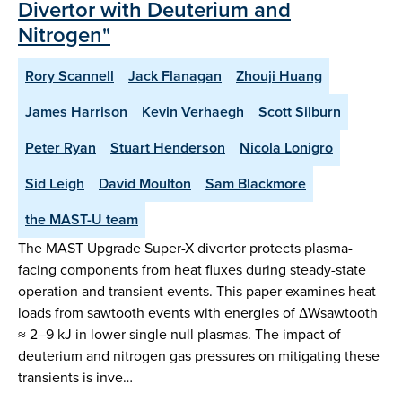
Divertor with Deuterium and
Nitrogen"
Rory Scannell
Jack Flanagan
Zhouji Huang
James Harrison
Kevin Verhaegh
Scott Silburn
Peter Ryan
Stuart Henderson
Nicola Lonigro
Sid Leigh
David Moulton
Sam Blackmore
the MAST-U team
The MAST Upgrade Super-X divertor protects plasma-
facing components from heat fluxes during steady-state
operation and transient events. This paper examines heat
loads from sawtooth events with energies of ΔWsawtooth
≈ 2–9 kJ in lower single null plasmas. The impact of
deuterium and nitrogen gas pressures on mitigating these
transients is inve…