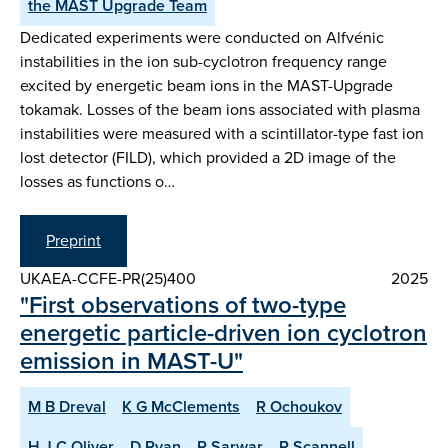
the MAST Upgrade Team
Dedicated experiments were conducted on Alfvénic
instabilities in the ion sub-cyclotron frequency range
excited by energetic beam ions in the MAST-Upgrade
tokamak. Losses of the beam ions associated with plasma
instabilities were measured with a scintillator-type fast ion
lost detector (FILD), which provided a 2D image of the
losses as functions o…
Preprint
UKAEA-CCFE-PR(25)400
2025
"First observations of two-type
energetic particle-driven ion cyclotron
emission in MAST-U"
M B Dreval
K G McClements
R Ochoukov
H J C Oliver
D Ryan
R Sarwar
R Scannell