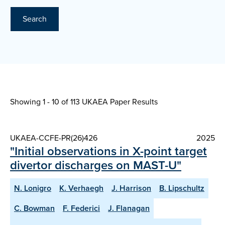
Search
Showing 1 - 10 of
113 UKAEA Paper Results
UKAEA-CCFE-PR(26)426
2025
"Initial observations in X-point target
divertor discharges on MAST-U"
N. Lonigro
K. Verhaegh
J. Harrison
B. Lipschultz
C. Bowman
F. Federici
J. Flanagan