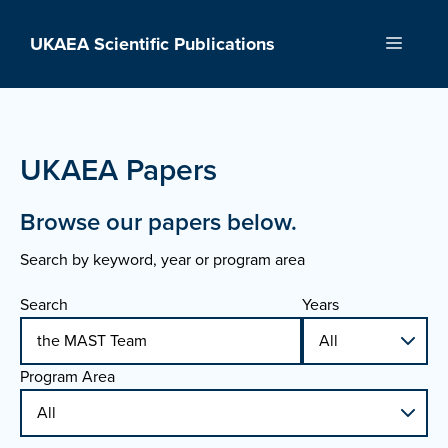
Skip
to
UKAEA Scientific Publications
Menu
content
UKAEA Papers
Browse our papers below.
Search by keyword, year or program area
Search
Years
Program Area