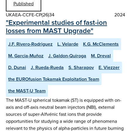
Published
UKAEA-CCFE-CP(26)34
2024
"Experimental studies of fast-ion
losses from MAST Upgrade"
J.F. Rivero-Rodriguez
L. Velarde
K.G. McClements
M. Garcia-Muñoz
J. Galdon-Quiroga
M. Dreval
D. Dunai
J. Rueda-Rueda
S. Sharapov
E. Viezzer
the EUROfusion Tokamak Exploitation Team
the MAST-U Team
The MAST-U spherical tokamak (ST) is equipped with on-
axis and off-axis neutral beam injectors (NBI), external
sources of super-Alfvénic fast ions that provide
opportunities for studying a wide range of phenomena
relevant to the physics of alpha-particles in future burning