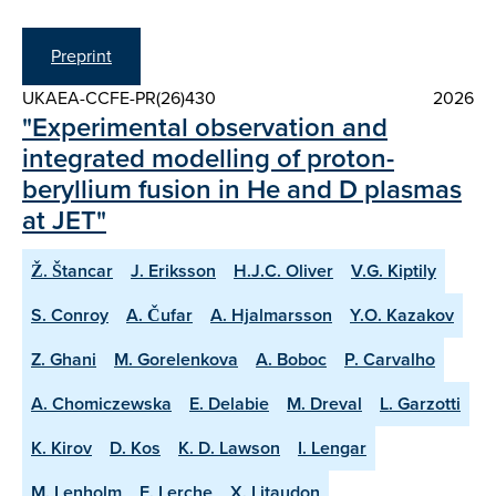
Preprint
UKAEA-CCFE-PR(26)430
2026
"Experimental observation and
integrated modelling of proton-
beryllium fusion in He and D plasmas
at JET"
Ž. Štancar
J. Eriksson
H.J.C. Oliver
V.G. Kiptily
S. Conroy
A. Čufar
A. Hjalmarsson
Y.O. Kazakov
Z. Ghani
M. Gorelenkova
A. Boboc
P. Carvalho
A. Chomiczewska
E. Delabie
M. Dreval
L. Garzotti
K. Kirov
D. Kos
K. D. Lawson
I. Lengar
M. Lenholm
E. Lerche
X. Litaudon