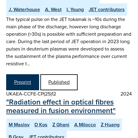
J. Waterhouse
A. West
I. Young
JET contributors
The typical pulse on the JET tokamak is ~10s during the
main phase of the discharge, however long discharge
operation (>30s) is possible with sufficient preparation and
care. During the last period of JET operation in 2023 long
pulses in deuterium plasmas were developed to assess
the sustainment of the plasma performance over current
resistive t…
Preprint
Published
UKAEA-CCFE-CP(25)12
2024
"Radiation effect in optical fibres
measured in fusion environment"
M Maslov
D Kos
Z Ghani
A Milocco
Z Huang
B Gray
JET contributors