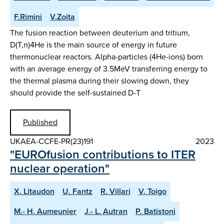
F.Rimini
V.Zoita
The fusion reaction between deuterium and tritium,
D(T,n)4He is the main source of energy in future
thermonuclear reactors. Alpha-particles (4He-ions) born
with an average energy of 3.5MeV transferring energy to
the thermal plasma during their slowing down, they
should provide the self-sustained D-T
Published
UKAEA-CCFE-PR(23)191
2023
"EUROfusion contributions to ITER
nuclear operation"
X. Litaudon
U. Fantz
R. Villari
V. Toigo
M.- H. Aumeunier
J.- L. Autran
P. Batistoni