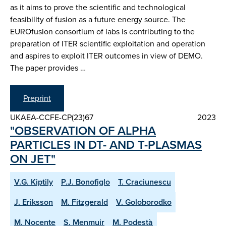
as it aims to prove the scientific and technological
feasibility of fusion as a future energy source. The
EUROfusion consortium of labs is contributing to the
preparation of ITER scientific exploitation and operation
and aspires to exploit ITER outcomes in view of DEMO.
The paper provides …
Preprint
UKAEA-CCFE-CP(23)67
2023
"OBSERVATION OF ALPHA
PARTICLES IN DT- AND T-PLASMAS
ON JET"
V.G. Kiptily
P.J. Bonofiglo
T. Craciunescu
J. Eriksson
M. Fitzgerald
V. Goloborodko
M. Nocente
S. Menmuir
M. Podestà