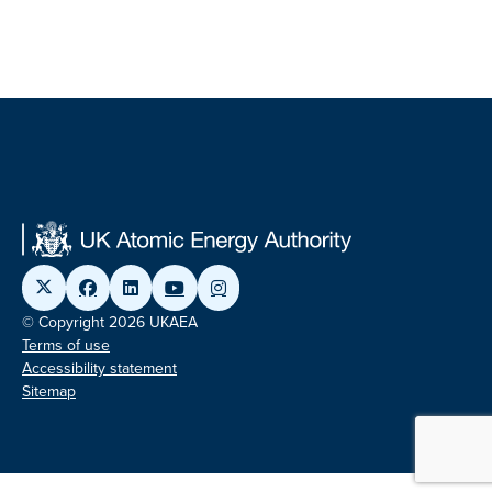
© Copyright 2026 UKAEA
Terms of use
Accessibility statement
Sitemap