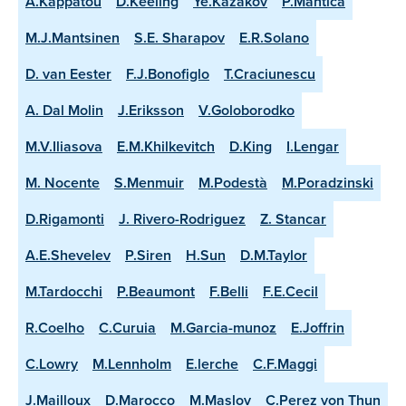
A.Kappatou
D.Keeling
Ye.Kazakov
P.Mantica
M.J.Mantsinen
S.E. Sharapov
E.R.Solano
D. van Eester
F.J.Bonofiglo
T.Craciunescu
A. Dal Molin
J.Eriksson
V.Goloborodko
M.V.Iliasova
E.M.Khilkevitch
D.King
I.Lengar
M. Nocente
S.Menmuir
M.Podestà
M.Poradzinski
D.Rigamonti
J. Rivero-Rodriguez
Z. Stancar
A.E.Shevelev
P.Siren
H.Sun
D.M.Taylor
M.Tardocchi
P.Beaumont
F.Belli
F.E.Cecil
R.Coelho
C.Curuia
M.Garcia-munoz
E.Joffrin
C.Lowry
M.Lennholm
E.lerche
C.F.Maggi
J.Mailloux
D.Marocco
M.Maslov
C.Perez von Thun