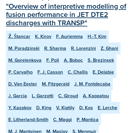
"Overview of interpretive modelling of
fusion performance in JET DTE2
discharges with TRANSP"
Ž. Štancar
K. Kirov
F. Auriemma
H.-T. Kim
M. Poradzinski
R. Sharma
R. Lorenzini
Z. Ghani
M. Gorelenkova
F. Poli
A. Boboc
S. Brezinsek
P. Carvalho
F. J. Casson
C. Challis
E. Delabie
D. Van Eester
M. Fitzgerald
J. M. Fontdecaba
J. Garcia
L. Garzotti
C. Giroud
A. Kappatou
Y. Kazakov
D. King
V. Kiptily
D. Kos
E. Lerche
E. Litherland-Smith
C. Maggi
P. Mantica
M. J. Mantsinen
M. Maslov
S. Menmuir