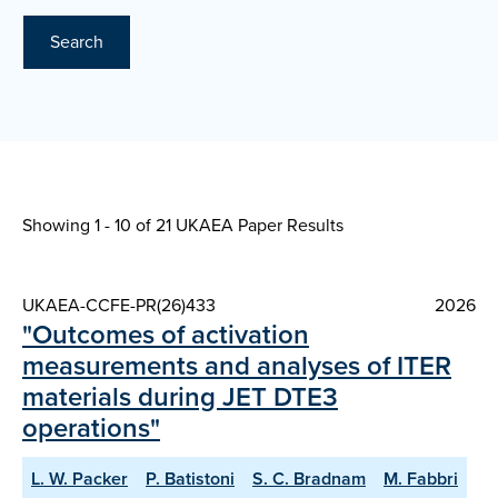
Search
Showing 1 - 10 of
21 UKAEA Paper Results
UKAEA-CCFE-PR(26)433
2026
"Outcomes of activation
measurements and analyses of ITER
materials during JET DTE3
operations"
L. W. Packer
P. Batistoni
S. C. Bradnam
M. Fabbri