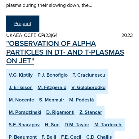
plasma during their slowing down, the…
Preprint
UKAEA-CCFE-CP(23)64
2023
"OBSERVATION OF ALPHA
PARTICLES IN DT- AND T-PLASMAS
ON JET"
V.G. Kiptily
P.J. Bonofiglo
T. Craciunescu
J. Eriksson
M. Fitzgerald
V. Goloborodko
M. Nocente
S. Menmuir
M. Podestà
M. Poradzinski
D. Rigamonti
Z. Stancar
S.E. Sharapov
H. Sun
D.M. Taylor
M. Tardocchi
P. Beaumont
F. Belli
F.E. Cecil
C.D. Challis