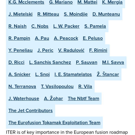
K.G. Mcclements
G. Mariano
M. Mattei
K. Mergia
J. Mietelski
R. Mitteau
S. Moindjie
D. Munteanu
R. Naish
C. Nobs
L. W. Packer
S. Pamela
R. Pampin
A. Pau
A. Peacock
E. Peluso
Y. Peneliau
J. Peric
V. Radulović
F. Rimini
D. Ricci
L. Sanchis Sanchez
P. Sauvan
M.I. Savva
A. Snicker
L. Snoj
I. E. Stamatelatos
Ž. Štancar
N. Terranova
T. Vasilopoulou
R. Vila
J. Waterhouse
A. Žohar
The Nbtf Team
The Jet Contributors
The Eurofusion Tokamak Exploitation Team
ITER is of key importance in the European fusion roadmap