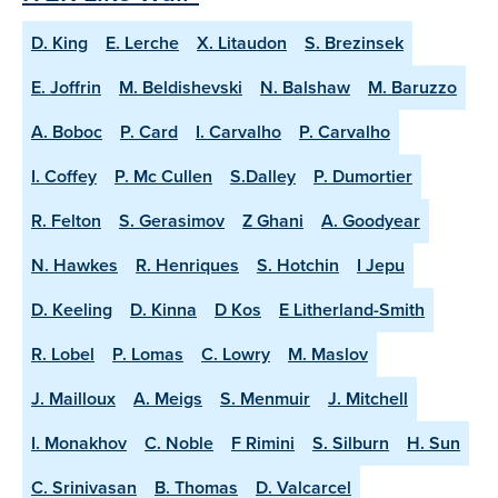
D. King
E. Lerche
X. Litaudon
S. Brezinsek
E. Joffrin
M. Beldishevski
N. Balshaw
M. Baruzzo
A. Boboc
P. Card
I. Carvalho
P. Carvalho
I. Coffey
P. Mc Cullen
S.Dalley
P. Dumortier
R. Felton
S. Gerasimov
Z Ghani
A. Goodyear
N. Hawkes
R. Henriques
S. Hotchin
I Jepu
D. Keeling
D. Kinna
D Kos
E Litherland-Smith
R. Lobel
P. Lomas
C. Lowry
M. Maslov
J. Mailloux
A. Meigs
S. Menmuir
J. Mitchell
I. Monakhov
C. Noble
F Rimini
S. Silburn
H. Sun
C. Srinivasan
B. Thomas
D. Valcarcel