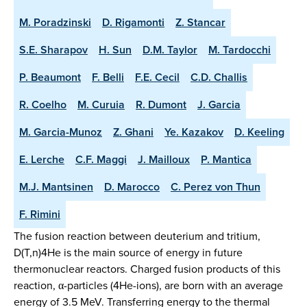
M. Poradzinski
D. Rigamonti
Z. Stancar
S.E. Sharapov
H. Sun
D.M. Taylor
M. Tardocchi
P. Beaumont
F. Belli
F.E. Cecil
C.D. Challis
R. Coelho
M. Curuia
R. Dumont
J. Garcia
M. Garcia-Munoz
Z. Ghani
Ye. Kazakov
D. Keeling
E. Lerche
C.F. Maggi
J. Mailloux
P. Mantica
M.J. Mantsinen
D. Marocco
C. Perez von Thun
F. Rimini
The fusion reaction between deuterium and tritium,
D(T,n)4He is the main source of energy in future
thermonuclear reactors. Charged fusion products of this
reaction, α-particles (4He-ions), are born with an average
energy of 3.5 MeV. Transferring energy to the thermal