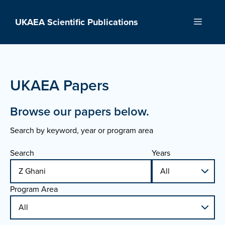
Skip
to
UKAEA Scientific Publications
Menu
content
UKAEA Papers
Browse our papers below.
Search by keyword, year or program area
Search
Years
Program Area