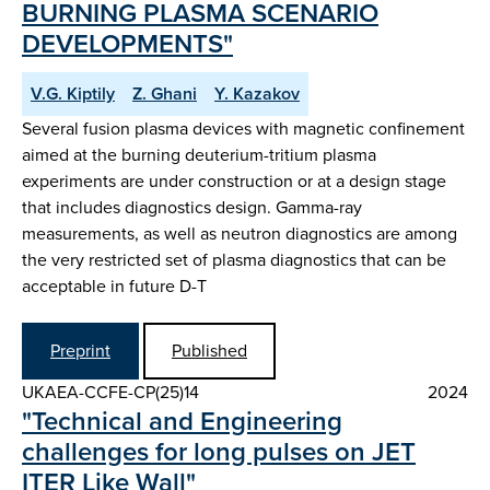
BURNING PLASMA SCENARIO
DEVELOPMENTS"
V.G. Kiptily
Z. Ghani
Y. Kazakov
Several fusion plasma devices with magnetic confinement
aimed at the burning deuterium-tritium plasma
experiments are under construction or at a design stage
that includes diagnostics design. Gamma-ray
measurements, as well as neutron diagnostics are among
the very restricted set of plasma diagnostics that can be
acceptable in future D-T
Preprint
Published
UKAEA-CCFE-CP(25)14
2024
"Technical and Engineering
challenges for long pulses on JET
ITER Like Wall"