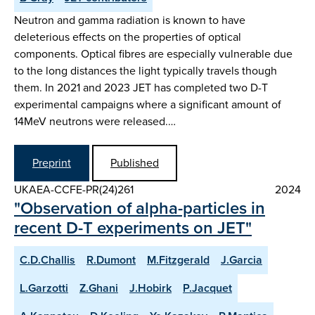
Neutron and gamma radiation is known to have
deleterious effects on the properties of optical
components. Optical fibres are especially vulnerable due
to the long distances the light typically travels though
them. In 2021 and 2023 JET has completed two D-T
experimental campaigns where a significant amount of
14MeV neutrons were released.…
Preprint
Published
UKAEA-CCFE-PR(24)261
2024
"Observation of alpha-particles in
recent D-T experiments on JET"
C.D.Challis
R.Dumont
M.Fitzgerald
J.Garcia
L.Garzotti
Z.Ghani
J.Hobirk
P.Jacquet