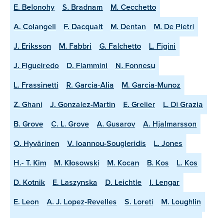
E. Belonohy
S. Bradnam
M. Cecchetto
A. Colangeli
F. Dacquait
M. Dentan
M. De Pietri
J. Eriksson
M. Fabbri
G. Falchetto
L. Figini
J. Figueiredo
D. Flammini
N. Fonnesu
L. Frassinetti
R. Garcia-Alia
M. Garcia-Munoz
Z. Ghani
J. Gonzalez-Martin
E. Grelier
L. Di Grazia
B. Grove
C. L. Grove
A. Gusarov
A. Hjalmarsson
O. Hyvärinen
V. Ioannou-Sougleridis
L. Jones
H.- T. Kim
M. Kłosowski
M. Kocan
B. Kos
L. Kos
D. Kotnik
E. Laszynska
D. Leichtle
I. Lengar
E. Leon
A. J. Lopez-Revelles
S. Loreti
M. Loughlin