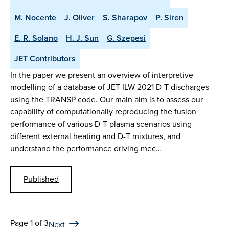
M. Nocente
J. Oliver
S. Sharapov
P. Siren
E. R. Solano
H. J. Sun
G. Szepesi
JET Contributors
In the paper we present an overview of interpretive
modelling of a database of JET-ILW 2021 D-T discharges
using the TRANSP code. Our main aim is to assess our
capability of computationally reproducing the fusion
performance of various D-T plasma scenarios using
different external heating and D-T mixtures, and
understand the performance driving mec…
Published
Page 1 of 3
Next