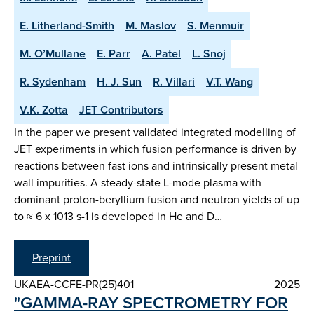
E. Litherland-Smith
M. Maslov
S. Menmuir
M. O’Mullane
E. Parr
A. Patel
L. Snoj
R. Sydenham
H. J. Sun
R. Villari
V.T. Wang
V.K. Zotta
JET Contributors
In the paper we present validated integrated modelling of
JET experiments in which fusion performance is driven by
reactions between fast ions and intrinsically present metal
wall impurities. A steady-state L-mode plasma with
dominant proton-beryllium fusion and neutron yields of up
to ≈ 6 x 1013 s-1 is developed in He and D…
Preprint
UKAEA-CCFE-PR(25)401
2025
"GAMMA-RAY SPECTROMETRY FOR