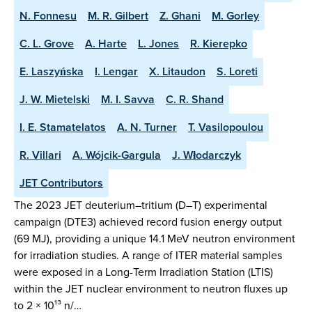
N. Fonnesu
M. R. Gilbert
Z. Ghani
M. Gorley
C. L. Grove
A. Harte
L. Jones
R. Kierepko
E. Laszyńska
I. Lengar
X. Litaudon
S. Loreti
J. W. Mietelski
M. I. Savva
C. R. Shand
I. E. Stamatelatos
A. N. Turner
T. Vasilopoulou
R. Villari
A. Wójcik-Gargula
J. Włodarczyk
JET Contributors
The 2023 JET deuterium–tritium (D–T) experimental
campaign (DTE3) achieved record fusion energy output
(69 MJ), providing a unique 14.1 MeV neutron environment
for irradiation studies. A range of ITER material samples
were exposed in a Long-Term Irradiation Station (LTIS)
within the JET nuclear environment to neutron fluxes up
to 2 × 10¹³ n/…