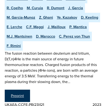
R. Coelho
M. Curuia
R. Dumont
J. Garcia
M. Garcia-Munoz
Z. Ghani
Ye. Kazakov
D. Keeling
E. Lerche
C.F. Maggi
J. Mailloux
P. Mantica
M.J. Mantsinen
D. Marocco
C. Perez von Thun
F. Rimini
The fusion reaction between deuterium and tritium,
D(T,n)4He is the main source of energy in future
thermonuclear reactors. Charged fusion products of this
reaction, α-particles (4He-ions), are born with an average
energy of 3.5 MeV. Transferring energy to the thermal
plasma during their slowing down, the…
Preprint
UKAEA-CCFE-PR(23)121
2023