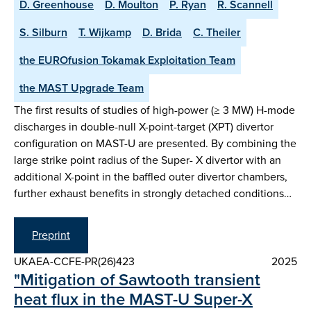
D. Greenhouse
D. Moulton
P. Ryan
R. Scannell
S. Silburn
T. Wijkamp
D. Brida
C. Theiler
the EUROfusion Tokamak Exploitation Team
the MAST Upgrade Team
The first results of studies of high-power (≥ 3 MW) H-mode
discharges in double-null X-point-target (XPT) divertor
configuration on MAST-U are presented. By combining the
large strike point radius of the Super- X divertor with an
additional X-point in the baffled outer divertor chambers,
further exhaust benefits in strongly detached conditions…
Preprint
UKAEA-CCFE-PR(26)423
2025
"Mitigation of Sawtooth transient
heat flux in the MAST-U Super-X