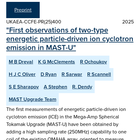
Preprint
UKAEA-CCFE-PR(25)400
2025
"First observations of two-type
energetic particle-driven ion cyclotron
emission in MAST-U"
M B Dreval
K G McClements
R Ochoukov
H J C Oliver
D Ryan
R Sarwar
R Scannell
S E Sharapov
A Stephen
R. Dendy
MAST Upgrade Team
The first measurements of energetic particle-driven ion
cyclotron emission (ICE) in the Mega-Amp Spherical
Tokamak Upgrade (MAST-U) have been obtained by
adding a high sampling rate (250MHz) capability to one
coil of the existing OMAHA array, oriented to measure