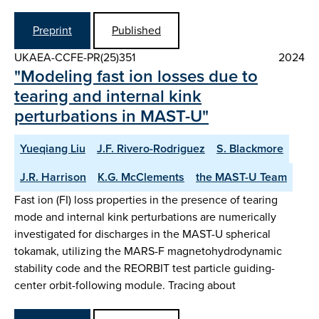
Preprint
Published
UKAEA-CCFE-PR(25)351
2024
"Modeling fast ion losses due to
tearing and internal kink
perturbations in MAST-U"
Yueqiang Liu
J.F. Rivero-Rodriguez
S. Blackmore
J.R. Harrison
K.G. McClements
the MAST-U Team
Fast ion (FI) loss properties in the presence of tearing
mode and internal kink perturbations are numerically
investigated for discharges in the MAST-U spherical
tokamak, utilizing the MARS-F magnetohydrodynamic
stability code and the REORBIT test particle guiding-
center orbit-following module. Tracing about