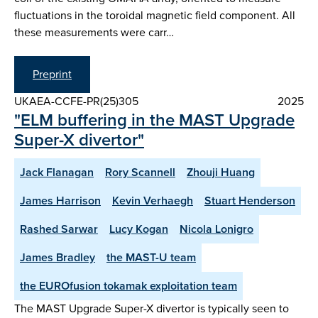
fluctuations in the toroidal magnetic field component. All
these measurements were carr…
Preprint
UKAEA-CCFE-PR(25)305
2025
"ELM buffering in the MAST Upgrade
Super-X divertor"
Jack Flanagan
Rory Scannell
Zhouji Huang
James Harrison
Kevin Verhaegh
Stuart Henderson
Rashed Sarwar
Lucy Kogan
Nicola Lonigro
James Bradley
the MAST-U team
the EUROfusion tokamak exploitation team
The MAST Upgrade Super-X divertor is typically seen to