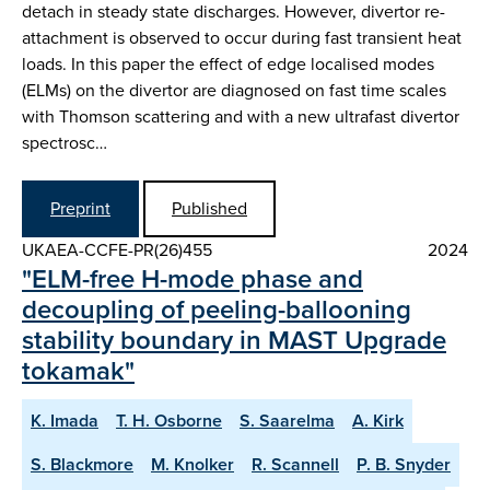
detach in steady state discharges. However, divertor re-
attachment is observed to occur during fast transient heat
loads. In this paper the effect of edge localised modes
(ELMs) on the divertor are diagnosed on fast time scales
with Thomson scattering and with a new ultrafast divertor
spectrosc…
Preprint
Published
UKAEA-CCFE-PR(26)455
2024
"ELM-free H-mode phase and
decoupling of peeling-ballooning
stability boundary in MAST Upgrade
tokamak"
K. Imada
T. H. Osborne
S. Saarelma
A. Kirk
S. Blackmore
M. Knolker
R. Scannell
P. B. Snyder