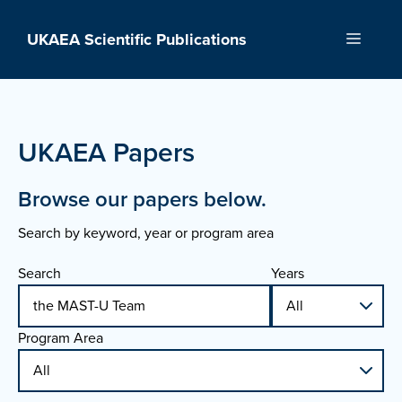
Skip
to
UKAEA Scientific Publications
Menu
content
UKAEA Papers
Browse our papers below.
Search by keyword, year or program area
Search
Years
Program Area