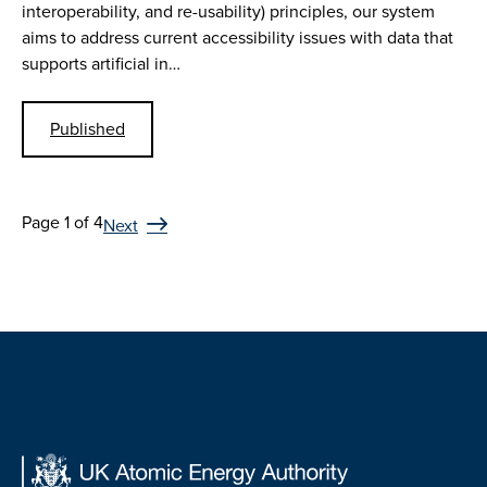
interoperability, and re-usability) principles, our system
aims to address current accessibility issues with data that
supports artificial in…
Published
Page 1 of 4
Next