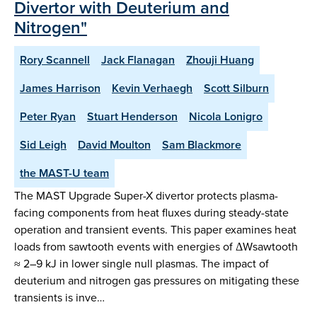
Divertor with Deuterium and
Nitrogen"
Rory Scannell
Jack Flanagan
Zhouji Huang
James Harrison
Kevin Verhaegh
Scott Silburn
Peter Ryan
Stuart Henderson
Nicola Lonigro
Sid Leigh
David Moulton
Sam Blackmore
the MAST-U team
The MAST Upgrade Super-X divertor protects plasma-
facing components from heat fluxes during steady-state
operation and transient events. This paper examines heat
loads from sawtooth events with energies of ΔWsawtooth
≈ 2–9 kJ in lower single null plasmas. The impact of
deuterium and nitrogen gas pressures on mitigating these
transients is inve…