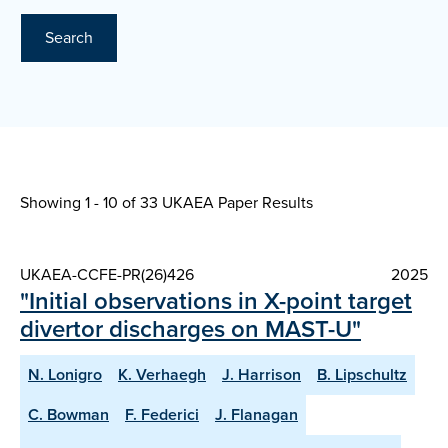
Search
Showing 1 - 10 of
33 UKAEA Paper Results
UKAEA-CCFE-PR(26)426
2025
"Initial observations in X-point target
divertor discharges on MAST-U"
N. Lonigro
K. Verhaegh
J. Harrison
B. Lipschultz
C. Bowman
F. Federici
J. Flanagan