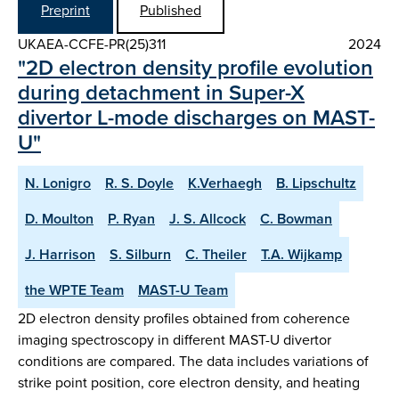
Preprint
Published
UKAEA-CCFE-PR(25)311
2024
"2D electron density profile evolution
during detachment in Super-X
divertor L-mode discharges on MAST-
U"
N. Lonigro
R. S. Doyle
K.Verhaegh
B. Lipschultz
D. Moulton
P. Ryan
J. S. Allcock
C. Bowman
J. Harrison
S. Silburn
C. Theiler
T.A. Wijkamp
the WPTE Team
MAST-U Team
2D electron density profiles obtained from coherence
imaging spectroscopy in different MAST-U divertor
conditions are compared. The data includes variations of
strike point position, core electron density, and heating