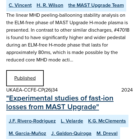
C. Vincent
H. R. Wilson
the MAST Upgrade Team
The linear MHD peeling-ballooning stability analysis on
the ELM-free phase of MAST Upgrade H-mode plasma is
presented. In contrast to other similar discharges, #47018
is found to have significantly higher and wider pedestal
during an ELM-free H-mode phase that lasts for
approximately 80ms, which is made possible by the
reduced core MHD mode acti…
Published
UKAEA-CCFE-CP(26)34
2024
"Experimental studies of fast-ion
losses from MAST Upgrade"
J.F. Rivero-Rodriguez
L. Velarde
K.G. McClements
M. Garcia-Muñoz
J. Galdon-Quiroga
M. Dreval