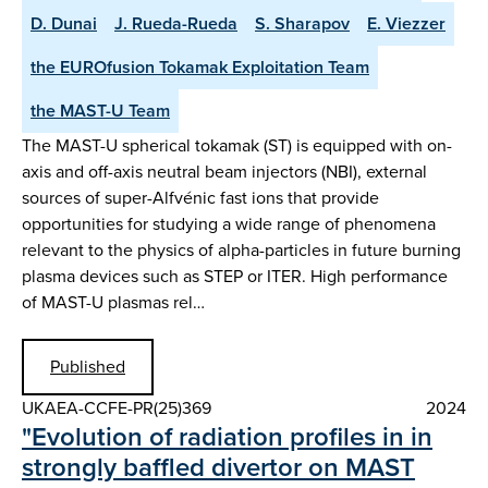
D. Dunai
J. Rueda-Rueda
S. Sharapov
E. Viezzer
the EUROfusion Tokamak Exploitation Team
the MAST-U Team
The MAST-U spherical tokamak (ST) is equipped with on-
axis and off-axis neutral beam injectors (NBI), external
sources of super-Alfvénic fast ions that provide
opportunities for studying a wide range of phenomena
relevant to the physics of alpha-particles in future burning
plasma devices such as STEP or ITER. High performance
of MAST-U plasmas rel…
Published
UKAEA-CCFE-PR(25)369
2024
"Evolution of radiation profiles in in
strongly baffled divertor on MAST