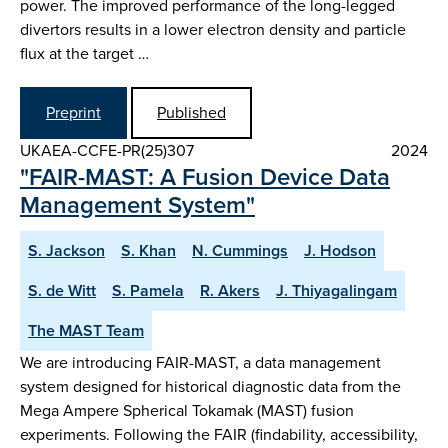
power. The improved performance of the long-legged
divertors results in a lower electron density and particle
flux at the target …
Preprint
Published
UKAEA-CCFE-PR(25)307
2024
"FAIR-MAST: A Fusion Device Data
Management System"
S. Jackson
S. Khan
N. Cummings
J. Hodson
S. de Witt
S. Pamela
R. Akers
J. Thiyagalingam
The MAST Team
We are introducing FAIR-MAST, a data management
system designed for historical diagnostic data from the
Mega Ampere Spherical Tokamak (MAST) fusion
experiments. Following the FAIR (findability, accessibility,