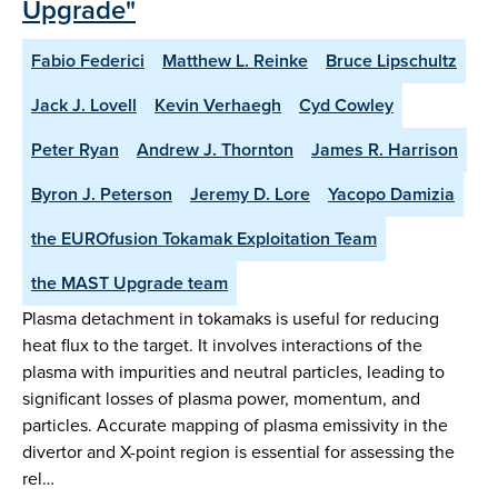
Upgrade"
Fabio Federici
Matthew L. Reinke
Bruce Lipschultz
Jack J. Lovell
Kevin Verhaegh
Cyd Cowley
Peter Ryan
Andrew J. Thornton
James R. Harrison
Byron J. Peterson
Jeremy D. Lore
Yacopo Damizia
the EUROfusion Tokamak Exploitation Team
the MAST Upgrade team
Plasma detachment in tokamaks is useful for reducing
heat flux to the target. It involves interactions of the
plasma with impurities and neutral particles, leading to
significant losses of plasma power, momentum, and
particles. Accurate mapping of plasma emissivity in the
divertor and X-point region is essential for assessing the
rel…