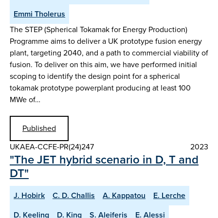
Emmi Tholerus
The STEP (Spherical Tokamak for Energy Production)
Programme aims to deliver a UK prototype fusion energy
plant, targeting 2040, and a path to commercial viability of
fusion. To deliver on this aim, we have performed initial
scoping to identify the design point for a spherical
tokamak prototype powerplant producing at least 100
MWe of…
Published
UKAEA-CCFE-PR(24)247
2023
"The JET hybrid scenario in D, T and
DT"
J. Hobirk
C. D. Challis
A. Kappatou
E. Lerche
D. Keeling
D. King
S. Aleiferis
E. Alessi