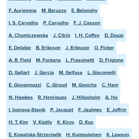
F. Auriemma
M. Baruzzo
E. Belonohy
I. S. Carvalho
P. Carvalho
F. J. Casson
A. Chomiczewska
J. Citrin
I. H. Coffey
D. Douai
E. Delabie
B. Eriksson
J. Eriksson
O. Ficker
A. R. Field
M. Fontana
L. Frassinetti
D. Frigione
D. Gallart
J. Garcia
M. Gelfusa
L. Giacomelli
E. Giovannozzi
C. Giroud
M. Goniche
C. Ham
N. Hawkes
R. Henriques
J. Hillesheim
A. Ho
I. Ivanova-Stanik
P. Jacquet
F. Jaulmes
E. Joffrin
H. T. Kim
V. Kiptily
K. Kirov
D. Kos
E. Kowalska-Strzeciwilk
H. Kumpulainen
K. Lawson