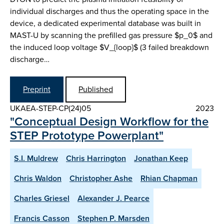
individual discharges and thus the operating space in the
device, a dedicated experimental database was built in
MAST-U by scanning the prefilled gas pressure $p_0$ and
the induced loop voltage $V_{loop}$ (3 failed breakdown
discharge…
Preprint
Published
UKAEA-STEP-CP(24)05
2023
"Conceptual Design Workflow for the
STEP Prototype Powerplant"
S.I. Muldrew
Chris Harrington
Jonathan Keep
Chris Waldon
Christopher Ashe
Rhian Chapman
Charles Griesel
Alexander J. Pearce
Francis Casson
Stephen P. Marsden