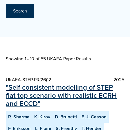
Search
Showing 1 - 10 of
55 UKAEA Paper Results
UKAEA-STEP-PR(26)12
2025
"Self-consistent modelling of STEP
flat top scenario with realistic ECRH
and ECCD"
R. Sharma
K. Kirov
D. Brunetti
F. J. Casson
F. Eriksson
L. Figini
S. Freethy
T. Hender