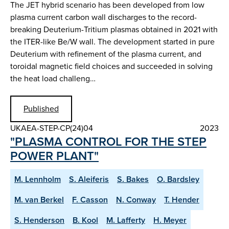
The JET hybrid scenario has been developed from low
plasma current carbon wall discharges to the record-
breaking Deuterium-Tritium plasmas obtained in 2021 with
the ITER-like Be/W wall. The development started in pure
Deuterium with refinement of the plasma current, and
toroidal magnetic field choices and succeeded in solving
the heat load challeng…
Published
UKAEA-STEP-CP(24)04
2023
"PLASMA CONTROL FOR THE STEP
POWER PLANT"
M. Lennholm
S. Aleiferis
S. Bakes
O. Bardsley
M. van Berkel
F. Casson
N. Conway
T. Hender
S. Henderson
B. Kool
M. Lafferty
H. Meyer