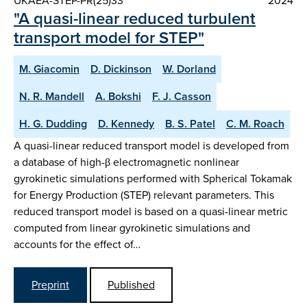
UKAEA-STEP-PR(25)33
2024
"A quasi-linear reduced turbulent
transport model for STEP"
M. Giacomin
D. Dickinson
W. Dorland
N. R. Mandell
A. Bokshi
F. J. Casson
H. G. Dudding
D. Kennedy
B. S. Patel
C. M. Roach
A quasi-linear reduced transport model is developed from
a database of high-β electromagnetic nonlinear
gyrokinetic simulations performed with Spherical Tokamak
for Energy Production (STEP) relevant parameters. This
reduced transport model is based on a quasi-linear metric
computed from linear gyrokinetic simulations and
accounts for the effect of…
Preprint
Published