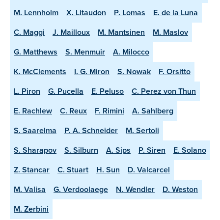
M. Lennholm
X. Litaudon
P. Lomas
E. de la Luna
C. Maggi
J. Mailloux
M. Mantsinen
M. Maslov
G. Matthews
S. Menmuir
A. Milocco
K. McClements
I. G. Miron
S. Nowak
F. Orsitto
L. Piron
G. Pucella
E. Peluso
C. Perez von Thun
E. Rachlew
C. Reux
F. Rimini
A. Sahlberg
S. Saarelma
P. A. Schneider
M. Sertoli
S. Sharapov
S. Silburn
A. Sips
P. Siren
E. Solano
Z. Stancar
C. Stuart
H. Sun
D. Valcarcel
M. Valisa
G. Verdoolaege
N. Wendler
D. Weston
M. Zerbini