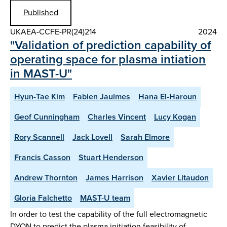
Published
UKAEA-CCFE-PR(24)214
2024
"Validation of prediction capability of
operating space for plasma intiation
in MAST-U"
Hyun-Tae Kim
Fabien Jaulmes
Hana El-Haroun
Geof Cunningham
Charles Vincent
Lucy Kogan
Rory Scannell
Jack Lovell
Sarah Elmore
Francis Casson
Stuart Henderson
Andrew Thornton
James Harrison
Xavier Litaudon
Gloria Falchetto
MAST-U team
In order to test the capability of the full electromagnetic
DYON to predict the plasma initiation feasibility of