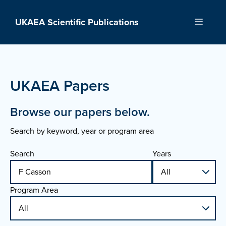
Skip
to
UKAEA Scientific Publications
Menu
content
UKAEA Papers
Browse our papers below.
Search by keyword, year or program area
Search
Years
Program Area