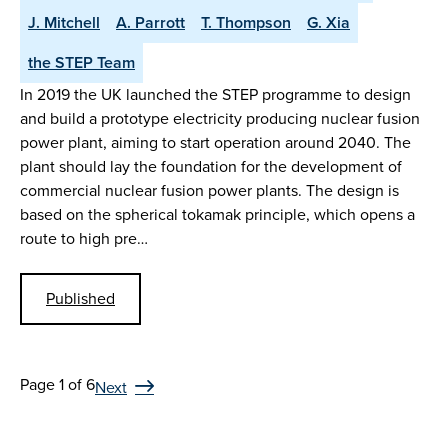
J. Mitchell
A. Parrott
T. Thompson
G. Xia
the STEP Team
In 2019 the UK launched the STEP programme to design
and build a prototype electricity producing nuclear fusion
power plant, aiming to start operation around 2040. The
plant should lay the foundation for the development of
commercial nuclear fusion power plants. The design is
based on the spherical tokamak principle, which opens a
route to high pre…
Published
Page 1 of 6
Next