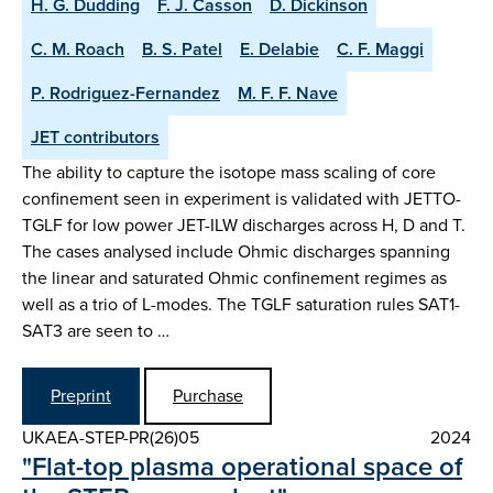
H. G. Dudding
F. J. Casson
D. Dickinson
C. M. Roach
B. S. Patel
E. Delabie
C. F. Maggi
P. Rodriguez-Fernandez
M. F. F. Nave
JET contributors
The ability to capture the isotope mass scaling of core
confinement seen in experiment is validated with JETTO-
TGLF for low power JET-ILW discharges across H, D and T.
The cases analysed include Ohmic discharges spanning
the linear and saturated Ohmic confinement regimes as
well as a trio of L-modes. The TGLF saturation rules SAT1-
SAT3 are seen to …
Preprint
Purchase
UKAEA-STEP-PR(26)05
2024
"Flat-top plasma operational space of