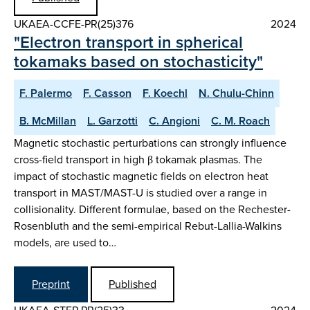
UKAEA-CCFE-PR(25)376
2024
"Electron transport in spherical
tokamaks based on stochasticity"
F. Palermo
F. Casson
F. Koechl
N. Chulu-Chinn
B. McMillan
L. Garzotti
C. Angioni
C. M. Roach
Magnetic stochastic perturbations can strongly influence
cross-field transport in high β tokamak plasmas. The
impact of stochastic magnetic fields on electron heat
transport in MAST/MAST-U is studied over a range in
collisionality. Different formulae, based on the Rechester-
Rosenbluth and the semi-empirical Rebut-Lallia-Walkins
models, are used to…
Preprint
Published