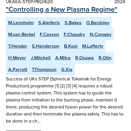
UKAEA-STEP-PR(24)20
2024
"Controlling a New Plasma Regime"
M.Lennholm
S.Aleiferis
S.Bakes
O.Bardsley
M.van Berkel
F.Casson
F.Chaudry
N.Conway
T.Hender
S.Henderson
B.Kool
M.Lafferty
H.Meyer
J.Mitchell
A.Mitra
R.Osawa
R.Otin
A.Parrott
T.Thompson
G.Xia
Success of UKs STEP (Spherical Tokamak for Energy
Production) programme [1] [2] [3] [4] requires a robust
plasma control system. This system has to guide the
plasma from initiation to the burning phase, maintain it
there, producing the desired fusion power for the desired
duration and then terminate the plasma safely. This has to
be done in a ch…