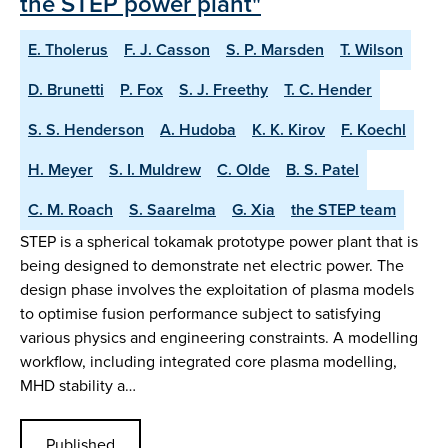
the STEP power plant"
E. Tholerus
F. J. Casson
S. P. Marsden
T. Wilson
D. Brunetti
P. Fox
S. J. Freethy
T. C. Hender
S. S. Henderson
A. Hudoba
K. K. Kirov
F. Koechl
H. Meyer
S. I. Muldrew
C. Olde
B. S. Patel
C. M. Roach
S. Saarelma
G. Xia
the STEP team
STEP is a spherical tokamak prototype power plant that is
being designed to demonstrate net electric power. The
design phase involves the exploitation of plasma models
to optimise fusion performance subject to satisfying
various physics and engineering constraints. A modelling
workflow, including integrated core plasma modelling,
MHD stability a…
Published