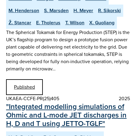
M. Henderson
S. Marsden
H. Meyer
R. Sikorski
Ž. Stancar
E. Tholerus
T. Wilson
X. Guoliang
The Spherical Tokamak for Energy Production (STEP) is the
UK’s flagship program to design a prototype fusion power
plant capable of delivering net electricity to the grid. Due
to geometric constraints in spherical tokamaks, STEP is
being developed for fully non-inductive operation, relying
primarily on microwav…
Published
UKAEA-CCFE-PR(25)405
2025
"Integrated modelling simulations of
Ohmic and L-mode JET discharges in
H, D and T using JETTO-TGLF"