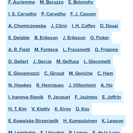
F. Auriemma
M. Baruzzo
E. Belonohy
I. S. Carvalho
P. Carvalho
F. J. Casson
A. Chomiczewska
J. Citrin
I. H. Coffey
D. Douai
E. Delabie
B. Eriksson
J. Eriksson
O. Ficker
A. R. Field
M. Fontana
L. Frassinetti
D. Frigione
D. Gallart
J. Garcia
M. Gelfusa
L. Giacomelli
E. Giovannozzi
C. Giroud
M. Goniche
C. Ham
N. Hawkes
R. Henriques
J. Hillesheim
A. Ho
I. Ivanova-Stanik
P. Jacquet
F. Jaulmes
E. Joffrin
H. T. Kim
V. Kiptily
K. Kirov
D. Kos
E. Kowalska-Strzeciwilk
H. Kumpulainen
K. Lawson
M. Lennholm
X. Litaudon
P. Lomas
E. de la Luna