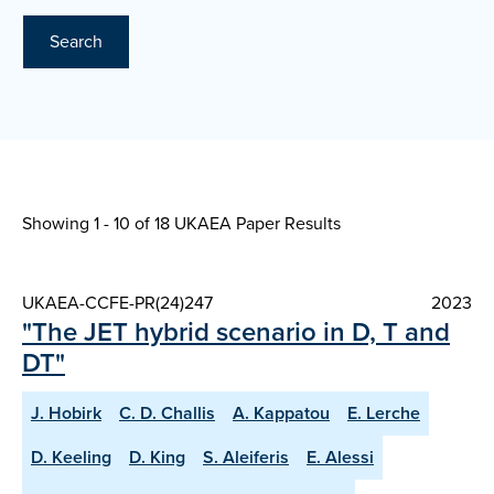
Search
Showing 1 - 10 of
18 UKAEA Paper Results
UKAEA-CCFE-PR(24)247
2023
"The JET hybrid scenario in D, T and
DT"
J. Hobirk
C. D. Challis
A. Kappatou
E. Lerche
D. Keeling
D. King
S. Aleiferis
E. Alessi