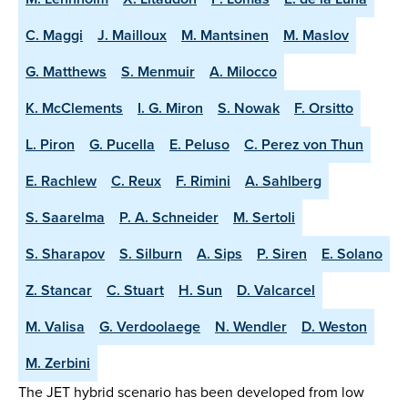
C. Maggi
J. Mailloux
M. Mantsinen
M. Maslov
G. Matthews
S. Menmuir
A. Milocco
K. McClements
I. G. Miron
S. Nowak
F. Orsitto
L. Piron
G. Pucella
E. Peluso
C. Perez von Thun
E. Rachlew
C. Reux
F. Rimini
A. Sahlberg
S. Saarelma
P. A. Schneider
M. Sertoli
S. Sharapov
S. Silburn
A. Sips
P. Siren
E. Solano
Z. Stancar
C. Stuart
H. Sun
D. Valcarcel
M. Valisa
G. Verdoolaege
N. Wendler
D. Weston
M. Zerbini
The JET hybrid scenario has been developed from low