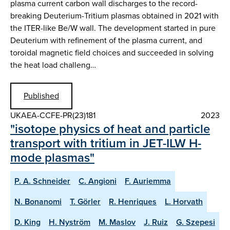
plasma current carbon wall discharges to the record-
breaking Deuterium-Tritium plasmas obtained in 2021 with
the ITER-like Be/W wall. The development started in pure
Deuterium with refinement of the plasma current, and
toroidal magnetic field choices and succeeded in solving
the heat load challeng…
Published
UKAEA-CCFE-PR(23)181
2023
"isotope physics of heat and particle
transport with tritium in JET-ILW H-
mode plasmas"
P. A. Schneider
C. Angioni
F. Auriemma
N. Bonanomi
T. Görler
R. Henriques
L. Horvath
D. King
H. Nyström
M. Maslov
J. Ruiz
G. Szepesi