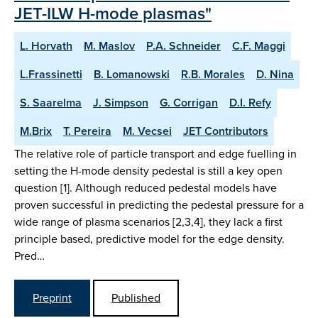
JET-ILW H-mode plasmas"
L. Horvath
M. Maslov
P.A. Schneider
C.F. Maggi
L.Frassinetti
B. Lomanowski
R.B. Morales
D. Nina
S. Saarelma
J. Simpson
G. Corrigan
D.I. Refy
M.Brix
T. Pereira
M. Vecsei
JET Contributors
The relative role of particle transport and edge fuelling in
setting the H-mode density pedestal is still a key open
question [1]. Although reduced pedestal models have
proven successful in predicting the pedestal pressure for a
wide range of plasma scenarios [2,3,4], they lack a first
principle based, predictive model for the edge density.
Pred…
Preprint
Published