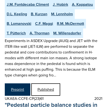
J.M. Fontdecaba Climent
J. Hobirk
A. Kappatou
D.L. Keeling
B. Kurzan
M. Lennholm
B. Lomanovski
C.F. Maggi
R.M. McDermott
T. Pütterich
A. Thorman
M. Willensdorfer
Experiments in ASDEX Upgrade (AUG) and JET with the
ITER-like wall (JET-ILW) are performed to separate the
pedestal and core contributions to confinement in H-
modes with different main ion masses. A strong isotope
mass dependence in the pedestal is found which is
enhanced at high gas puffing. This is because the ELM
type changes when going fro…
Preprint
Published
UKAEA-CCFE-CP(23)61
2021
"Pedestal particle balance studies in