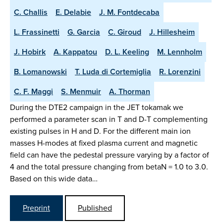
C. Challis
E. Delabie
J. M. Fontdecaba
L. Frassinetti
G. Garcia
C. Giroud
J. Hillesheim
J. Hobirk
A. Kappatou
D. L. Keeling
M. Lennholm
B. Lomanowski
T. Luda di Cortemiglia
R. Lorenzini
C. F. Maggi
S. Menmuir
A. Thorman
During the DTE2 campaign in the JET tokamak we
performed a parameter scan in T and D-T complementing
existing pulses in H and D. For the different main ion
masses H-modes at fixed plasma current and magnetic
field can have the pedestal pressure varying by a factor of
4 and the total pressure changing from betaN = 1.0 to 3.0.
Based on this wide data…
Preprint
Published