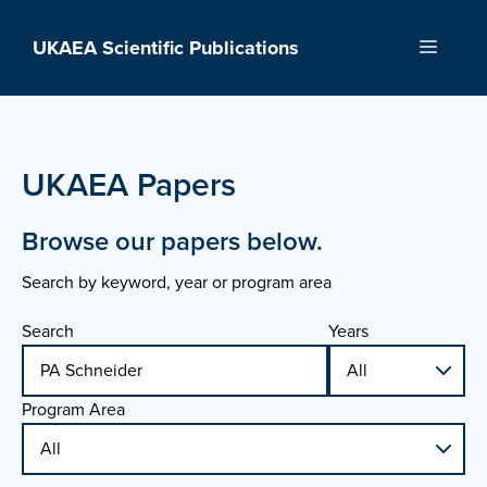
Skip
to
UKAEA Scientific Publications
Menu
content
UKAEA Papers
Browse our papers below.
Search by keyword, year or program area
Search
Years
Program Area