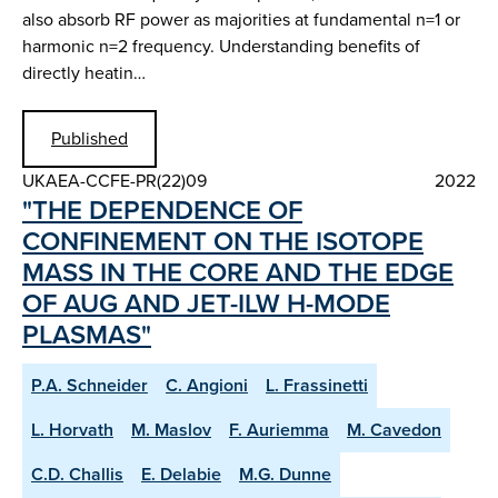
also absorb RF power as majorities at fundamental n=1 or
harmonic n=2 frequency. Understanding benefits of
directly heatin…
Published
UKAEA-CCFE-PR(22)09
2022
"THE DEPENDENCE OF
CONFINEMENT ON THE ISOTOPE
MASS IN THE CORE AND THE EDGE
OF AUG AND JET-ILW H-MODE
PLASMAS"
P.A. Schneider
C. Angioni
L. Frassinetti
L. Horvath
M. Maslov
F. Auriemma
M. Cavedon
C.D. Challis
E. Delabie
M.G. Dunne