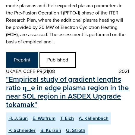
mode plasmas and their expected plasma parameters in
the Pre-Fusion Operation 1 (PFPO-1) phase of the ITER
Research Plan, where the additional plasma heating will
be provided by 20 MW of Electron Cyclotron Heating
(ECH), are assessed. The assessment is performed on the
basis of empirical and…
Preprint
Published
UKAEA-CCFE-PR(21)08
2021
"Empirical study of gradient lengths
ratio η_e in edge plasma region in the
near SOL region in ASDEX Upgrade
tokamak"
H. J. Sun
E. Wolfrum
T. Eich
A. Kallenbach
P. Schneider
B. Kurzan
U. Stroth