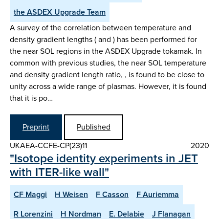
the ASDEX Upgrade Team
A survey of the correlation between temperature and
density gradient lengths ( and ) has been performed for
the near SOL regions in the ASDEX Upgrade tokamak. In
common with previous studies, the near SOL temperature
and density gradient length ratio, , is found to be close to
unity across a wide range of plasmas. However, it is found
that it is po…
Preprint
Published
UKAEA-CCFE-CP(23)11
2020
"Isotope identity experiments in JET
with ITER-like wall"
CF Maggi
H Weisen
F Casson
F Auriemma
R Lorenzini
H Nordman
E. Delabie
J Flanagan