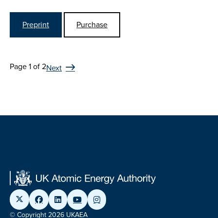
Preprint
Purchase
Page 1 of 2
Next
© Copyright 2026 UKAEA