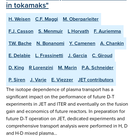
in tokamaks"
H. Weisen
C.F. Maggi
M. Oberparleiter
F.J. Casson
S. Menmuir
L Horvath
F. Auriemma
T.W. Bache
N. Bonanomi
Y. Camenen
A. Chankin
E. Delabie
L. Frassinetti
J. Garcia
C. Giroud
D. King
R Lorenzini
M. Marin
P.A. Schneider
P. Siren
J. Varje
E. Viezzer
JET contributors
The isotope dependence of plasma transport has a
significant impact on the performance of future D-T
experiments in JET and ITER and eventually on the fusion
gain and economics of future reactors. In preparation for
future D-T operation on JET, dedicated experiments and
comprehensive transport analysis were performed in H, D
and H-D mixed plasma…