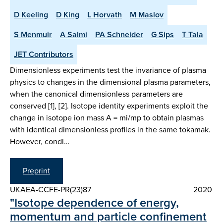
D Keeling
D King
L Horvath
M Maslov
S Menmuir
A Salmi
PA Schneider
G Sips
T Tala
JET Contributors
Dimensionless experiments test the invariance of plasma
physics to changes in the dimensional plasma parameters,
when the canonical dimensionless parameters are
conserved [1], [2]. Isotope identity experiments exploit the
change in isotope ion mass A = mi/mp to obtain plasmas
with identical dimensionless profiles in the same tokamak.
However, condi…
Preprint
UKAEA-CCFE-PR(23)87
2020
"Isotope dependence of energy,
momentum and particle confinement