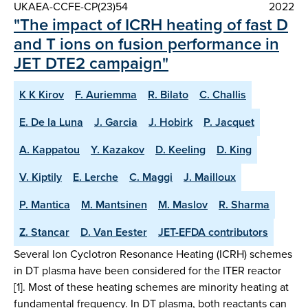
UKAEA-CCFE-CP(23)54
2022
"The impact of ICRH heating of fast D
and T ions on fusion performance in
JET DTE2 campaign"
K K Kirov
F. Auriemma
R. Bilato
C. Challis
E. De la Luna
J. Garcia
J. Hobirk
P. Jacquet
A. Kappatou
Y. Kazakov
D. Keeling
D. King
V. Kiptily
E. Lerche
C. Maggi
J. Mailloux
P. Mantica
M. Mantsinen
M. Maslov
R. Sharma
Z. Stancar
D. Van Eester
JET-EFDA contributors
Several Ion Cyclotron Resonance Heating (ICRH) schemes
in DT plasma have been considered for the ITER reactor
[1]. Most of these heating schemes are minority heating at
fundamental frequency. In DT plasma, both reactants can