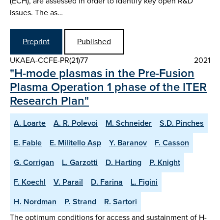
(ECH), are assessed in order to identify key open R&D
issues. The as…
Preprint
Published
UKAEA-CCFE-PR(21)77
2021
"H-mode plasmas in the Pre-Fusion
Plasma Operation 1 phase of the ITER
Research Plan"
A. Loarte
A. R. Polevoi
M. Schneider
S.D. Pinches
E. Fable
E. Militello Asp
Y. Baranov
F. Casson
G. Corrigan
L. Garzotti
D. Harting
P. Knight
F. Koechl
V. Parail
D. Farina
L. Figini
H. Nordman
P. Strand
R. Sartori
The optimum conditions for access and sustainment of H-