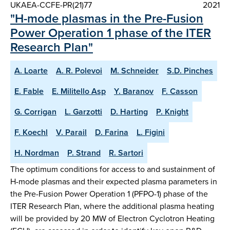
UKAEA-CCFE-PR(21)77
2021
"H-mode plasmas in the Pre-Fusion
Power Operation 1 phase of the ITER
Research Plan"
A. Loarte
A. R. Polevoi
M. Schneider
S.D. Pinches
E. Fable
E. Militello Asp
Y. Baranov
F. Casson
G. Corrigan
L. Garzotti
D. Harting
P. Knight
F. Koechl
V. Parail
D. Farina
L. Figini
H. Nordman
P. Strand
R. Sartori
The optimum conditions for access to and sustainment of
H-mode plasmas and their expected plasma parameters in
the Pre-Fusion Power Operation 1 (PFPO-1) phase of the
ITER Research Plan, where the additional plasma heating
will be provided by 20 MW of Electron Cyclotron Heating