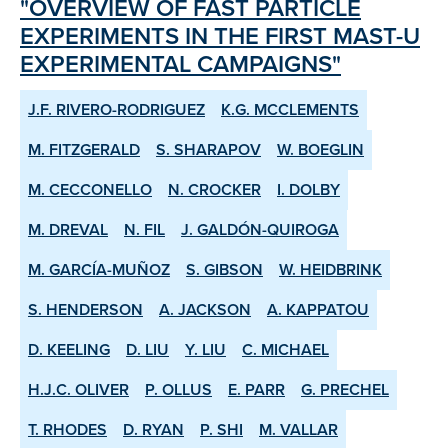
"OVERVIEW OF FAST PARTICLE
EXPERIMENTS IN THE FIRST MAST-U
EXPERIMENTAL CAMPAIGNS"
J.F. RIVERO-RODRIGUEZ
K.G. MCCLEMENTS
M. FITZGERALD
S. SHARAPOV
W. BOEGLIN
M. CECCONELLO
N. CROCKER
I. DOLBY
M. DREVAL
N. FIL
J. GALDÓN-QUIROGA
M. GARCÍA-MUÑOZ
S. GIBSON
W. HEIDBRINK
S. HENDERSON
A. JACKSON
A. KAPPATOU
D. KEELING
D. LIU
Y. LIU
C. MICHAEL
H.J.C. OLIVER
P. OLLUS
E. PARR
G. PRECHEL
T. RHODES
D. RYAN
P. SHI
M. VALLAR