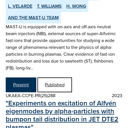
L. VELARDE
T. WILLIAMS
H. WONG
AND THE MAST-U TEAM
MAST-U is equipped with on-axis and off-axis neutral
beam injectors (NBI), external sources of super-Alfvénic
fast-ions that provide opportunities for studying a wide
range of phenomena relevant to the physics of alpha-
particles in burning plasmas. Clear evidence of fast-ion
redistribution and loss due to sawteeth (ST), fishbones
(FB), long-liv…
Preprint
Published
UKAEA-CCFE-PR(25)288
2023
"Experiments on excitation of Alfvén
eigenmodes by alpha-particles with
bumpon tail distribution in JET DTE2
plasmas"