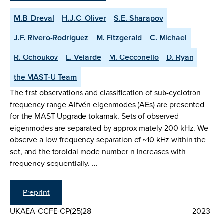
M.B. Dreval
H.J.C. Oliver
S.E. Sharapov
J.F. Rivero-Rodriguez
M. Fitzgerald
C. Michael
R. Ochoukov
L. Velarde
M. Cecconello
D. Ryan
the MAST-U Team
The first observations and classification of sub-cyclotron
frequency range Alfvén eigenmodes (AEs) are presented
for the MAST Upgrade tokamak. Sets of observed
eigenmodes are separated by approximately 200 kHz. We
observe a low frequency separation of ~10 kHz within the
set, and the toroidal mode number n increases with
frequency sequentially. …
Preprint
UKAEA-CCFE-CP(25)28
2023