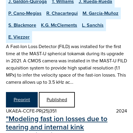
J. Galdón-Quiroga
T. Williams
J. Rueda-Rueda
P. Cano-Megías
R. Chacartegui
M. García-Muñoz
S. Blackmore
K.G. McClements
L. Sanchís
E. Viezzer
A Fast-Ion Loss Detector (FILD) was installed for the first
time at the MAST-U spherical tokamak during its upgrade
in 2021. A CMOS camera was installed in the MAST-U FILD
acquisition system to provide high spatial resolution (1.1
MPx) to infer the velocity space of the fast-ion losses. This
camera allows up to 3.5 kHz ac…
Preprint
Published
UKAEA-CCFE-PR(25)351
2024
"Modeling fast ion losses due to
tearing and internal kink