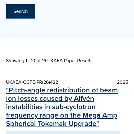
Search
Showing 1 - 10 of
16 UKAEA Paper Results
UKAEA-CCFE-PR(26)422
2025
"Pitch-angle redistribution of beam
ion losses caused by Alfvén
instabilities in sub-cyclotron
frequency range on the Mega Amp
Spherical Tokamak Upgrade"