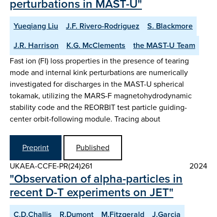
perturbations in MAST-U"
Yueqiang Liu
J.F. Rivero-Rodriguez
S. Blackmore
J.R. Harrison
K.G. McClements
the MAST-U Team
Fast ion (FI) loss properties in the presence of tearing
mode and internal kink perturbations are numerically
investigated for discharges in the MAST-U spherical
tokamak, utilizing the MARS-F magnetohydrodynamic
stability code and the REORBIT test particle guiding-
center orbit-following module. Tracing about
Preprint
Published
UKAEA-CCFE-PR(24)261
2024
"Observation of alpha-particles in
recent D-T experiments on JET"
C.D.Challis
R.Dumont
M.Fitzgerald
J.Garcia