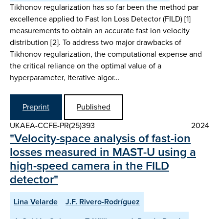
Tikhonov regularization has so far been the method par
excellence applied to Fast Ion Loss Detector (FILD) [1]
measurements to obtain an accurate fast ion velocity
distribution [2]. To address two major drawbacks of
Tikhonov regularization, the computational expense and
the critical reliance on the optimal value of a
hyperparameter, iterative algor…
Preprint
Published
UKAEA-CCFE-PR(25)393
2024
"Velocity-space analysis of fast-ion
losses measured in MAST-U using a
high-speed camera in the FILD
detector"
Lina Velarde
J.F. Rivero-Rodríguez