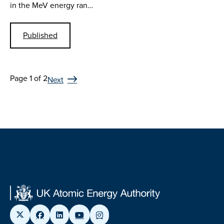
in the MeV energy ran…
Published
Page 1 of 2
Next