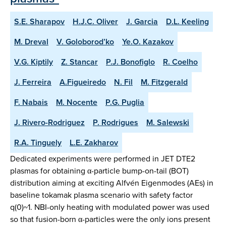
S.E. Sharapov
H.J.C. Oliver
J. Garcia
D.L. Keeling
M. Dreval
V. Goloborod’ko
Ye.O. Kazakov
V.G. Kiptily
Z. Stancar
P.J. Bonofiglo
R. Coelho
J. Ferreira
A.Figueiredo
N. Fil
M. Fitzgerald
F. Nabais
M. Nocente
P.G. Puglia
J. Rivero-Rodriguez
P. Rodrigues
M. Salewski
R.A. Tinguely
L.E. Zakharov
Dedicated experiments were performed in JET DTE2
plasmas for obtaining α-particle bump-on-tail (BOT)
distribution aiming at exciting Alfvén Eigenmodes (AEs) in
baseline tokamak plasma scenario with safety factor
q(0)~1. NBI-only heating with modulated power was used
so that fusion-born α-particles were the only ions present