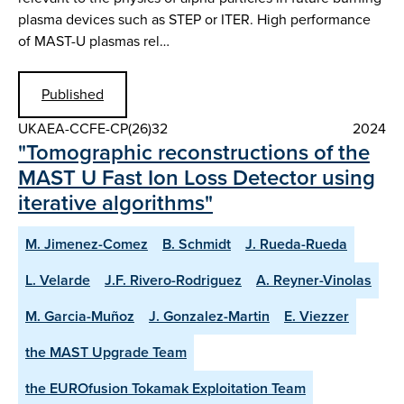
plasma devices such as STEP or ITER. High performance
of MAST-U plasmas rel…
Published
UKAEA-CCFE-CP(26)32
2024
"Tomographic reconstructions of the
MAST U Fast Ion Loss Detector using
iterative algorithms"
M. Jimenez-Comez
B. Schmidt
J. Rueda-Rueda
L. Velarde
J.F. Rivero-Rodriguez
A. Reyner-Vinolas
M. Garcia-Muñoz
J. Gonzalez-Martin
E. Viezzer
the MAST Upgrade Team
the EUROfusion Tokamak Exploitation Team