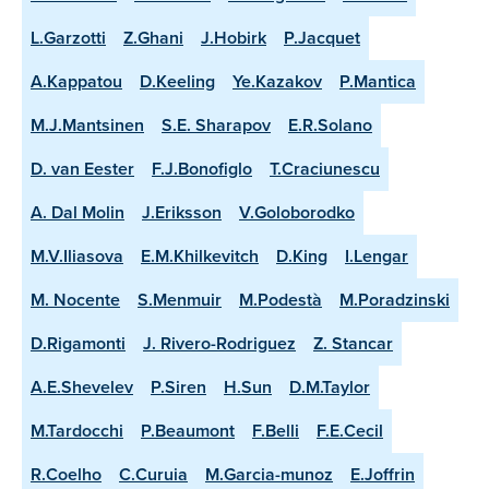
L.Garzotti
Z.Ghani
J.Hobirk
P.Jacquet
A.Kappatou
D.Keeling
Ye.Kazakov
P.Mantica
M.J.Mantsinen
S.E. Sharapov
E.R.Solano
D. van Eester
F.J.Bonofiglo
T.Craciunescu
A. Dal Molin
J.Eriksson
V.Goloborodko
M.V.Iliasova
E.M.Khilkevitch
D.King
I.Lengar
M. Nocente
S.Menmuir
M.Podestà
M.Poradzinski
D.Rigamonti
J. Rivero-Rodriguez
Z. Stancar
A.E.Shevelev
P.Siren
H.Sun
D.M.Taylor
M.Tardocchi
P.Beaumont
F.Belli
F.E.Cecil
R.Coelho
C.Curuia
M.Garcia-munoz
E.Joffrin