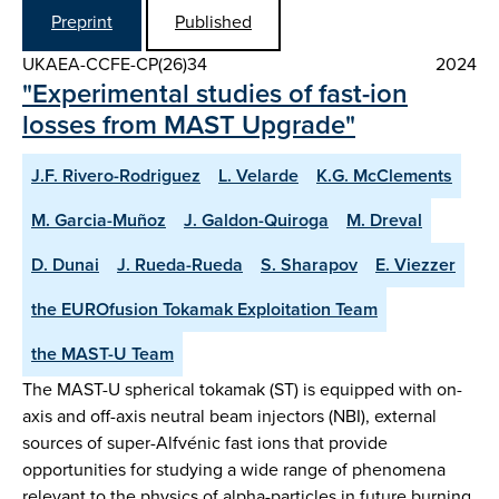
Preprint
Published
UKAEA-CCFE-CP(26)34
2024
"Experimental studies of fast-ion
losses from MAST Upgrade"
J.F. Rivero-Rodriguez
L. Velarde
K.G. McClements
M. Garcia-Muñoz
J. Galdon-Quiroga
M. Dreval
D. Dunai
J. Rueda-Rueda
S. Sharapov
E. Viezzer
the EUROfusion Tokamak Exploitation Team
the MAST-U Team
The MAST-U spherical tokamak (ST) is equipped with on-
axis and off-axis neutral beam injectors (NBI), external
sources of super-Alfvénic fast ions that provide
opportunities for studying a wide range of phenomena
relevant to the physics of alpha-particles in future burning