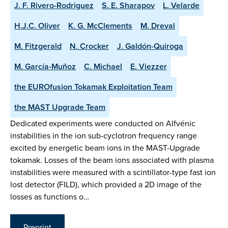
J. F. Rivero-Rodriguez
S. E. Sharapov
L. Velarde
H.J.C. Oliver
K. G. McClements
M. Dreval
M. Fitzgerald
N. Crocker
J. Galdón-Quiroga
M. García-Muñoz
C. Michael
E. Viezzer
the EUROfusion Tokamak Exploitation Team
the MAST Upgrade Team
Dedicated experiments were conducted on Alfvénic
instabilities in the ion sub-cyclotron frequency range
excited by energetic beam ions in the MAST-Upgrade
tokamak. Losses of the beam ions associated with plasma
instabilities were measured with a scintillator-type fast ion
lost detector (FILD), which provided a 2D image of the
losses as functions o…
Preprint