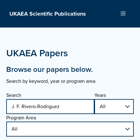
Skip
to
UKAEA Scientific Publications
Menu
content
UKAEA Papers
Browse our papers below.
Search by keyword, year or program area
Search
Years
Program Area