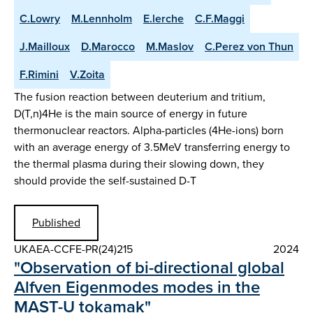
C.Lowry
M.Lennholm
E.lerche
C.F.Maggi
J.Mailloux
D.Marocco
M.Maslov
C.Perez von Thun
F.Rimini
V.Zoita
The fusion reaction between deuterium and tritium,
D(T,n)4He is the main source of energy in future
thermonuclear reactors. Alpha-particles (4He-ions) born
with an average energy of 3.5MeV transferring energy to
the thermal plasma during their slowing down, they
should provide the self-sustained D-T
Published
UKAEA-CCFE-PR(24)215
2024
"Observation of bi-directional global
Alfven Eigenmodes modes in the
MAST-U tokamak"