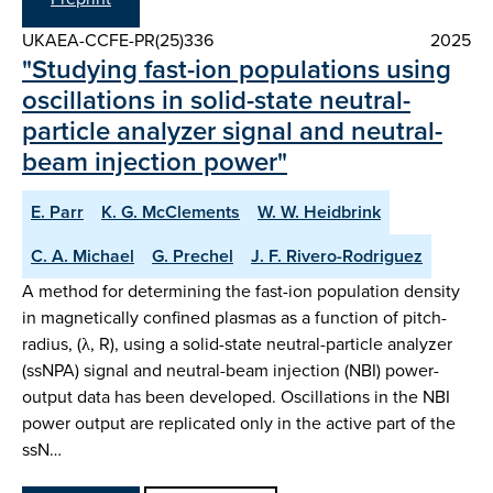
UKAEA-CCFE-PR(25)336
2025
"Studying fast-ion populations using
oscillations in solid-state neutral-
particle analyzer signal and neutral-
beam injection power"
E. Parr
K. G. McClements
W. W. Heidbrink
C. A. Michael
G. Prechel
J. F. Rivero-Rodriguez
A method for determining the fast-ion population density
in magnetically confined plasmas as a function of pitch-
radius, (λ, R), using a solid-state neutral-particle analyzer
(ssNPA) signal and neutral-beam injection (NBI) power-
output data has been developed. Oscillations in the NBI
power output are replicated only in the active part of the
ssN…