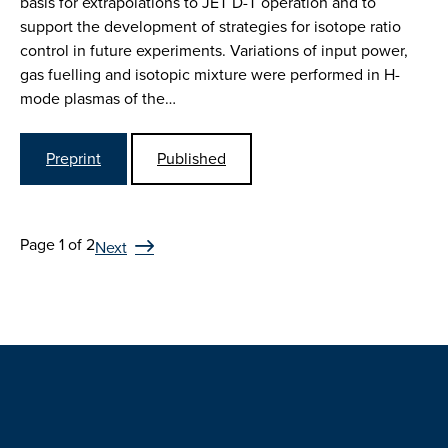
basis for extrapolations to JET D-T operation and to
support the development of strategies for isotope ratio
control in future experiments. Variations of input power,
gas fuelling and isotopic mixture were performed in H-
mode plasmas of the…
Preprint
Published
Page 1 of 2
Next