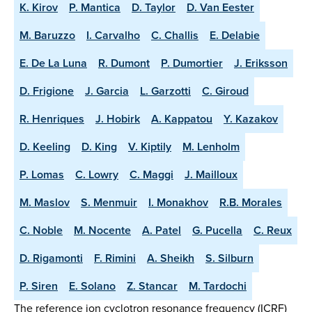
K. Kirov
P. Mantica
D. Taylor
D. Van Eester
M. Baruzzo
I. Carvalho
C. Challis
E. Delabie
E. De La Luna
R. Dumont
P. Dumortier
J. Eriksson
D. Frigione
J. Garcia
L. Garzotti
C. Giroud
R. Henriques
J. Hobirk
A. Kappatou
Y. Kazakov
D. Keeling
D. King
V. Kiptily
M. Lenholm
P. Lomas
C. Lowry
C. Maggi
J. Mailloux
M. Maslov
S. Menmuir
I. Monakhov
R.B. Morales
C. Noble
M. Nocente
A. Patel
G. Pucella
C. Reux
D. Rigamonti
F. Rimini
A. Sheikh
S. Silburn
P. Siren
E. Solano
Z. Stancar
M. Tardochi
The reference ion cyclotron resonance frequency (ICRF)