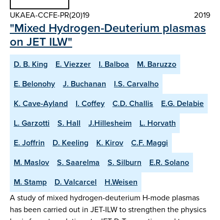
UKAEA-CCFE-PR(20)19
2019
"Mixed Hydrogen-Deuterium plasmas
on JET ILW"
D. B. King
E. Viezzer
I. Balboa
M. Baruzzo
E. Belonohy
J. Buchanan
I.S. Carvalho
K. Cave-Ayland
I. Coffey
C.D. Challis
E.G. Delabie
L. Garzotti
S. Hall
J.Hillesheim
L. Horvath
E. Joffrin
D. Keeling
K. Kirov
C.F. Maggi
M. Maslov
S. Saarelma
S. Silburn
E.R. Solano
M. Stamp
D. Valcarcel
H.Weisen
A study of mixed hydrogen-deuterium H-mode plasmas
has been carried out in JET-ILW to strengthen the physics