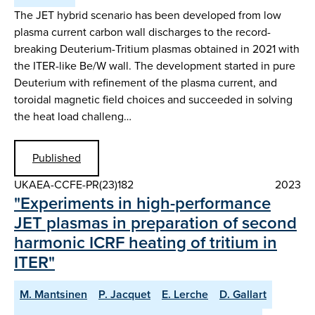
The JET hybrid scenario has been developed from low
plasma current carbon wall discharges to the record-
breaking Deuterium-Tritium plasmas obtained in 2021 with
the ITER-like Be/W wall. The development started in pure
Deuterium with refinement of the plasma current, and
toroidal magnetic field choices and succeeded in solving
the heat load challeng…
Published
UKAEA-CCFE-PR(23)182
2023
"Experiments in high-performance
JET plasmas in preparation of second
harmonic ICRF heating of tritium in
ITER"
M. Mantsinen
P. Jacquet
E. Lerche
D. Gallart