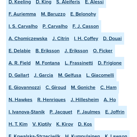
D. Keeling
D. King
S. Aleiferis
E. Alessi
F. Auriemma
M. Baruzzo
E. Belonohy
I. S. Carvalho
P. Carvalho
F. J. Casson
A. Chomiczewska
J. Citrin
I. H. Coffey
D. Douai
E. Delabie
B. Eriksson
J. Eriksson
O. Ficker
A. R. Field
M. Fontana
L. Frassinetti
D. Frigione
D. Gallart
J. Garcia
M. Gelfusa
L. Giacomelli
E. Giovannozzi
C. Giroud
M. Goniche
C. Ham
N. Hawkes
R. Henriques
J. Hillesheim
A. Ho
I. Ivanova-Stanik
P. Jacquet
F. Jaulmes
E. Joffrin
H. T. Kim
V. Kiptily
K. Kirov
D. Kos
E. Kowalska-Strzeciwilk
H. Kumpulainen
K. Lawson