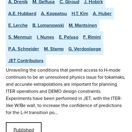
A. Drenik
M. Gelfusa
C. Giroud
J. Hobirk
A.E. Hubbard
A. Kappatou
H.T. Kim
A. Huber
E. Lerche
B. Lomanowski
M. Mantsinen
S. Menmuir
I. Nunes
E. Peluso
F. Rimini
P.A. Schneider
M. Stamp
G. Verdoolaege
JET Contributors
Unraveling the conditions that permit access to H-mode
continues to be an unresolved physics issue for tokamaks,
and accurate extrapolations are important for planning
ITER operations and DEMO design constraints.
Experiments have been performed in JET, with the ITER-
like W/Be wall, to increase the confidence of predictions
for the L-H transition po…
Published