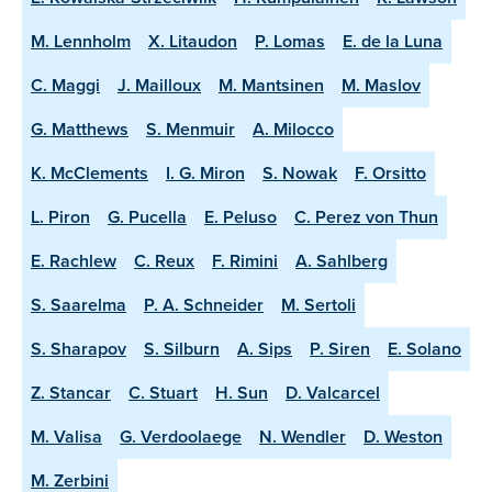
M. Lennholm
X. Litaudon
P. Lomas
E. de la Luna
C. Maggi
J. Mailloux
M. Mantsinen
M. Maslov
G. Matthews
S. Menmuir
A. Milocco
K. McClements
I. G. Miron
S. Nowak
F. Orsitto
L. Piron
G. Pucella
E. Peluso
C. Perez von Thun
E. Rachlew
C. Reux
F. Rimini
A. Sahlberg
S. Saarelma
P. A. Schneider
M. Sertoli
S. Sharapov
S. Silburn
A. Sips
P. Siren
E. Solano
Z. Stancar
C. Stuart
H. Sun
D. Valcarcel
M. Valisa
G. Verdoolaege
N. Wendler
D. Weston
M. Zerbini