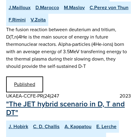
J.Mailloux
D.Marocco
M.Maslov
C.Perez von Thun
F.Rimini
V.Zoita
The fusion reaction between deuterium and tritium,
D(T,n)4He is the main source of energy in future
thermonuclear reactors. Alpha-particles (4He-ions) born
with an average energy of 3.5MeV transferring energy to
the thermal plasma during their slowing down, they
should provide the self-sustained D-T
Published
UKAEA-CCFE-PR(24)247
2023
"The JET hybrid scenario in D, T and
DT"
J. Hobirk
C. D. Challis
A. Kappatou
E. Lerche