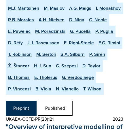
M.J. Mantsinen
M. Maslov
A.G. Meigs
I. Monakhov
R.B. Morales
A.H. Nielsen
D. Nina
C. Noble
E. Pawelec
M. Poradzinski
G. Pucella
P. Puglia
D. Réfy
J.J. Rasmussen
E. Righi-Steele
F.G. Rimini
T. Robinson
M. Sertoli
S.A. Silburn
P. Sirén
Ž. Štancar
H.J. Sun
G. Szepesi
D. Taylor
B. Thomas
E. Tholerus
G. Verdoolaege
P. Vincenzi
B. Viola
N. Vianello
T. Wilson
Preprint
Published
UKAEA-CCFE-PR(23)121
2023
"Overview of interpretive modelling of