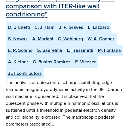
comparison with ITER-like wall
conditioning"
D. Brunetti
C. J. Ham
J. P. Graves
E. Lazzaro
S. Nowak
A. Mariani
C. Wahlberg
W. A. Cooper
E. R. Solano
S. Saarelma
L. Frassinetti
M. Fontana
A. Kleiner
G. Bustos Ramirez
E. Viezzer
JET contributors
The analysis of quiescent discharges exhibiting edge
harmonic magnetoydrodynamic activity in the JET-Carbon
wall machine is presented. It is observed that the
quiescent phase with multiple-n harmonic oscillations is
sustained until a threshold in pedestal electron density
and collisionality is crossed. The macroscopic pedestal
parameters associated…