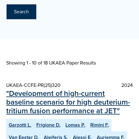
Search
Showing 1 - 10 of
18 UKAEA Paper Results
UKAEA-CCFE-PR(25)320
2024
"Development of high-current
baseline scenario for high deuterium-
tritium fusion performance at JET"
Garzotti L.
Frigione D.
Lomas P.
Rimini F.
Van Eester D.
Aleiferis S.
Alessi E.
Auriemma F.