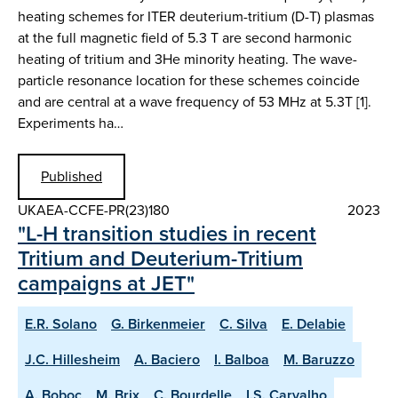
heating schemes for ITER deuterium-tritium (D-T) plasmas
at the full magnetic field of 5.3 T are second harmonic
heating of tritium and 3He minority heating. The wave-
particle resonance location for these schemes coincide
and are central at a wave frequency of 53 MHz at 5.3T [1].
Experiments ha…
Published
UKAEA-CCFE-PR(23)180
2023
"L-H transition studies in recent
Tritium and Deuterium-Tritium
campaigns at JET"
E.R. Solano
G. Birkenmeier
C. Silva
E. Delabie
J.C. Hillesheim
A. Baciero
I. Balboa
M. Baruzzo
A. Boboc
M. Brix
C. Bourdelle
I.S. Carvalho