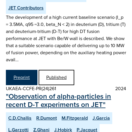
JET Contributors
The development of a high current baseline scenario (I_p
= 3.5MA, q95 ~3.0, beta_N < 2) in deuterium (D), tritium (T)
and deuterium-tritium (D-T) for high DT fusion
performance at JET with Be/W wall is described. We show
that a suitable scenario capable of delivering up to 10 MW
of fusion power, depending on the auxiliary heating power
avail…
Preprint
Published
UKAEA-CCFE-PR(24)261
2024
"Observation of alpha-particles in
recent D-T experiments on JET"
C.D.Challis
R.Dumont
M.Fitzgerald
J.Garcia
L.Garzotti
Z.Ghani
J.Hobirk
P.Jacquet