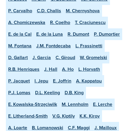
P. Carvalho
C.D. Challis
M. Chernyshova
A. Chomiczewska
R. Coelho
T. Craciunescu
E. de la Cal
E. de la Luna
R. Dumont
P. Dumortier
M. Fontana
J.M. Fontdecaba
L. Frassinetti
D. Gallart
J. Garcia
C. Giroud
W. Gromelski
R.B. Henriques
J. Hall
A. Ho
L. Horvath
P. Jacquet
I. Jepu
E. Joffrin
A. Kappatou
P.J. Lomas
D.L. Keeling
D.B. King
E. Kowalska-Strzęciwilk
M. Lennholm
E. Lerche
E. Litherland-Smith
V.G. Kiptily
K.K. Kirov
A. Loarte
B. Lomanowski
C.F. Maggi
J. Mailloux