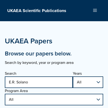
Skip
to
UKAEA Scientific Publications
Menu
content
UKAEA Papers
Browse our papers below.
Search by keyword, year or program area
Search
Years
Program Area