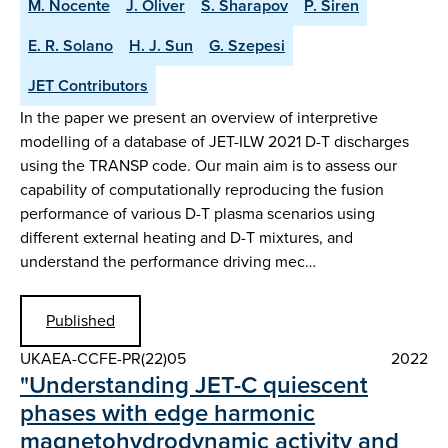
M. Nocente
J. Oliver
S. Sharapov
P. Siren
E. R. Solano
H. J. Sun
G. Szepesi
JET Contributors
In the paper we present an overview of interpretive
modelling of a database of JET-ILW 2021 D-T discharges
using the TRANSP code. Our main aim is to assess our
capability of computationally reproducing the fusion
performance of various D-T plasma scenarios using
different external heating and D-T mixtures, and
understand the performance driving mec…
Published
UKAEA-CCFE-PR(22)05
2022
"Understanding JET-C quiescent
phases with edge harmonic
magnetohydrodynamic activity and