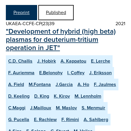
Preprint
Published
UKAEA-CCFE-CP(23)39
2021
"Development of hybrid (high beta)
plasmas for deuterium-tritium
operation in JET"
C.D. Challis
J. Hobirk
A. Kappatou
E. Lerche
F. Auriemma
E.Belonohy
I. Coffey
J. Eriksson
A. Field
M.Fontana
J.Garcia
A. Ho
F. Jaulmes
D. Keeling
D. King
K. Kirov
M. Lennholm
C.Maggi
J.Mailloux
M. Maslov
S. Menmuir
G. Pucella
E. Rachlew
F. Rimini
A. Sahlberg