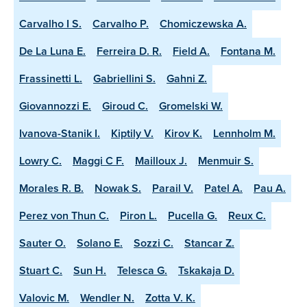
Carvalho I S.
Carvalho P.
Chomiczewska A.
De La Luna E.
Ferreira D. R.
Field A.
Fontana M.
Frassinetti L.
Gabriellini S.
Gahni Z.
Giovannozzi E.
Giroud C.
Gromelski W.
Ivanova-Stanik I.
Kiptily V.
Kirov K.
Lennholm M.
Lowry C.
Maggi C F.
Mailloux J.
Menmuir S.
Morales R. B.
Nowak S.
Parail V.
Patel A.
Pau A.
Perez von Thun C.
Piron L.
Pucella G.
Reux C.
Sauter O.
Solano E.
Sozzi C.
Stancar Z.
Stuart C.
Sun H.
Telesca G.
Tskakaja D.
Valovic M.
Wendler N.
Zotta V. K.