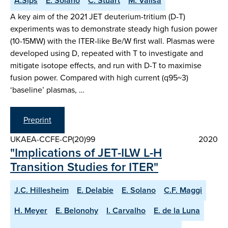
A.Sips
E. Solano
C. Stuart
M. Valisa
A key aim of the 2021 JET deuterium-tritium (D-T)
experiments was to demonstrate steady high fusion power
(10-15MW) with the ITER-like Be/W first wall. Plasmas were
developed using D, repeated with T to investigate and
mitigate isotope effects, and run with D-T to maximise
fusion power. Compared with high current (q95~3)
‘baseline’ plasmas, …
Preprint
UKAEA-CCFE-CP(20)99
2020
"Implications of JET-ILW L-H
Transition Studies for ITER"
J.C. Hillesheim
E. Delabie
E. Solano
C.F. Maggi
H. Meyer
E. Belonohy
I. Carvalho
E. de la Luna