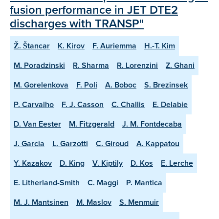
fusion performance in JET DTE2
discharges with TRANSP"
Ž. Štancar
K. Kirov
F. Auriemma
H.-T. Kim
M. Poradzinski
R. Sharma
R. Lorenzini
Z. Ghani
M. Gorelenkova
F. Poli
A. Boboc
S. Brezinsek
P. Carvalho
F. J. Casson
C. Challis
E. Delabie
D. Van Eester
M. Fitzgerald
J. M. Fontdecaba
J. Garcia
L. Garzotti
C. Giroud
A. Kappatou
Y. Kazakov
D. King
V. Kiptily
D. Kos
E. Lerche
E. Litherland-Smith
C. Maggi
P. Mantica
M. J. Mantsinen
M. Maslov
S. Menmuir