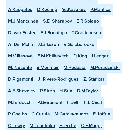
A.Kappatou
D.Keeling
Ye.Kazakov
P.Mantica
M.J.Mantsinen
S.E. Sharapov
E.R.Solano
D. van Eester
F.J.Bonofiglo
T.Craciunescu
A. Dal Molin
J.Eriksson
V.Goloborodko
M.V.Iliasova
E.M.Khilkevitch
D.King
I.Lengar
M. Nocente
S.Menmuir
M.Podestà
M.Poradzinski
D.Rigamonti
J. Rivero-Rodriguez
Z. Stancar
A.E.Shevelev
P.Siren
H.Sun
D.M.Taylor
M.Tardocchi
P.Beaumont
F.Belli
F.E.Cecil
R.Coelho
C.Curuia
M.Garcia-munoz
E.Joffrin
C.Lowry
M.Lennholm
E.lerche
C.F.Maggi