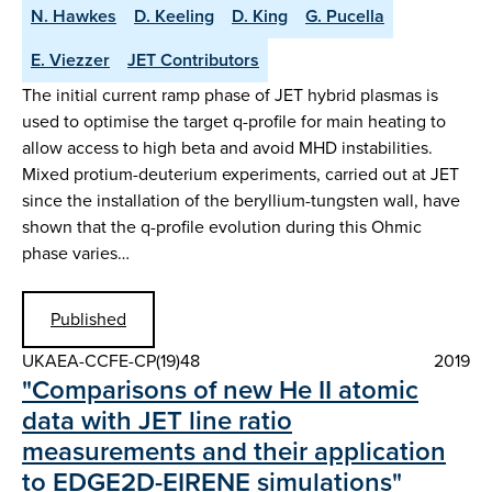
N. Hawkes
D. Keeling
D. King
G. Pucella
E. Viezzer
JET Contributors
The initial current ramp phase of JET hybrid plasmas is
used to optimise the target q-profile for main heating to
allow access to high beta and avoid MHD instabilities.
Mixed protium-deuterium experiments, carried out at JET
since the installation of the beryllium-tungsten wall, have
shown that the q-profile evolution during this Ohmic
phase varies…
Published
UKAEA-CCFE-CP(19)48
2019
"Comparisons of new He II atomic
data with JET line ratio
measurements and their application
to EDGE2D-EIRENE simulations"