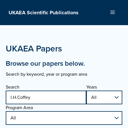
Skip
to
UKAEA Scientific Publications
Menu
content
UKAEA Papers
Browse our papers below.
Search by keyword, year or program area
Search
Years
Program Area