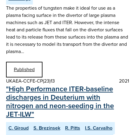
The properties of tungsten make it ideal for use as a
plasma facing surface in the divertor of large plasma
machines such as JET and ITER. However, the intense
heat and particle fluxes that fall on the divertor surfaces
lead to its release from these surfaces into the plasma and
it is necessary to model its transport from the divertor and
plasma…
Published
UKAEA-CCFE-CP(23)13
2021
"High Performance ITER-baseline
discharges in Deuterium with
nitrogen and neon-seeding in the
JET-ILW"
C. Giroud
S. Brezinsek
R. Pitts
I.S. Carvalho