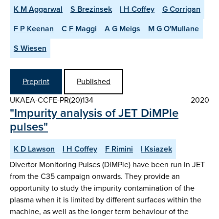
K M Aggarwal
S Brezinsek
I H Coffey
G Corrigan
F P Keenan
C F Maggi
A G Meigs
M G O'Mullane
S Wiesen
Preprint
Published
UKAEA-CCFE-PR(20)134
2020
"Impurity analysis of JET DiMPle
pulses"
K D Lawson
I H Coffey
F Rimini
I Ksiazek
Divertor Monitoring Pulses (DiMPle) have been run in JET
from the C35 campaign onwards. They provide an
opportunity to study the impurity contamination of the
plasma when it is limited by different surfaces within the
machine, as well as the longer term behaviour of the