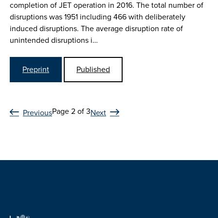
completion of JET operation in 2016. The total number of
disruptions was 1951 including 466 with deliberately
induced disruptions. The average disruption rate of
unintended disruptions i…
Preprint
Published
Page 2 of 3
Previous
Next