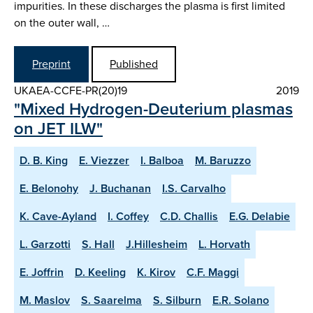
impurities. In these discharges the plasma is first limited
on the outer wall, …
Preprint
Published
UKAEA-CCFE-PR(20)19
2019
"Mixed Hydrogen-Deuterium plasmas
on JET ILW"
D. B. King
E. Viezzer
I. Balboa
M. Baruzzo
E. Belonohy
J. Buchanan
I.S. Carvalho
K. Cave-Ayland
I. Coffey
C.D. Challis
E.G. Delabie
L. Garzotti
S. Hall
J.Hillesheim
L. Horvath
E. Joffrin
D. Keeling
K. Kirov
C.F. Maggi
M. Maslov
S. Saarelma
S. Silburn
E.R. Solano