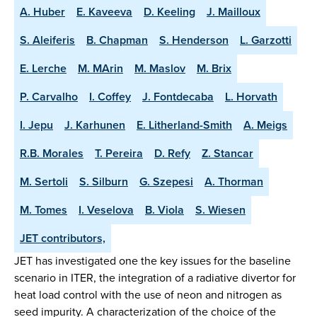
A. Huber
E. Kaveeva
D. Keeling
J. Mailloux
S. Aleiferis
B. Chapman
S. Henderson
L. Garzotti
E. Lerche
M. MArin
M. Maslov
M. Brix
P. Carvalho
I. Coffey
J. Fontdecaba
L. Horvath
I. Jepu
J. Karhunen
E. Litherland-Smith
A. Meigs
R.B. Morales
T. Pereira
D. Refy
Z. Stancar
M. Sertoli
S. Silburn
G. Szepesi
A. Thorman
M. Tomes
I. Veselova
B. Viola
S. Wiesen
JET contributors,
JET has investigated one the key issues for the baseline
scenario in ITER, the integration of a radiative divertor for
heat load control with the use of neon and nitrogen as
seed impurity. A characterization of the choice of the