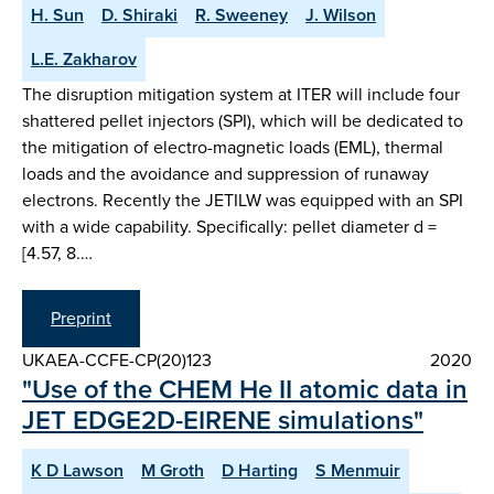
H. Sun
D. Shiraki
R. Sweeney
J. Wilson
L.E. Zakharov
The disruption mitigation system at ITER will include four
shattered pellet injectors (SPI), which will be dedicated to
the mitigation of electro-magnetic loads (EML), thermal
loads and the avoidance and suppression of runaway
electrons. Recently the JETILW was equipped with an SPI
with a wide capability. Specifically: pellet diameter d =
[4.57, 8.…
Preprint
UKAEA-CCFE-CP(20)123
2020
"Use of the CHEM He II atomic data in
JET EDGE2D-EIRENE simulations"
K D Lawson
M Groth
D Harting
S Menmuir