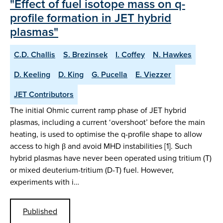
"Effect of fuel isotope mass on q-
profile formation in JET hybrid
plasmas"
C.D. Challis
S. Brezinsek
I. Coffey
N. Hawkes
D. Keeling
D. King
G. Pucella
E. Viezzer
JET Contributors
The initial Ohmic current ramp phase of JET hybrid
plasmas, including a current ‘overshoot’ before the main
heating, is used to optimise the q-profile shape to allow
access to high β and avoid MHD instabilities [1]. Such
hybrid plasmas have never been operated using tritium (T)
or mixed deuterium-tritium (D-T) fuel. However,
experiments with i…
Published