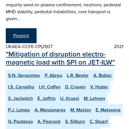
impurity seed on plasma confinement, neutrons, pedestal
MHD stability, pedestal instabilities, core transport is
given…
Preprint
UKAEA-CCFE-CP(21)07
2021
"Mitigation of disruption electro-
magnetic load with SPI on JET-ILW"
S.N. Gerasimov
P. Abreu
L.R. Baylor
A. Boboc
I.S. Carvalho
I.H. Coffey
D. Craven
V. Huber
S. Jachmich
E. Joffrin
U. Kruezi
M. Lehnen
P.J. Lomas
A. Manzanares
M. Maslov
E. Matveeva
G. Pautasso
A. Peacock
S. Silburn
C. Stuart