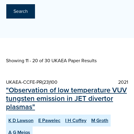
Search
Showing 11 - 20 of
30 UKAEA Paper Results
UKAEA-CCFE-PR(23)100
2021
"Observation of low temperature VUV
tungsten emission in JET divertor
plasmas"
K D Lawson
E Pawelec
I H Coffey
M Groth
A G Meigs