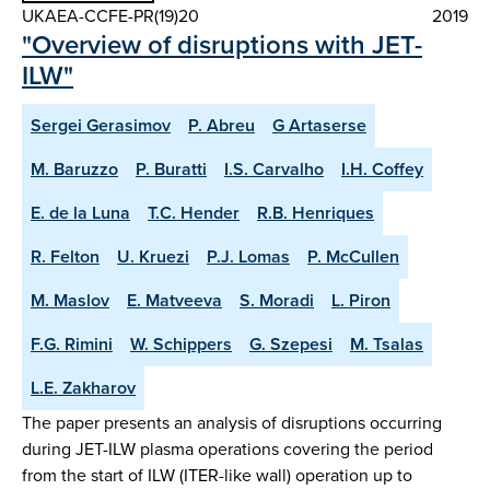
UKAEA-CCFE-PR(19)20
2019
"Overview of disruptions with JET-
ILW"
Sergei Gerasimov
P. Abreu
G Artaserse
M. Baruzzo
P. Buratti
I.S. Carvalho
I.H. Coffey
E. de la Luna
T.C. Hender
R.B. Henriques
R. Felton
U. Kruezi
P.J. Lomas
P. McCullen
M. Maslov
E. Matveeva
S. Moradi
L. Piron
F.G. Rimini
W. Schippers
G. Szepesi
M. Tsalas
L.E. Zakharov
The paper presents an analysis of disruptions occurring
during JET-ILW plasma operations covering the period
from the start of ILW (ITER-like wall) operation up to