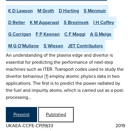
K D Lawson
M Groth
D Harting
S Menmuir
D Reiter
K M Aggarwal
S Brezinsek
I H Coffey
G Corrigan
F P Keenan
C F Maggi
A G Meigs
M G O’Mullane
S Wiesen
JET Contributors
An understanding of the plasma edge and divertor is
essential for predicting the performance of next-step
machines such as ITER. Transport codes used to study the
divertor behaviour [1] employ atomic physics data in two
applications. The first is to predict the power radiated by
the fuel and impurity atoms, which is carried out as a post-
processing…
Preprint
Published
UKAEA-CCFE-CP(19)33
2019