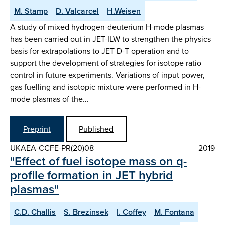
M. Stamp
D. Valcarcel
H.Weisen
A study of mixed hydrogen-deuterium H-mode plasmas
has been carried out in JET-ILW to strengthen the physics
basis for extrapolations to JET D-T operation and to
support the development of strategies for isotope ratio
control in future experiments. Variations of input power,
gas fuelling and isotopic mixture were performed in H-
mode plasmas of the…
Preprint
Published
UKAEA-CCFE-PR(20)08
2019
"Effect of fuel isotope mass on q-
profile formation in JET hybrid
plasmas"
C.D. Challis
S. Brezinsek
I. Coffey
M. Fontana