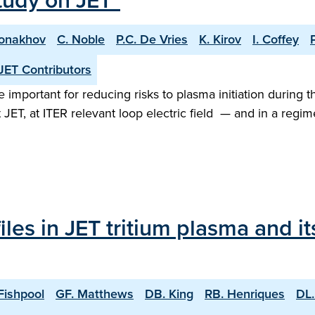
tudy on JET"
Monakhov
C. Noble
P.C. De Vries
K. Kirov
I. Coffey
JET Contributors
important for reducing risks to plasma initiation during t
 JET, at ITER relevant loop electric field — and in a re
les in JET tritium plasma and i
Fishpool
GF. Matthews
DB. King
RB. Henriques
DL.