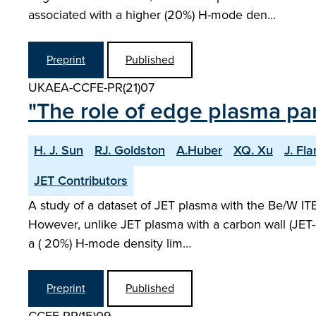
associated with a higher (20%) H-mode den…
Preprint
Published
UKAEA-CCFE-PR(21)07
"The role of edge plasma pa
H. J. Sun
RJ. Goldston
A.Huber
XQ. Xu
J. Fl
JET Contributors
A study of a dataset of JET plasma with the Be/W IT
However, unlike JET plasma with a carbon wall (JET-C
a ( 20%) H-mode density lim…
Preprint
Published