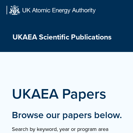
Skip
to
content
UKAEA Scientific Publications
UKAEA Papers
Browse our papers below.
Search by keyword, year or program area