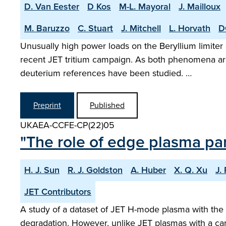
D. Van Eester
D Kos
M-L. Mayoral
J. Mailloux
M. Baruzzo
C. Stuart
J. Mitchell
L. Horvath
D
Unusually high power loads on the Beryllium limiter
recent JET tritium campaign. As both phenomena are 
deuterium references have been studied. …
Preprint
Published
UKAEA-CCFE-CP(22)05
"The role of edge plasma pa
H. J. Sun
R. J. Goldston
A. Huber
X. Q. Xu
J.
JET Contributors
A study of a dataset of JET H-mode plasma with the 
degradation. However, unlike JET plasmas with a carb