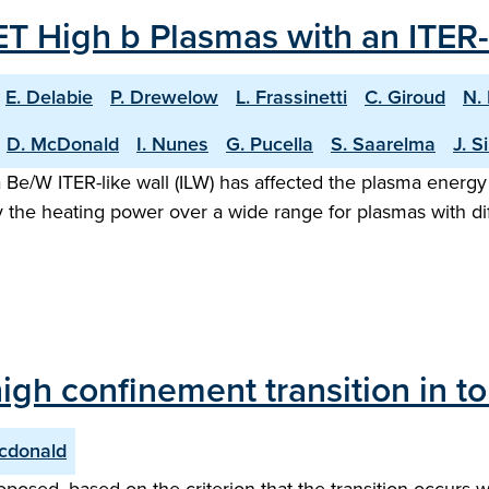
T High b Plasmas with an ITER-
E. Delabie
P. Drewelow
L. Frassinetti
C. Giroud
N.
D. McDonald
I. Nunes
G. Pucella
S. Saarelma
J. S
 Be/W ITER-like wall (ILW) has affected the plasma energy
 the heating power over a wide range for plasmas with dif
igh confinement transition in 
cdonald