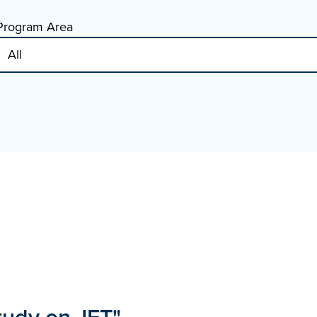
Program Area