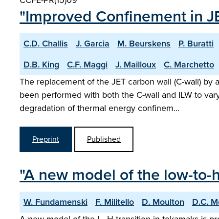
CCFE-PR(15)09
"Improved Confinement in JE
C.D. Challis
J. Garcia
M. Beurskens
P. Buratti
D.B. King
C.F. Maggi
J. Mailloux
C. Marchetto
The replacement of the JET carbon wall (C-wall) by a
been performed with both the C-wall and ILW to vary
degradation of thermal energy confinem…
Preprint
Published
"A new model of the low-to-h
W. Fundamenski
F. Militello
D. Moulton
D.C. M