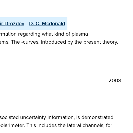
ir Drozdov
D. C. Mcdonald
formation regarding what kind of plasma
tems. The -curves, introduced by the present theory,
2008
ssociated uncertainty information, is demonstrated.
olarimeter. This includes the lateral channels, for