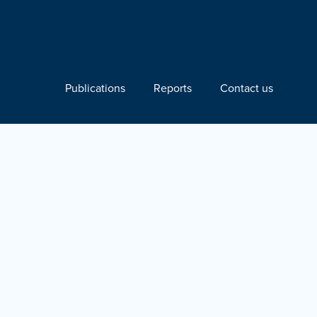
Publications
Reports
Contact us