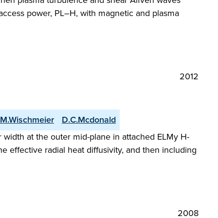
s when plasma turbulence and shear Alfvén waves
de access power, PL–H, with magnetic and plasma
2012
M.Wischmeier
D.C.Mcdonald
 width at the outer mid-plane in attached ELMy H-
 effective radial heat diffusivity, and then including
2008