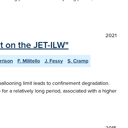
2021
t on the JET-ILW"
rrison
F. Militello
J. Fessy
S. Cramp
allooning limit leads to confinement degradation.
or a relatively long period, associated with a higher