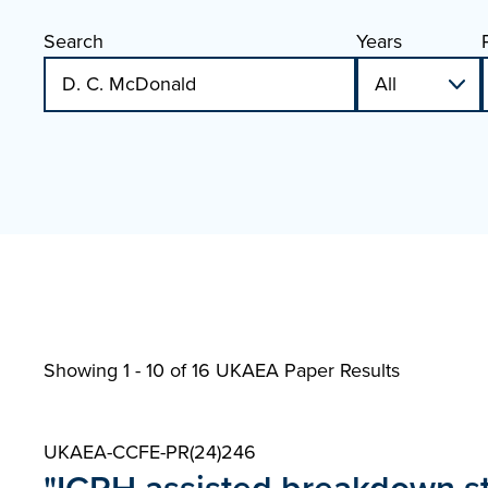
Search
Years
Showing 1 - 10 of
16 UKAEA Paper Results
UKAEA-CCFE-PR(24)246