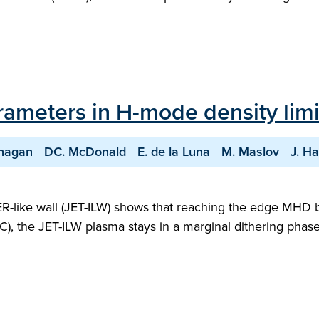
rameters in H-mode density limi
anagan
DC. McDonald
E. de la Luna
M. Maslov
J. Ha
ER-like wall (JET-ILW) shows that reaching the edge MHD b
), the JET-ILW plasma stays in a marginal dithering phase f