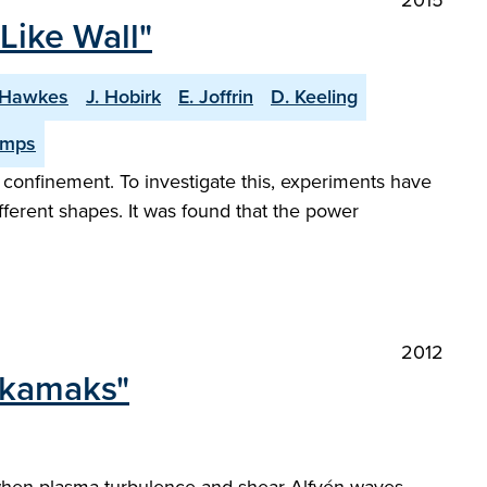
2015
Like Wall"
 Hawkes
J. Hobirk
E. Joffrin
D. Keeling
imps
 confinement. To investigate this, experiments have
ferent shapes. It was found that the power
2012
tokamaks"