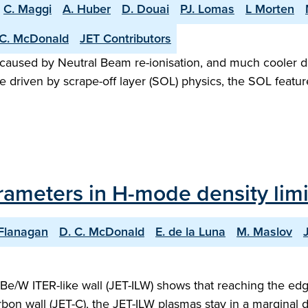
C. Maggi
A. Huber
D. Douai
PJ. Lomas
L Morten
C. McDonald
JET Contributors
 caused by Neutral Beam re-ionisation, and much cooler d
driven by scrape-off layer (SOL) physics, the SOL featur
rameters in H-mode density limi
 Flanagan
D. C. McDonald
E. de la Luna
M. Maslov
Be/W ITER-like wall (JET-ILW) shows that reaching the ed
on wall (JET-C), the JET-ILW plasmas stay in a marginal di