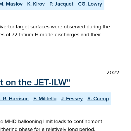
M. Maslov
K. Kirov
P. Jacquet
CG. Lowry
ivertor target surfaces were observed during the
es of 72 tritium H-mode discharges and their
2022
t on the JET-ILW"
J. R. Harrison
F. Militello
J. Fessey
S. Cramp
ge MHD ballooning limit leads to confinement
thering phase for a relatively long period,