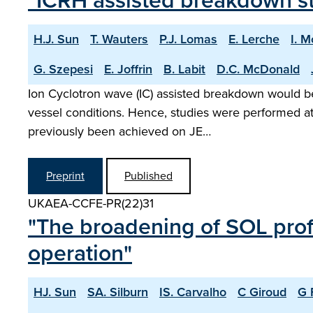
"ICRH assisted breakdown s
H.J. Sun
T. Wauters
P.J. Lomas
E. Lerche
I. 
G. Szepesi
E. Joffrin
B. Labit
D.C. McDonald
Ion Cyclotron wave (IC) assisted breakdown would be 
vessel conditions. Hence, studies were performed at
previously been achieved on JE…
Preprint
Published
UKAEA-CCFE-PR(22)31
"The broadening of SOL profi
operation"
HJ. Sun
SA. Silburn
IS. Carvalho
C Giroud
G 