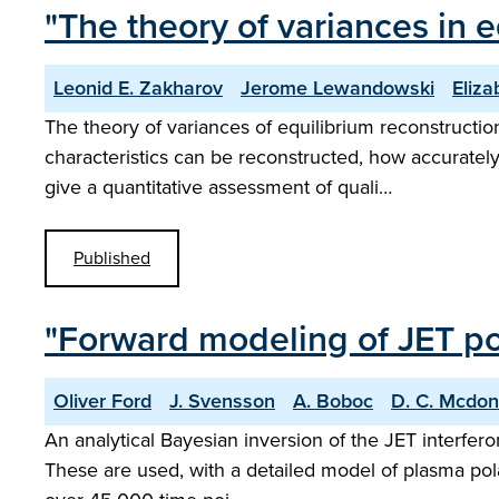
"The theory of variances in 
Leonid E. Zakharov
Jerome Lewandowski
Eliza
The theory of variances of equilibrium reconstructio
characteristics can be reconstructed, how accurately
give a quantitative assessment of quali…
Published
"Forward modeling of JET po
Oliver Ford
J. Svensson
A. Boboc
D. C. Mcdon
An analytical Bayesian inversion of the JET interfero
These are used, with a detailed model of plasma polari