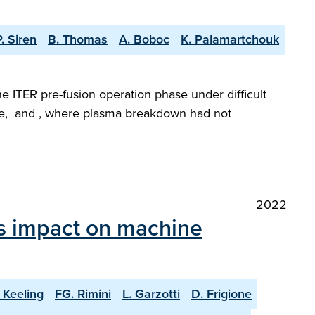
P. Siren
B. Thomas
A. Boboc
K. Palamartchouk
he ITER pre-fusion operation phase under difficult
gime, and , where plasma breakdown had not
2022
ts impact on machine
 Keeling
FG. Rimini
L. Garzotti
D. Frigione