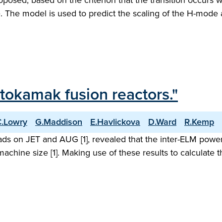
oposed, based on the criterion that the transition occur
ace. The model is used to predict the scaling of the H-mo
tokamak fusion reactors."
C.Lowry
G.Maddison
E.Havlickova
D.Ward
R.Kemp
ds on JET and AUG [1], revealed that the inter-ELM power
hine size [1]. Making use of these results to calculate the