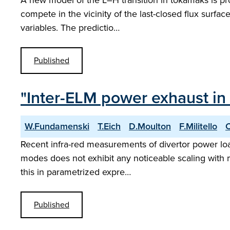
A new model of the L–H transition in tokamaks is pr
compete in the vicinity of the last-closed flux surf
variables. The predictio…
Published
"Inter-ELM power exhaust in 
W.Fundamenski
T.Eich
D.Moulton
F.Militello
Recent infra-red measurements of divertor power loa
modes does not exhibit any noticeable scaling with mac
this in parametrized expre…
Published