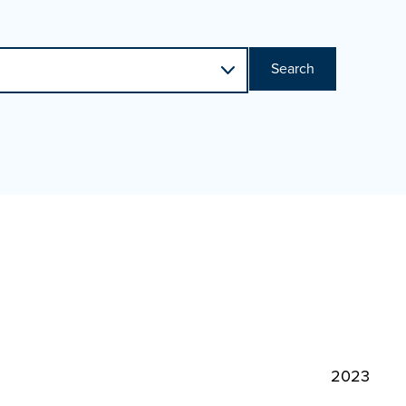
Search
2023