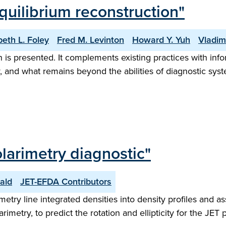
equilibrium reconstruction"
beth L. Foley
Fred M. Levinton
Howard Y. Yuh
Vladim
n is presented. It complements existing practices with in
, and what remains beyond the abilities of diagnostic sys
larimetry diagnostic"
ald
JET-EFDA Contributors
metry line integrated densities into density profiles and a
metry, to predict the rotation and ellipticity for the JET p