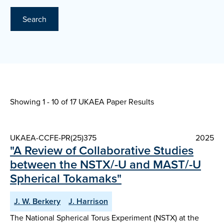
Search
Showing 1 - 10 of
17 UKAEA Paper Results
UKAEA-CCFE-PR(25)375
2025
"A Review of Collaborative Studies
between the NSTX/-U and MAST/-U
Spherical Tokamaks"
J. W. Berkery
J. Harrison
The National Spherical Torus Experiment (NSTX) at the