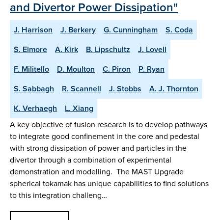
and Divertor Power Dissipation"
J. Harrison
J. Berkery
G. Cunningham
S. Coda
S. Elmore
A. Kirk
B. Lipschultz
J. Lovell
F. Militello
D. Moulton
C. Piron
P. Ryan
S. Sabbagh
R. Scannell
J. Stobbs
A. J. Thornton
K. Verhaegh
L. Xiang
A key objective of fusion research is to develop pathways
to integrate good confinement in the core and pedestal
with strong dissipation of power and particles in the
divertor through a combination of experimental
demonstration and modelling. The MAST Upgrade
spherical tokamak has unique capabilities to find solutions
to this integration challeng…