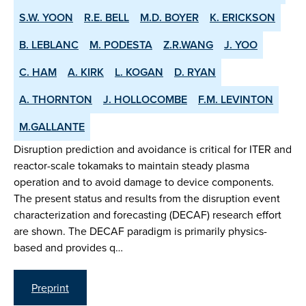
S.W. YOON
R.E. BELL
M.D. BOYER
K. ERICKSON
B. LEBLANC
M. PODESTA
Z.R.WANG
J. YOO
C. HAM
A. KIRK
L. KOGAN
D. RYAN
A. THORNTON
J. HOLLOCOMBE
F.M. LEVINTON
M.GALLANTE
Disruption prediction and avoidance is critical for ITER and
reactor-scale tokamaks to maintain steady plasma
operation and to avoid damage to device components.
The present status and results from the disruption event
characterization and forecasting (DECAF) research effort
are shown. The DECAF paradigm is primarily physics-
based and provides q…
Preprint