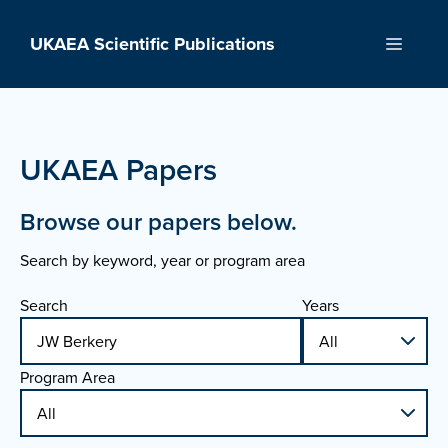
Skip
to
UKAEA Scientific Publications
Menu
content
UKAEA Papers
Browse our papers below.
Search by keyword, year or program area
Search
Years
Program Area