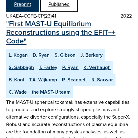
Preprint
Published
UKAEA-CCFE-CP(23)41
2022
"First MAST-U Equilibrium
Reconstructions using the EFIT++
Code"
L. Kogan
D. Ryan
S. Gibson
J. Berkery
S. Sabbagh
T. Farley
P. Ryan
K. Verhaugh
B. Kool
T.A. Wijkamp
R. Scannell
R. Sarwar
C. Wade
the MAST-U team
The MAST-U spherical tokamak has extensive capabilities
to produce and explore strongly shaped plasmas and
alternative divertor configurations, especially the Super-X.
Robust and accurate reconstructions of plasma equilibria
are the foundation of many physics analyses, as well as