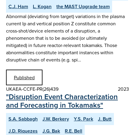
C.J. Ham
L. Kogan
the MAST Upgrade team
Abnormal (deviating from target) variations in the plasma
current Ip and vertical position Z constitute common
cross-shot/device elements of a disruption, a
phenomenon that is to be avoided (or ultimately
mitigated) in future reactor-relevant tokamaks. Those
abnormalities constitute important instances within
disruptive chain of events (e.g. spi…
Published
UKAEA-CCFE-PR(26)439
2023
"Disruption Event Characterization
and Forecasting in Tokamaks"
S.A. Sabbagh
J.W. Berkery
Y.S. Park
J. Butt
J.D. Riquezes
J.G. Bak
R.E. Bell