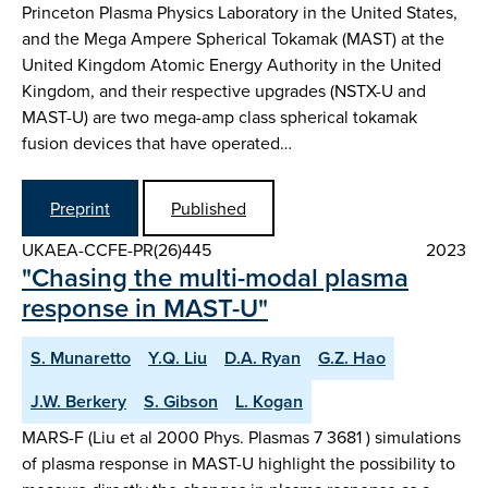
Princeton Plasma Physics Laboratory in the United States,
and the Mega Ampere Spherical Tokamak (MAST) at the
United Kingdom Atomic Energy Authority in the United
Kingdom, and their respective upgrades (NSTX-U and
MAST-U) are two mega-amp class spherical tokamak
fusion devices that have operated…
Preprint
Published
UKAEA-CCFE-PR(26)445
2023
"Chasing the multi-modal plasma
response in MAST-U"
S. Munaretto
Y.Q. Liu
D.A. Ryan
G.Z. Hao
J.W. Berkery
S. Gibson
L. Kogan
MARS-F (Liu et al 2000 Phys. Plasmas 7 3681 ) simulations
of plasma response in MAST-U highlight the possibility to