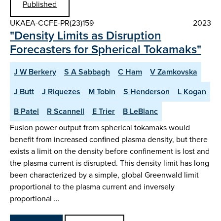
Published
UKAEA-CCFE-PR(23)159
2023
"Density Limits as Disruption
Forecasters for Spherical Tokamaks"
J W Berkery
S A Sabbagh
C Ham
V Zamkovska
J Butt
J Riquezes
M Tobin
S Henderson
L Kogan
B Patel
R Scannell
E Trier
B LeBlanc
Fusion power output from spherical tokamaks would
benefit from increased confined plasma density, but there
exists a limit on the density before confinement is lost and
the plasma current is disrupted. This density limit has long
been characterized by a simple, global Greenwald limit
proportional to the plasma current and inversely
proportional …