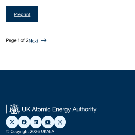
Preprint
Page 1 of 2
Next
© Copyright 2026 UKAEA