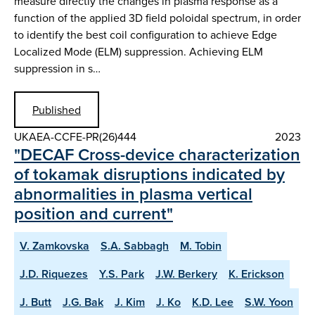
measure directly the changes in plasma response as a
function of the applied 3D field poloidal spectrum, in order
to identify the best coil configuration to achieve Edge
Localized Mode (ELM) suppression. Achieving ELM
suppression in s…
Published
UKAEA-CCFE-PR(26)444
2023
"DECAF Cross-device characterization
of tokamak disruptions indicated by
abnormalities in plasma vertical
position and current"
V. Zamkovska
S.A. Sabbagh
M. Tobin
J.D. Riquezes
Y.S. Park
J.W. Berkery
K. Erickson
J. Butt
J.G. Bak
J. Kim
J. Ko
K.D. Lee
S.W. Yoon