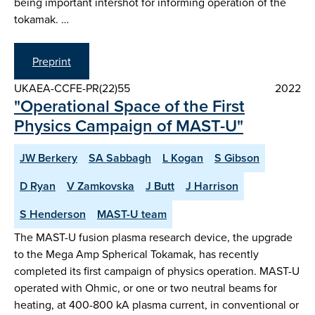
being important intershot for informing operation of the
tokamak. …
Preprint
UKAEA-CCFE-PR(22)55
2022
"Operational Space of the First
Physics Campaign of MAST-U"
JW Berkery
SA Sabbagh
L Kogan
S Gibson
D Ryan
V Zamkovska
J Butt
J Harrison
S Henderson
MAST-U team
The MAST-U fusion plasma research device, the upgrade
to the Mega Amp Spherical Tokamak, has recently
completed its first campaign of physics operation. MAST-U
operated with Ohmic, or one or two neutral beams for
heating, at 400-800 kA plasma current, in conventional or