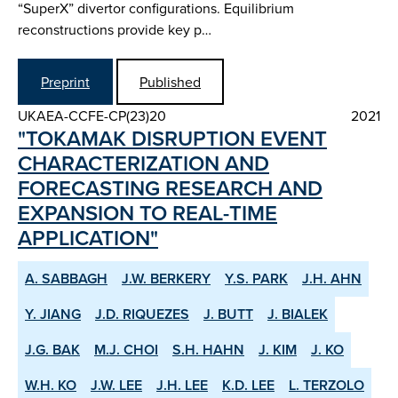
“SuperX” divertor configurations. Equilibrium
reconstructions provide key p…
Preprint
Published
UKAEA-CCFE-CP(23)20
2021
"TOKAMAK DISRUPTION EVENT
CHARACTERIZATION AND
FORECASTING RESEARCH AND
EXPANSION TO REAL-TIME
APPLICATION"
A. SABBAGH
J.W. BERKERY
Y.S. PARK
J.H. AHN
Y. JIANG
J.D. RIQUEZES
J. BUTT
J. BIALEK
J.G. BAK
M.J. CHOI
S.H. HAHN
J. KIM
J. KO
W.H. KO
J.W. LEE
J.H. LEE
K.D. LEE
L. TERZOLO