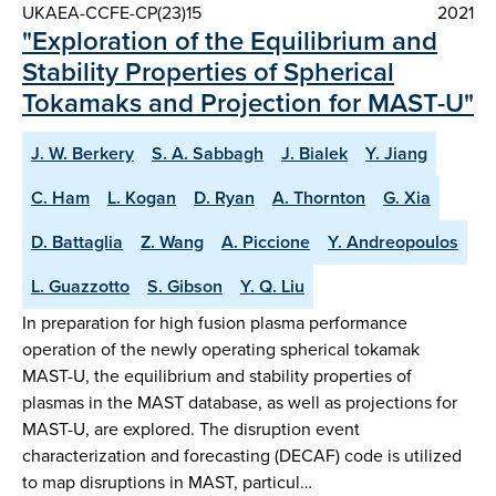
UKAEA-CCFE-CP(23)15
2021
"Exploration of the Equilibrium and
Stability Properties of Spherical
Tokamaks and Projection for MAST-U"
J. W. Berkery
S. A. Sabbagh
J. Bialek
Y. Jiang
C. Ham
L. Kogan
D. Ryan
A. Thornton
G. Xia
D. Battaglia
Z. Wang
A. Piccione
Y. Andreopoulos
L. Guazzotto
S. Gibson
Y. Q. Liu
In preparation for high fusion plasma performance
operation of the newly operating spherical tokamak
MAST-U, the equilibrium and stability properties of
plasmas in the MAST database, as well as projections for
MAST-U, are explored. The disruption event
characterization and forecasting (DECAF) code is utilized
to map disruptions in MAST, particul…