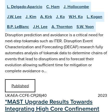
L. Delgado-Aparicio
C. Ham
J. Hollocombe
J.W. Lee
J. Kim
A. Kirk
J. Ko
W.H. Ko
L. Kogan
B.P. LeBlanc
J.H. Lee
A. Thornton
S.W. Yoon
Disruption prediction and avoidance is a critical need for
next-step tokamaks such as ITER. Disruption Event
Characterization and Forecasting (DECAF) research fully
automates analysis of tokamak data to determine chains of
events that lead to disruptions and to forecast their
evolution allowing sufficient time for mitigation or
complete avoidance o…
Published
UKAEA-CCFE-CP(26)40
2023
"MAST Upgrade Results Towards
Integrating High Core Confinement