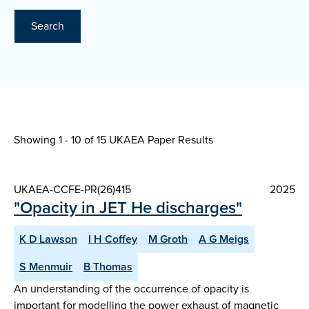
Search
Showing 1 - 10 of
15 UKAEA Paper Results
UKAEA-CCFE-PR(26)415
2025
"Opacity in JET He discharges"
K D Lawson
I H Coffey
M Groth
A G Meigs
S Menmuir
B Thomas
An understanding of the occurrence of opacity is
important for modelling the power exhaust of magnetic