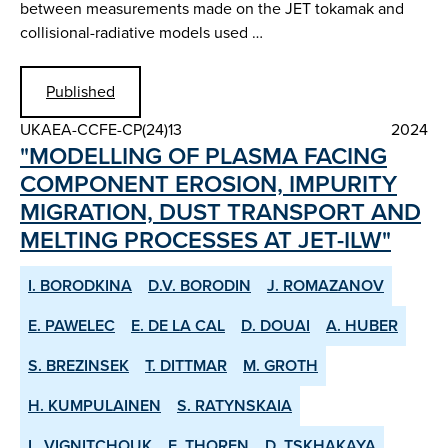
between measurements made on the JET tokamak and
collisional-radiative models used …
Published
UKAEA-CCFE-CP(24)13
2024
"MODELLING OF PLASMA FACING
COMPONENT EROSION, IMPURITY
MIGRATION, DUST TRANSPORT AND
MELTING PROCESSES AT JET-ILW"
I. BORODKINA
D.V. BORODIN
J. ROMAZANOV
E. PAWELEC
E. DE LA CAL
D. DOUAI
A. HUBER
S. BREZINSEK
T. DITTMAR
M. GROTH
H. KUMPULAINEN
S. RATYNSKAIA
L. VIGNITCHOUK
E. THOREN
D. TSKHAKAYA