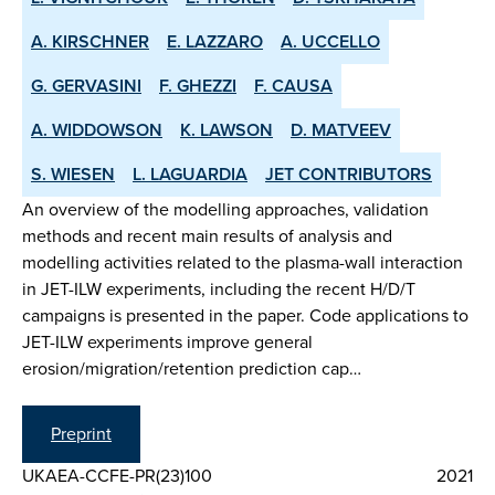
A. KIRSCHNER
E. LAZZARO
A. UCCELLO
G. GERVASINI
F. GHEZZI
F. CAUSA
A. WIDDOWSON
K. LAWSON
D. MATVEEV
S. WIESEN
L. LAGUARDIA
JET CONTRIBUTORS
An overview of the modelling approaches, validation
methods and recent main results of analysis and
modelling activities related to the plasma-wall interaction
in JET-ILW experiments, including the recent H/D/T
campaigns is presented in the paper. Code applications to
JET-ILW experiments improve general
erosion/migration/retention prediction cap…
Preprint
UKAEA-CCFE-PR(23)100
2021