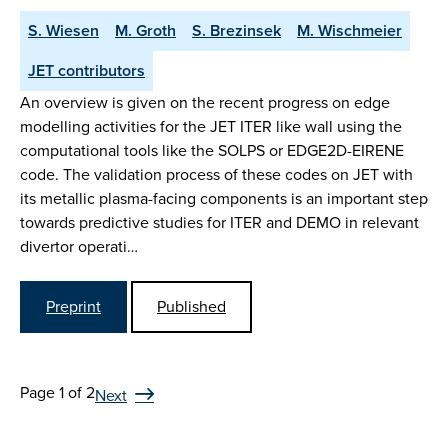
S. Wiesen
M. Groth
S. Brezinsek
M. Wischmeier
JET contributors
An overview is given on the recent progress on edge
modelling activities for the JET ITER like wall using the
computational tools like the SOLPS or EDGE2D-EIRENE
code. The validation process of these codes on JET with
its metallic plasma-facing components is an important step
towards predictive studies for ITER and DEMO in relevant
divertor operati…
Preprint
Published
Page 1 of 2
Next