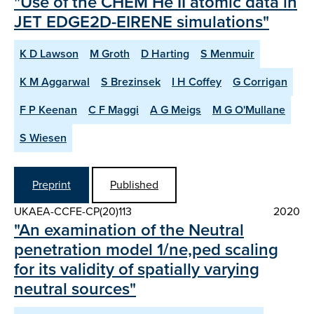
"Use of the CHEM He II atomic data in
JET EDGE2D-EIRENE simulations"
K D Lawson
M Groth
D Harting
S Menmuir
K M Aggarwal
S Brezinsek
I H Coffey
G Corrigan
F P Keenan
C F Maggi
A G Meigs
M G O'Mullane
S Wiesen
Preprint
Published
UKAEA-CCFE-CP(20)113
2020
"An examination of the Neutral
penetration model 1/ne,ped scaling
for its validity of spatially varying
neutral sources"