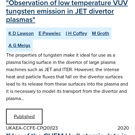
"Observation of low temperature VUV
tungsten emission in JET divertor
plasmas"
K D Lawson
E Pawelec
I H Coffey
M Groth
A G Meigs
The properties of tungsten make it ideal for use as a
plasma facing surface in the divertor of large plasma
machines such as JET and ITER. However, the intense
heat and particle fluxes that fall on the divertor surfaces
lead to its release from these surfaces into the plasma and
it is necessary to model its transport from the divertor and
plasma…
Published
UKAEA-CCFE-CP(20)123
2020