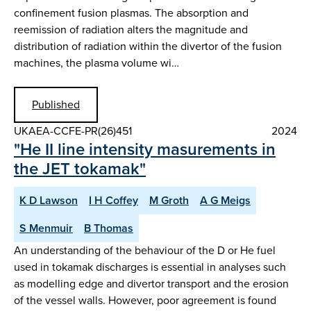
confinement fusion plasmas. The absorption and
reemission of radiation alters the magnitude and
distribution of radiation within the divertor of the fusion
machines, the plasma volume wi…
Published
UKAEA-CCFE-PR(26)451
2024
"He II line intensity masurements in
the JET tokamak"
K D Lawson
I H Coffey
M Groth
A G Meigs
S Menmuir
B Thomas
An understanding of the behaviour of the D or He fuel
used in tokamak discharges is essential in analyses such
as modelling edge and divertor transport and the erosion
of the vessel walls. However, poor agreement is found