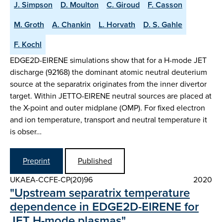
J. Simpson
D. Moulton
C. Giroud
F. Casson
M. Groth
A. Chankin
L. Horvath
D. S. Gahle
F. Kochl
EDGE2D-EIRENE simulations show that for a H-mode JET
discharge (92168) the dominant atomic neutral deuterium
source at the separatrix originates from the inner divertor
target. Within JETTO-EIRENE neutral sources are placed at
the X-point and outer midplane (OMP). For fixed electron
and ion temperature, transport and neutral temperature it
is obser…
Preprint
Published
UKAEA-CCFE-CP(20)96
2020
"Upstream separatrix temperature
dependence in EDGE2D-EIRENE for
JET H-mode plasmas"