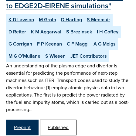
to EDGE2D-EIRENE simulations"
K D Lawson
M Groth
D Harting
S Menmuir
D Reiter
K M Aggarwal
S Brezinsek
I H Coffey
G Corrigan
F P Keenan
C F Maggi
A G Meigs
M G O’Mullane
S Wiesen
JET Contributors
An understanding of the plasma edge and divertor is
essential for predicting the performance of next-step
machines such as ITER. Transport codes used to study the
divertor behaviour [1] employ atomic physics data in two
applications. The first is to predict the power radiated by
the fuel and impurity atoms, which is carried out as a post-
processing…
Preprint
Published