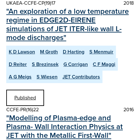
UKAEA-CCFE-CP(19)17
2018
"An exploration of a low temperature
regime in EDGE2D-EIRENE
simulations of JET ITER-like wall L-
mode discharges"
K D Lawson
M Groth
D Harting
S Menmuir
D Reiter
S Brezinsek
G Corrigan
C F Maggi
A G Meigs
S Wiesen
JET Contributors
Published
CCFE-PR(16)22
2016
"Modelling of Plasma-edge and
Plasma- Wall Interaction Physics at
JET with the Metallic First-Wall"