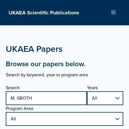
Skip
to
UKAEA Scientific Publications
Menu
content
UKAEA Papers
Browse our papers below.
Search by keyword, year or program area
Search
Years
Program Area