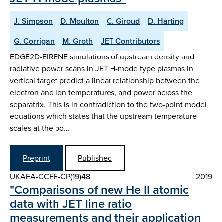
J. Simpson
D. Moulton
C. Giroud
D. Harting
G. Corrigan
M. Groth
JET Contributors
EDGE2D-EIRENE simulations of upstream density and
radiative power scans in JET H-mode type plasmas in
vertical target predict a linear relationship between the
electron and ion temperatures, and power across the
separatrix. This is in contradiction to the two-point model
equations which states that the upstream temperature
scales at the po…
Preprint
Published
UKAEA-CCFE-CP(19)48
2019
"Comparisons of new He II atomic
data with JET line ratio
measurements and their application